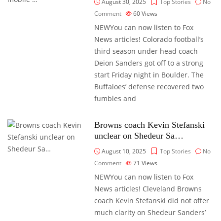
August 30, 2025
Top Stories
No
Comment
60
Views
NEWYou can now listen to Fox
News articles! Colorado football’s
third season under head coach
Deion Sanders got off to a strong
start Friday night in Boulder. The
Buffaloes’ defense recovered two
fumbles and
Browns coach Kevin Stefanski
unclear on Shedeur Sa…
August 10, 2025
Top Stories
No
Comment
71
Views
NEWYou can now listen to Fox
News articles! Cleveland Browns
coach Kevin Stefanski did not offer
much clarity on Shedeur Sanders’