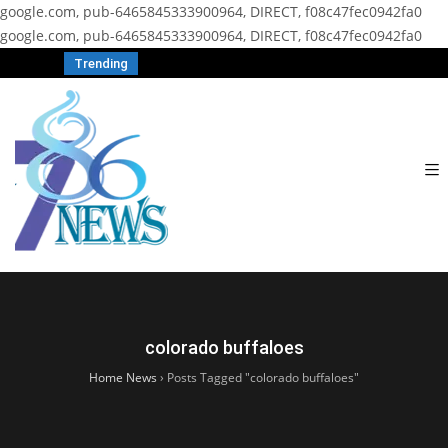
google.com, pub-6465845333900964, DIRECT, f08c47fec0942fa0
google.com, pub-6465845333900964, DIRECT, f08c47fec0942fa0
Trending
colorado buffaloes
Home News
›
Posts Tagged "colorado buffaloes"