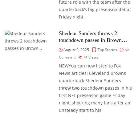
future role with the team after the
quarterback’s big preseason debut
Friday night.
Shedeur Sanders throws 2
touchdown passes in Brown…
August 9, 2025
Top Stories
No
Comment
74
Views
NEWYou can now listen to Fox
News articles! Cleveland Browns
quarterback Shedeur Sanders
threw two touchdown passes in his
first NFL preseason game Friday
night, shocking many fans after an
unsteady start to his