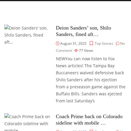
Deion Sanders’ son, Shilo
Sanders, fined aft…
August 31, 2025
Top Stories
No
Comment
77
Views
NEWYou can now listen to Fox
News articles! The Tampa Bay
Buccaneers waived defensive back
Shilo Sanders after his ejection
from a preseason game against the
Buffalo Bills. Sanders was ejected
from last Saturday’s
Coach Prime back on Colorado
sideline with mobile …