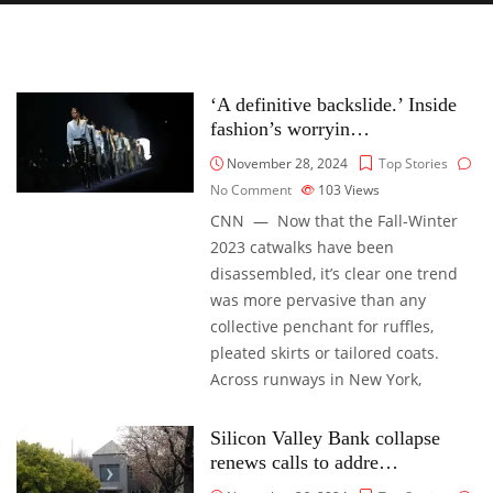
‘A definitive backslide.’ Inside
fashion’s worryin…
November 28, 2024
Top Stories
No Comment
103
Views
CNN — Now that the Fall-Winter
2023 catwalks have been
disassembled, it’s clear one trend
was more pervasive than any
collective penchant for ruffles,
pleated skirts or tailored coats.
Across runways in New York,
Silicon Valley Bank collapse
renews calls to addre…