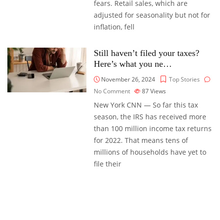
fears. Retail sales, which are
adjusted for seasonality but not for
inflation, fell
Still haven’t filed your taxes?
Here’s what you ne…
November 26, 2024
Top Stories
No Comment
87
Views
New York CNN — So far this tax
season, the IRS has received more
than 100 million income tax returns
for 2022. That means tens of
millions of households have yet to
file their