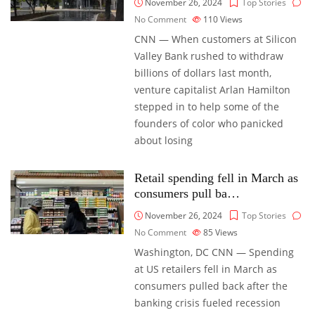
November 26, 2024
Top Stories
No Comment
110
Views
CNN — When customers at Silicon
Valley Bank rushed to withdraw
billions of dollars last month,
venture capitalist Arlan Hamilton
stepped in to help some of the
founders of color who panicked
about losing
Retail spending fell in March as
consumers pull ba…
November 26, 2024
Top Stories
No Comment
85
Views
Washington, DC CNN — Spending
at US retailers fell in March as
consumers pulled back after the
banking crisis fueled recession