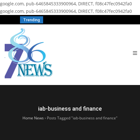
google.com, pub-6465845333900964, DIRECT, f08c47fec0942fa0
google.com, pub-6465845333900964, DIRECT, f08c47fec0942fa0
Trending
iab-business and finance
Home News
›
Posts Tagged "iab-business and finance"