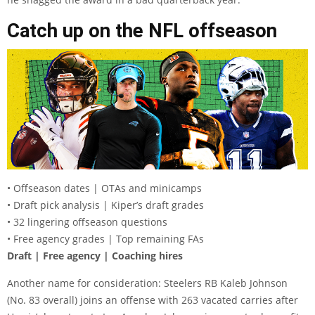
Catch up on the NFL offseason
• Offseason dates | OTAs and minicamps
• Draft pick analysis | Kiper’s draft grades
• 32 lingering offseason questions
• Free agency grades | Top remaining FAs
Draft | Free agency | Coaching hires
Another name for consideration: Steelers RB Kaleb Johnson
(No. 83 overall) joins an offense with 263 vacated carries after