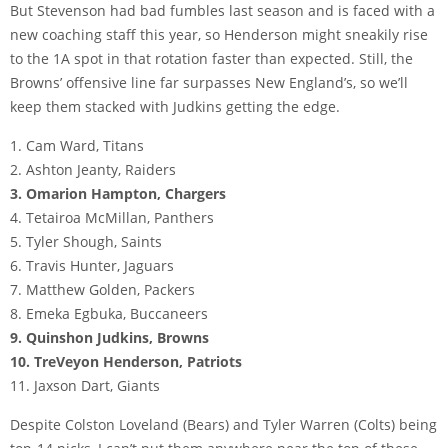
But Stevenson had bad fumbles last season and is faced with a
new coaching staff this year, so Henderson might sneakily rise
to the 1A spot in that rotation faster than expected. Still, the
Browns’ offensive line far surpasses New England’s, so we’ll
keep them stacked with Judkins getting the edge.
1. Cam Ward, Titans
2. Ashton Jeanty, Raiders
3. Omarion Hampton, Chargers
4. Tetairoa McMillan, Panthers
5. Tyler Shough, Saints
6. Travis Hunter, Jaguars
7. Matthew Golden, Packers
8. Emeka Egbuka, Buccaneers
9. Quinshon Judkins, Browns
10. TreVeyon Henderson, Patriots
11. Jaxson Dart, Giants
Despite Colston Loveland (Bears) and Tyler Warren (Colts) being