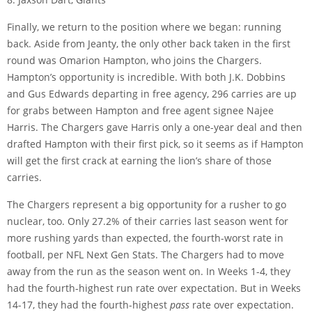
Finally, we return to the position where we began: running
back. Aside from Jeanty, the only other back taken in the first
round was Omarion Hampton, who joins the Chargers.
Hampton’s opportunity is incredible. With both J.K. Dobbins
and Gus Edwards departing in free agency, 296 carries are up
for grabs between Hampton and free agent signee Najee
Harris. The Chargers gave Harris only a one-year deal and then
drafted Hampton with their first pick, so it seems as if Hampton
will get the first crack at earning the lion’s share of those
carries.
The Chargers represent a big opportunity for a rusher to go
nuclear, too. Only 27.2% of their carries last season went for
more rushing yards than expected, the fourth-worst rate in
football, per NFL Next Gen Stats. The Chargers had to move
away from the run as the season went on. In Weeks 1-4, they
had the fourth-highest run rate over expectation. But in Weeks
14-17, they had the fourth-highest
pass
rate over expectation.