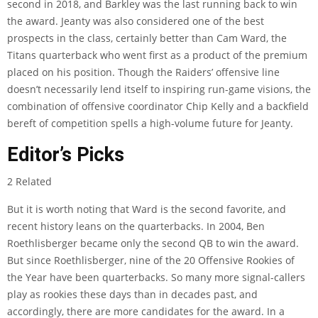
second in 2018, and Barkley was the last running back to win
the award. Jeanty was also considered one of the best
prospects in the class, certainly better than Cam Ward, the
Titans quarterback who went first as a product of the premium
placed on his position. Though the Raiders’ offensive line
doesn’t necessarily lend itself to inspiring run-game visions, the
combination of offensive coordinator Chip Kelly and a backfield
bereft of competition spells a high-volume future for Jeanty.
Editor’s Picks
2 Related
But it is worth noting that Ward is the second favorite, and
recent history leans on the quarterbacks. In 2004, Ben
Roethlisberger became only the second QB to win the award.
But since Roethlisberger, nine of the 20 Offensive Rookies of
the Year have been quarterbacks. So many more signal-callers
play as rookies these days than in decades past, and
accordingly, there are more candidates for the award. In a