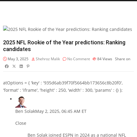
2025 NFL Rookie of the Year predictions: Ranking
candidates
May 3, 2025
Shehroz Malik
No Comment
84
Views
Share on
atOptions = { 'key' : '935d6ab39f70f5664bb173656c8b20f0',
'format' : 'iframe', 'height' : 250, 'width' : 300, 'params' : {} };
Ben Solak
May 2, 2025, 06:45 AM ET
Close
Ben Solak joined ESPN in 2024 as a national NFL