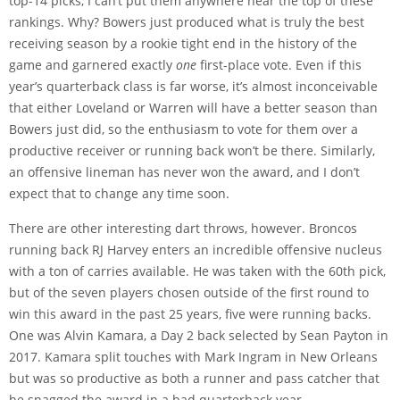
top-14 picks, I can’t put them anywhere near the top of these
rankings. Why? Bowers just produced what is truly the best
receiving season by a rookie tight end in the history of the
game and garnered exactly
one
first-place vote. Even if this
year’s quarterback class is far worse, it’s almost inconceivable
that either Loveland or Warren will have a better season than
Bowers just did, so the enthusiasm to vote for them over a
productive receiver or running back won’t be there. Similarly,
an offensive lineman has never won the award, and I don’t
expect that to change any time soon.
There are other interesting dart throws, however. Broncos
running back RJ Harvey enters an incredible offensive nucleus
with a ton of carries available. He was taken with the 60th pick,
but of the seven players chosen outside of the first round to
win this award in the past 25 years, five were running backs.
One was Alvin Kamara, a Day 2 back selected by Sean Payton in
2017. Kamara split touches with Mark Ingram in New Orleans
but was so productive as both a runner and pass catcher that
he snagged the award in a bad quarterback year.