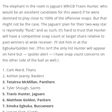
The elephant in the room is Jaguars WR/CB Travis Hunter, who
would be an excellent candidate for this award if he were
destined to play close to 100% of the offensive snaps. But that
might not be the case. The Jaguars’ plan for their two-way star
is reportedly “fluid,” and as such, it’s hard to trust that Hunter
will have a competitive snap count or target share relative to
past winners at wide receiver. I’ll slot him in at the
Egbuka/Golden tier. (This isn’t the only list Hunter will appear
on here but — spoiler alert — I have snap count concerns on
the other side of the ball as well.)
1. Cam Ward, Titans
2. Ashton Jeanty, Raiders
3. Tetairoa McMillan, Panthers
4. Tyler Shough, Saints
5. Travis Hunter, Jaguars
6. Matthew Golden, Packers
7. Emeka Egbuka, Buccaneers
8. Jaxson Dart, Giants