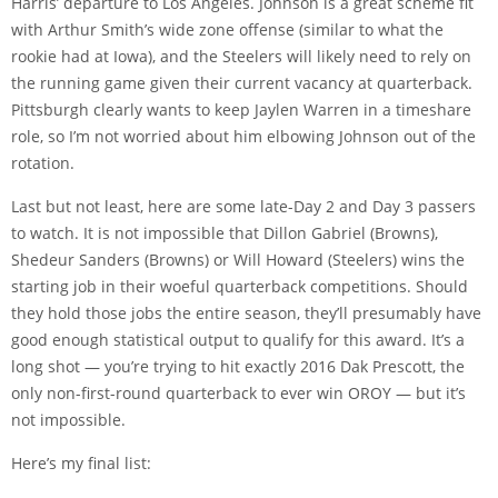
Harris’ departure to Los Angeles. Johnson is a great scheme fit
with Arthur Smith’s wide zone offense (similar to what the
rookie had at Iowa), and the Steelers will likely need to rely on
the running game given their current vacancy at quarterback.
Pittsburgh clearly wants to keep Jaylen Warren in a timeshare
role, so I’m not worried about him elbowing Johnson out of the
rotation.
Last but not least, here are some late-Day 2 and Day 3 passers
to watch. It is not impossible that Dillon Gabriel (Browns),
Shedeur Sanders (Browns) or Will Howard (Steelers) wins the
starting job in their woeful quarterback competitions. Should
they hold those jobs the entire season, they’ll presumably have
good enough statistical output to qualify for this award. It’s a
long shot — you’re trying to hit exactly 2016 Dak Prescott, the
only non-first-round quarterback to ever win OROY — but it’s
not impossible.
Here’s my final list: