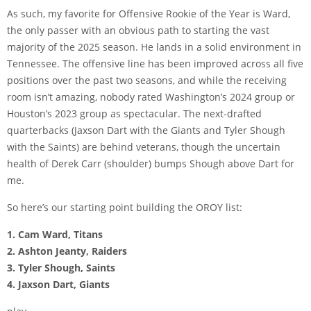
As such, my favorite for Offensive Rookie of the Year is Ward,
the only passer with an obvious path to starting the vast
majority of the 2025 season. He lands in a solid environment in
Tennessee. The offensive line has been improved across all five
positions over the past two seasons, and while the receiving
room isn’t amazing, nobody rated Washington’s 2024 group or
Houston’s 2023 group as spectacular. The next-drafted
quarterbacks (Jaxson Dart with the Giants and Tyler Shough
with the Saints) are behind veterans, though the uncertain
health of Derek Carr (shoulder) bumps Shough above Dart for
me.
So here’s our starting point building the OROY list:
1. Cam Ward, Titans
2. Ashton Jeanty, Raiders
3. Tyler Shough, Saints
4. Jaxson Dart, Giants