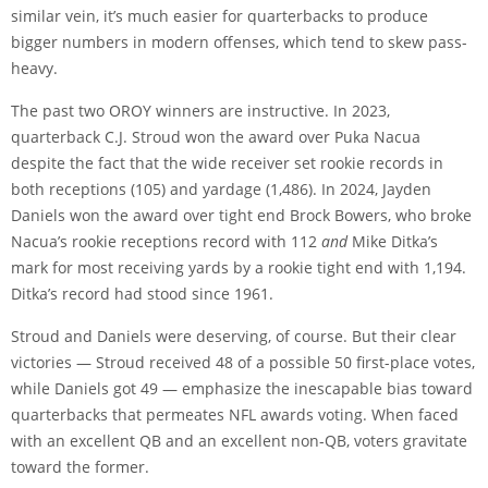
similar vein, it’s much easier for quarterbacks to produce
bigger numbers in modern offenses, which tend to skew pass-
heavy.
The past two OROY winners are instructive. In 2023,
quarterback C.J. Stroud won the award over Puka Nacua
despite the fact that the wide receiver set rookie records in
both receptions (105) and yardage (1,486). In 2024, Jayden
Daniels won the award over tight end Brock Bowers, who broke
Nacua’s rookie receptions record with 112
and
Mike Ditka’s
mark for most receiving yards by a rookie tight end with 1,194.
Ditka’s record had stood since 1961.
Stroud and Daniels were deserving, of course. But their clear
victories — Stroud received 48 of a possible 50 first-place votes,
while Daniels got 49 — emphasize the inescapable bias toward
quarterbacks that permeates NFL awards voting. When faced
with an excellent QB and an excellent non-QB, voters gravitate
toward the former.