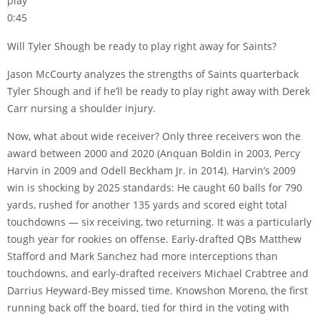
play
0:45
Will Tyler Shough be ready to play right away for Saints?
Jason McCourty analyzes the strengths of Saints quarterback
Tyler Shough and if he’ll be ready to play right away with Derek
Carr nursing a shoulder injury.
Now, what about wide receiver? Only three receivers won the
award between 2000 and 2020 (Anquan Boldin in 2003, Percy
Harvin in 2009 and Odell Beckham Jr. in 2014). Harvin’s 2009
win is shocking by 2025 standards: He caught 60 balls for 790
yards, rushed for another 135 yards and scored eight total
touchdowns — six receiving, two returning. It was a particularly
tough year for rookies on offense. Early-drafted QBs Matthew
Stafford and Mark Sanchez had more interceptions than
touchdowns, and early-drafted receivers Michael Crabtree and
Darrius Heyward-Bey missed time. Knowshon Moreno, the first
running back off the board, tied for third in the voting with