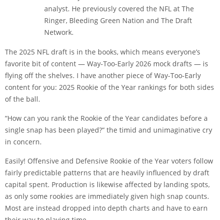
analyst. He previously covered the NFL at The
Ringer, Bleeding Green Nation and The Draft
Network.
The 2025 NFL draft is in the books, which means everyone’s
favorite bit of content — Way-Too-Early 2026 mock drafts — is
flying off the shelves. I have another piece of Way-Too-Early
content for you: 2025 Rookie of the Year rankings for both sides
of the ball.
“How can you rank the Rookie of the Year candidates before a
single snap has been played?” the timid and unimaginative cry
in concern.
Easily! Offensive and Defensive Rookie of the Year voters follow
fairly predictable patterns that are heavily influenced by draft
capital spent. Production is likewise affected by landing spots,
as only some rookies are immediately given high snap counts.
Most are instead dropped into depth charts and have to earn
their way to playing time.