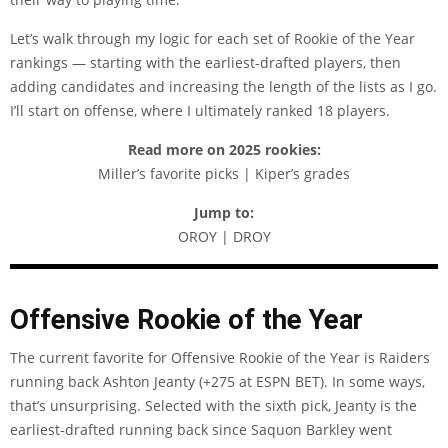
Let’s walk through my logic for each set of Rookie of the Year
rankings — starting with the earliest-drafted players, then
adding candidates and increasing the length of the lists as I go.
I’ll start on offense, where I ultimately ranked 18 players.
Read more on 2025 rookies:
Miller’s favorite picks | Kiper’s grades
Jump to:
OROY | DROY
Offensive Rookie of the Year
The current favorite for Offensive Rookie of the Year is Raiders
running back Ashton Jeanty (+275 at
ESPN BET
). In some ways,
that’s unsurprising. Selected with the sixth pick, Jeanty is the
earliest-drafted running back since Saquon Barkley went