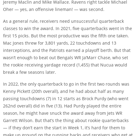
Jeremy Maclin and Mike Wallace. Ravens right tackle Michael
Oher — yes, an offensive lineman! — was second.
As a general rule, receivers need unsuccessful quarterback
classes to win the award. In 2021, five quarterbacks went in the
first 15 picks. But the most productive was the fifth one taken.
Mac Jones threw for 3,801 yards, 22 touchdowns and 13
interceptions, and the Patriots earned a playoff berth. But that
wasn’t enough to beat out Bengals WR Ja’Marr Chase, who set
the rookie receiving yardage record (1,455) that Nucua would
break a few seasons later.
In 2022, the only quarterback to go in the first two rounds was
Kenny Pickett (20th overall), and he had about half as many
passing touchdowns (7) in 12 starts as Brock Purdy (who went
262nd overall) did in five (13). Had Purdy played the entire
season, he might have snuck the award away from Jets WR
Garrett Wilson. But that’s the thing about rookie quarterbacks
— if they don’t earn the start in Week 1, it’s hard for them to
make up ground on the running backs and receivers who get at