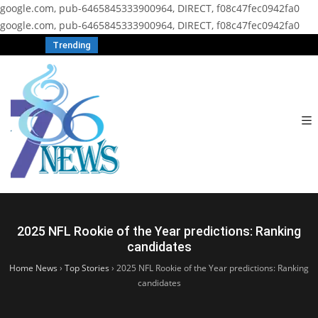
google.com, pub-6465845333900964, DIRECT, f08c47fec0942fa0
google.com, pub-6465845333900964, DIRECT, f08c47fec0942fa0
Trending
2025 NFL Rookie of the Year predictions: Ranking
candidates
Home News
›
Top Stories
›
2025 NFL Rookie of the Year predictions: Ranking
candidates