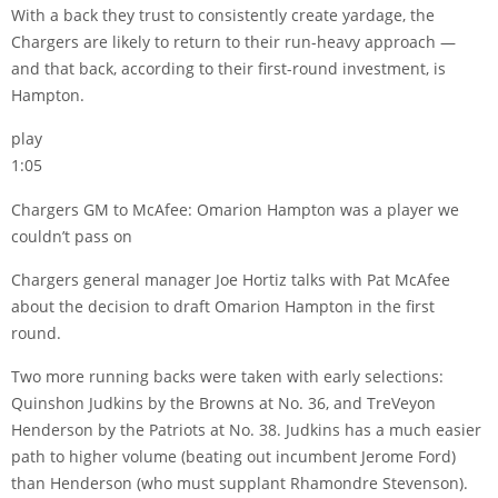
With a back they trust to consistently create yardage, the
Chargers are likely to return to their run-heavy approach —
and that back, according to their first-round investment, is
Hampton.
play
1:05
Chargers GM to McAfee: Omarion Hampton was a player we
couldn’t pass on
Chargers general manager Joe Hortiz talks with Pat McAfee
about the decision to draft Omarion Hampton in the first
round.
Two more running backs were taken with early selections:
Quinshon Judkins by the Browns at No. 36, and TreVeyon
Henderson by the Patriots at No. 38. Judkins has a much easier
path to higher volume (beating out incumbent Jerome Ford)
than Henderson (who must supplant Rhamondre Stevenson).