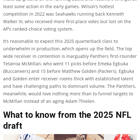
least
some
action in the early games. Wilson’s hottest
competition in 2022 was Seahawks running back Kenneth
Walker III, who received more first-place votes but lost on the
AP’s ranked-choice voting system.
It’s reasonable to expect this 2025 quarterback class to
underwhelm in production, which opens up the field. The top
wide receiver in contention is inarguably Panthers first-rounder
Tetairoa McMillan, who went 11 picks before Emeka Egbuka
(Buccaneers) and 15 before Matthew Golden (Packers). Egbuka
and Golden enter receiver rooms thick with established talent
and have challenging paths to dominant volume. The Panthers,
meanwhile, would love nothing more than to funnel targets to
McMillan instead of an aging Adam Thielen.
What to know from the 2025 NFL
draft