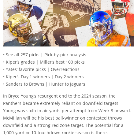
• See all 257 picks | Pick-by-pick analysis
• Kiper’s grades | Miller’s best 100 picks
• Yates’ favorite picks | Overreactions
• Kiper’s Day 1 winners | Day 2 winners
• Sanders to Browns | Hunter to Jaguars
In Bryce Young’s resurgent end to the 2024 season, the
Panthers became extremely reliant on downfield targets —
Young was sixth in air yards per attempt from Week 8 onward.
McMillan will be his best ball-winner on contested throws
downfield and a strong red zone target. The potential for a
1,000-yard or 10-touchdown rookie season is there.