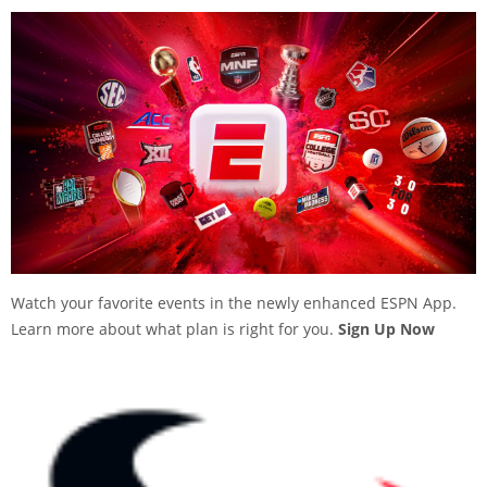
Watch your favorite events in the newly enhanced ESPN App.
Learn more about what plan is right for you.
Sign Up Now