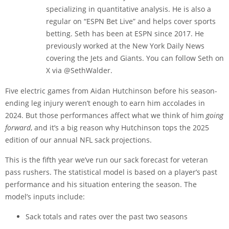
specializing in quantitative analysis. He is also a
regular on “ESPN Bet Live” and helps cover sports
betting. Seth has been at ESPN since 2017. He
previously worked at the New York Daily News
covering the Jets and Giants. You can follow Seth on
X via @SethWalder.
Five electric games from Aidan Hutchinson before his season-
ending leg injury weren’t enough to earn him accolades in
2024. But those performances affect what we think of him
going
forward
, and it’s a big reason why Hutchinson tops the 2025
edition of our annual NFL sack projections.
This is the fifth year we’ve run our sack forecast for veteran
pass rushers. The statistical model is based on a player’s past
performance and his situation entering the season. The
model’s inputs include:
Sack totals and rates over the past two seasons