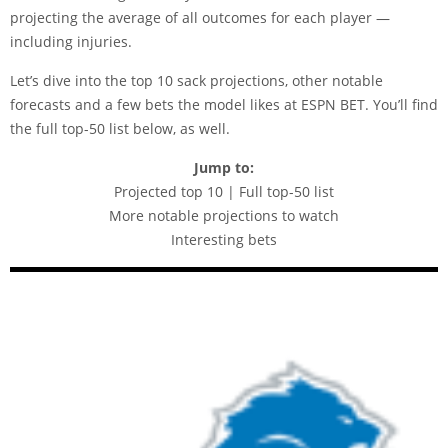
projecting the average of all outcomes for each player —
including injuries.
Let’s dive into the top 10 sack projections, other notable
forecasts and a few bets the model likes at
ESPN BET
. You’ll find
the full top-50 list below, as well.
Jump to:
Projected top 10 | Full top-50 list
More notable projections to watch
Interesting bets