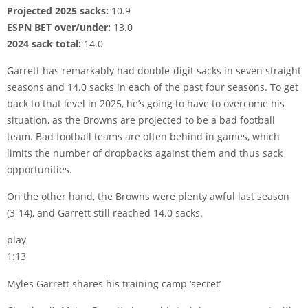
Projected 2025 sacks:
10.9
ESPN BET over/under:
13.0
2024 sack total:
14.0
Garrett has remarkably had double-digit sacks in seven straight
seasons and 14.0 sacks in each of the past four seasons. To get
back to that level in 2025, he’s going to have to overcome his
situation, as the Browns are projected to be a bad football
team. Bad football teams are often behind in games, which
limits the number of dropbacks against them and thus sack
opportunities.
On the other hand, the Browns were plenty awful last season
(3-14), and Garrett still reached 14.0 sacks.
play
1:13
Myles Garrett shares his training camp ‘secret’