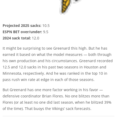
Projected 2025 sacks:
10.5
ESPN BET over/under:
9.5
2024 sack total:
12.0
It might be surprising to see Greenard this high. But he has
earned it based on what the model measures — both through
his own production and his circumstances. Greenard recorded
12.5 and 12.0 sacks in his past two seasons in Houston and
Minnesota, respectively. And he was ranked in the top 10 in
pass rush win rate at edge in each of those seasons.
But Greenard has one more factor working in his favor —
defensive coordinator Brian Flores. No one blitzes more than
Flores (or at least no one did last season, when he blitzed 39%
of the time). That buoys the Vikings’ sack forecasts.