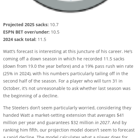
Projected 2025 sacks:
10.7
ESPN BET over/under:
10.5
2024 sack total:
11.5
Watt’s forecast is interesting at this juncture of his career. He’s
coming off a down season in which he recorded 11.5 sacks
(down from 19.0 the year before) and a 19% pass rush win rate
(25% in 2024), with his numbers particularly tailing off in the
second half of the season. For a player who will turn 31 in
October, it’s not unreasonable to ask whether last season was
the beginning of a decline.
The Steelers don’t seem particularly worried, considering they
handed Watt a market-setting extension that averages $41
million per year and guarantees $32 million
in 2027
. And by
ranking him fifth, our projection model doesn’t seem to forecast
a rapid decline. The model calculates what a player does for