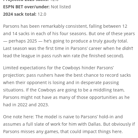
ESPN BET over/under:
Not listed
2024 sack total:
12.0
Parsons has been remarkably consistent, falling between 12
and 14 sacks in each of his four seasons. But one of these years
— perhaps 2025 — he’s going to produce a truly gaudy total.
Last season was the first time in Parsons’ career when he
didn’t
lead the league in pass rush win rate (he finished second).
Limited expectations for the Cowboys hinder Parsons’
projection; pass rushers have the best chance to record sacks
when their opponent is losing and in desperate passing
situations. If the Cowboys are going to be a middling team,
Parsons might not have as many of those opportunities as he
had in 2022 and 2023.
One note here: The model is naive to Parsons’ hold-in and
assumes a full slate of work for him with Dallas. But obviously if
Parsons misses any games, that could impact things here.