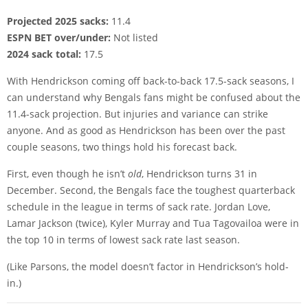
Projected 2025 sacks:
11.4
ESPN BET over/under:
Not listed
2024 sack total:
17.5
With Hendrickson coming off back-to-back 17.5-sack seasons, I
can understand why Bengals fans might be confused about the
11.4-sack projection. But injuries and variance can strike
anyone. And as good as Hendrickson has been over the past
couple seasons, two things hold his forecast back.
First, even though he isn’t
old
, Hendrickson turns 31 in
December. Second, the Bengals face the toughest quarterback
schedule in the league in terms of sack rate. Jordan Love,
Lamar Jackson (twice), Kyler Murray and Tua Tagovailoa were in
the top 10 in terms of lowest sack rate last season.
(Like Parsons, the model doesn’t factor in Hendrickson’s hold-
in.)