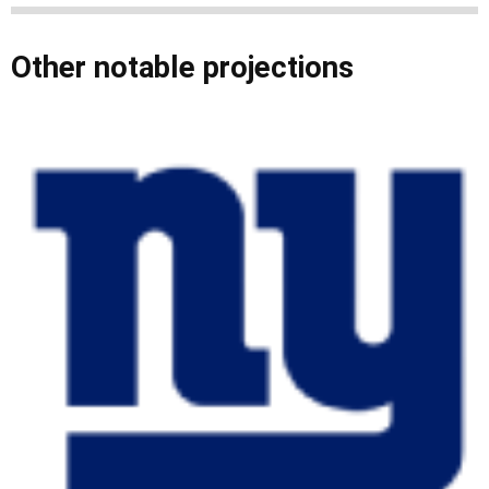
Other notable projections