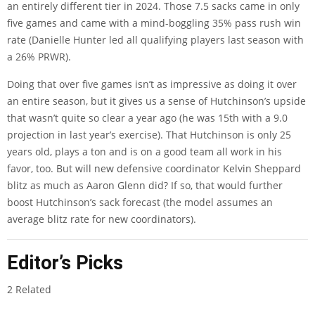
an entirely different tier in 2024. Those 7.5 sacks came in only
five games and came with a mind-boggling 35% pass rush win
rate (Danielle Hunter led all qualifying players last season with
a 26% PRWR).
Doing that over five games isn’t as impressive as doing it over
an entire season, but it gives us a sense of Hutchinson’s upside
that wasn’t quite so clear a year ago (he was 15th with a 9.0
projection in last year’s exercise). That Hutchinson is only 25
years old, plays a ton and is on a good team all work in his
favor, too. But will new defensive coordinator Kelvin Sheppard
blitz as much as Aaron Glenn did? If so, that would further
boost Hutchinson’s sack forecast (the model assumes an
average blitz rate for new coordinators).
Editor’s Picks
2 Related