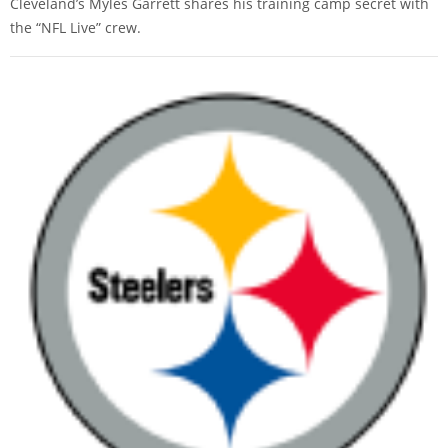
Cleveland’s Myles Garrett shares his training camp secret with
the “NFL Live” crew.