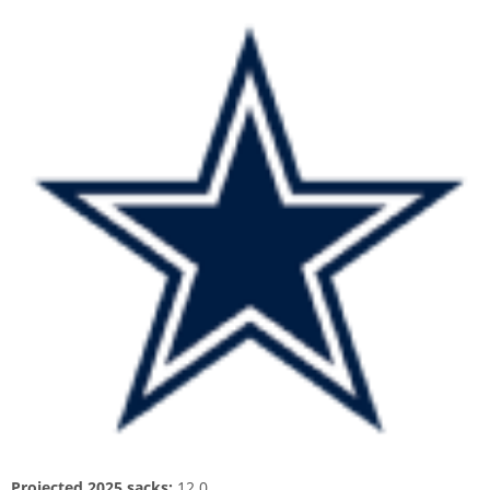
Projected 2025 sacks:
12.0