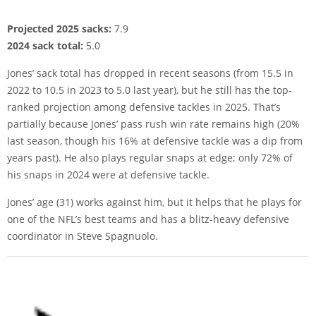
Projected 2025 sacks:
7.9
2024 sack total:
5.0
Jones’ sack total has dropped in recent seasons (from 15.5 in
2022 to 10.5 in 2023 to 5.0 last year), but he still has the top-
ranked projection among defensive tackles in 2025. That’s
partially because Jones’ pass rush win rate remains high (20%
last season, though his 16% at defensive tackle was a dip from
years past). He also plays regular snaps at edge; only 72% of
his snaps in 2024 were at defensive tackle.
Jones’ age (31) works against him, but it helps that he plays for
one of the NFL’s best teams and has a blitz-heavy defensive
coordinator in Steve Spagnuolo.