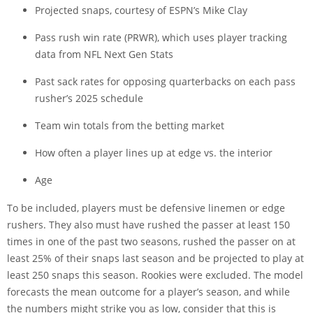
Projected snaps,
courtesy of ESPN’s Mike Clay
Pass rush win rate (PRWR), which uses player tracking
data from NFL Next Gen Stats
Past sack rates for opposing quarterbacks on each pass
rusher’s 2025 schedule
Team win totals from the betting market
How often a player lines up at edge vs. the interior
Age
To be included, players must be defensive linemen or edge
rushers. They also must have rushed the passer at least 150
times in one of the past two seasons, rushed the passer on at
least 25% of their snaps last season and be projected to play at
least 250 snaps this season. Rookies were excluded. The model
forecasts the mean outcome for a player’s season, and while
the numbers might strike you as low, consider that this is