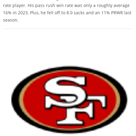
rate player. His pass rush win rate was only a roughly average
16% in 2023. Plus, he fell off to 8.0 sacks and an 11% PRWR last
season.