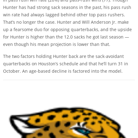
Hunter has had strong sack seasons in the past, his pass rush
win rate had always lagged behind other top pass rushers.
That’s no longer the case. Hunter and Will Anderson Jr. make
up a fearsome duo for opposing quarterbacks, and the upside
for Hunter is higher than the 12.0 sacks he got last season —
even though his mean projection is lower than that.
The two factors holding Hunter back are the sack-avoidant
quarterbacks on Houston’s schedule and that he’ll turn 31 in
October. An age-based decline is factored into the model.