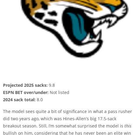
Projected 2025 sacks:
9.8
ESPN BET over/under:
Not listed
2024 sack total:
8.0
The model sees quite a bit of significance in what a pass rusher
did two years ago, which was Hines-Allen’s big 17.5-sack
breakout season. Still, I’m somewhat surprised the model is
this
bullish on him, considering that he has never been an elite win