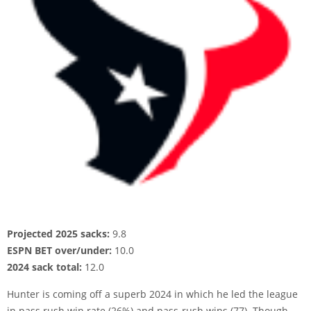
Projected 2025 sacks:
9.8
ESPN BET over/under:
10.0
2024 sack total:
12.0
Hunter is coming off a superb 2024 in which he led the league
in pass rush win rate (26%) and pass-rush wins (77). Though