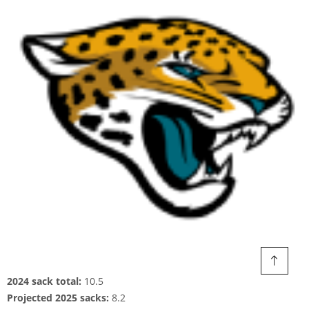
2024 sack total:
10.5
Projected 2025 sacks:
8.2