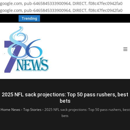
google.com, pub-6465845333900964, DIRECT, f08c47fec0942fa0
google.com, pub-6465845333900964, DIRECT, f08c47fec0942fa0
Trending
2025 NFL sack projections: Top 50 pass rushers, best
bets
Home News
›
Top Stories
›
2025 NFL sack projections: Top 50 pass rushers, best
bets