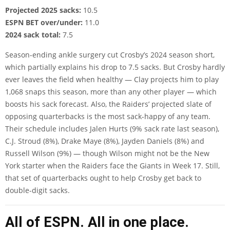
Projected 2025 sacks:
10.5
ESPN BET over/under:
11.0
2024 sack total:
7.5
Season-ending ankle surgery cut Crosby’s 2024 season short,
which partially explains his drop to 7.5 sacks. But Crosby hardly
ever leaves the field when healthy —
Clay projects
him to play
1,068 snaps this season, more than any other player — which
boosts his sack forecast. Also, the Raiders’ projected slate of
opposing quarterbacks is the most sack-happy of any team.
Their schedule includes Jalen Hurts (9% sack rate last season),
C.J. Stroud (8%), Drake Maye (8%), Jayden Daniels (8%) and
Russell Wilson (9%) — though Wilson might not be the New
York starter when the Raiders face the Giants in Week 17. Still,
that set of quarterbacks ought to help Crosby get back to
double-digit sacks.
All of ESPN. All in one place.