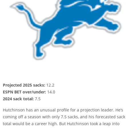
Projected 2025 sacks:
12.2
ESPN BET over/under:
14.0
2024 sack total:
7.5
Hutchinson has an unusual profile for a projection leader. He’s
coming off a season with only 7.5 sacks, and his forecasted sack
total would be a career high. But Hutchinson took a leap into