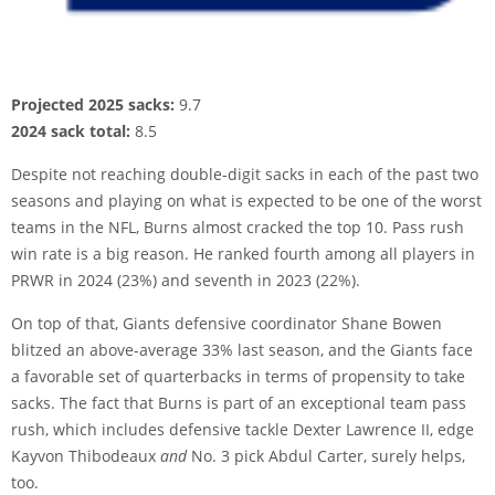
Projected 2025 sacks:
9.7
2024 sack total:
8.5
Despite not reaching double-digit sacks in each of the past two
seasons and playing on what is expected to be one of the worst
teams in the NFL, Burns almost cracked the top 10. Pass rush
win rate is a big reason. He ranked fourth among all players in
PRWR in 2024 (23%) and seventh in 2023 (22%).
On top of that, Giants defensive coordinator Shane Bowen
blitzed an above-average 33% last season, and the Giants face
a favorable set of quarterbacks in terms of propensity to take
sacks. The fact that Burns is part of an exceptional team pass
rush, which includes defensive tackle Dexter Lawrence II, edge
Kayvon Thibodeaux
and
No. 3 pick Abdul Carter, surely helps,
too.