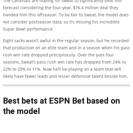
The Cardinals are hoping for Sweat to significantly beat this
forecast considering the four-year, $76.4 million deal they
handed him this offseason. To be fair to Sweat, the model does
not
consider postseason data, so it’s missing his incredible
Super Bowl performance.
Eight sacks wasn’t awful in the regular season, but he recorded
that production on an elite team and in a season when his pass
rush win rate dropped precipitously. Over the past four
seasons, Sweat’s pass rush win rate has dropped from 24% to
22% to 20% to 11%. Now he’ll be playing on a team that will
likely have fewer leads and lesser defensive talent beside him.
Best bets at
ESPN Bet
based on
the model