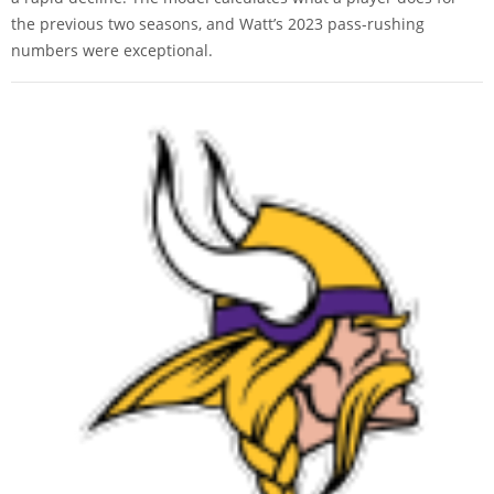
the previous two seasons, and Watt’s 2023 pass-rushing
numbers were exceptional.