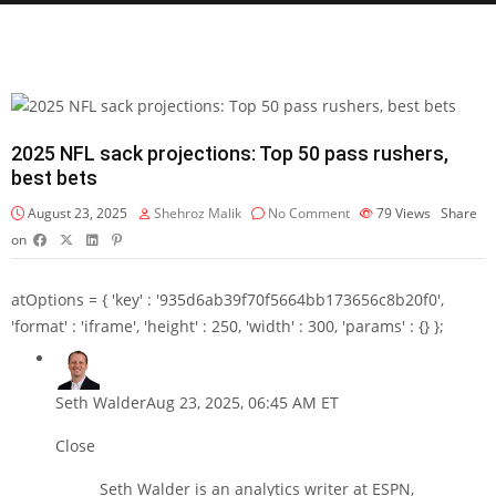
2025 NFL sack projections: Top 50 pass rushers,
best bets
August 23, 2025
Shehroz Malik
No Comment
79
Views
Share
on
atOptions = { 'key' : '935d6ab39f70f5664bb173656c8b20f0',
'format' : 'iframe', 'height' : 250, 'width' : 300, 'params' : {} };
Seth Walder
Aug 23, 2025, 06:45 AM ET
Close
Seth Walder is an analytics writer at ESPN,