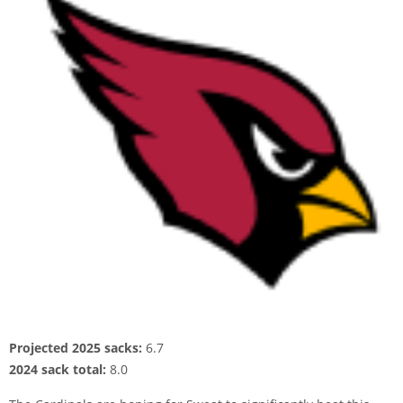
Projected 2025 sacks:
6.7
2024 sack total:
8.0