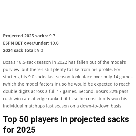
Projected 2025 sacks:
9.7
ESPN BET over/under:
10.0
2024 sack total:
9.0
Bosa’s 18.5-sack season in 2022 has fallen out of the model’s
purview, but there’s still plenty to like from his profile. For
starters, his 9.0 sacks last season took place over only 14 games
(which the model factors in), so he would be expected to reach
double digits across a full 17 games. Second, Bosa’s 22% pass
rush win rate at edge ranked fifth, so he consistently won his
individual matchups last season on a down-to-down basis.
Top 50 players In projected sacks
for 2025