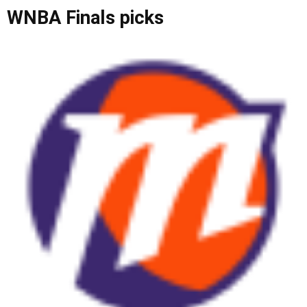
WNBA Finals picks