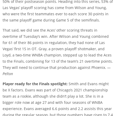
50% of their postseason points. Heading into this series, 53% of
Las Vegas’ playoff scoring has come from Wilson and Young,
who were the first teammates ever to each score 30 points in
the same playoff game during Game 5 of the semifinals.
That said, we did see the Aces’ other scoring threats in
overtime of Tuesday’s win. After Wilson and Young combined
for 61 of their 86 points in regulation, they had none of Las
Vegas’ first 15 in OT. Gray, a proven playoff shotmaker, and
Loyd, a two-time WNBA champion, stepped up to lead the Aces
to the Finals, combining for 13 of the team’s 21 overtime points.
They will need to continue that production against Phoenix.
—
Pelton
Player ready for the Finals spotlight:
Smith and Evans might
be X factors. Evans was part of Chicago’s 2021 championship
team as a rookie, although she didn’t play a lot. She is in a
bigger role now at age 27 and with four seasons of WNBA
experience. Evans averaged 6.6 points and 2.2 assists this year
during the regular season, but those numbers have risen to 7.4