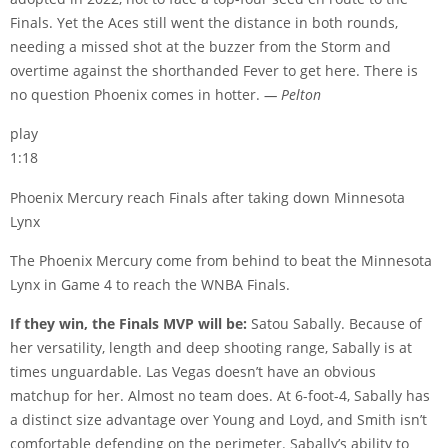
Finals. Yet the Aces still went the distance in both rounds,
needing a missed shot at the buzzer from the Storm and
overtime against the shorthanded Fever to get here. There is
no question Phoenix comes in hotter.
— Pelton
play
1:18
Phoenix Mercury reach Finals after taking down Minnesota
Lynx
The Phoenix Mercury come from behind to beat the Minnesota
Lynx in Game 4 to reach the WNBA Finals.
If they win, the Finals MVP will be:
Satou Sabally. Because of
her versatility, length and deep shooting range, Sabally is at
times unguardable. Las Vegas doesn’t have an obvious
matchup for her. Almost no team does. At 6-foot-4, Sabally has
a distinct size advantage over Young and Loyd, and Smith isn’t
comfortable defending on the perimeter. Sabally’s ability to