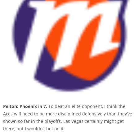
Pelton: Phoenix in 7.
To beat an elite opponent, I think the
Aces will need to be more disciplined defensively than they’ve
shown so far in the playoffs. Las Vegas certainly might get
there, but I wouldn’t bet on it.