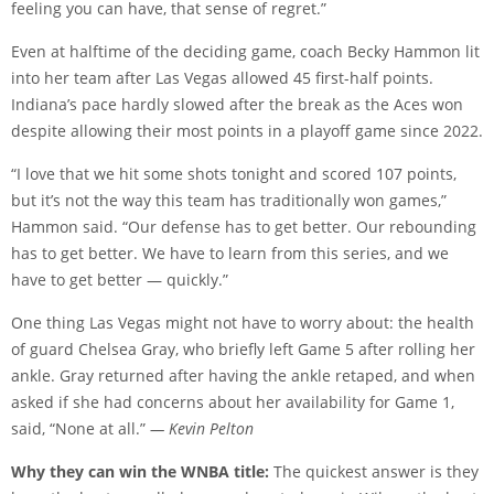
feeling you can have, that sense of regret.”
Even at halftime of the deciding game, coach Becky Hammon lit
into her team after Las Vegas allowed 45 first-half points.
Indiana’s pace hardly slowed after the break as the Aces won
despite allowing their most points in a playoff game since 2022.
“I love that we hit some shots tonight and scored 107 points,
but it’s not the way this team has traditionally won games,”
Hammon said. “Our defense has to get better. Our rebounding
has to get better. We have to learn from this series, and we
have to get better — quickly.”
One thing Las Vegas might not have to worry about: the health
of guard Chelsea Gray, who briefly left Game 5 after rolling her
ankle. Gray returned after having the ankle retaped, and when
asked if she had concerns about her availability for Game 1,
said, “None at all.”
— Kevin Pelton
Why they can win the WNBA title:
The quickest answer is they