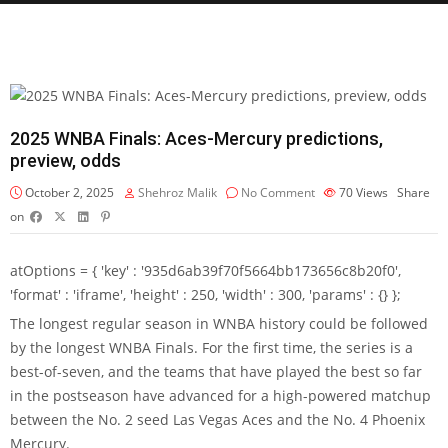
2025 WNBA Finals: Aces-Mercury predictions,
preview, odds
October 2, 2025
Shehroz Malik
No Comment
70
Views
Share
on
atOptions = { 'key' : '935d6ab39f70f5664bb173656c8b20f0',
'format' : 'iframe', 'height' : 250, 'width' : 300, 'params' : {} };
The longest regular season in WNBA history could be followed
by the longest WNBA Finals. For the first time, the series is a
best-of-seven, and the teams that have played the best so far
in the postseason have advanced for a high-powered matchup
between the No. 2 seed Las Vegas Aces and the No. 4 Phoenix
Mercury.