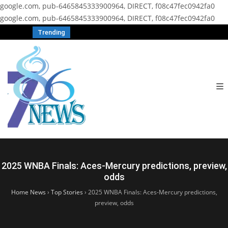
google.com, pub-6465845333900964, DIRECT, f08c47fec0942fa0
google.com, pub-6465845333900964, DIRECT, f08c47fec0942fa0
Trending
2025 WNBA Finals: Aces-Mercury predictions, preview,
odds
Home News
›
Top Stories
›
2025 WNBA Finals: Aces-Mercury predictions,
preview, odds