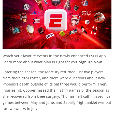
Watch your favorite events in the newly enhanced ESPN App.
Learn more about what plan is right for you.
Sign Up Now
Entering the season, the Mercury returned just two players
from their 2024 roster, and there were questions about how
Phoenix’s depth outside of its big three would perform. Then,
injuries hit. Copper missed the first 11 games of the season as
she recovered from knee surgery. Thomas (left calf) missed five
games between May and June, and Sabally (right ankle) was out
for two weeks in July.