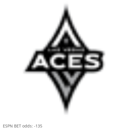
ESPN BET odds: -135