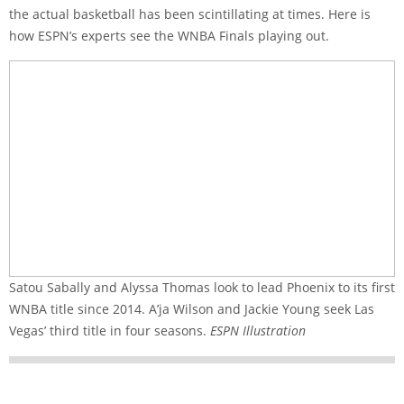
the actual basketball has been scintillating at times. Here is
how ESPN’s experts see the WNBA Finals playing out.
Satou Sabally and Alyssa Thomas look to lead Phoenix to its first
WNBA title since 2014. A’ja Wilson and Jackie Young seek Las
Vegas’ third title in four seasons.
ESPN Illustration