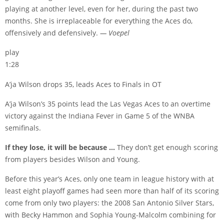
playing at another level, even for her, during the past two
months. She is irreplaceable for everything the Aces do,
offensively and defensively.
— Voepel
play
1:28
A’ja Wilson drops 35, leads Aces to Finals in OT
A’ja Wilson’s 35 points lead the Las Vegas Aces to an overtime
victory against the Indiana Fever in Game 5 of the WNBA
semifinals.
If they lose, it will be because …
They don’t get enough scoring
from players besides Wilson and Young.
Before this year’s Aces, only one team in league history with at
least eight playoff games had seen more than half of its scoring
come from only two players: the 2008 San Antonio Silver Stars,
with Becky Hammon and Sophia Young-Malcolm combining for