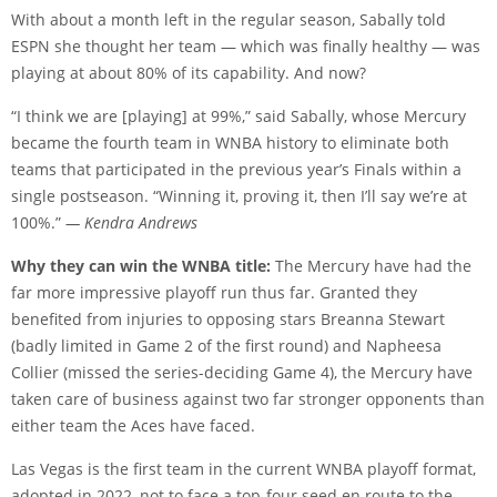
With about a month left in the regular season, Sabally told
ESPN she thought her team — which was finally healthy — was
playing at about 80% of its capability. And now?
“I think we are [playing] at 99%,” said Sabally, whose Mercury
became the fourth team in WNBA history to eliminate both
teams that participated in the previous year’s Finals within a
single postseason. “Winning it, proving it, then I’ll say we’re at
100%.”
— Kendra Andrews
Why they can win the WNBA title:
The Mercury have had the
far more impressive playoff run thus far. Granted they
benefited from injuries to opposing stars Breanna Stewart
(badly limited in Game 2 of the first round) and Napheesa
Collier (missed the series-deciding Game 4), the Mercury have
taken care of business against two far stronger opponents than
either team the Aces have faced.
Las Vegas is the first team in the current WNBA playoff format,
adopted in 2022, not to face a top-four seed en route to the