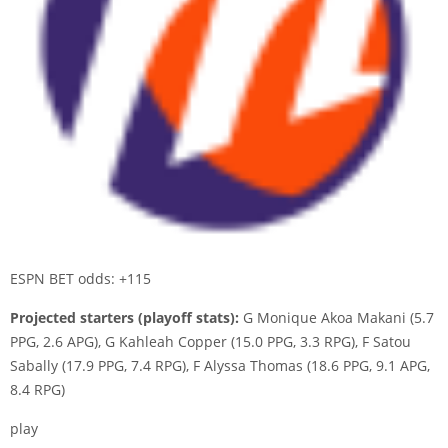
ESPN BET odds: +115
Projected starters (playoff stats):
G Monique Akoa Makani (5.7
PPG, 2.6 APG), G Kahleah Copper (15.0 PPG, 3.3 RPG), F Satou
Sabally (17.9 PPG, 7.4 RPG), F Alyssa Thomas (18.6 PPG, 9.1 APG,
8.4 RPG)
play