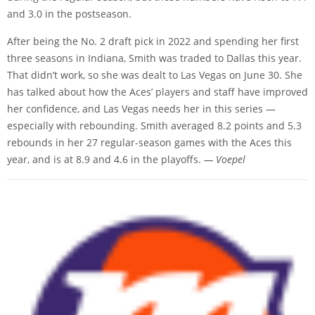
and 3.0 in the postseason.
After being the No. 2 draft pick in 2022 and spending her first
three seasons in Indiana, Smith was traded to Dallas this year.
That didn’t work, so she was dealt to Las Vegas on June 30. She
has talked about how the Aces’ players and staff have improved
her confidence, and Las Vegas needs her in this series —
especially with rebounding. Smith averaged 8.2 points and 5.3
rebounds in her 27 regular-season games with the Aces this
year, and is at 8.9 and 4.6 in the playoffs.
— Voepel