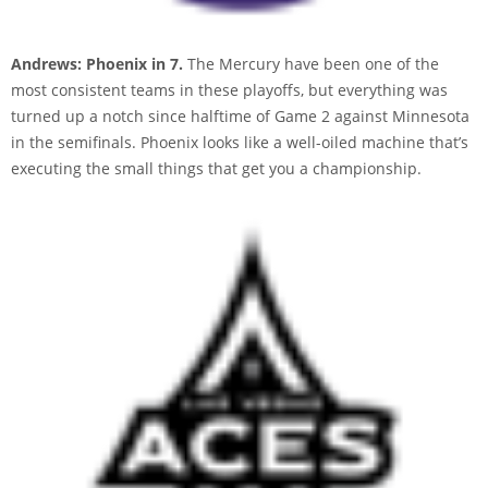
Andrews: Phoenix in 7.
The Mercury have been one of the
most consistent teams in these playoffs, but everything was
turned up a notch since halftime of Game 2 against Minnesota
in the semifinals. Phoenix looks like a well-oiled machine that’s
executing the small things that get you a championship.