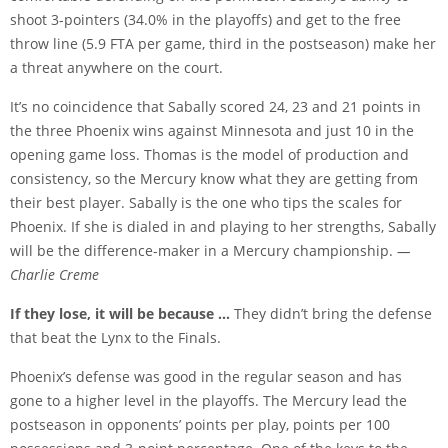
shoot 3-pointers (34.0% in the playoffs) and get to the free
throw line (5.9 FTA per game, third in the postseason) make her
a threat anywhere on the court.
It’s no coincidence that Sabally scored 24, 23 and 21 points in
the three Phoenix wins against Minnesota and just 10 in the
opening game loss. Thomas is the model of production and
consistency, so the Mercury know what they are getting from
their best player. Sabally is the one who tips the scales for
Phoenix. If she is dialed in and playing to her strengths, Sabally
will be the difference-maker in a Mercury championship.
—
Charlie Creme
If they lose, it will be because …
They didn’t bring the defense
that beat the Lynx to the Finals.
Phoenix’s defense was good in the regular season and has
gone to a higher level in the playoffs. The Mercury lead the
postseason in opponents’ points per play, points per 100