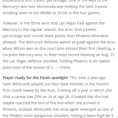
possessions and 3-point percentage. One of the keys to the
Mercury’s win over Minnesota was limiting the best 3-point
shooting team in the WNBA to 29.5% in the four games.
However, in the three wins that Las Vegas had against the
Mercury in the regular season, the Aces shot a better
percentage and scored more points than Phoenix otherwise
allowed. The Mercury’s defense wasn’t as good against the Aces
when Wilson was on the court (she missed their first meeting, a
six-point Mercury win). In their most recent meeting on Aug. 21,
the Las Vegas defense excelled, holding Phoenix to its lowest
point total of the season (61).
— Creme
Player ready for the Finals spotlight:
This time a year ago,
Sami Whitcomb played just four total minutes in the Storm’s
first-round sweep by the Aces. Coming off a year in which she
shot a career-low 29% on 3s at age 36, it looked like she had
maybe reached the end of the line when she arrived in
Phoenix. Instead, Whitcomb has once again emerged as one of
the WNBA’s most dangerous shooters, hitting a team-high 86 3-