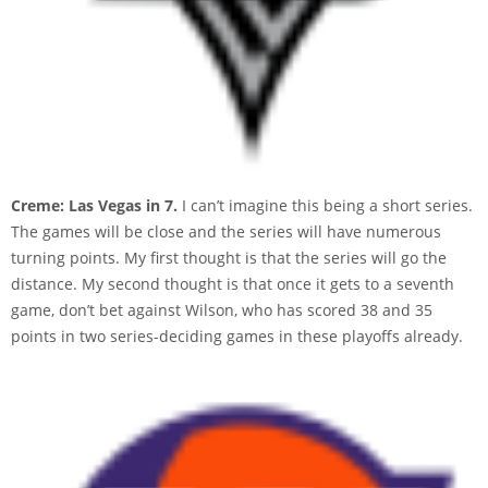
Creme: Las Vegas in 7.
I can’t imagine this being a short series.
The games will be close and the series will have numerous
turning points. My first thought is that the series will go the
distance. My second thought is that once it gets to a seventh
game, don’t bet against Wilson, who has scored 38 and 35
points in two series-deciding games in these playoffs already.