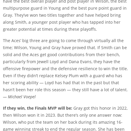
have the best overall player and post player in Wilson, the best
multipurpose guard in Young and the best pure point guard in
Gray. They’ve won two titles together and have helped bring
along Smith, a younger post player who has tapped into her
greater potential at times during these playoffs.
The Aces’ big three are going to come through virtually all the
time; Wilson, Young and Gray have proved that. If Smith can be
solid and the Aces get good contributions from their bench,
particularly from Jewell Loyd and Dana Evans, they have the
offensive firepower and the defensive resilience to win the title.
Even if they didn’t replace Kelsey Plum with a guard who has
her scoring ability — Loyd has had that in the past but that
hasn’t been her role this season — they still have a lot of talent.
— Michael Voepel
If they win, the Finals MVP will be:
Gray got this honor in 2022,
then Wilson won it in 2023. But there’s only one answer now:
Wilson, who put the team on her back during its amazing 16-
game winning streak to end the regular season. She has been