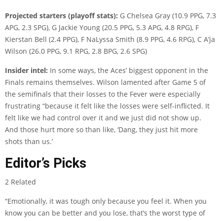
Projected starters (playoff stats):
G Chelsea Gray (10.9 PPG, 7.3
APG, 2.3 SPG), G Jackie Young (20.5 PPG, 5.3 APG, 4.8 RPG), F
Kierstan Bell (2.4 PPG), F NaLyssa Smith (8.9 PPG, 4.6 RPG), C A’ja
Wilson (26.0 PPG, 9.1 RPG, 2.8 BPG, 2.6 SPG)
Insider intel:
In some ways, the Aces’ biggest opponent in the
Finals remains themselves. Wilson lamented after Game 5 of
the semifinals that their losses to the Fever were especially
frustrating “because it felt like the losses were self-inflicted. It
felt like we had control over it and we just did not show up.
And those hurt more so than like, ‘Dang, they just hit more
shots than us.’
Editor’s Picks
2 Related
“Emotionally, it was tough only because you feel it. When you
know you can be better and you lose, that’s the worst type of