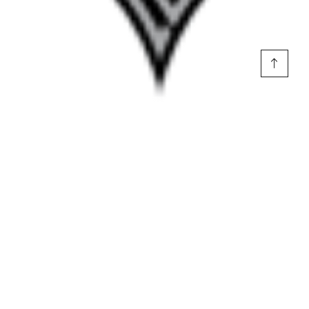
Voepel: Las Vegas in 7:
Having picked the Aces from the start of
the playoffs, I will ride this out. This pick is not about
shortchanging the Mercury, who impressively knocked out last
year’s finalists. It’s about the strength of Las Vegas’ trio of
Wilson, Young and Gray going for their third title as a unit.
Source link
Top Stories