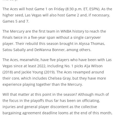
The Aces will host Game 1 on Friday (8:30 p.m. ET, ESPN). As the
higher seed, Las Vegas will also host Game 2 and, if necessary,
Games 5 and 7.
The Mercury are the first team in WNBA history to reach the
Finals twice in a five-year span without a single carryover
player. Their rebuild this season brought in Alyssa Thomas,
Satou Sabally and DeWanna Bonner, among others.
The Aces, meanwhile, have five players who have been with Las
Vegas since at least 2022, including No. 1 picks A’ja Wilson
(2018) and Jackie Young (2019). The Aces revamped around
their core, which includes Chelsea Gray, but they have more
experience playing together than the Mercury.
Will that matter at this point in the season? Although much of
the focus in the playoffs thus far has been on officiating,
injuries and general player discontent as the collective
bargaining agreement deadline looms at the end of this month,