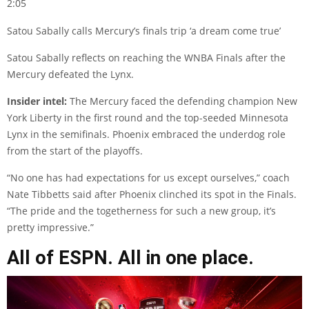
2:05
Satou Sabally calls Mercury’s finals trip ‘a dream come true’
Satou Sabally reflects on reaching the WNBA Finals after the
Mercury defeated the Lynx.
Insider intel:
The Mercury faced the defending champion New
York Liberty in the first round and the top-seeded Minnesota
Lynx in the semifinals. Phoenix embraced the underdog role
from the start of the playoffs.
“No one has had expectations for us except ourselves,” coach
Nate Tibbetts said after Phoenix clinched its spot in the Finals.
“The pride and the togetherness for such a new group, it’s
pretty impressive.”
All of ESPN. All in one place.