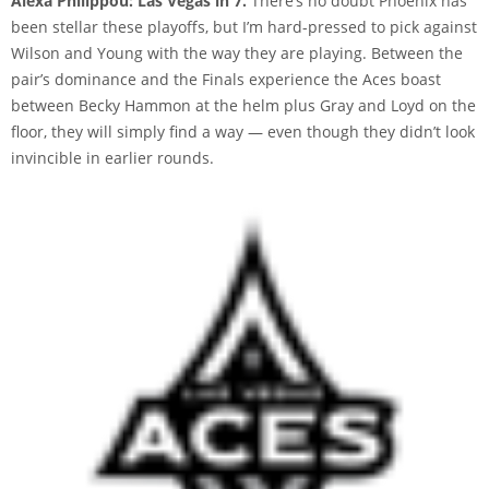
Alexa Philippou: Las Vegas in 7.
There’s no doubt Phoenix has
been stellar these playoffs, but I’m hard-pressed to pick against
Wilson and Young with the way they are playing. Between the
pair’s dominance and the Finals experience the Aces boast
between Becky Hammon at the helm plus Gray and Loyd on the
floor, they will simply find a way — even though they didn’t look
invincible in earlier rounds.