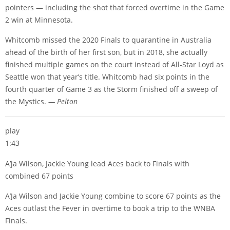
pointers — including the shot that forced overtime in the Game
2 win at Minnesota.
Whitcomb missed the 2020 Finals to quarantine in Australia
ahead of the birth of her first son, but in 2018, she actually
finished multiple games on the court instead of All-Star Loyd as
Seattle won that year’s title. Whitcomb had six points in the
fourth quarter of Game 3 as the Storm finished off a sweep of
the Mystics.
— Pelton
play
1:43
A’ja Wilson, Jackie Young lead Aces back to Finals with
combined 67 points
A’Ja Wilson and Jackie Young combine to score 67 points as the
Aces outlast the Fever in overtime to book a trip to the WNBA
Finals.