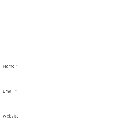
Name
*
Email
*
Website