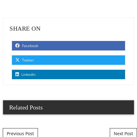
SHARE ON
Facebook
Twitter
Linkedin
Related Posts
Post navigation
Previous Post
Next Post