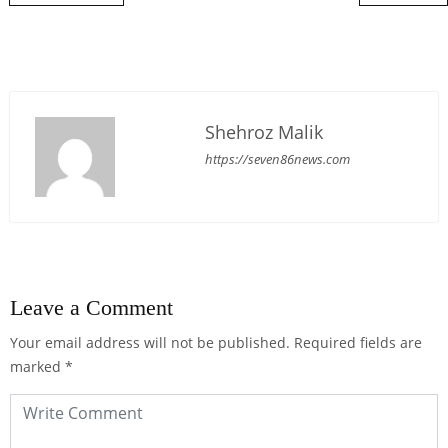
Shehroz Malik
https://seven86news.com
Leave a Comment
Your email address will not be published.
Required fields are
marked
*