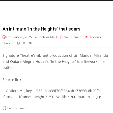
An intimate ‘In the Heights’ that soars
February 20, 2025
Shehroz Malik
No Comment
96
Views
Share on
Signature Theatre’s vibrant production of Lin-Manuel Miranda
and Quiara Alegría Hudes’s “In the Heights” is a firework in a
bottle.
Source link
atOptions = { 'key' : '935d6ab39f70f5664bb173656c8b20f0',
'format' : 'iframe', 'height' : 250, 'width' : 300, 'params' : {} };
Entertainment