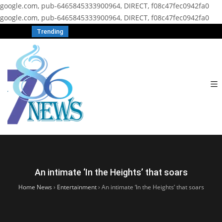
google.com, pub-6465845333900964, DIRECT, f08c47fec0942fa0
google.com, pub-6465845333900964, DIRECT, f08c47fec0942fa0
Trending
An intimate ‘In the Heights’ that soars
Home News
›
Entertainment
›
An intimate ‘In the Heights’ that soars