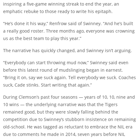
inspiring a five-game winning streak to end the year, an
emphatic rebuke to those ready to write his epitaph.
“He’s done it his way,” Renfrow said of Swinney. “And he’s built
a really good roster. Three months ago, everyone was crowning
us as the best team to play this year.”
The narrative has quickly changed, and Swinney isn’t arguing.
“Everybody can start throwing mud now,” Swinney said even
before this latest round of mudslinging began in earnest.
“Bring it on, say we suck again. Tell everybody we suck. Coaches
suck, Cade stinks. Start writing that again.”
During Clemson’s past four seasons — years of 10, 10, nine and
10 wins — the underlying narrative was that the Tigers
remained good, but they were slowly falling behind the
competition due to Swinney’s stubborn insistence on remaining
old-school. He was tagged as reluctant to embrace the NIL era
due to comments he made in 2014, seven years before NIL