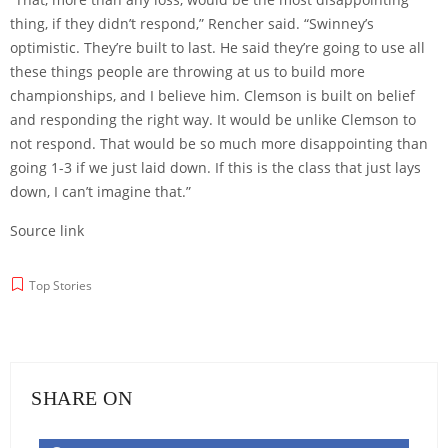
thing, if they didn’t respond,” Rencher said. “Swinney’s
optimistic. They’re built to last. He said they’re going to use all
these things people are throwing at us to build more
championships, and I believe him. Clemson is built on belief
and responding the right way. It would be unlike Clemson to
not respond. That would be so much more disappointing than
going 1-3 if we just laid down. If this is the class that just lays
down, I can’t imagine that.”
Source link
Top Stories
SHARE ON