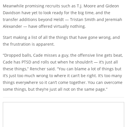
Meanwhile promising recruits such as T.J. Moore and Gideon
Davidson have yet to look ready for the big time, and the
transfer additions beyond Heldt — Tristan Smith and Jeremiah
Alexander — have offered virtually nothing.
Start making a list of all the things that have gone wrong, and
the frustration is apparent.
“Dropped balls, Cade misses a guy, the offensive line gets beat,
Cade has PTSD and rolls out when he shouldn’t — it’s just all
these things,” Rencher said. “You can blame a lot of things but
it’s just too much wrong to where it can’t be right. It’s too many
things everywhere so it can’t come together. You can overcome
some things, but they’re just all not on the same page.”