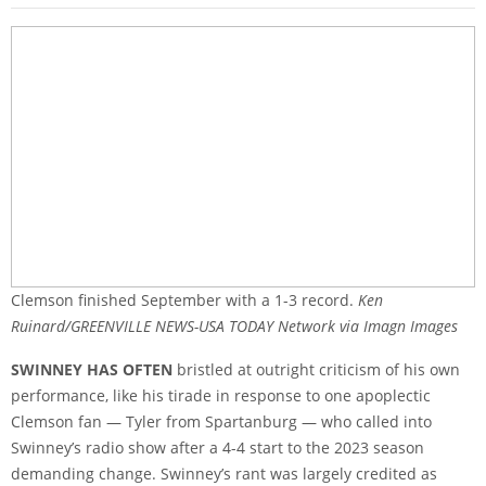
Clemson finished September with a 1-3 record.
Ken
Ruinard/GREENVILLE NEWS-USA TODAY Network via Imagn Images
SWINNEY HAS OFTEN
bristled at outright criticism of his own
performance, like his tirade in response to one apoplectic
Clemson fan — Tyler from Spartanburg — who called into
Swinney’s radio show after a 4-4 start to the 2023 season
demanding change. Swinney’s rant was largely credited as