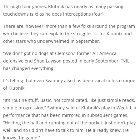
Through four games, Klubnik has nearly as many passing
touchdowns (six) as he does interceptions (four).
There are, however, more than a few folks around the program
who believe they can explain the struggles — for Klubnik and
other stars who underwhelmed in September.
“We don’t got no dogs at Clemson,” former All-America
defensive end Shaq Lawson
posted
in early September. “NIL
has changed everything.”
It’s telling that even Swinney also has been vocal in his critique
of Klubnik.
“It’s routine stuff. Basic, not complicated, like just simple reads,
simple progression,” Swinney said of Klubnik’s play in Week 1, a
performance that has been mirrored in subsequent games.
“Holding the ball and running out of the pocket. Just didn’t play
well, and so I didn’t have to talk to him. He already knew. He
knows the game.”