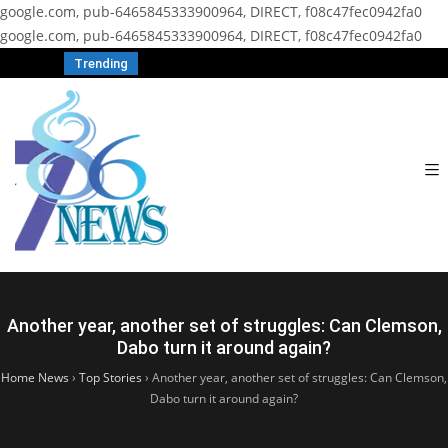
google.com, pub-6465845333900964, DIRECT, f08c47fec0942fa0
google.com, pub-6465845333900964, DIRECT, f08c47fec0942fa0
Trending
Another year, another set of struggles: Can Clemson,
Dabo turn it around again?
Home News
›
Top Stories
›
Another year, another set of struggles: Can Clemson,
Dabo turn it around again?