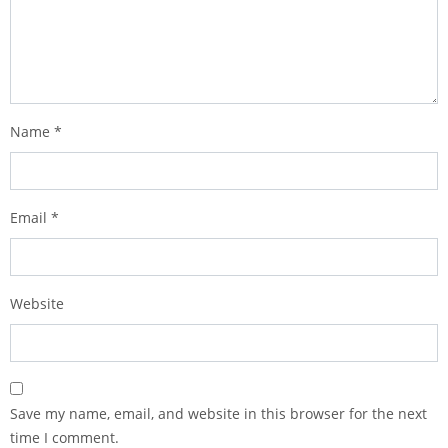
Name
*
Email
*
Website
Save my name, email, and website in this browser for the next
time I comment.