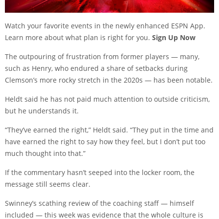
Watch your favorite events in the newly enhanced ESPN App.
Learn more about what plan is right for you.
Sign Up Now
The outpouring of frustration from former players — many,
such as Henry, who endured a share of setbacks during
Clemson’s more rocky stretch in the 2020s — has been notable.
Heldt said he has not paid much attention to outside criticism,
but he understands it.
“They’ve earned the right,” Heldt said. “They put in the time and
have earned the right to say how they feel, but I don’t put too
much thought into that.”
If the commentary hasn’t seeped into the locker room, the
message still seems clear.
Swinney’s scathing review of the coaching staff — himself
included — this week was evidence that the whole culture is