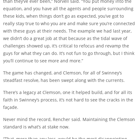
than they’ve ever been,” Norvell said. “You put money into the
equation, and you have all the agents and people surrounding
these kids, when things don’t go as expected, you’ve got to
really stay true to who you are and make sure you’re connected
with these guys at their needs. The example we had last year,
we didn’t do a great job at that because as the tidal wave of
challenges showed up, it’s critical to refocus and revamp the
guys for what they can do. It’s not fun to go through, but I think
you’ll continue to see more and more.”
The game has changed, and Clemson, for all of Swinney’s
steadfast resolve, has been swept along with the currents.
There’s a legacy at Clemson, one it helped build, and for all its
faith in Swinney’s process, it’s not hard to see the cracks in the
façade.
Never mind the record, Rencher said. Maintaining the Clemson
standard is what’s at stake now.
“That, more than any loss, would be the most disappointing