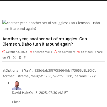
Another year, another set of struggles: Can
Clemson, Dabo turn it around again?
October 3, 2025
Shehroz Malik
No Comment
86
Views
Share
on
atOptions = { 'key' : '935d6ab39f70f5664bb173656c8b20f0',
'format' : 'iframe', 'height' : 250, 'width' : 300, 'params' : {} };
David Hale
Oct 3, 2025, 07:30 AM ET
Close