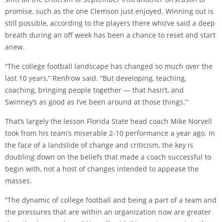
promise, such as the one Clemson just enjoyed. Winning out is
still possible, according to the players there who’ve said a deep
breath during an off week has been a chance to reset and start
anew.
“The college football landscape has changed so much over the
last 10 years,” Renfrow said. “But developing, teaching,
coaching, bringing people together — that hasn’t, and
Swinney’s as good as I’ve been around at those things.”
That’s largely the lesson Florida State head coach Mike Norvell
took from his team’s miserable 2-10 performance a year ago. In
the face of a landslide of change and criticism, the key is
doubling down on the beliefs that made a coach successful to
begin with, not a host of changes intended to appease the
masses.
“The dynamic of college football and being a part of a team and
the pressures that are within an organization now are greater