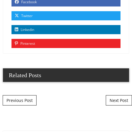
Facebook
Twitter
Linkedin
Pinterest
Related Posts
Post navigation
Previous Post
Next Post