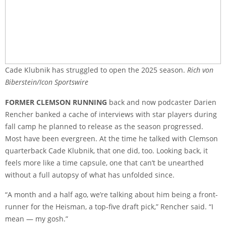
Cade Klubnik has struggled to open the 2025 season.
Rich von
Biberstein/Icon Sportswire
FORMER CLEMSON RUNNING
back and now podcaster Darien
Rencher banked a cache of interviews with star players during
fall camp he planned to release as the season progressed.
Most have been evergreen. At the time he talked with Clemson
quarterback Cade Klubnik, that one did, too. Looking back, it
feels more like a time capsule, one that can’t be unearthed
without a full autopsy of what has unfolded since.
“A month and a half ago, we’re talking about him being a front-
runner for the Heisman, a top-five draft pick,” Rencher said. “I
mean — my gosh.”