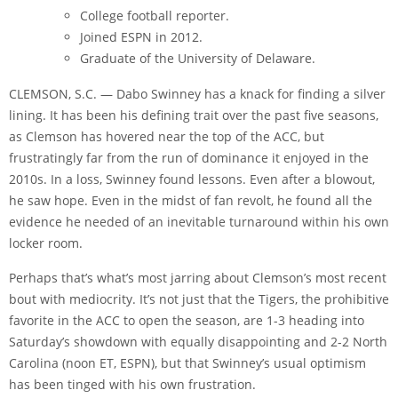
College football reporter.
Joined ESPN in 2012.
Graduate of the University of Delaware.
CLEMSON, S.C. — Dabo Swinney has a knack for finding a silver
lining. It has been his defining trait over the past five seasons,
as Clemson has hovered near the top of the ACC, but
frustratingly far from the run of dominance it enjoyed in the
2010s. In a loss, Swinney found lessons. Even after a blowout,
he saw hope. Even in the midst of fan revolt, he found all the
evidence he needed of an inevitable turnaround within his own
locker room.
Perhaps that’s what’s most jarring about Clemson’s most recent
bout with mediocrity. It’s not just that the Tigers, the prohibitive
favorite in the ACC to open the season, are 1-3 heading into
Saturday’s showdown with equally disappointing and 2-2 North
Carolina (noon ET, ESPN), but that Swinney’s usual optimism
has been tinged with his own frustration.