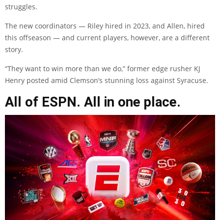
struggles.
The new coordinators — Riley hired in 2023, and Allen, hired
this offseason — and current players, however, are a different
story.
“They want to win more than we do,” former edge rusher KJ
Henry posted amid Clemson’s stunning loss against Syracuse.
All of ESPN. All in one place.