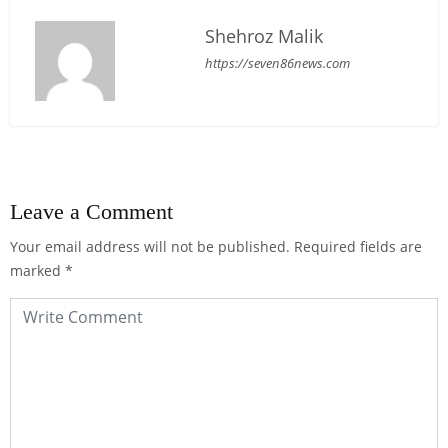
Shehroz Malik
https://seven86news.com
Leave a Comment
Your email address will not be published.
Required fields are
marked
*