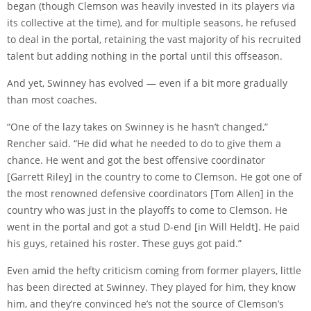
began (though Clemson was heavily invested in its players via
its collective at the time), and for multiple seasons, he refused
to deal in the portal, retaining the vast majority of his recruited
talent but adding nothing in the portal until this offseason.
And yet, Swinney has evolved — even if a bit more gradually
than most coaches.
“One of the lazy takes on Swinney is he hasn’t changed,”
Rencher said. “He did what he needed to do to give them a
chance. He went and got the best offensive coordinator
[Garrett Riley] in the country to come to Clemson. He got one of
the most renowned defensive coordinators [Tom Allen] in the
country who was just in the playoffs to come to Clemson. He
went in the portal and got a stud D-end [in Will Heldt]. He paid
his guys, retained his roster. These guys got paid.”
Even amid the hefty criticism coming from former players, little
has been directed at Swinney. They played for him, they know
him, and they’re convinced he’s not the source of Clemson’s