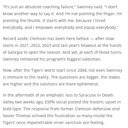
“It’s just an absolute coaching failure,” Swinney said. “I don’t
know another way to say it. And I’m not pointing the finger, I’m
pointing the thumb. It starts with me, because I hired
everybody, and I empower everybody and equip everybody.”
Record aside, Clemson has been here before — after slow
starts in 2021, 2022, 2023 and last year’s blowout at the hands
of Georgia to open the season. And yet, at each of those turns,
Swinney remained his program’s biggest salesman.
Now, after the Tigers’ worst start since 2004, not even Swinney
is immune to the reality. The questions are bigger, the stakes
are higher and the solutions are more ephemeral.
In the aftermath of an emphatic loss to Syracuse in Death
Valley two weeks ago, ESPN social posted the historic upset in
bold type. The
response
from former Clemson defensive end
Xavier Thomas echoed the frustration so many inside the
Tigers’ once impenetrable inner sanctum are feeling.