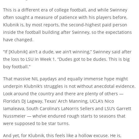
This is a different era of college football, and while Swinney
often sought a measure of patience with his players before,
Klubnik is, by most reports, the second-highest paid person
inside the football building after Swinney, so the expectations
have changed.
“If [Klubnik] ain’t a dude, we ain’t winning,” Swinney said after
the loss to LSU in Week 1. “Dudes got to be dudes. This is big
boy football.”
That massive NIL paydays and equally immense hype might
underpin Klubnik’s struggles is not without anecdotal evidence.
Look around the country and there are plenty of others —
Florida’s DJ Lagway, Texas’ Arch Manning, UCLA’s Nico
Iamaleava, South Carolina’s LaNorris Sellers and LSU’s Garrett
Nussmeier — who’ve endured rough starts to seasons that
were supposed to be star turns.
And yet, for Klubnik, this feels like a hollow excuse. He is,