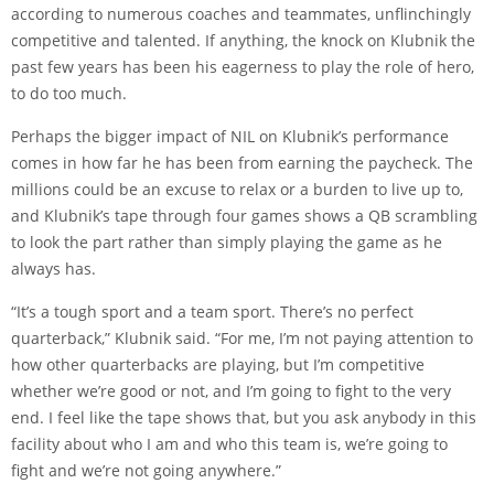
according to numerous coaches and teammates, unflinchingly
competitive and talented. If anything, the knock on Klubnik the
past few years has been his eagerness to play the role of hero,
to do too much.
Perhaps the bigger impact of NIL on Klubnik’s performance
comes in how far he has been from earning the paycheck. The
millions could be an excuse to relax or a burden to live up to,
and Klubnik’s tape through four games shows a QB scrambling
to look the part rather than simply playing the game as he
always has.
“It’s a tough sport and a team sport. There’s no perfect
quarterback,” Klubnik said. “For me, I’m not paying attention to
how other quarterbacks are playing, but I’m competitive
whether we’re good or not, and I’m going to fight to the very
end. I feel like the tape shows that, but you ask anybody in this
facility about who I am and who this team is, we’re going to
fight and we’re not going anywhere.”