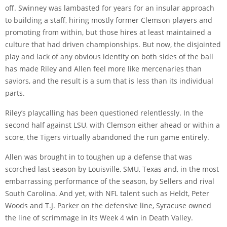
off. Swinney was lambasted for years for an insular approach
to building a staff, hiring mostly former Clemson players and
promoting from within, but those hires at least maintained a
culture that had driven championships. But now, the disjointed
play and lack of any obvious identity on both sides of the ball
has made Riley and Allen feel more like mercenaries than
saviors, and the result is a sum that is less than its individual
parts.
Riley’s playcalling has been questioned relentlessly. In the
second half against LSU, with Clemson either ahead or within a
score, the Tigers virtually abandoned the run game entirely.
Allen was brought in to toughen up a defense that was
scorched last season by Louisville, SMU, Texas and, in the most
embarrassing performance of the season, by Sellers and rival
South Carolina. And yet, with NFL talent such as Heldt, Peter
Woods and T.J. Parker on the defensive line, Syracuse owned
the line of scrimmage in its Week 4 win in Death Valley.