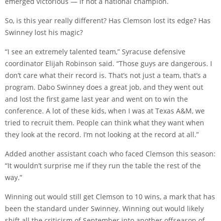
emerged victorious — if not a national champion.
So, is this year really different? Has Clemson lost its edge? Has
Swinney lost his magic?
“I see an extremely talented team,” Syracuse defensive
coordinator Elijah Robinson said. “Those guys are dangerous. I
don’t care what their record is. That’s not just a team, that’s a
program. Dabo Swinney does a great job, and they went out
and lost the first game last year and went on to win the
conference. A lot of these kids, when I was at Texas A&M, we
tried to recruit them. People can think what they want when
they look at the record. I’m not looking at the record at all.”
Added another assistant coach who faced Clemson this season:
“It wouldn’t surprise me if they run the table the rest of the
way.”
Winning out would still get Clemson to 10 wins, a mark that has
been the standard under Swinney. Winning out would likely
shift all the criticism of September into another offseason of