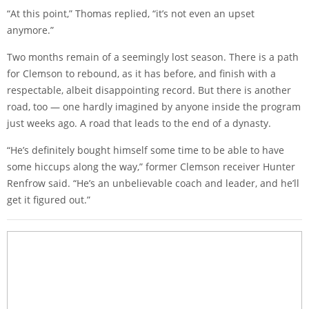
“At this point,” Thomas replied, “it’s not even an upset
anymore.”
Two months remain of a seemingly lost season. There is a path
for Clemson to rebound, as it has before, and finish with a
respectable, albeit disappointing record. But there is another
road, too — one hardly imagined by anyone inside the program
just weeks ago. A road that leads to the end of a dynasty.
“He’s definitely bought himself some time to be able to have
some hiccups along the way,” former Clemson receiver Hunter
Renfrow said. “He’s an unbelievable coach and leader, and he’ll
get it figured out.”