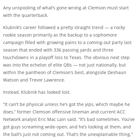
Any unspooling of what’s gone wrong at Clemson must start
with the quarterback.
Klubnik’s career followed a pretty straight trend — a rocky
rookie season primarily as the backup to a sophomore
campaign filled with growing pains to a coming-out party last
season that ended with 336 passing yards and three
touchdowns in a playoff loss to Texas. The obvious next step
was into the echelon of elite QBs — not just nationally, but
within the pantheon of Clemson’s best, alongside Deshaun
Watson and Trevor Lawrence.
Instead, Klubnik has looked lost.
“It can’t be physical unless he’s got the yips, which maybe he
does,” former Clemson offensive lineman and current ACC
Network analyst Eric Mac Lain said. “It’s bad sometimes. You’ve
got guys screaming wide-open, and he’s looking at them, and
the ball’s just not coming out. That’s the unexplainable thing.”