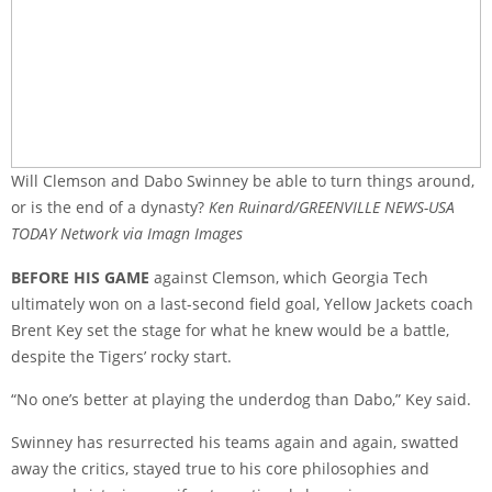
Will Clemson and Dabo Swinney be able to turn things around,
or is the end of a dynasty?
Ken Ruinard/GREENVILLE NEWS-USA
TODAY Network via Imagn Images
BEFORE HIS GAME
against Clemson, which Georgia Tech
ultimately won on a last-second field goal, Yellow Jackets coach
Brent Key set the stage for what he knew would be a battle,
despite the Tigers’ rocky start.
“No one’s better at playing the underdog than Dabo,” Key said.
Swinney has resurrected his teams again and again, swatted
away the critics, stayed true to his core philosophies and