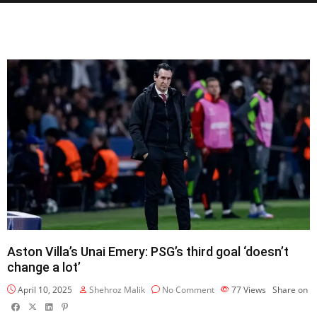
Aston Villa’s Unai Emery: PSG’s third goal ‘doesn’t
change a lot’
April 10, 2025
Shehroz Malik
No Comment
77
Views
Share on