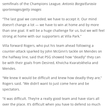
semifinals of the Champions League.
Antonio Borga/Eurasia
sportemages/getty images
“The last goal we conceded, we have to accept it. Our mind
doesn’t change a lot — we have to win at home and by more
than one goal. It will be a huge challenge for us, but we will feel
strong at home with our supporters at Villa Park.”
Villa forward Rogers, who put his team ahead following a
counter-attack sparked by
John McGinn
‘s tackle on Mendes on
the halfway line, said that PSG showed how “deadly” they can
be with their goals from
Desired
,
Khvicha Kvaratskhelia
and
Mendes.
“We knew it would be difficult and knew how deadly they are,”
Rogers said. “We didn’t want to just come here and be
spectators.
“It was difficult. They’re a really good team and have stars all
over the place. It’s difficult when you have to defend so much