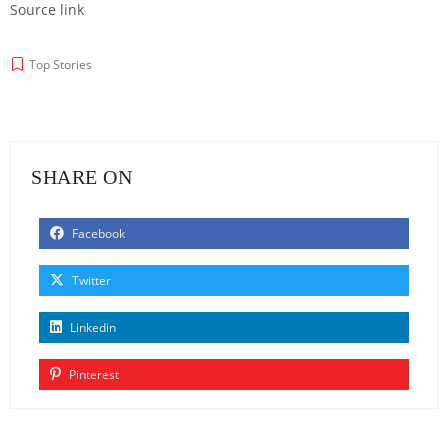
Source link
Top Stories
SHARE ON
Facebook
Twitter
Linkedin
Pinterest