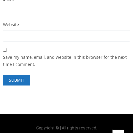
Website
Save my name, email, and website in this browser for the next
time I comment.
Copyright © | All rights reserved.