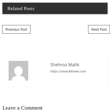
Related Posts
Post navigation
Previous Post
Next Post
Shehroz Malik
https://seven86news.com
Leave a Comment