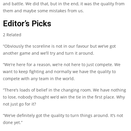
and battle. We did that, but in the end, it was the quality from
them and maybe some mistakes from us.
Editor’s Picks
2 Related
“Obviously the scoreline is not in our favour but we’ve got
another game and we’ll try and turn it around.
“We’re here for a reason, we’re not here to just compete. We
want to keep fighting and normally we have the quality to
compete with any team in the world.
“There’s loads of belief in the changing room. We have nothing
to lose, nobody thought we’d win the tie in the first place. Why
not just go for it?
“We’ve definitely got the quality to turn things around. It’s not
done yet.”