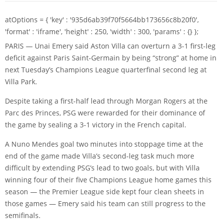
atOptions = { 'key' : '935d6ab39f70f5664bb173656c8b20f0',
'format' : 'iframe', 'height' : 250, 'width' : 300, 'params' : {} };
PARIS — Unai Emery said Aston Villa can overturn a 3-1 first-leg
deficit against Paris Saint-Germain by being “strong” at home in
next Tuesday’s Champions League quarterfinal second leg at
Villa Park.
Despite taking a first-half lead through
Morgan Rogers
at the
Parc des Princes, PSG were rewarded for their dominance of
the game by sealing a 3-1 victory in the French capital.
A
Nuno Mendes
goal two minutes into stoppage time at the
end of the game made Villa’s second-leg task much more
difficult by extending PSG’s lead to two goals, but with Villa
winning four of their five Champions League home games this
season — the Premier League side kept four clean sheets in
those games — Emery said his team can still progress to the
semifinals.