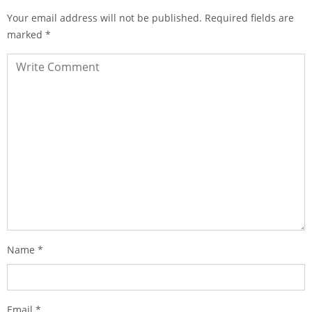
Your email address will not be published.
Required fields are
marked
*
Name
*
Email
*