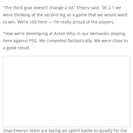
“The third goal doesn’t change a lot,” Emery said. “At 2-1 we
were thinking of the second leg as a game that we would want
to win. We’re still here — I’m really proud of the players.
“How we’re developing at Aston Villa, in our demands, playing
here against PSG. We competed fantastically. We were close to
a good result.
Unai Emery’s team are facing an uphill battle to qualify for the