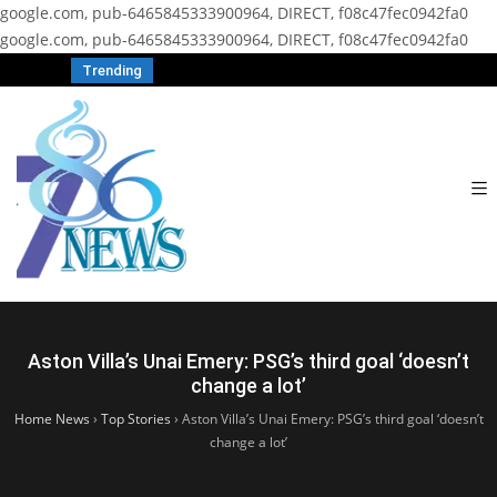
google.com, pub-6465845333900964, DIRECT, f08c47fec0942fa0
google.com, pub-6465845333900964, DIRECT, f08c47fec0942fa0
Trending
Aston Villa’s Unai Emery: PSG’s third goal ‘doesn’t
change a lot’
Home News
›
Top Stories
›
Aston Villa’s Unai Emery: PSG’s third goal ‘doesn’t
change a lot’