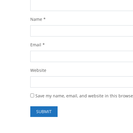
Name
*
Email
*
Website
Save my name, email, and website in this browse