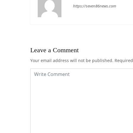
https://seven86news.com
Leave a Comment
Your email address will not be published.
Required