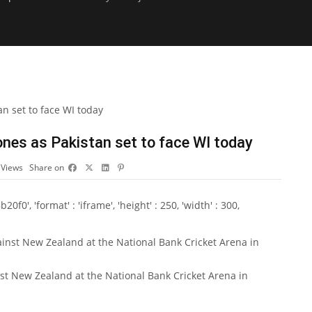
nes as Pakistan set to face WI today
0
Views
Share on
0', 'format' : 'iframe', 'height' : 250, 'width' : 300,
st New Zealand at the National Bank Cricket Arena in