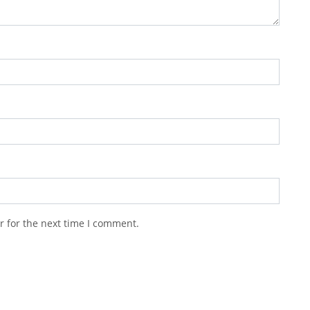
r for the next time I comment.