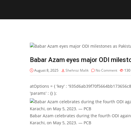
Babar Azam eyes major ODI milesto
August 8, 2025
Shehroz Malik
No Comment
13
atOptions = { 'key' : '935d6ab39f70f5664bb173656c8b20f
'params' : {} };
Babar Azam celebrates during the fourth ODI again
Karachi, on May 5, 2023. — PCB