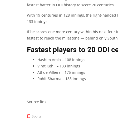
fastest batter in ODI history to score 20 centuries.
With 19 centuries in 128 innings, the right-handed ba
133 innings.
If he scores one more century within his next four
fastest to reach the milestone — behind only South 
Fastest players to 20 ODI ce
Hashim Amla – 108 innings
Virat Kohli – 133 innings
AB de Villiers – 175 innings
Rohit Sharma – 183 innings
Source link
Sports