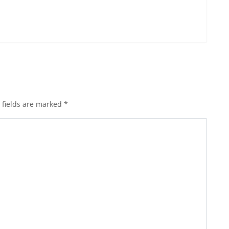
 fields are marked
*