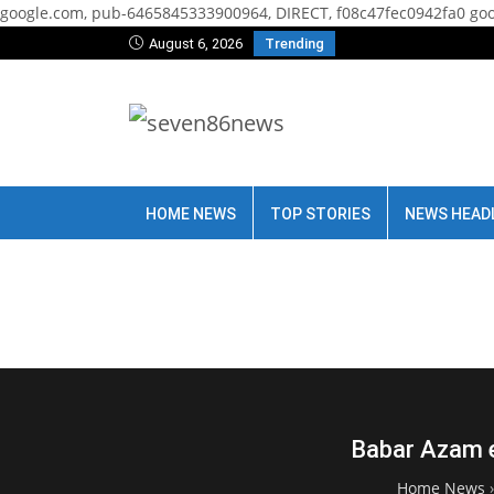
google.com, pub-6465845333900964, DIRECT, f08c47fec0942fa0
goo
August 6, 2026
Trending
HOME NEWS
TOP STORIES
NEWS HEAD
Babar Azam e
Home News