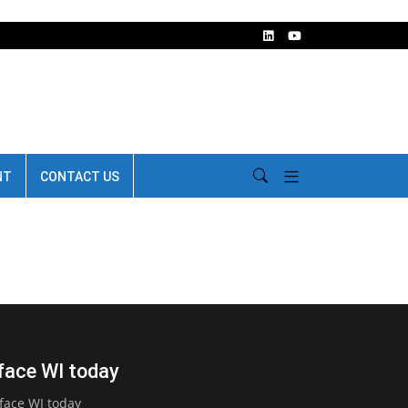
NT
CONTACT US
face WI today
face WI today