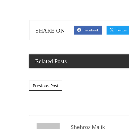
SHARE ON
Facebook
Twitter
Related Posts
Post navigation
Previous Post
Shehroz Malik