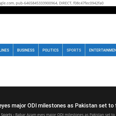
gle.com, pub-6465845333900964, DIRECT, f08c47fec0942fa0
LINES
BUSINESS
POLITICS
SPORTS
ENTERTAINME
yes major ODI milestones as Pakistan set to 
›
Sports
›
Babar Azam eyes major ODI milestones as Pakistan set to 