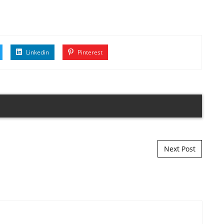
Linkedin
Pinterest
Next Post