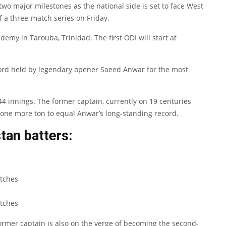
two major milestones as the national side is set to face West
f a three-match series on Friday.
demy in Tarouba, Trinidad. The first ODI will start at
ecord held by legendary opener Saeed Anwar for the most
 innings. The former captain, currently on 19 centuries
 one more ton to equal Anwar’s long-standing record.
tan batters:
tches
tches
former captain is also on the verge of becoming the second-