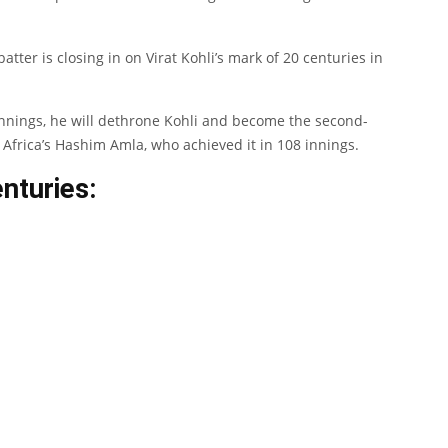
tter is closing in on Virat Kohli’s mark of 20 centuries in
 innings, he will dethrone Kohli and become the second-
Africa’s Hashim Amla, who achieved it in 108 innings.
nturies: