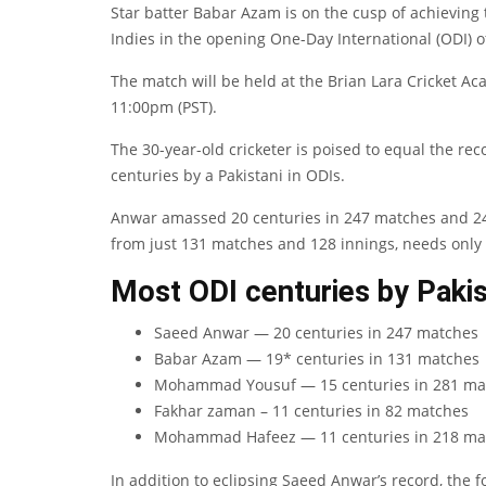
Star batter Babar Azam is on the cusp of achieving 
Indies in the opening One-Day International (ODI) o
The match will be held at the Brian Lara Cricket Aca
11:00pm (PST).
The 30-year-old cricketer is poised to equal the r
centuries by a Pakistani in ODIs.
Anwar amassed 20 centuries in 247 matches and 244
from just 131 matches and 128 innings, needs only
Most ODI centuries by Pakis
Saeed Anwar — 20 centuries in 247 matches
Babar Azam — 19* centuries in 131 matches
Mohammad Yousuf — 15 centuries in 281 ma
Fakhar zaman – 11 centuries in 82 matches
Mohammad Hafeez — 11 centuries in 218 ma
In addition to eclipsing Saeed Anwar’s record, the 