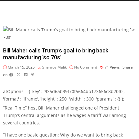
Bill Maher calls Trump’s goal to bring back
manufacturing ‘so 70s’
March 15, 2025
Shehroz Malik
No Comment
71
Views
Share
on
atOptions = { 'key' : '935d6ab39f70f5664bb173656c8b20f0',
'format' : 'iframe', 'height' : 250, 'width' : 300, 'params' : {} };
“Real Time” host Bill Maher challenged one of President
Trump’s central arguments as he wages a tariff war among
several countries.
“I have one basic question: Why do we want to bring back