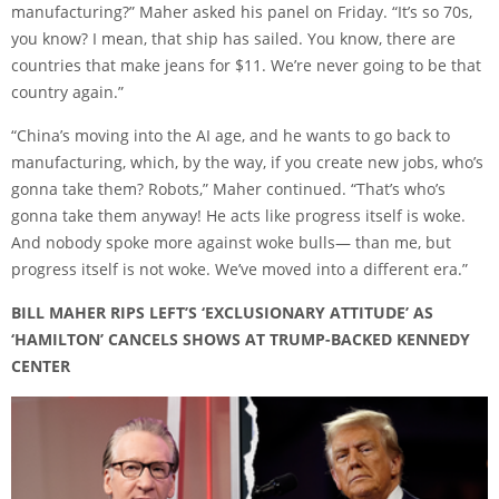
manufacturing?” Maher asked his panel on Friday. “It’s so 70s,
you know? I mean, that ship has sailed. You know, there are
countries that make jeans for $11. We’re never going to be that
country again.”
“China’s moving into the AI age, and he wants to go back to
manufacturing, which, by the way, if you create new jobs, who’s
gonna take them? Robots,” Maher continued. “That’s who’s
gonna take them anyway! He acts like progress itself is woke.
And nobody spoke more against woke bulls— than me, but
progress itself is not woke. We’ve moved into a different era.”
BILL MAHER RIPS LEFT’S ‘EXCLUSIONARY ATTITUDE’ AS
‘HAMILTON’ CANCELS SHOWS AT TRUMP-BACKED KENNEDY
CENTER