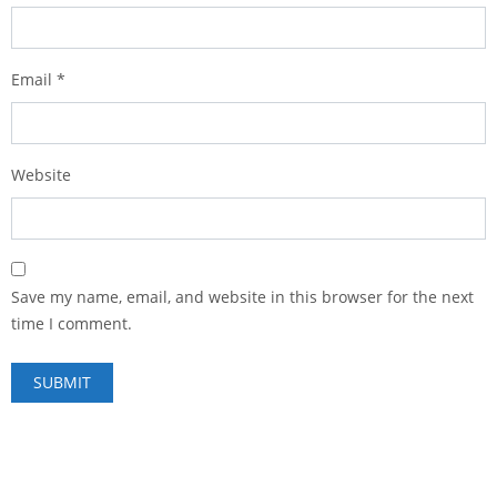
Email
*
Website
Save my name, email, and website in this browser for the next
time I comment.