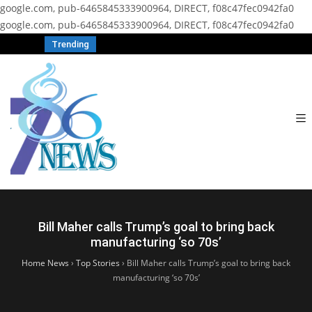
google.com, pub-6465845333900964, DIRECT, f08c47fec0942fa0
google.com, pub-6465845333900964, DIRECT, f08c47fec0942fa0
Trending
Bill Maher calls Trump’s goal to bring back
manufacturing ‘so 70s’
Home News
›
Top Stories
›
Bill Maher calls Trump’s goal to bring back
manufacturing ‘so 70s’