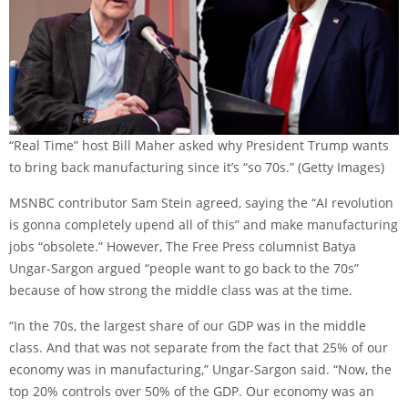
“Real Time” host Bill Maher asked why President Trump wants
to bring back manufacturing since it’s “so 70s.”
(Getty Images)
MSNBC contributor Sam Stein agreed, saying the “AI revolution
is gonna completely upend all of this” and make manufacturing
jobs “obsolete.” However, The Free Press columnist Batya
Ungar-Sargon argued “people want to go back to the 70s”
because of how strong the middle class was at the time.
“In the 70s, the largest share of our GDP was in the middle
class. And that was not separate from the fact that 25% of our
economy was in manufacturing,” Ungar-Sargon said. “Now, the
top 20% controls over 50% of the GDP. Our economy was an