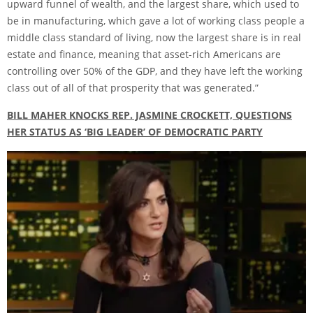
upward funnel of wealth, and the largest share, which used to
be in manufacturing, which gave a lot of working class people a
middle class standard of living, now the largest share is in real
estate and finance, meaning that asset-rich Americans are
controlling over 50% of the GDP, and they have left the working
class out of all of that prosperity that was generated.”
BILL MAHER KNOCKS REP. JASMINE CROCKETT, QUESTIONS
HER STATUS AS ‘BIG LEADER’ OF DEMOCRATIC PARTY