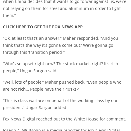
when China decides that it wants to go to war against us, we’re
not relying on them for steel and aluminum in order to fight
them.”
CLICK HERE TO GET THE FOX NEWS APP
“Ok, at least that’s an answer,” Maher responded. “And you
think that’s the way it’s gonna come out? We’re gonna go
through this ‘transition period-‘”
“Who’s so upset right now? The stock market, right? It’s rich
people,” Ungar-Sargon said.
“Well, lots of people,” Maher pushed back. “Even people who
are not rich… People have their 401ks-“
“This is class warfare on behalf of the working class by our
president,” Ungar-Sargon added.
Fox News Digital reached out to the White House for comment.
Joseph A. Wulfsohn is a media reporter for Fox News Digital.