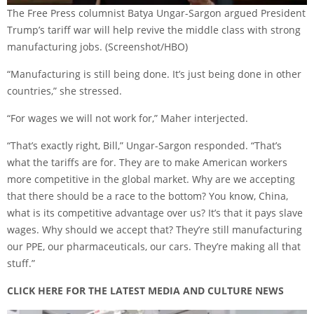
The Free Press columnist Batya Ungar-Sargon argued President
Trump’s tariff war will help revive the middle class with strong
manufacturing jobs.
(Screenshot/HBO)
“Manufacturing is still being done. It’s just being done in other
countries,” she stressed.
“For wages we will not work for,” Maher interjected.
“That’s exactly right, Bill,” Ungar-Sargon responded. “That’s
what the tariffs are for. They are to make American workers
more competitive in the global market. Why are we accepting
that there should be a race to the bottom? You know, China,
what is its competitive advantage over us? It’s that it pays slave
wages. Why should we accept that? They’re still manufacturing
our PPE, our pharmaceuticals, our cars. They’re making all that
stuff.”
CLICK HERE FOR THE LATEST MEDIA AND CULTURE NEWS