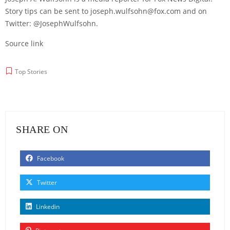
Story tips can be sent to joseph.wulfsohn@fox.com and on
Twitter: @JosephWulfsohn.
Source link
Top Stories
SHARE ON
Facebook
Twitter
Linkedin