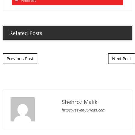
Pinterest
Related Posts
Post navigation
Previous Post
Next Post
Shehroz Malik
https://seven86news.com