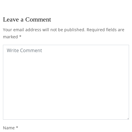
Leave a Comment
Your email address will not be published.
Required fields are
marked
*
Name
*