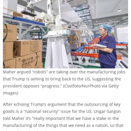
Maher argued “robots” are taking over the manufacturing jobs
that Trump is aiming to bring back to the US, suggesting the
president opposes “progress.”
(Costfoto/NurPhoto via Getty
Images)
After echoing Trump’s argument that the outsourcing of key
goods is a “national security” issue for the US, Ungar-Sargon
told Maher it’s “really important that we have a stake in the
manufacturing of the things that we need as a nation, so that