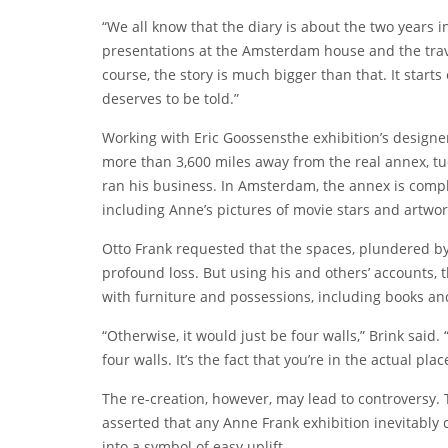
“We all know that the diary is about the two years i
presentations at the Amsterdam house and the travel
course, the story is much bigger than that. It starts 
deserves to be told.”
Working with
Eric Goossens
the exhibition’s designe
more than 3,600 miles away from the real annex, tu
ran his business. In Amsterdam, the annex is compl
including Anne’s pictures of movie stars and artwor
Otto Frank requested that the spaces, plundered by 
profound loss. But using his and others’ accounts, 
with furniture and possessions, including books an
“Otherwise, it would just be four walls,” Brink said. 
four walls. It’s the fact that you’re in the actual pla
The re-creation, however, may lead to controversy. 
asserted that any Anne Frank exhibition inevitably
into a symbol of easy uplift.