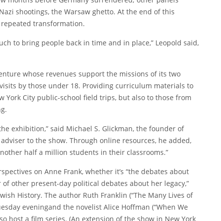
azi shootings, the Warsaw ghetto. At the end of this
 repeated transformation.
uch to bring people back in time and in place,” Leopold said,
venture whose revenues support the missions of its two
visits by those under 18. Providing curriculum materials to
w York City public-school field trips, but also to those from
ng.
he exhibition,” said Michael S. Glickman, the founder of
 adviser to the show. Through online resources, he added,
another half a million students in their classrooms.”
erspectives on Anne Frank, whether it’s “the debates about
r of other present-day political debates about her legacy,”
ewish History. The author Ruth Franklin (“
The Many Lives of
uesday evening
and the novelist Alice Hoffman (“When We
lso host a film series. (An extension of the show in New York