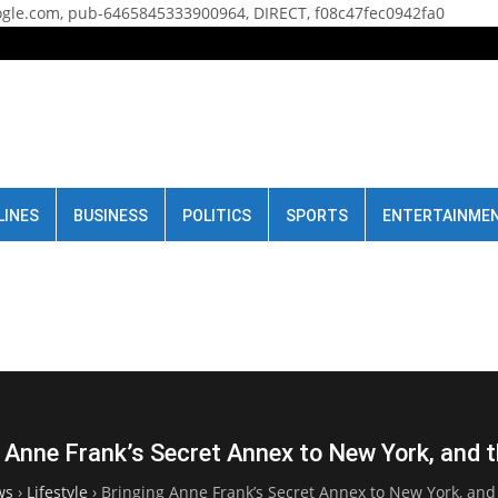
gle.com, pub-6465845333900964, DIRECT, f08c47fec0942fa0
LINES
BUSINESS
POLITICS
SPORTS
ENTERTAINME
 Anne Frank’s Secret Annex to New York, and 
ws
›
Lifestyle
›
Bringing Anne Frank’s Secret Annex to New York, and