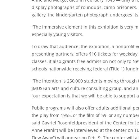
display photographs of roundups, camp prisoners, N
gallery, the kindergarten photograph undergoes its
“The immersive element in this exhibition is very m
especially young visitors.
To draw that audience, the exhibition, a nonprofit 
presenting partners, offers $16 tickets for weekday 
classes, it also grants free admission not only to Ne
schools nationwide receiving federal (Title 1) fundi
“The intention is 250,000 students moving through t
jMUSE
an arts and culture consulting group, and an
“our expectation is that we will be able to support 
Public programs will also offer adults additional p
the play from 1955, or the film of ’59, or any numbe
said
Gavriel Rosenfeld
president of the Center for J
Anne Frank
”) will be interviewed at the center on
T
Flew Away”) will appear
on Feb. 9
. The center will a