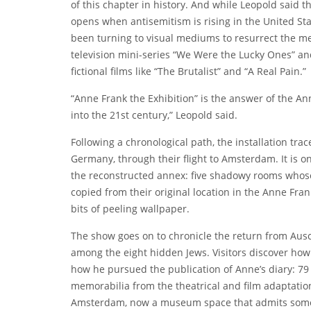
of this chapter in history. And while Leopold said the
opens when antisemitism is rising in the United S
been turning to visual mediums to resurrect the me
television mini-series “We Were the Lucky Ones” a
fictional films like “The Brutalist” and “A Real Pain.”
“Anne Frank the Exhibition” is the answer of the An
into the 21st century,” Leopold said.
Following a chronological path, the installation tra
Germany, through their flight to Amsterdam. It is onl
the reconstructed annex: five shadowy rooms whose
copied from their original location in the Anne F
bits of peeling wallpaper.
The show goes on to chronicle the return from Ausch
among the eight hidden Jews. Visitors discover how
how he pursued the publication of Anne’s diary: 79 
memorabilia from the theatrical and film adaptatio
Amsterdam, now
a museum space
that admits some 