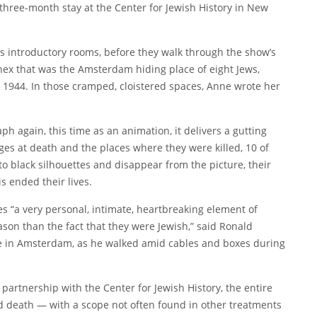
three-month stay at the
Center for Jewish History
in New
on’s introductory rooms, before they walk through the show’s
 annex that was the Amsterdam hiding place of eight Jews,
t 1944. In those cramped, cloistered spaces, Anne wrote her
 again, this time as an animation, it delivers a gutting
ages at death and the places where they were killed, 10 of
to black silhouettes and disappear from the picture, their
s ended their lives.
s “a very personal, intimate, heartbreaking element of
on than the fact that they were Jewish,” said Ronald
e
in Amsterdam, as he walked amid cables and boxes during
artnership with the Center for Jewish History, the entire
nd death — with a scope not often found in other treatments