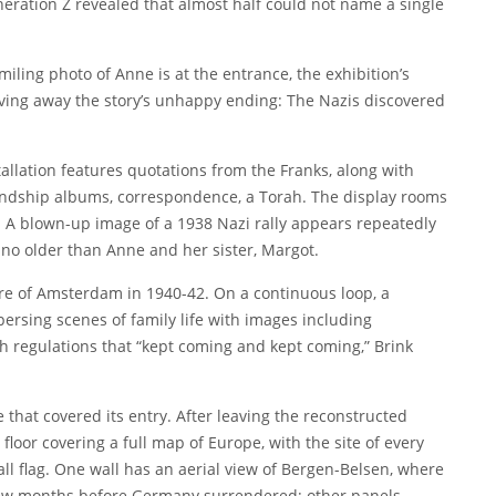
neration Z
revealed that almost half could not name a single
iling photo of Anne is at the entrance, the exhibition’s
ving away the story’s unhappy ending: The Nazis discovered
tallation features quotations from the Franks, along with
riendship albums, correspondence, a Torah. The display rooms
0s. A blown-up image of a 1938 Nazi rally appears repeatedly
s no older than Anne and her sister, Margot.
e of Amsterdam in 1940-42. On a continuous loop, a
persing scenes of family life with images including
h regulations that “kept coming and kept coming,” Brink
that covered its entry. After leaving the reconstructed
 floor covering a full map of Europe, with the site of every
ll flag. One wall has an aerial view of Bergen-Belsen, where
few months before Germany surrendered; other panels