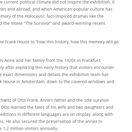
 current political climate did not inspire the exhibition, it
tates and abroad, and when American popular culture has
mory of the Holocaust: fact-inspired dramas like the
nd the movie “The Survivor” and award-winning recent
ne Frank House to “how this history, how this memory will go
ces Anne and her family from the 1920s in Frankfurt,
y after exploring this early history that visitors encounter
 exact dimensions and details the exhibition team has
rank House in Amsterdam, down to the covered windows and
witz of Otto Frank, Anne’s father and the sole survivor
 Otto learned the fates of his wife and two daughters and
editions in different languages are on display, along with
ns. He also secured the preservation of the annex in
1.2 million visitors annually.