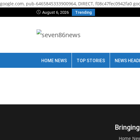
google.com, pub-6465845333900964, DIRECT, f08c47fec0942fa0
goo
August 6, 2026
Trending
HOME NEWS
TOP STORIES
NEWS HEAD
Bringing
Home Ne