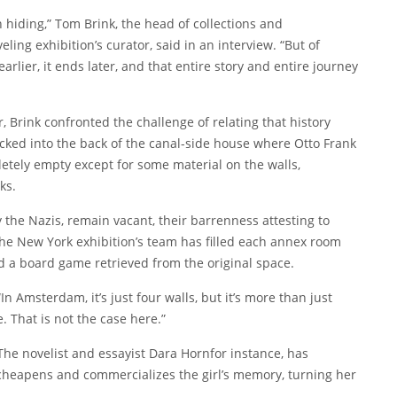
n hiding,” Tom Brink, the head of collections and
ing exhibition’s curator, said in an interview. “But of
earlier, it ends later, and that entire story and entire journey
r, Brink confronted the challenge of relating that history
cked into the back of the canal-side house where Otto Frank
etely empty except for some material on the walls,
ks.
the Nazis, remain vacant, their barrenness attesting to
the New York exhibition’s team has filled each annex room
d a board game retrieved from the original space.
“In Amsterdam, it’s just four walls, but it’s more than just
ce. That is not the case here.”
The novelist and essayist
Dara Horn
for instance, has
 cheapens and commercializes the girl’s memory, turning her