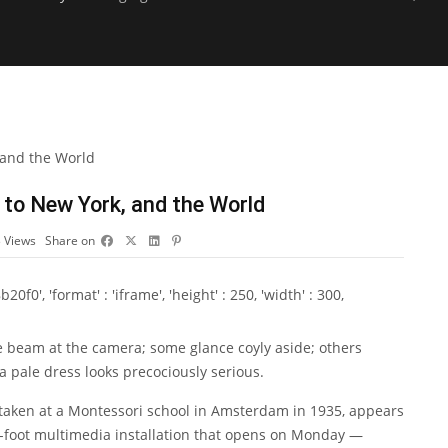
 to New York, and the World
3
Views
Share on
0', 'format' : 'iframe', 'height' : 250, 'width' : 300,
e beam at the camera; some glance coyly aside; others
 a pale dress looks precociously serious.
 taken at a Montessori school in Amsterdam in 1935, appears
e-foot multimedia installation that opens on Monday —