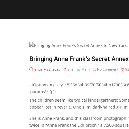
Bringing Anne Frank’s Secret Annex
January 22, 2025
Shehroz Malik
No Comment
9
atOptions = { 'key' : '935d6ab39f70f5664bb173656c8b20f
'params' : {} };
The children seem like typical kindergartners: Som
appear lost in reverie. One slim, dark-haired girl in
She is Anne Frank, and this classroom photograph,
twice in “
Anne Frank the Exhibition
,” a 7,500-squar