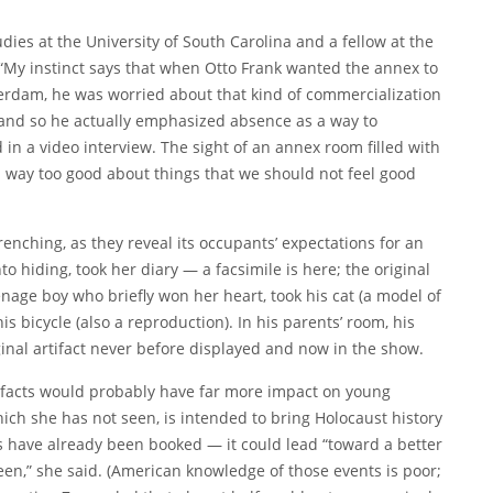
udies at the University of South Carolina and a fellow at the
“My instinct says that when Otto Frank wanted the annex to
erdam, he was worried about that kind of commercialization
 and so he actually emphasized absence as a way to
 in a video interview. The sight of an annex room filled with
 way too good about things that we should not feel good
nching, as they reveal its occupants’ expectations for an
 hiding, took her diary — a facsimile is here; the original
enage boy who briefly won her heart, took his cat (a model of
is bicycle (also a reproduction). In his parents’ room, his
ginal artifact never before displayed and now in the show.
tifacts would probably have far more impact on young
ich she has not seen, is intended to bring Holocaust history
s have already been booked — it could lead “toward a better
n,” she said. (American knowledge of those events is poor;