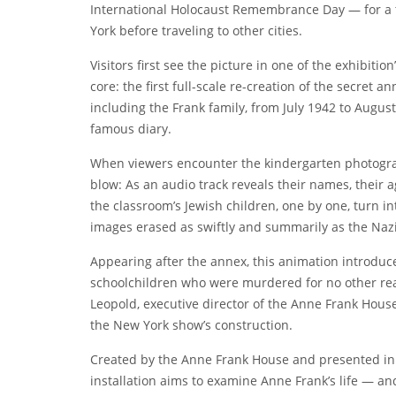
International Holocaust Remembrance Day — for a 
York before traveling to other cities.
Visitors first see the picture in one of the exhibiti
core: the first full-scale re-creation of the secret
including the Frank family, from July 1942 to Augus
famous diary.
When viewers encounter the kindergarten photograph
blow: As an audio track reveals their names, their 
the classroom’s Jewish children, one by one, turn in
images erased as swiftly and summarily as the Nazi
Appearing after the
annex, this animation introduce
schoolchildren who were murdered for no other reas
Leopold, executive director of
the Anne Frank Hous
the New York show’s construction.
Created by the Anne Frank House and presented in p
installation aims to examine Anne Frank’s life — a