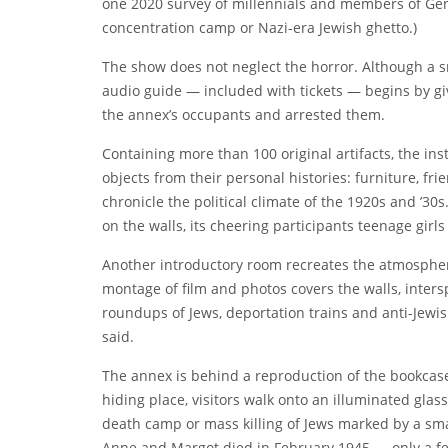
one 2020 survey of millennials and members of Ge
concentration camp or Nazi-era Jewish ghetto.)
The show does not neglect the horror. Although a sm
audio guide — included with
tickets
— begins by gi
the annex’s occupants and arrested them.
Containing more than 100 original artifacts, the ins
objects from their personal histories: furniture, f
chronicle the political climate of the 1920s and ’3
on the walls, its cheering participants teenage girl
Another introductory room recreates the atmospher
montage of film and photos covers the walls, inters
roundups of Jews, deportation trains and anti-Jewis
said.
The
annex is behind a reproduction of the bookcase 
hiding place, visitors walk onto an illuminated glass
death camp or mass killing of Jews marked by a sma
Anne and Margot died in February 1945 — only a 