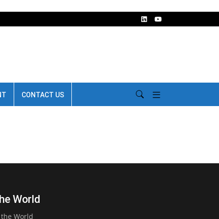
NT
CONTACT US
the World
 the World