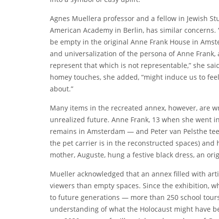
Agnes Mueller
a professor and a fellow in Jewish St
American Academy in Berlin, has similar concerns. 
be empty in the original Anne Frank House in Amst
and universalization of the persona of Anne Frank,
represent that which is not representable,” she said
homey touches, she added, “might induce us to feel
about.”
Many items in the recreated annex, however, are wre
unrealized future. Anne Frank, 13 when she went into
remains in Amsterdam — and
Peter van Pels
the te
the pet carrier is in the reconstructed spaces) and h
mother, Auguste, hung a festive black dress, an ori
Mueller acknowledged that an annex filled with ar
viewers than empty spaces. Since the exhibition, wh
to future generations — more than 250 school tour
understanding of what the Holocaust might have bee