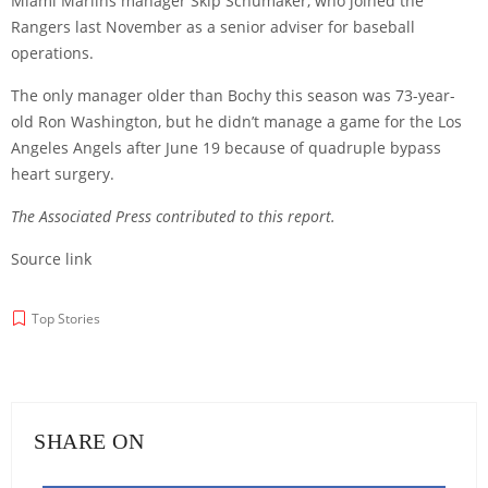
Miami Marlins manager Skip Schumaker, who joined the
Rangers last November as a senior adviser for baseball
operations.
The only manager older than Bochy this season was 73-year-
old Ron Washington, but he didn’t manage a game for the Los
Angeles Angels after June 19 because of quadruple bypass
heart surgery.
The Associated Press contributed to this report.
Source link
Top Stories
SHARE ON