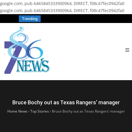
google.com, pub-6465845333900964, DIRECT, f08c47fec0942fa0
google.com, pub-6465845333900964, DIRECT, f08c47fec0942fa0
Trending
Bruce Bochy out as Texas Rangers’ manager
Home News
›
Top Stories
›
Bruce Bochy out as Texas Rangers’ manager