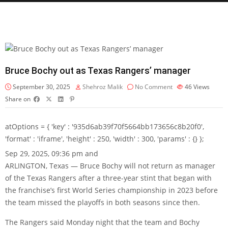
Bruce Bochy out as Texas Rangers’ manager
September 30, 2025
Shehroz Malik
No Comment
46
Views
Share on
atOptions = { 'key' : '935d6ab39f70f5664bb173656c8b20f0',
'format' : 'iframe', 'height' : 250, 'width' : 300, 'params' : {} };
Sep 29, 2025, 09:36 pm and
ARLINGTON, Texas — Bruce Bochy will not return as manager
of the Texas Rangers after a three-year stint that began with
the franchise’s first World Series championship in 2023 before
the team missed the playoffs in both seasons since then.
The Rangers said Monday night that the team and Bochy