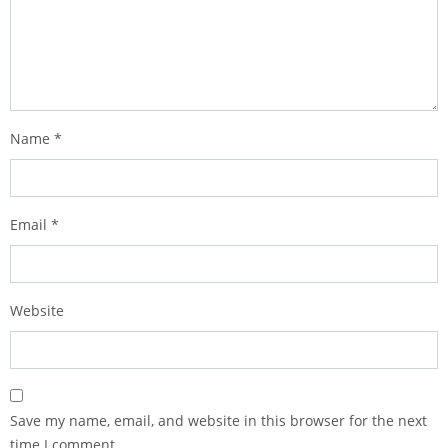
Name
*
Email
*
Website
Save my name, email, and website in this browser for the next
time I comment.