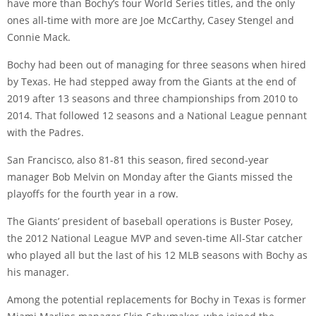
have more than Bochy’s four World Series titles, and the only
ones all-time with more are Joe McCarthy, Casey Stengel and
Connie Mack.
Bochy had been out of managing for three seasons when hired
by Texas. He had stepped away from the Giants at the end of
2019 after 13 seasons and three championships from 2010 to
2014. That followed 12 seasons and a National League pennant
with the Padres.
San Francisco, also 81-81 this season, fired second-year
manager Bob Melvin on Monday after the Giants missed the
playoffs for the fourth year in a row.
The Giants’ president of baseball operations is Buster Posey,
the 2012 National League MVP and seven-time All-Star catcher
who played all but the last of his 12 MLB seasons with Bochy as
his manager.
Among the potential replacements for Bochy in Texas is former