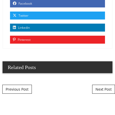
Facebook
Twitter
Linkedin
Pinterest
Related Posts
Post navigation
Previous Post
Next Post