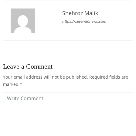
Shehroz Malik
https://seven86news.com
Leave a Comment
Your email address will not be published.
Required fields are
marked
*