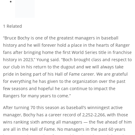
1 Related
“Bruce Bochy is one of the greatest managers in baseball
history and he will forever hold a place in the hearts of Ranger
fans after bringing home the first World Series title in franchise
history in 2023,” Young said. “Boch brought class and respect to
our club in his return to the dugout and we will always take
pride in being part of his Hall of Fame career. We are grateful
for everything he has given to the organization over the past
few seasons and hopeful he can continue to impact the
Rangers for many years to come.”
After turning 70 this season as baseball’s winningest active
manager, Bochy has a career record of 2,252-2,266, with those
wins ranking sixth among all managers — the five ahead of him
are all in the Hall of Fame. No managers in the past 60 years