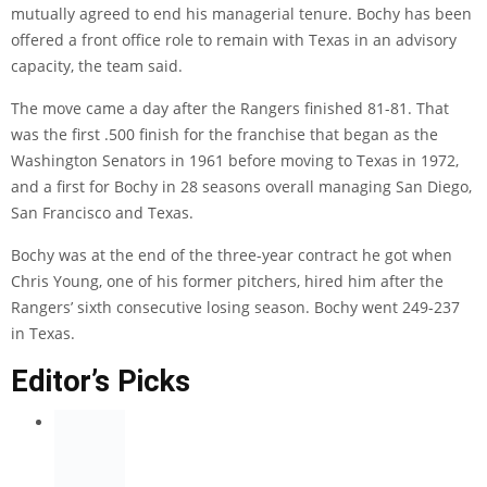
mutually agreed to end his managerial tenure. Bochy has been
offered a front office role to remain with Texas in an advisory
capacity, the team said.
The move came a day after the Rangers finished 81-81. That
was the first .500 finish for the franchise that began as the
Washington Senators in 1961 before moving to Texas in 1972,
and a first for Bochy in 28 seasons overall managing San Diego,
San Francisco and Texas.
Bochy was at the end of the three-year contract he got when
Chris Young, one of his former pitchers, hired him after the
Rangers’ sixth consecutive losing season. Bochy went 249-237
in Texas.
Editor’s Picks