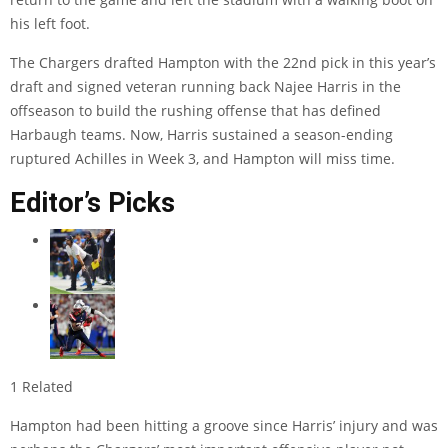
his left foot.
The Chargers drafted Hampton with the 22nd pick in this year’s
draft and signed veteran running back Najee Harris in the
offseason to build the rushing offense that has defined
Harbaugh teams. Now, Harris sustained a season-ending
ruptured Achilles in Week 3, and Hampton will miss time.
Editor’s Picks
1 Related
Hampton had been hitting a groove since Harris’ injury and was