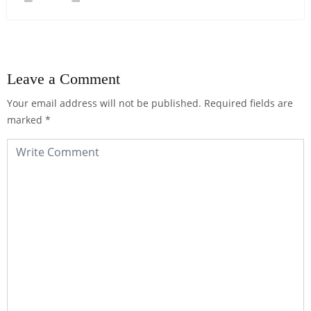
Leave a Comment
Your email address will not be published.
Required fields are
marked
*