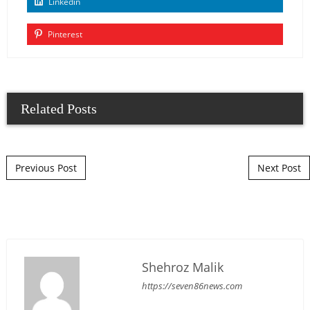
Linkedin
Pinterest
Related Posts
Post navigation
Previous Post
Next Post
Shehroz Malik
https://seven86news.com