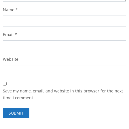
Name
*
Email
*
Website
Save my name, email, and website in this browser for the next
time I comment.