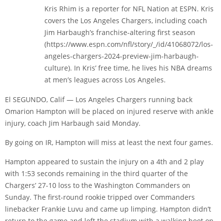
Kris Rhim is a reporter for NFL Nation at ESPN. Kris
covers the Los Angeles Chargers, including coach
Jim Harbaugh’s franchise-altering first season
(https://www.espn.com/nfl/story/_/id/41068072/los-
angeles-chargers-2024-preview-jim-harbaugh-
culture). In Kris’ free time, he lives his NBA dreams
at men’s leagues across Los Angeles.
El SEGUNDO, Calif — Los Angeles Chargers running back
Omarion Hampton will be placed on injured reserve with ankle
injury, coach Jim Harbaugh said Monday.
By going on IR, Hampton will miss at least the next four games.
Hampton appeared to sustain the injury on a 4th and 2 play
with 1:53 seconds remaining in the third quarter of the
Chargers’ 27-10 loss to the Washington Commanders on
Sunday. The first-round rookie tripped over Commanders
linebacker Frankie Luvu and came up limping. Hampton didn’t
return to the game and left the stadium with a walking boot on