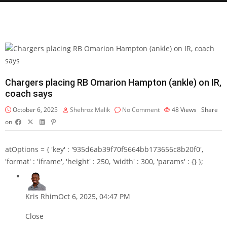
Chargers placing RB Omarion Hampton (ankle) on IR,
coach says
October 6, 2025
Shehroz Malik
No Comment
48
Views
Share
on
atOptions = { 'key' : '935d6ab39f70f5664bb173656c8b20f0',
'format' : 'iframe', 'height' : 250, 'width' : 300, 'params' : {} };
Kris Rhim
Oct 6, 2025, 04:47 PM
Close