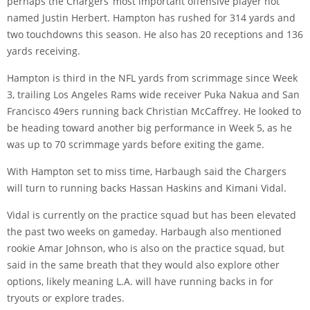
perhaps the Chargers’ most important offensive player not
named Justin Herbert. Hampton has rushed for 314 yards and
two touchdowns this season. He also has 20 receptions and 136
yards receiving.
Hampton is third in the NFL yards from scrimmage since Week
3, trailing Los Angeles Rams wide receiver Puka Nakua and San
Francisco 49ers running back Christian McCaffrey. He looked to
be heading toward another big performance in Week 5, as he
was up to 70 scrimmage yards before exiting the game.
With Hampton set to miss time, Harbaugh said the Chargers
will turn to running backs Hassan Haskins and Kimani Vidal.
Vidal is currently on the practice squad but has been elevated
the past two weeks on gameday. Harbaugh also mentioned
rookie Amar Johnson, who is also on the practice squad, but
said in the same breath that they would also explore other
options, likely meaning L.A. will have running backs in for
tryouts or explore trades.