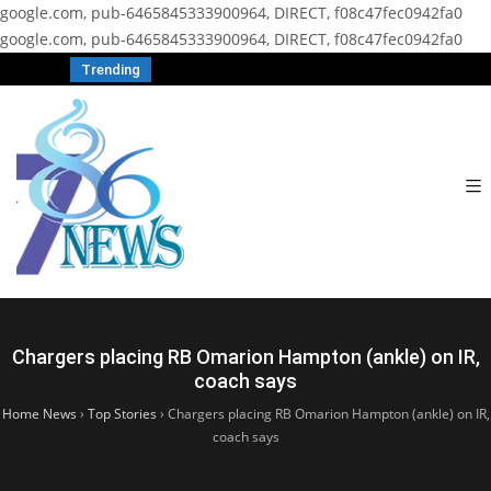
google.com, pub-6465845333900964, DIRECT, f08c47fec0942fa0
google.com, pub-6465845333900964, DIRECT, f08c47fec0942fa0
Trending
Chargers placing RB Omarion Hampton (ankle) on IR,
coach says
Home News
›
Top Stories
›
Chargers placing RB Omarion Hampton (ankle) on IR,
coach says