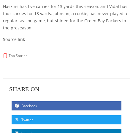
Haskins has five carries for 13 yards this season, and Vidal has
four carries for 18 yards. Johnson, a rookie, has never played a
regular season game, but shined for the Green Bay Packers in
the preseason.
Source link
Top Stories
SHARE ON
Facebook
Twitter