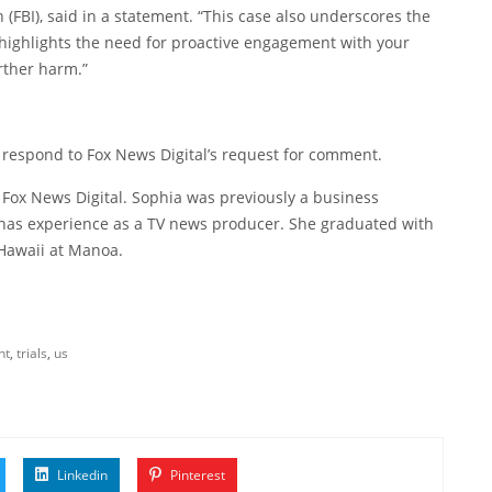
n (FBI), said in a statement. “This case also underscores the
 highlights the need for proactive engagement with your
urther harm.”
 respond to Fox News Digital’s request for comment.
 Fox News Digital. Sophia was previously a business
 has experience as a TV news producer. She graduated with
 Hawaii at Manoa.
nt
,
trials
,
us
Linkedin
Pinterest