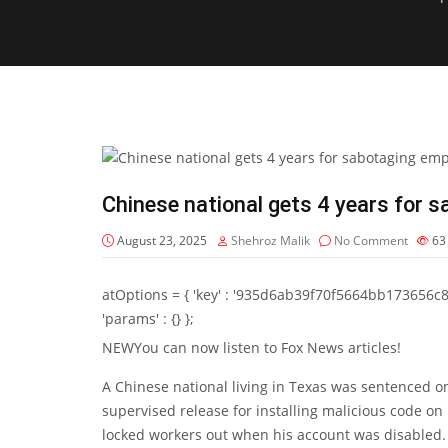
Chinese national gets 4 years for 
August 23, 2025
Shehroz Malik
No Comment
6
atOptions = { 'key' : '935d6ab39f70f5664bb173656c8b20f
'params' : {} };
NEW
You can now listen to Fox News articles!
A Chinese national living in Texas was sentenced on
supervised release for installing malicious code on 
locked workers out when his account was disabled.