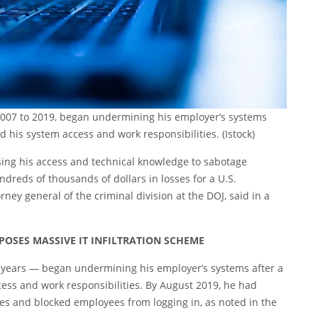
007 to 2019, began undermining his employer’s systems
d his system access and work responsibilities.
(Istock)
sing his access and technical knowledge to sabotage
reds of thousands of dollars in losses for a U.S.
rney general of the criminal division at the DOJ, said in a
OSES MASSIVE IT INFILTRATION SCHEME
 years — began undermining his employer’s systems after a
ess and work responsibilities. By August 2019, he had
es and blocked employees from logging in, as noted in the