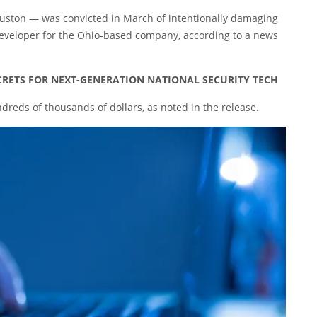
ouston — was convicted in March of intentionally damaging
eveloper for the Ohio-based company, according to a news
ECRETS FOR NEXT-GENERATION NATIONAL SECURITY TECH
reds of thousands of dollars, as noted in the release.