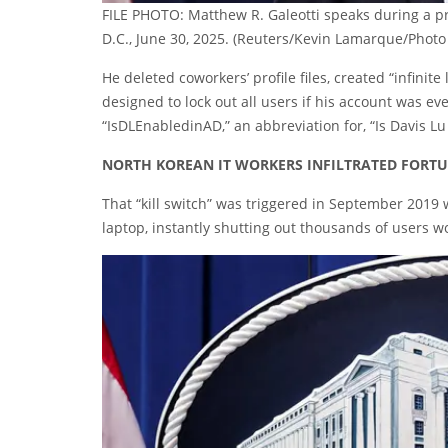
FILE PHOTO: Matthew R. Galeotti speaks during a pr
D.C., June 30, 2025.
(Reuters/Kevin Lamarque/Photo 
He deleted coworkers’ profile files, created “infinit
designed to lock out all users if his account was ev
“IsDLEnabledinAD,” an abbreviation for, “Is Davis Lu
NORTH KOREAN IT WORKERS INFILTRATED FORTU
That “kill switch” was triggered in September 2019
laptop, instantly shutting out thousands of users w