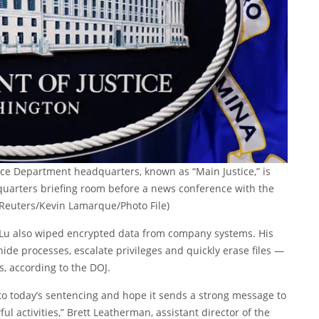
tice Department headquarters, known as “Main Justice,” is
uarters briefing room before a news conference with the
(Reuters/Kevin Lamarque/Photo File)
, Lu also wiped encrypted data from company systems. His
ide processes, escalate privileges and quickly erase files —
, according to the DOJ.
 to today’s sentencing and hope it sends a strong message to
 activities,” Brett Leatherman, assistant director of the