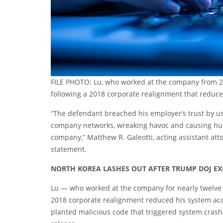
FILE PHOTO: Lu, who worked at the company from 2
following a 2018 corporate realignment that reduce
“The defendant breached his employer’s trust by u
company networks, wreaking havoc and causing hund
company,” Matthew R. Galeotti, acting assistant atto
statement.
NORTH KOREA LASHES OUT AFTER TRUMP DOJ EXP
Lu — who worked at the company for nearly twelve
2018 corporate realignment reduced his system acc
planted malicious code that triggered system crash