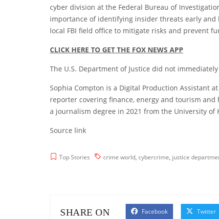
cyber division at the Federal Bureau of Investigatio
importance of identifying insider threats early and
local FBI field office to mitigate risks and prevent f
CLICK HERE TO GET THE FOX NEWS APP
The U.S. Department of Justice did not immediately
Sophia Compton is a Digital Production Assistant at
reporter covering finance, energy and tourism and
a journalism degree in 2021 from the University of
Source link
Top Stories
crime world
,
cybercrime
,
justice departme
SHARE ON
Facebook
Twitter