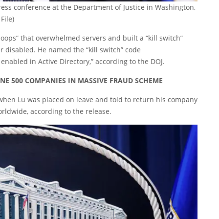
ess conference at the Department of Justice in Washington,
File)
e loops” that overwhelmed servers and built a “kill switch”
er disabled. He named the “kill switch” code
 enabled in Active Directory,” according to the DOJ.
NE 500 COMPANIES IN MASSIVE FRAUD SCHEME
 when Lu was placed on leave and told to return his company
orldwide, according to the release.