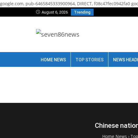
google.com, pub-6465845333900964, DIRECT, f08c47fec0942fa0
goo
August 6, 2026
Trending
HOME NEWS
TOP STORIES
NEWS HEAD
Chinese nation
Home News
›
Top