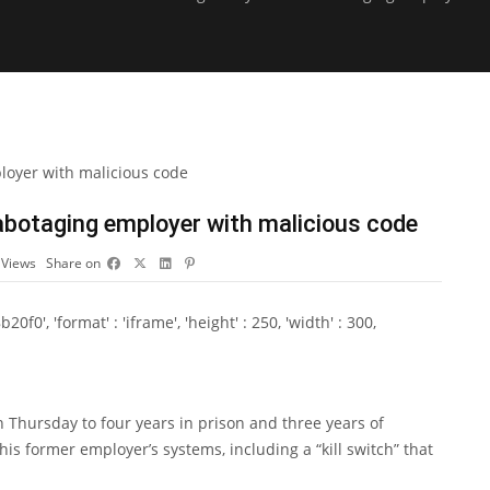
sabotaging employer with malicious code
3
Views
Share on
0', 'format' : 'iframe', 'height' : 250, 'width' : 300,
 Thursday to four years in prison and three years of
his former employer’s systems, including a “kill switch” that