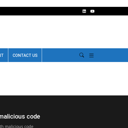
NT
CONTACT US
 malicious code
th malicious code