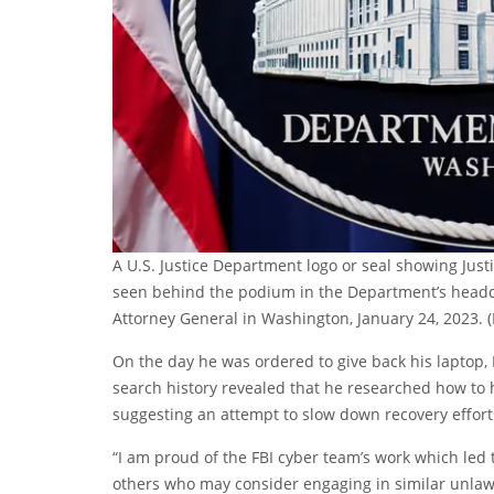
A U.S. Justice Department logo or seal showing Jus
seen behind the podium in the Department’s headq
Attorney General in Washington, January 24, 2023.
On the day he was ordered to give back his laptop
search history revealed that he researched how to h
suggesting an attempt to slow down recovery efforts
“I am proud of the FBI cyber team’s work which led
others who may consider engaging in similar unlawful