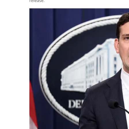
release.