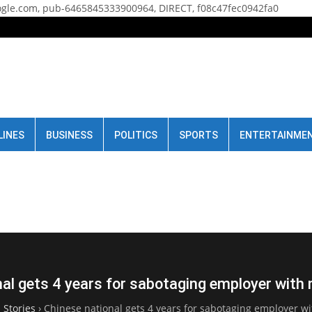
gle.com, pub-6465845333900964, DIRECT, f08c47fec0942fa0
LINES
BUSINESS
POLITICS
SPORTS
ENTERTAINME
al gets 4 years for sabotaging employer with
 Stories
›
Chinese national gets 4 years for sabotaging employer wi