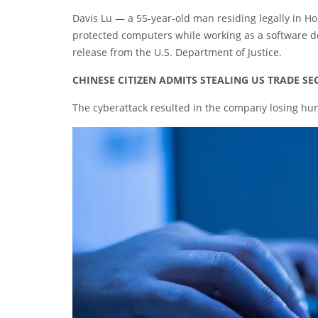
Davis Lu — a 55-year-old man residing legally in H
protected computers while working as a software d
release from the U.S. Department of Justice.
CHINESE CITIZEN ADMITS STEALING US TRADE S
The cyberattack resulted in the company losing hund