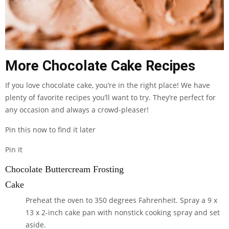
More Chocolate Cake Recipes
If you love chocolate cake, you’re in the right place! We have
plenty of favorite recipes you’ll want to try. They’re perfect for
any occasion and always a crowd-pleaser!
Pin this now to find it later
Pin It
Chocolate Buttercream Frosting
Cake
Preheat the oven to 350 degrees Fahrenheit. Spray a 9 x
13 x 2-inch cake pan with nonstick cooking spray and set
aside.