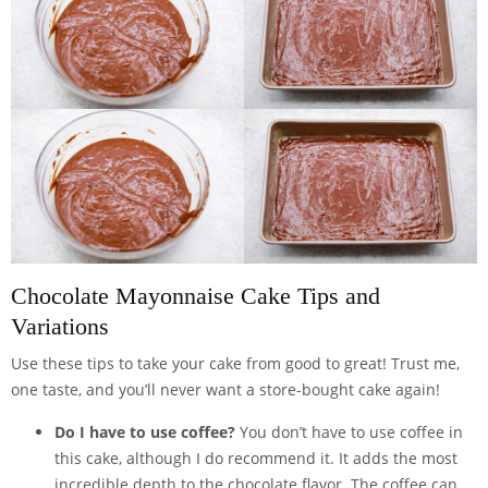
Chocolate Mayonnaise Cake Tips and
Variations
Use these tips to take your cake from good to great! Trust me,
one taste, and you’ll never want a store-bought cake again!
Do I have to use coffee?
You don’t have to use coffee in
this cake, although I do recommend it. It adds the most
incredible depth to the chocolate flavor. The coffee can