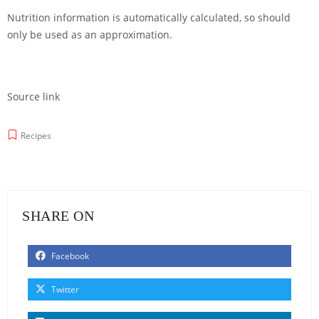
Nutrition information is automatically calculated, so should
only be used as an approximation.
Source link
Recipes
SHARE ON
Facebook
Twitter