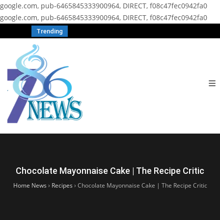
google.com, pub-6465845333900964, DIRECT, f08c47fec0942fa0
google.com, pub-6465845333900964, DIRECT, f08c47fec0942fa0
Trending
Chocolate Mayonnaise Cake | The Recipe Critic
Home News
›
Recipes
›
Chocolate Mayonnaise Cake | The Recipe Critic