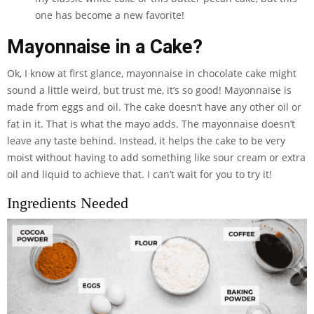
one has become a new favorite!
Mayonnaise in a Cake?
Ok, I know at first glance, mayonnaise in chocolate cake might
sound a little weird, but trust me, it’s so good! Mayonnaise is
made from eggs and oil. The cake doesn’t have any other oil or
fat in it. That is what the mayo adds. The mayonnaise doesn’t
leave any taste behind. Instead, it helps the cake to be very
moist without having to add something like sour cream or extra
oil and liquid to achieve that. I can’t wait for you to try it!
Ingredients Needed