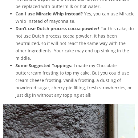
be replaced with buttermilk or hot water.
Can I use Miracle Whip instead?
Yes, you can use Miracle
Whip instead of mayonnaise.
Don’t use Dutch process cocoa powder!
For this cake, do
not use Dutch process cocoa powder. It has been
neutralized, so it will not react the same way with the
other ingredients. Your cake may end up sinking in the
middle.
Some Suggested Toppings:
I made my Chocolate
buttercream frosting to top my cake. But you could use
cream cheese frosting
, vanilla frosting, a dusting of
powdered sugar, cherry pie filling, fresh strawberries, or
just dig in without any topping at all!