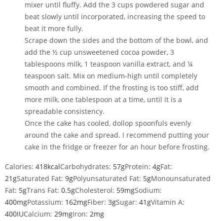
mixer
until fluffy. Add the
3 cups powdered sugar
and
beat slowly until incorporated, increasing the speed to
beat it more fully.
Scrape down the sides and the bottom of the bowl, and
add the
½ cup unsweetened cocoa powder
,
3
tablespoons milk
,
1 teaspoon vanilla extract
, and
¼
teaspoon salt
. Mix on medium-high until completely
smooth and combined. If the frosting is too stiff, add
more milk, one tablespoon at a time, until it is a
spreadable
consistency.
Once the cake has cooled, dollop spoonfuls evenly
around the cake and spread. I recommend putting your
cake in the fridge or freezer for an hour before frosting.
Calories:
418
kcal
Carbohydrates:
57
g
Protein:
4
g
Fat:
21
g
Saturated Fat:
9
g
Polyunsaturated Fat:
5
g
Monounsaturated
Fat:
5
g
Trans Fat:
0.5
g
Cholesterol:
59
mg
Sodium:
400
mg
Potassium:
162
mg
Fiber:
3
g
Sugar:
41
g
Vitamin A:
400
IU
Calcium:
29
mg
Iron:
2
mg