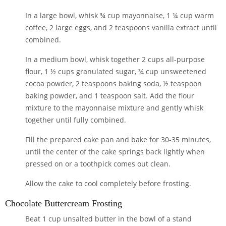
In a large bowl, whisk
¾ cup mayonnaise
,
1 ¼ cup warm
coffee
,
2 large eggs,
and
2 teaspoons vanilla extract
until
combined.
In a medium bowl, whisk together
2 cups all-purpose
flour
,
1 ½ cups granulated sugar
,
¾ cup unsweetened
cocoa powder,
2 teaspoons baking soda
,
½ teaspoon
baking powder
, and
1 teaspoon salt
. Add the flour
mixture to the mayonnaise mixture and gently whisk
together until fully combined.
Fill the prepared cake pan and bake for 30-35 minutes,
until the center of the cake springs back lightly when
pressed on or a toothpick comes out clean.
Allow the cake to cool completely before frosting.
Chocolate Buttercream Frosting
Beat
1 cup unsalted butter
in the bowl of a stand