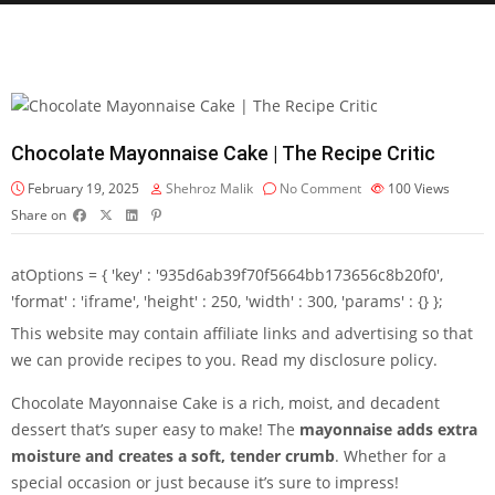
Chocolate Mayonnaise Cake | The Recipe Critic
February 19, 2025
Shehroz Malik
No Comment
100
Views
Share on
atOptions = { 'key' : '935d6ab39f70f5664bb173656c8b20f0',
'format' : 'iframe', 'height' : 250, 'width' : 300, 'params' : {} };
This website may contain affiliate links and advertising so that
we can provide recipes to you. Read my disclosure policy.
Chocolate Mayonnaise Cake is a rich, moist, and decadent
dessert that’s super easy to make! The
mayonnaise adds extra
moisture and creates a soft, tender crumb
. Whether for a
special occasion or just because it’s sure to impress!