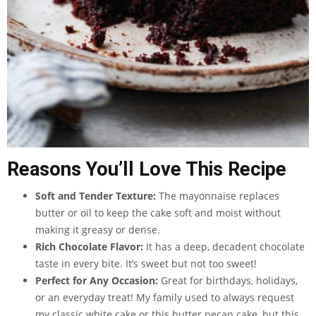
Reasons You’ll Love This Recipe
Soft and Tender Texture:
The mayonnaise replaces
butter or oil to keep the cake soft and moist without
making it greasy or dense.
Rich Chocolate Flavor:
It has a deep, decadent chocolate
taste in every bite. It’s sweet but not too sweet!
Perfect for Any Occasion:
Great for birthdays, holidays,
or an everyday treat! My family used to always request
my classic white cake or this butter pecan cake, but this