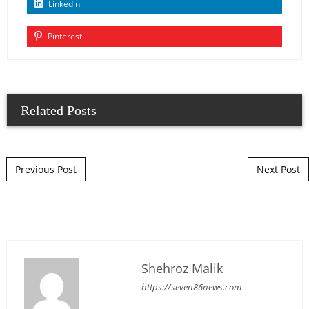
Linkedin
Pinterest
Related Posts
Post navigation
Previous Post
Next Post
Shehroz Malik
https://seven86news.com