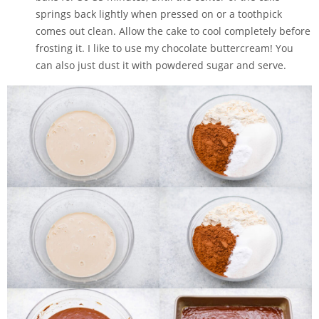
springs back lightly when pressed on or a toothpick
comes out clean. Allow the cake to cool completely before
frosting it. I like to use my chocolate buttercream! You
can also just dust it with powdered sugar and serve.