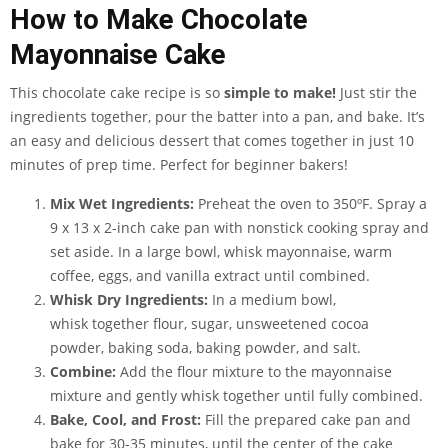
How to Make Chocolate
Mayonnaise Cake
This chocolate cake recipe is so
simple to make!
Just stir the
ingredients together, pour the batter into a pan, and bake. It’s
an easy and delicious dessert that comes together in just 10
minutes of prep time. Perfect for beginner bakers!
Mix Wet Ingredients:
Preheat the oven to 350ºF. Spray a
9 x 13 x 2-inch cake pan with nonstick cooking spray and
set aside. In a large bowl, whisk mayonnaise, warm
coffee, eggs, and vanilla extract until combined.
Whisk Dry Ingredients:
In a medium bowl,
whisk together flour, sugar, unsweetened cocoa
powder, baking soda, baking powder, and salt.
Combine:
Add the flour mixture to the mayonnaise
mixture and gently whisk together until fully combined.
Bake, Cool, and Frost:
Fill the prepared cake pan and
bake for 30-35 minutes, until the center of the cake