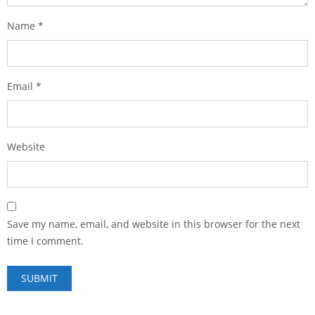
Name
*
Email
*
Website
Save my name, email, and website in this browser for the next
time I comment.