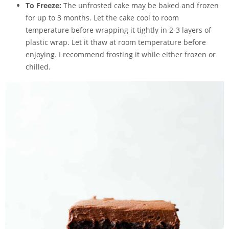
To Freeze:
The unfrosted cake may be baked and frozen
for up to 3 months. Let the cake cool to room
temperature before wrapping it tightly in 2-3 layers of
plastic wrap. Let it thaw at room temperature before
enjoying. I recommend frosting it while either frozen or
chilled.