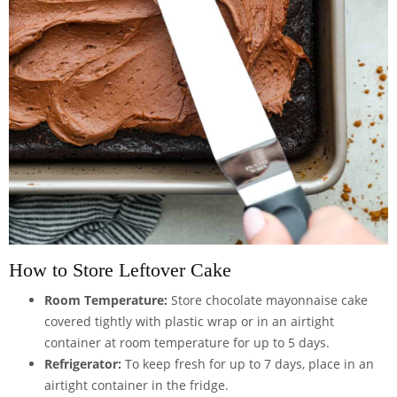
How to Store Leftover Cake
Room Temperature:
Store chocolate mayonnaise cake
covered tightly with plastic wrap or in an
airtight
container
at room temperature for up to 5 days.
Refrigerator:
To keep fresh for up to 7 days, place in an
airtight container in the fridge.