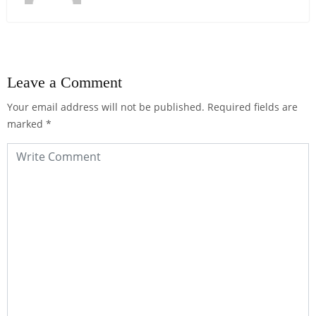
Leave a Comment
Your email address will not be published.
Required fields are
marked
*