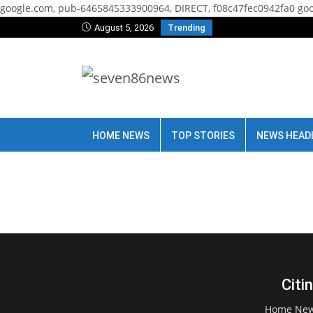
google.com, pub-6465845333900964, DIRECT, f08c47fec0942fa0
goo
August 5, 2026
Trending
HOME NEWS
TOP STORIES
NEWS HEAD
Citi
Home Ne