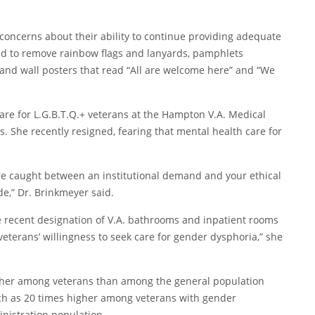
concerns about their ability to continue providing adequate
ed to remove rainbow flags and lanyards, pamphlets
, and wall posters that read “All are welcome here” and “We
re for L.G.B.T.Q.+ veterans at the Hampton V.A. Medical
rs. She recently resigned, fearing that mental health care for
ou’re caught between an institutional demand and your ethical
ode,” Dr. Brinkmeyer said.
e recent designation of V.A. bathrooms and inpatient rooms
n veterans’ willingness to seek care for gender dysphoria,” she
igher among veterans than among the general population
much as 20 times higher among veterans with gender
nistration population.