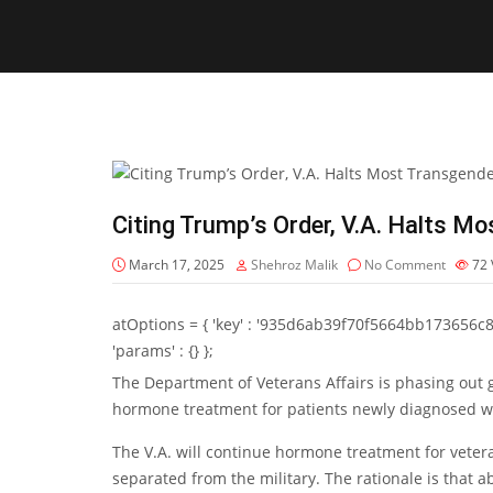
Citing Trump’s Order, V.A. Halts M
March 17, 2025
Shehroz Malik
No Comment
72
atOptions = { 'key' : '935d6ab39f70f5664bb173656c8b20f
'params' : {} };
The Department of Veterans Affairs is
phasing out
g
hormone treatment
for patients newly diagnosed w
The V.A. will continue hormone treatment for vetera
separated from the military. The rationale is that a