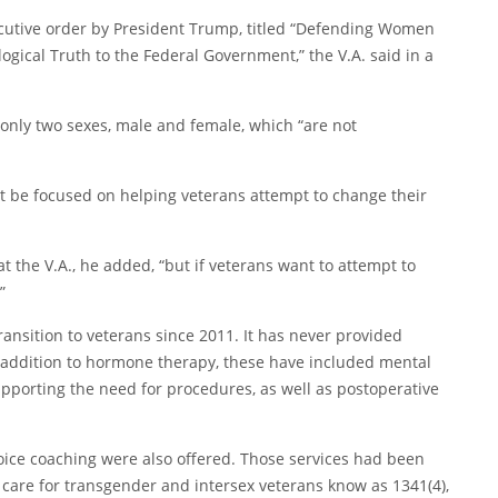
tive order by President Trump, titled “
Defending Women
ogical Truth to the Federal Government
,” the V.A. said in a
 only two sexes, male and female, which “are not
ot be focused on helping veterans attempt to change their
 the V.A., he added, “but if veterans want to attempt to
”
ansition to veterans since 2011. It has never provided
n addition to hormone therapy, these have included mental
upporting the need for procedures, as well as postoperative
d voice coaching were also offered. Those services had been
 care for transgender and intersex veterans know as 1341(4),