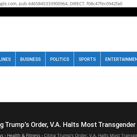
gle.com, pub-6465845333900964, DIRECT, f08c47fec0942fa0
LINES
BUSINESS
POLITICS
SPORTS
ENTERTAINME
ng Trump’s Order, V.A. Halts Most Transgender
ws
›
Health & Fitness
›
Citing Trump’s Order, V.A. Halts Most Transg