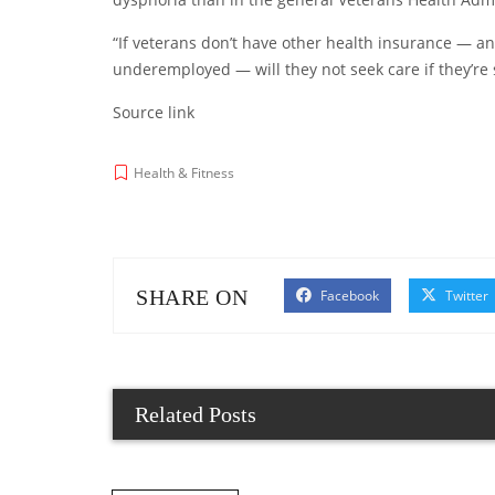
“If veterans don’t have other health insurance — 
underemployed — will they not seek care if they’re 
Source link
Health & Fitness
SHARE ON
Facebook
Twitter
Related Posts