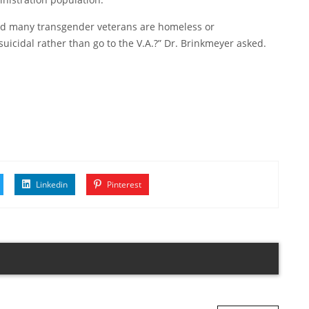
and many transgender veterans are homeless or
suicidal rather than go to the V.A.?” Dr. Brinkmeyer asked.
Linkedin
Pinterest