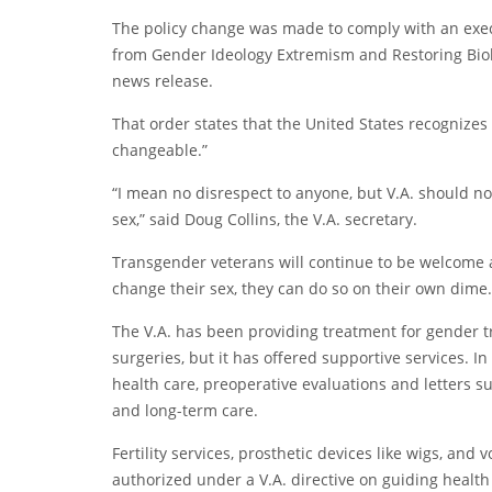
The policy change was made to comply with an execu
from Gender Ideology Extremism and Restoring Biol
news release.
That order states that the United States recognizes
changeable.”
“I mean no disrespect to anyone, but V.A. should n
sex,” said Doug Collins, the V.A. secretary.
Transgender veterans will continue to be welcome at
change their sex, they can do so on their own dime.
The V.A. has been providing treatment for gender tr
surgeries, but it has
offered supportive services
. I
health care, preoperative evaluations and letters s
and long-term care.
Fertility services, prosthetic devices like wigs, an
authorized under a V.A. directive on guiding health