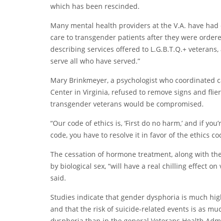
which has been rescinded.
Many mental health providers at the V.A. have had 
care to transgender patients after they were order
describing services offered to L.G.B.T.Q.+ veterans
serve all who have served.”
Mary Brinkmeyer, a psychologist who coordinated ca
Center in Virginia, refused to remove signs and flie
transgender veterans would be compromised.
“Our code of ethics is, ‘First do no harm,’ and if y
code, you have to resolve it in favor of the ethics c
The cessation of hormone treatment, along with th
by biological sex, “will have a real chilling effect o
said.
Studies indicate that gender dysphoria is much h
and that the risk of suicide-related events is as 
dysphoria than in the general Veterans Health Admi