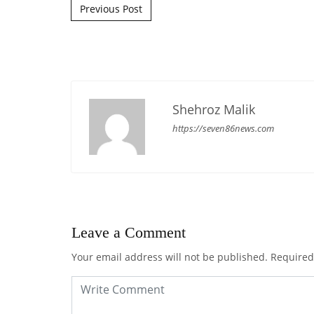
Post navigation
Previous Post
Shehroz Malik
https://seven86news.com
Leave a Comment
Your email address will not be published.
Required