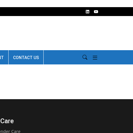
NT
CONTACT US
 Care
ender Care