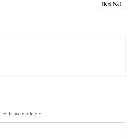
Next Post
 fields are marked
*