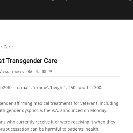
ost Transgender Care
Views
Share on
0', 'format' : 'iframe', 'height' : 250, 'width' : 300,
ender-affirming medical treatments for veterans, including
ith gender dysphoria, the V.A. announced on Monday.
ns who currently receive it or were receiving it when they
brupt cessation can be harmful to patients’ health.