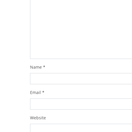
Name
*
Email
*
Website