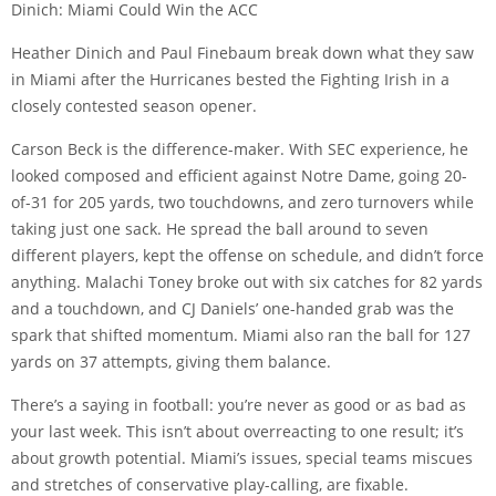
Dinich: Miami Could Win the ACC
Heather Dinich and Paul Finebaum break down what they saw
in Miami after the Hurricanes bested the Fighting Irish in a
closely contested season opener.
Carson Beck is the difference-maker. With SEC experience, he
looked composed and efficient against Notre Dame, going 20-
of-31 for 205 yards, two touchdowns, and zero turnovers while
taking just one sack. He spread the ball around to seven
different players, kept the offense on schedule, and didn’t force
anything. Malachi Toney broke out with six catches for 82 yards
and a touchdown, and CJ Daniels’ one-handed grab was the
spark that shifted momentum. Miami also ran the ball for 127
yards on 37 attempts, giving them balance.
There’s a saying in football: you’re never as good or as bad as
your last week. This isn’t about overreacting to one result; it’s
about growth potential. Miami’s issues, special teams miscues
and stretches of conservative play-calling, are fixable.