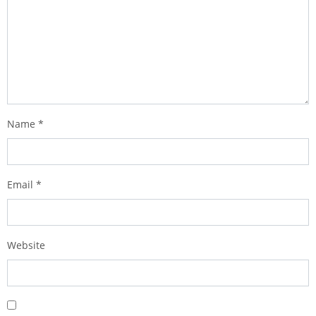
Name
*
Email
*
Website