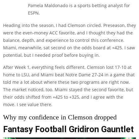
Pamela Maldonado is a sports betting analyst for
ESPN.
Heading into the season, I had Clemson circled. Preseason, they
were the even-money ACC favorite, and I thought they had the
balance, depth, and experience to control this conference.
Miami, meanwhile, sat second on the odds board at +425. I saw
potential, but I needed proof before buying in.
After Week 1, everything feels different. Clemson lost 17-10 at
home to LSU, and Miami beat Notre Dame 27-24 in a game that
told me a lot about where these two programs are right now.
The market noticed, too. Miami stayed the second favorite, but
their odds shifted from +425 to +325, and I agree with the
move. I see value there.
Why my confidence in Clemson dropped
Fantasy Football Gridiron Gauntlet