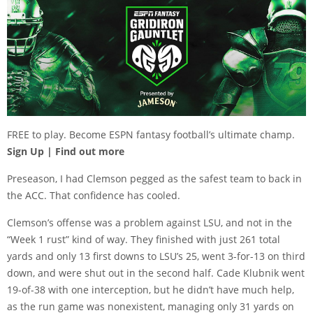
FREE to play. Become ESPN fantasy football’s ultimate champ.
Sign Up
| Find out more
Preseason, I had Clemson pegged as the safest team to back in
the ACC. That confidence has cooled.
Clemson’s offense was a problem against LSU, and not in the
“Week 1 rust” kind of way. They finished with just 261 total
yards and only 13 first downs to LSU’s 25, went 3-for-13 on third
down, and were shut out in the second half. Cade Klubnik went
19-of-38 with one interception, but he didn’t have much help,
as the run game was nonexistent, managing only 31 yards on