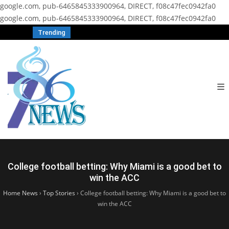
google.com, pub-6465845333900964, DIRECT, f08c47fec0942fa0
google.com, pub-6465845333900964, DIRECT, f08c47fec0942fa0
Trending
College football betting: Why Miami is a good bet to
win the ACC
Home News
›
Top Stories
›
College football betting: Why Miami is a good bet to
win the ACC