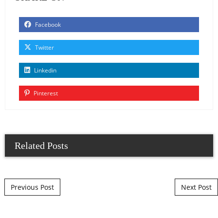
Facebook
Twitter
Linkedin
Pinterest
Related Posts
Post navigation
Previous Post
Next Post