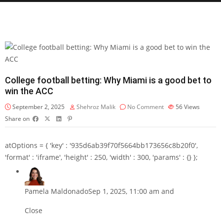
College football betting: Why Miami is a good bet to
win the ACC
September 2, 2025
Shehroz Malik
No Comment
56
Views
Share on
atOptions = { 'key' : '935d6ab39f70f5664bb173656c8b20f0',
'format' : 'iframe', 'height' : 250, 'width' : 300, 'params' : {} };
Pamela Maldonado
Sep 1, 2025, 11:00 am and
Close