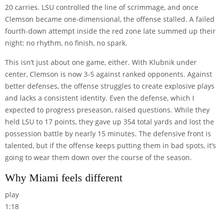
20 carries. LSU controlled the line of scrimmage, and once
Clemson became one-dimensional, the offense stalled. A failed
fourth-down attempt inside the red zone late summed up their
night: no rhythm, no finish, no spark.
This isn’t just about one game, either. With Klubnik under
center, Clemson is now 3-5 against ranked opponents. Against
better defenses, the offense struggles to create explosive plays
and lacks a consistent identity. Even the defense, which I
expected to progress preseason, raised questions. While they
held LSU to 17 points, they gave up 354 total yards and lost the
possession battle by nearly 15 minutes. The defensive front is
talented, but if the offense keeps putting them in bad spots, it’s
going to wear them down over the course of the season.
Why Miami feels different
play
1:18