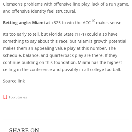
Clemson’s problems with offensive line play, lack of a run game,
and offensive identity feel structural.
Betting angle:
Miami at
+325 to win the ACC
makes sense
It’s too early to tell, but Florida State (11-1) could also have
something to say about this race, but Miami’s growth potential
makes them an appealing value play at this number. The
schedule, balance, and quarterback play are there. If they
continue building on this foundation, Miami has the highest
ceiling in the conference and possibly in all college football.
Source link
Top Stories
SHARE ON