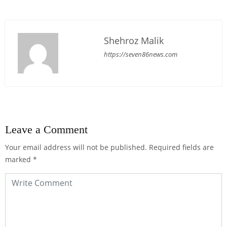
Shehroz Malik
https://seven86news.com
Leave a Comment
Your email address will not be published.
Required fields are
marked
*