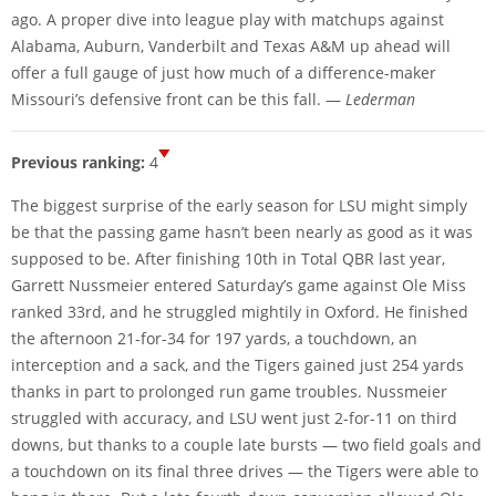
ago. A proper dive into league play with matchups against
Alabama, Auburn, Vanderbilt and Texas A&M up ahead will
offer a full gauge of just how much of a difference-maker
Missouri’s defensive front can be this fall. —
Lederman
Previous ranking:
4
The biggest surprise of the early season for LSU might simply
be that the passing game hasn’t been nearly as good as it was
supposed to be. After finishing 10th in Total QBR last year,
Garrett Nussmeier entered Saturday’s game against Ole Miss
ranked 33rd, and he struggled mightily in Oxford. He finished
the afternoon 21-for-34 for 197 yards, a touchdown, an
interception and a sack, and the Tigers gained just 254 yards
thanks in part to prolonged run game troubles. Nussmeier
struggled with accuracy, and LSU went just 2-for-11 on third
downs, but thanks to a couple late bursts — two field goals and
a touchdown on its final three drives — the Tigers were able to