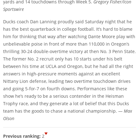
yards and 14 touchdowns through Week 5.
Gregory Fisher/Icon
Sportswire
Ducks coach Dan Lanning proudly said Saturday night that he
has the best quarterback in college football. It’s hard to blame
him for thinking that way after watching Dante Moore play with
unbelievable poise in front of more than 110,000 in Oregon’s
thrilling 30-24 double-overtime victory at then No. 3 Penn State.
The former No. 2 recruit only has 10 starts under his belt
between his time at UCLA and Oregon, but he had all the right
answers in high-pressure moments against an excellent
Nittany Lion defense, leading two overtime touchdown drives
and going 5-for-7 on fourth downs. Performances like these
show he’s ready to be a serious contender in the Heisman
Trophy race, and they generate a lot of belief that this Ducks
team has the goods to chase a national championship. —
Max
Olson
Previous ranking:
2