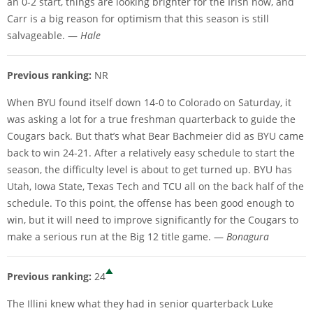
an 0-2 start, things are looking brighter for the Irish now, and
Carr is a big reason for optimism that this season is still
salvageable. —
Hale
Previous ranking:
NR
When BYU found itself down 14-0 to Colorado on Saturday, it
was asking a lot for a true freshman quarterback to guide the
Cougars back. But that’s what Bear Bachmeier did as BYU came
back to win 24-21. After a relatively easy schedule to start the
season, the difficulty level is about to get turned up. BYU has
Utah, Iowa State, Texas Tech and TCU all on the back half of the
schedule. To this point, the offense has been good enough to
win, but it will need to improve significantly for the Cougars to
make a serious run at the Big 12 title game. —
Bonagura
Previous ranking:
24
The Illini knew what they had in senior quarterback Luke