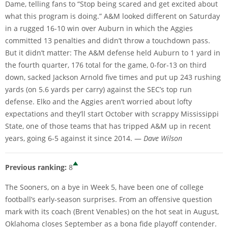
Dame, telling fans to “Stop being scared and get excited about
what this program is doing.” A&M looked different on Saturday
in a rugged 16-10 win over Auburn in which the Aggies
committed 13 penalties and didn’t throw a touchdown pass.
But it didn’t matter: The A&M defense held Auburn to 1 yard in
the fourth quarter, 176 total for the game, 0-for-13 on third
down, sacked Jackson Arnold five times and put up 243 rushing
yards (on 5.6 yards per carry) against the SEC’s top run
defense. Elko and the Aggies aren’t worried about lofty
expectations and they’ll start October with scrappy Mississippi
State, one of those teams that has tripped A&M up in recent
years, going 6-5 against it since 2014. —
Dave Wilson
Previous ranking:
8
The Sooners, on a bye in Week 5, have been one of college
football’s early-season surprises. From an offensive question
mark with its coach (Brent Venables) on the hot seat in August,
Oklahoma closes September as a bona fide playoff contender.