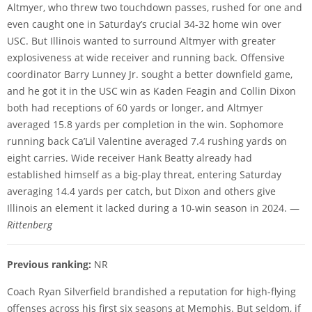
Altmyer, who threw two touchdown passes, rushed for one and
even caught one in Saturday’s crucial 34-32 home win over
USC. But Illinois wanted to surround Altmyer with greater
explosiveness at wide receiver and running back. Offensive
coordinator Barry Lunney Jr. sought a better downfield game,
and he got it in the USC win as Kaden Feagin and Collin Dixon
both had receptions of 60 yards or longer, and Altmyer
averaged 15.8 yards per completion in the win. Sophomore
running back Ca’Lil Valentine averaged 7.4 rushing yards on
eight carries. Wide receiver Hank Beatty already had
established himself as a big-play threat, entering Saturday
averaging 14.4 yards per catch, but Dixon and others give
Illinois an element it lacked during a 10-win season in 2024. —
Rittenberg
Previous ranking:
NR
Coach Ryan Silverfield brandished a reputation for high-flying
offenses across his first six seasons at Memphis. But seldom, if