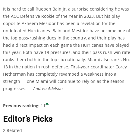
It is hard to call Rueben Bain Jr. a surprise considering he was
the ACC Defensive Rookie of the Year in 2023. But his play
opposite Akheem Mesidor has been a revelation for the
undefeated Hurricanes. Bain and Mesidor have become one of
the top pass-rushing duos in the country, and their play has
had a direct impact on each game the Hurricanes have played
this year. Both have 19 pressures, and their pass rush win rate
ranks them both in the top six nationally. Miami also ranks No.
13 in the nation in rush defense. First-year coordinator Corey
Hetherman has completely revamped a weakness into a
strength — one Miami will continue to rely on as the season
progresses. —
Andrea Adelson
Previous ranking:
11
Editor’s Picks
2 Related