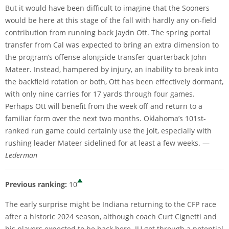
But it would have been difficult to imagine that the Sooners
would be here at this stage of the fall with hardly any on-field
contribution from running back Jaydn Ott. The spring portal
transfer from Cal was expected to bring an extra dimension to
the program’s offense alongside transfer quarterback John
Mateer. Instead, hampered by injury, an inability to break into
the backfield rotation or both, Ott has been effectively dormant,
with only nine carries for 17 yards through four games.
Perhaps Ott will benefit from the week off and return to a
familiar form over the next two months. Oklahoma’s 101st-
ranked run game could certainly use the jolt, especially with
rushing leader Mateer sidelined for at least a few weeks. —
Lederman
Previous ranking:
10
The early surprise might be Indiana returning to the CFP race
after a historic 2024 season, although coach Curt Cignetti and
his players expected to be back here. IU got through a potential