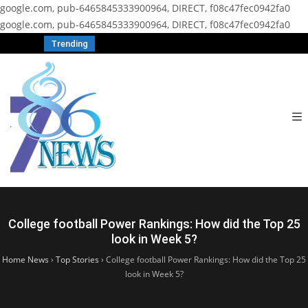
google.com, pub-6465845333900964, DIRECT, f08c47fec0942fa0
google.com, pub-6465845333900964, DIRECT, f08c47fec0942fa0
Trending
College football Power Rankings: How did the Top 25
look in Week 5?
Home News
›
Top Stories
›
College football Power Rankings: How did the Top 25
look in Week 5?