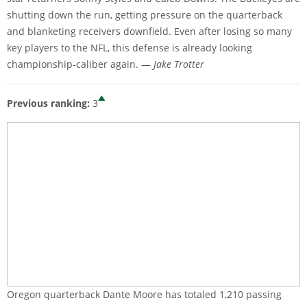
shutting down the run, getting pressure on the quarterback
and blanketing receivers downfield. Even after losing so many
key players to the NFL, this defense is already looking
championship-caliber again. —
Jake Trotter
Previous ranking:
3
Oregon quarterback Dante Moore has totaled 1,210 passing