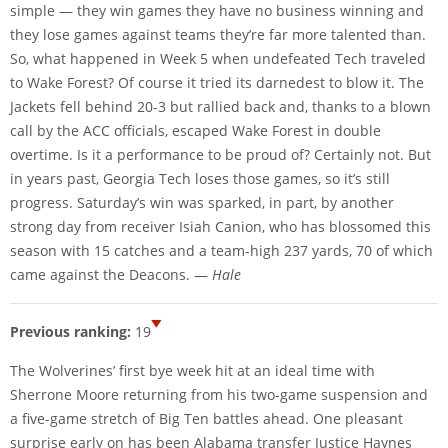
simple — they win games they have no business winning and
they lose games against teams they’re far more talented than.
So, what happened in Week 5 when undefeated Tech traveled
to Wake Forest? Of course it tried its darnedest to blow it. The
Jackets fell behind 20-3 but rallied back and, thanks to a blown
call by the ACC officials, escaped Wake Forest in double
overtime. Is it a performance to be proud of? Certainly not. But
in years past, Georgia Tech loses those games, so it’s still
progress. Saturday’s win was sparked, in part, by another
strong day from receiver Isiah Canion, who has blossomed this
season with 15 catches and a team-high 237 yards, 70 of which
came against the Deacons. —
Hale
Previous ranking:
19
The Wolverines’ first bye week hit at an ideal time with
Sherrone Moore returning from his two-game suspension and
a five-game stretch of Big Ten battles ahead. One pleasant
surprise early on has been Alabama transfer Justice Haynes