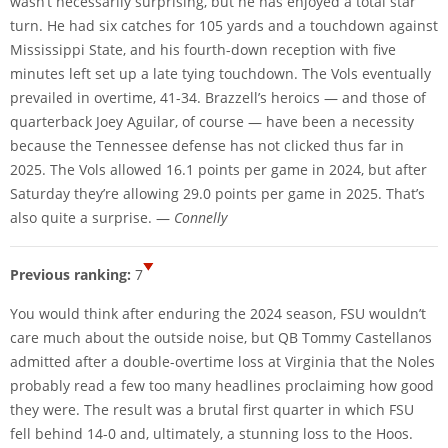
wasn’t necessarily surprising, but he has enjoyed a total star
turn. He had six catches for 105 yards and a touchdown against
Mississippi State, and his fourth-down reception with five
minutes left set up a late tying touchdown. The Vols eventually
prevailed in overtime, 41-34. Brazzell’s heroics — and those of
quarterback Joey Aguilar, of course — have been a necessity
because the Tennessee defense has not clicked thus far in
2025. The Vols allowed 16.1 points per game in 2024, but after
Saturday they’re allowing 29.0 points per game in 2025. That’s
also quite a surprise. —
Connelly
Previous ranking:
7
You would think after enduring the 2024 season, FSU wouldn’t
care much about the outside noise, but QB Tommy Castellanos
admitted after a double-overtime loss at Virginia that the Noles
probably read a few too many headlines proclaiming how good
they were. The result was a brutal first quarter in which FSU
fell behind 14-0 and, ultimately, a stunning loss to the Hoos.