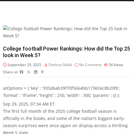
College football Power Rankings: How did the Top 25
look in Week 5?
September 29, 2025
Shehroz Malik
No Comment
54
Views
Share on
atOptions = { 'key' : '935d6ab39f70f5664bb173656c8b20f0',
'format' : 'iframe', 'height' : 250, 'width' : 300, 'params' : {} };
Sep 29, 2025, 07:34 AM ET
The first full month of the 2025 college football season is
officially in the books, and some of the nation’s biggest early-
season surprises were once again on display across a thrilling
Week 5 slate.