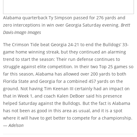
Alabama quarterback Ty Simpson passed for 276 yards and
zero interceptions in win over Georgia Saturday evening.
Brett
Davis-Imagn Images
The Crimson Tide beat Georgia 24-21 to end the Bulldogs’ 33-
game home winning streak, but they continued an alarming
trend to start the season: Their run defense continues to
struggle against elite competition. In their two Top 25 games so
far this season, Alabama has allowed over 200 yards to both
Florida State and Georgia for a combined 457 yards on the
ground. Not having Tim Keenan III certainly had an impact on
that in Week 1, and coach Kalen DeBoer said his presence
helped Saturday against the Bulldogs. But the fact is Alabama
has not been as good in this area as usual, and it is a spot
where it will have to get better to compete for a championship.
—
Adelson