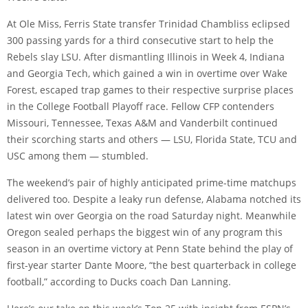
At Ole Miss, Ferris State transfer Trinidad Chambliss eclipsed
300 passing yards for a third consecutive start to help the
Rebels slay LSU. After dismantling Illinois in Week 4, Indiana
and Georgia Tech, which gained a win in overtime over Wake
Forest, escaped trap games to their respective surprise places
in the College Football Playoff race. Fellow CFP contenders
Missouri, Tennessee, Texas A&M and Vanderbilt continued
their scorching starts and others — LSU, Florida State, TCU and
USC among them — stumbled.
The weekend’s pair of highly anticipated prime-time matchups
delivered too. Despite a leaky run defense, Alabama notched its
latest win over Georgia on the road Saturday night. Meanwhile
Oregon sealed perhaps the biggest win of any program this
season in an overtime victory at Penn State behind the play of
first-year starter Dante Moore, “the best quarterback in college
football,” according to Ducks coach Dan Lanning.