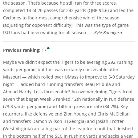
the season. That’s because he still ran for three scores,
completed 14 of 20 passes for 243 yards (QBR 94.6) and led the
Cyclones to their most comprehensive win of the season
(adjusting for opponent difficulty). This was the type of game
ISU fans had been waiting for all season. —
Kyle Bonagura
Previous ranking:
17
Maybe we didn’t expect the Tigers to be averaging 292 rushing
yards per game, but this was certainly conceivable after
Missouri — which rolled over UMass to improve to 5-0 Saturday
night — added hard-running transfers Beau Pribula and
Ahmad Hardy. Less foreseeable? An overwhelming Tigers front
seven that began Week 5 ranked 12th nationally in run defense
(73.3 yards per game) and 14th in pressure rate (34.7%). Key
returners, like defensive end Zion Young and Chris McClellan,
and transfers Damon Wilson II (Georgia) and Josiah Trotter
(West Virginia) are a big part of the leap for a unit that finished
in the bottom half of the SEC in rushing yards and sacks a year