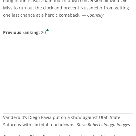
hang in there. But a late fourth down conversion allowed Ole
Miss to run out the clock and prevent Nussmeier from getting
one last chance at a heroic comeback. —
Connelly
Previous ranking:
20
Vanderbilt’s Diego Pavia put on a show against Utah State
Saturday with six total touchdowns.
Steve Roberts-Imagn Images