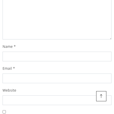
Name
*
Email
*
Website