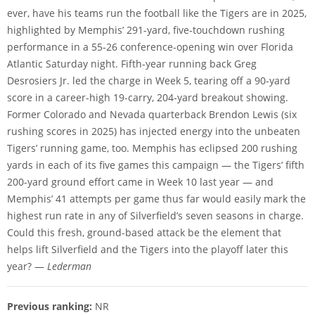
ever, have his teams run the football like the Tigers are in 2025,
highlighted by Memphis’ 291-yard, five-touchdown rushing
performance in a 55-26 conference-opening win over Florida
Atlantic Saturday night. Fifth-year running back Greg
Desrosiers Jr. led the charge in Week 5, tearing off a 90-yard
score in a career-high 19-carry, 204-yard breakout showing.
Former Colorado and Nevada quarterback Brendon Lewis (six
rushing scores in 2025) has injected energy into the unbeaten
Tigers’ running game, too. Memphis has eclipsed 200 rushing
yards in each of its five games this campaign — the Tigers’ fifth
200-yard ground effort came in Week 10 last year — and
Memphis’ 41 attempts per game thus far would easily mark the
highest run rate in any of Silverfield’s seven seasons in charge.
Could this fresh, ground-based attack be the element that
helps lift Silverfield and the Tigers into the playoff later this
year? —
Lederman
Previous ranking:
NR