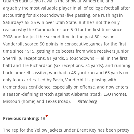
Quarterback Diego Pavia is the show at Vanderbilt, and
arguably the most valuable player in all of college football after
accounting for six touchdowns (five passing, one rushing) in
Saturday’s 55-35 win over Utah State. But he’s not the only
reason why the Commodores are 5-0 for the first time since
2008 and for just the second time in the past 80 seasons.
Vanderbilt scored 50 points in consecutive games for the first
time since 1915, getting nice boosts from wide receivers Junior
Sherrill (6 receptions, 91 yards, 3 touchdowns — all in the first
half) and Tre Richardson (six receptions, 74 yards), and running
back Jamezell Lassiter, who had a 48-yard run and 63 yards on
only four carries. Led by Pavia, Vanderbilt is playing with
tremendous confidence, especially on offense, and now enters
a season-defining stretch against Alabama (road), LSU (home),
Missouri (home) and Texas (road). —
Rittenberg
Previous ranking:
18
The rep for the Yellow Jackets under Brent Key has been pretty