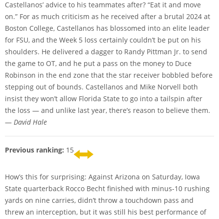
Castellanos’ advice to his teammates after? “Eat it and move
on.” For as much criticism as he received after a brutal 2024 at
Boston College, Castellanos has blossomed into an elite leader
for FSU, and the Week 5 loss certainly couldn’t be put on his
shoulders. He delivered a dagger to Randy Pittman Jr. to send
the game to OT, and he put a pass on the money to Duce
Robinson in the end zone that the star receiver bobbled before
stepping out of bounds. Castellanos and Mike Norvell both
insist they won’t allow Florida State to go into a tailspin after
the loss — and unlike last year, there’s reason to believe them.
—
David Hale
Previous ranking:
15
How’s this for surprising: Against Arizona on Saturday, Iowa
State quarterback Rocco Becht finished with minus-10 rushing
yards on nine carries, didn’t throw a touchdown pass and
threw an interception, but it was still his best performance of