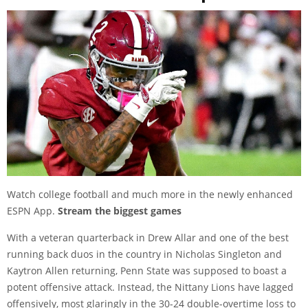
Watch college football and much more in the newly enhanced
ESPN App.
Stream the biggest games
With a veteran quarterback in Drew Allar and one of the best
running back duos in the country in Nicholas Singleton and
Kaytron Allen returning, Penn State was supposed to boast a
potent offensive attack. Instead, the Nittany Lions have lagged
offensively, most glaringly in the 30-24 double-overtime loss to