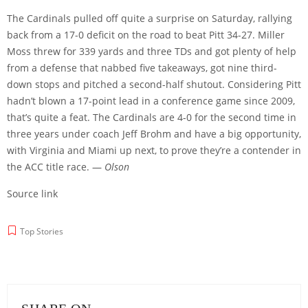
The Cardinals pulled off quite a surprise on Saturday, rallying
back from a 17-0 deficit on the road to beat Pitt 34-27. Miller
Moss threw for 339 yards and three TDs and got plenty of help
from a defense that nabbed five takeaways, got nine third-
down stops and pitched a second-half shutout. Considering Pitt
hadn’t blown a 17-point lead in a conference game since 2009,
that’s quite a feat. The Cardinals are 4-0 for the second time in
three years under coach Jeff Brohm and have a big opportunity,
with Virginia and Miami up next, to prove they’re a contender in
the ACC title race. —
Olson
Source link
Top Stories