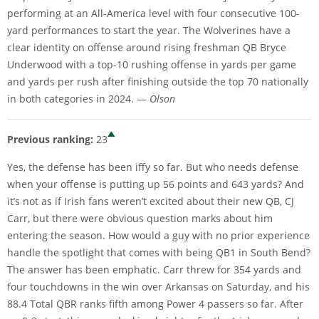
performing at an All-America level with four consecutive 100-
yard performances to start the year. The Wolverines have a
clear identity on offense around rising freshman QB Bryce
Underwood with a top-10 rushing offense in yards per game
and yards per rush after finishing outside the top 70 nationally
in both categories in 2024. —
Olson
Previous ranking:
23
Yes, the defense has been iffy so far. But who needs defense
when your offense is putting up 56 points and 643 yards? And
it’s not as if Irish fans weren’t excited about their new QB, CJ
Carr, but there were obvious question marks about him
entering the season. How would a guy with no prior experience
handle the spotlight that comes with being QB1 in South Bend?
The answer has been emphatic. Carr threw for 354 yards and
four touchdowns in the win over Arkansas on Saturday, and his
88.4 Total QBR ranks fifth among Power 4 passers so far. After