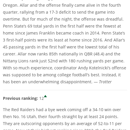
Oregon. Allar and the offense finally came alive in the fourth
quarter, rallying from a 17-3 deficit to send the game into
overtime. But for much of the night, the offense was dreadful.
Penn State’s 69 total yards in the first half were the fewest at
home since James Franklin became coach in 2014. Penn State’s
3 first-half points were its least at home since 2016. And Allar’s
45 passing yards in the first half were the lowest total of his
career. Allar now ranks 85th nationally in QBR (48.4) and the
Nittany Lions rank just 52nd with 180 rushing yards per game.
With so much experience, coordinator Andy Kotelnicki’s offense
was supposed to be among college football’s best. Instead, it
has been an underwhelming disappointment. —
Trotter
Previous ranking:
12
The Red Raiders had a bye week coming off a 34-10 win over
then No. 16 Utah, their fourth straight by at least 24 points.
They are outscoring opponents by an average of 52-to-11 per