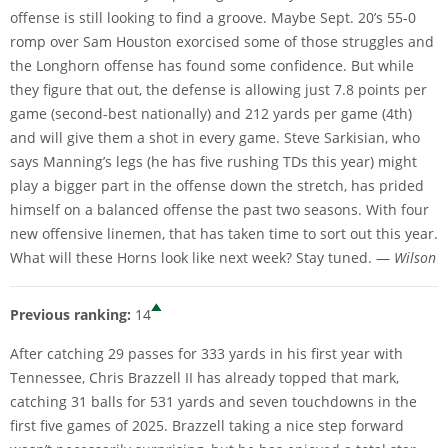
offense is still looking to find a groove. Maybe Sept. 20’s 55-0
romp over Sam Houston exorcised some of those struggles and
the Longhorn offense has found some confidence. But while
they figure that out, the defense is allowing just 7.8 points per
game (second-best nationally) and 212 yards per game (4th)
and will give them a shot in every game. Steve Sarkisian, who
says Manning’s legs (he has five rushing TDs this year) might
play a bigger part in the offense down the stretch, has prided
himself on a balanced offense the past two seasons. With four
new offensive linemen, that has taken time to sort out this year.
What will these Horns look like next week? Stay tuned. —
Wilson
Previous ranking:
14
After catching 29 passes for 333 yards in his first year with
Tennessee, Chris Brazzell II has already topped that mark,
catching 31 balls for 531 yards and seven touchdowns in the
first five games of 2025. Brazzell taking a nice step forward