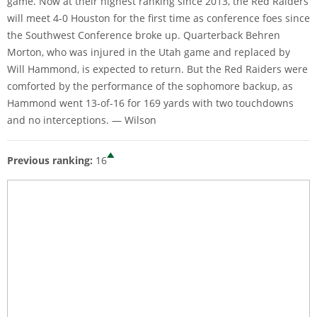
game. Now at their highest ranking since 2013, the Red Raiders
will meet 4-0 Houston for the first time as conference foes since
the Southwest Conference broke up. Quarterback Behren
Morton, who was injured in the Utah game and replaced by
Will Hammond, is expected to return. But the Red Raiders were
comforted by the performance of the sophomore backup, as
Hammond went 13-of-16 for 169 yards with two touchdowns
and no interceptions. — Wilson
Previous ranking:
16