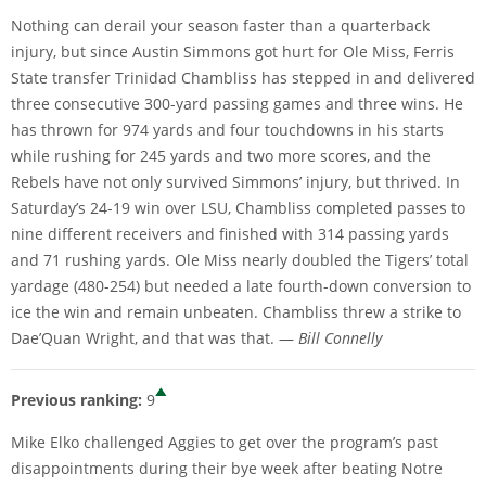
Nothing can derail your season faster than a quarterback
injury, but since Austin Simmons got hurt for Ole Miss, Ferris
State transfer Trinidad Chambliss has stepped in and delivered
three consecutive 300-yard passing games and three wins. He
has thrown for 974 yards and four touchdowns in his starts
while rushing for 245 yards and two more scores, and the
Rebels have not only survived Simmons’ injury, but thrived. In
Saturday’s 24-19 win over LSU, Chambliss completed passes to
nine different receivers and finished with 314 passing yards
and 71 rushing yards. Ole Miss nearly doubled the Tigers’ total
yardage (480-254) but needed a late fourth-down conversion to
ice the win and remain unbeaten. Chambliss threw a strike to
Dae’Quan Wright, and that was that. —
Bill Connelly
Previous ranking:
9
Mike Elko challenged Aggies to get over the program’s past
disappointments during their bye week after beating Notre