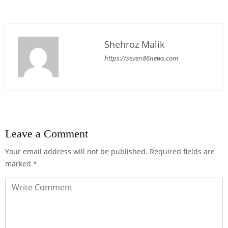
Shehroz Malik
https://seven86news.com
Leave a Comment
Your email address will not be published.
Required fields are
marked
*