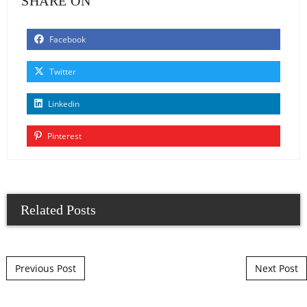
SHARE ON
Facebook
Twitter
Linkedin
Pinterest
Related Posts
Post navigation
Previous Post
Next Post