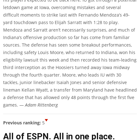
letdown game at Iowa, overcoming mistakes and several
difficult moments to strike last with Fernando Mendoza’s 49-
yard touchdown pass to Elijah Sarratt with 1:28 to play.
Mendoza and Sarratt aren’t necessarily surprises, and much of
Indiana’s offensive production so far has come from familiar
sources. The defense has seen some breakout performances,
including safety Louis Moore, who returned to Indiana, won his
eligibility lawsuit this week and then recorded his team-leading
third interception as the Hoosiers turned away Iowa midway
through the fourth quarter. Moore, who leads IU with 30
tackles, junior linebacker Isaiah Jones and senior defensive
lineman Kellan Wyatt, a transfer from Maryland have headlined
a defense that has allowed only 48 points through the first five
games. —
Adam Rittenberg
Previous ranking:
5
All of ESPN. All in one place.