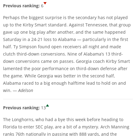
Previous ranking:
6
Perhaps the biggest surprise is the secondary has not played
up to the Kirby Smart standard. Against Tennessee, that group
gave up one big play after another, and the same happened
Saturday in a 24-21 loss to Alabama — particularly in the first
half. Ty Simpson found open receivers all night and made
clutch third-down conversions. Nine of Alabama’s 13 third-
down conversions came on passes. Georgia coach Kirby Smart
lamented the poor performance on third-down defense after
the game. While Georgia was better in the second half,
Alabama raced to a big enough halftime lead to hold on and
win. —
Adelson
Previous ranking:
13
The Longhorns, who had a bye this week before heading to
Florida to enter SEC play, are a bit of a mystery. Arch Manning
ranks 76th nationally in passing with 888 yards, and the