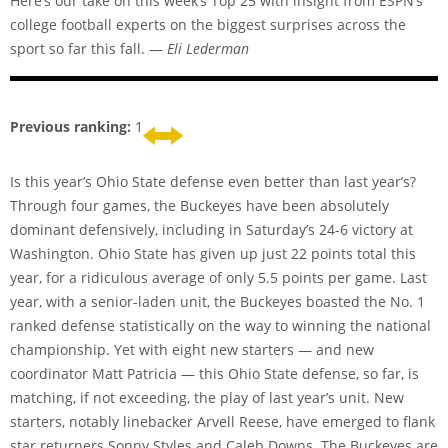
Here’s our take on this week’s Top 25 with insight from ESPN’s
college football experts on the biggest surprises across the
sport so far this fall. —
Eli Lederman
Previous ranking:
1
Is this year’s Ohio State defense even better than last year’s?
Through four games, the Buckeyes have been absolutely
dominant defensively, including in Saturday’s 24-6 victory at
Washington. Ohio State has given up just 22 points total this
year, for a ridiculous average of only 5.5 points per game. Last
year, with a senior-laden unit, the Buckeyes boasted the No. 1
ranked defense statistically on the way to winning the national
championship. Yet with eight new starters — and new
coordinator Matt Patricia — this Ohio State defense, so far, is
matching, if not exceeding, the play of last year’s unit. New
starters, notably linebacker Arvell Reese, have emerged to flank
star returners Sonny Styles and Caleb Downs. The Buckeyes are