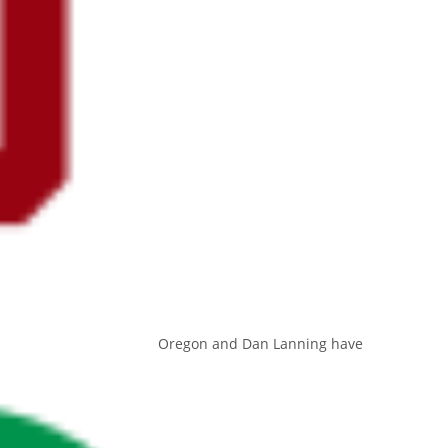
Oregon and Dan Lanning have