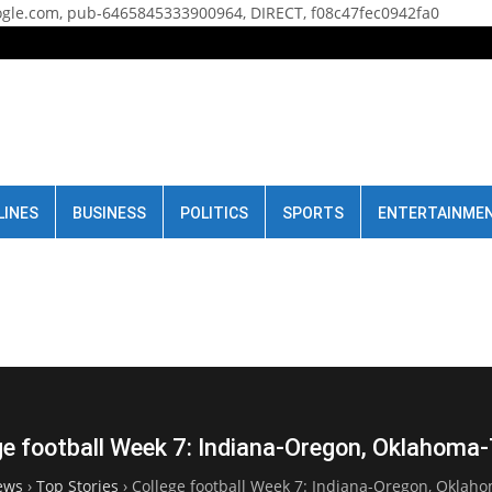
gle.com, pub-6465845333900964, DIRECT, f08c47fec0942fa0
LINES
BUSINESS
POLITICS
SPORTS
ENTERTAINME
ge football Week 7: Indiana-Oregon, Oklahoma
ews
›
Top Stories
›
College football Week 7: Indiana-Oregon, Oklah