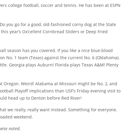
overs college football, soccer and tennis. He has been at ESPN
 Do you go for a good, old-fashioned corny dog at the State
e this year’s Ox’cellent Cornbread Sliders or Deep Fried
ball season has you covered. If you like a nice blue-blood
on No. 1 team (Texas) against the current No. 6 (Oklahoma).
tle. Georgia plays Auburn! Florida plays Texas A&M! Plenty
at Oregon. Weird! Alabama at Missouri might be No. 2, and
otball Playoff implications than USF’s Friday evening visit to
ould head up to Denton before Red River!
t we really, really want instead. Something for everyone.
 loaded weekend.
wise noted.