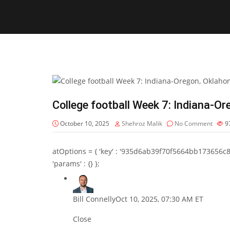
College football Week 7: Indiana-
October 10, 2025
Shehroz Malik
No Comment
9
atOptions = { 'key' : '935d6ab39f70f5664bb173656c8b20f
'params' : {} };
Bill Connelly
Oct 10, 2025, 07:30 AM ET
Close