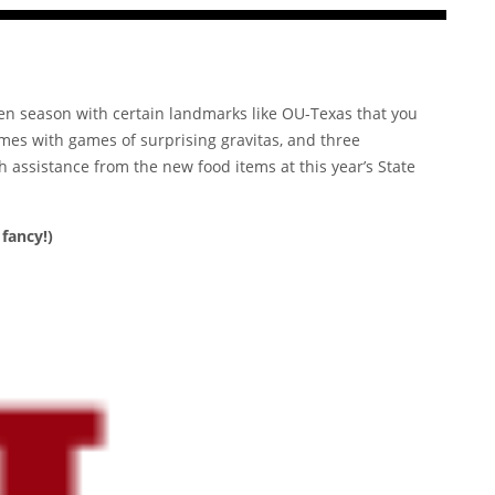
ven season with certain landmarks like OU-Texas that you
omes with games of surprising gravitas, and three
th assistance from the
new food items
at this year’s State
fancy!)