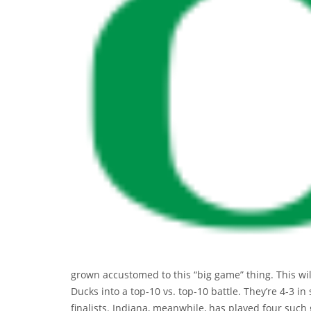
grown accustomed to this “big game” thing. This wil
Ducks into a top-10 vs. top-10 battle. They’re 4-3 in
finalists. Indiana, meanwhile, has played four suc