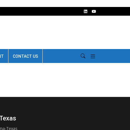
NT
CONTACT US
-Texas
oma-Texas