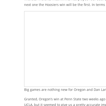
next one the Hoosiers win will be the first. In ter
Big games are nothing new for Oregon and Dan La
Granted, Oregon’s win at Penn State two weeks ago loo
UCLA, but it seemed to give us a pretty accurate imp