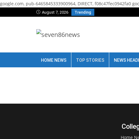
google.com, pub-6465845333900964, DIRECT, f08c47fec0942fa0
goo
August 7, 2026
Trending
HOME NEWS
TOP STORIES
NEWS HEAD
Colle
Home N