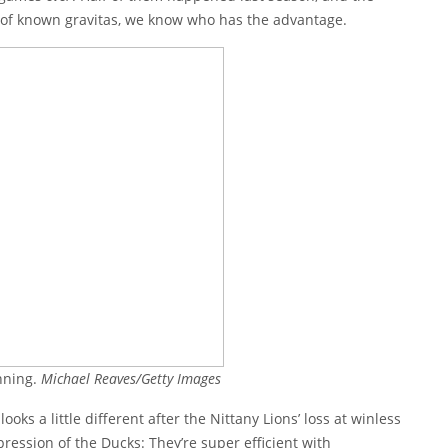
ms of known gravitas, we know who has the advantage.
nning.
Michael Reaves/Getty Images
ks a little different after the Nittany Lions’ loss at winless
ression of the Ducks: They’re super efficient with