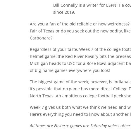
Bill Connelly is a writer for ESPN. He c
since 2019.
Are you a fan of the old reliable or new weirdness?
Fair of Texas or do you seek out the new oddity, lik
Carbonara?
Regardless of your taste, Week 7 of the college foot
helmet game, the Red River Rivalry pits the preseas
Michigan heads to USC for a Rose Bowl-adjacent bat
of big-name games everywhere you look!
The biggest game of the week, however, is Indiana 
it’s possible that no game has more direct College Fo
North Texas. An ambitious college football geek sh
Week 7 gives us both what we think we need and wha
Here’s everything you need to know about another
All times are Eastern; games are Saturday unless other