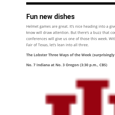
Fun new dishes
Helmet games are great. It’s nice heading into a gi
know will draw attention. But there’s a buzz that c
conferences will give us one of those this week. Wi
Fair of Texas, let’s lean into all three.
The Lobster Three Ways of the Week (surprisingly 
No. 7 Indiana at No. 3 Oregon (3:30 p.m., CBS)