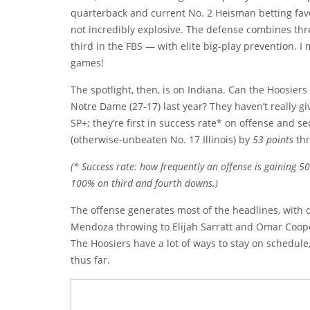
quarterback and current No. 2 Heisman betting favo
not incredibly explosive. The defense combines th
third in the FBS — with elite big-play prevention. I
games!
The spotlight, then, is on Indiana. Can the Hoosiers
Notre Dame (27-17) last year? They haven’t really g
SP+; they’re first in success rate* on offense and 
(otherwise-unbeaten No. 17 Illinois) by
53 points
thr
(* Success rate: how frequently an offense is gaining 
100% on third and fourth downs.)
The offense generates most of the headlines, with
Mendoza throwing to Elijah Sarratt and Omar Coop
The Hoosiers have a lot of ways to stay on schedule,
thus far.