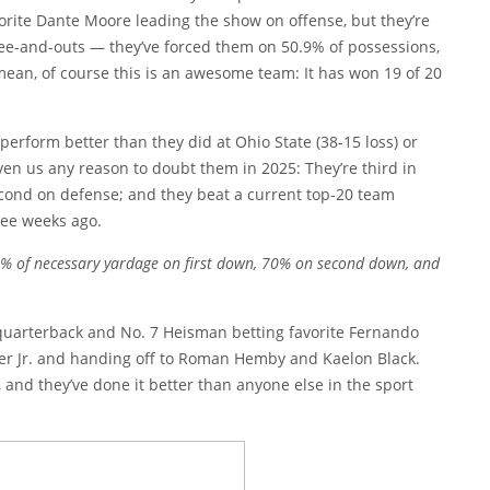
rite Dante Moore leading the show on offense, but they’re
ree-and-outs — they’ve forced them on 50.9% of possessions,
 mean, of course this is an awesome team: It has won 19 of 20
 perform better than they did at Ohio State (38-15 loss) or
iven us any reason to doubt them in 2025: They’re third in
second on defense; and they beat a current top-20 team
ee weeks ago.
50% of necessary yardage on first down, 70% on second down, and
 quarterback and No. 7 Heisman betting favorite Fernando
er Jr. and handing off to Roman Hemby and Kaelon Black.
 and they’ve done it better than anyone else in the sport