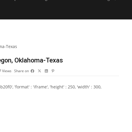
Oregon, Oklahoma-Texas
7
Views
Share on
0', 'format' : 'iframe', 'height' : 250, 'width' : 300,