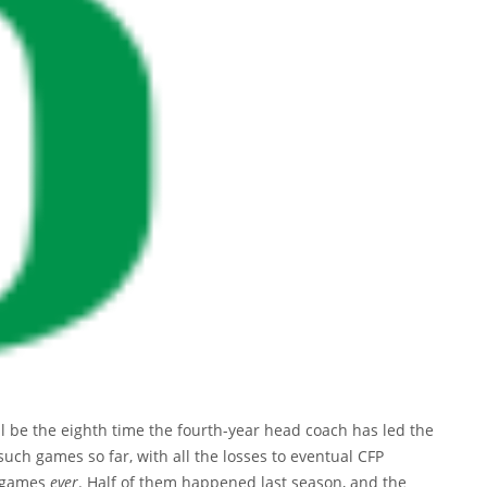
l be the eighth time the fourth-year head coach has led the
 such games so far, with all the losses to eventual CFP
h games
ever
. Half of them happened last season, and the