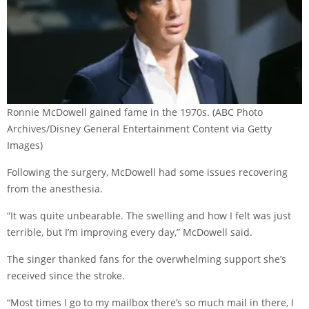
Ronnie McDowell gained fame in the 1970s.
(ABC Photo
Archives/Disney General Entertainment Content via Getty
Images)
Following the surgery, McDowell had some issues recovering
from the anesthesia.
“It was quite unbearable. The swelling and how I felt was just
terrible, but I’m improving every day,” McDowell said.
The singer thanked fans for the overwhelming support she’s
received since the stroke.
“Most times I go to my mailbox there’s so much mail in there, I