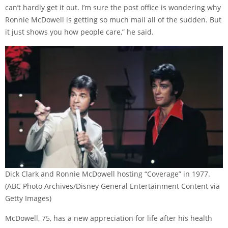
can’t hardly get it out. I’m sure the post office is wondering why
Ronnie McDowell is getting so much mail all of the sudden. But
it just shows you how people care,” he said.
Dick Clark and Ronnie McDowell hosting “Coverage” in 1977.
(ABC Photo Archives/Disney General Entertainment Content via
Getty Images)
McDowell, 75, has a new appreciation for life after his health