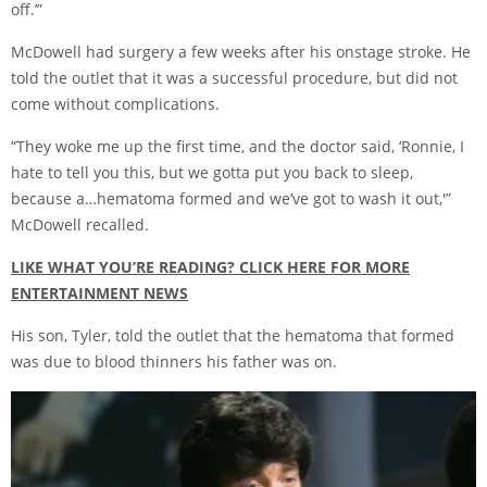
off.’”
McDowell had surgery a few weeks after his onstage stroke. He
told the outlet that it was a successful procedure, but did not
come without complications.
“They woke me up the first time, and the doctor said, ‘Ronnie, I
hate to tell you this, but we gotta put you back to sleep,
because a…hematoma formed and we’ve got to wash it out,'”
McDowell recalled.
LIKE WHAT YOU’RE READING? CLICK HERE FOR MORE
ENTERTAINMENT NEWS
His son, Tyler, told the outlet that the hematoma that formed
was due to blood thinners his father was on.