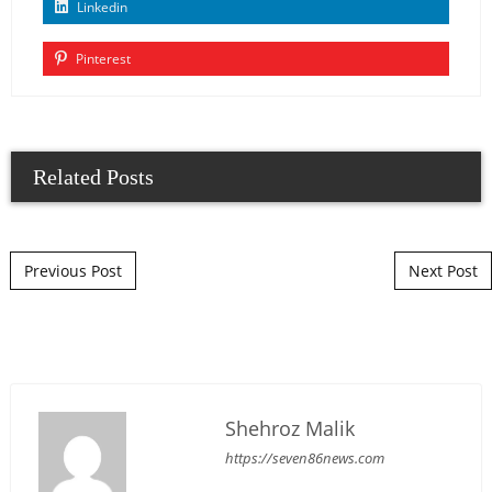
Linkedin
Pinterest
Related Posts
Post navigation
Previous Post
Next Post
Shehroz Malik
https://seven86news.com