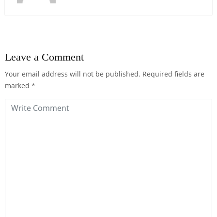
Leave a Comment
Your email address will not be published.
Required fields are
marked
*