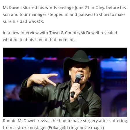
McDowell slurred his words onstage June 21 in Oley, before his
son and tour manager stepped in and paused to show to make
sure his dad was OK.
In a new interview with
Town & Country
McDowell revealed
what he told his son at that moment.
Ronnie McDowell reveals he had to have surgery after suffering
from a stroke onstage.
(Erika gold ring/movie magic)