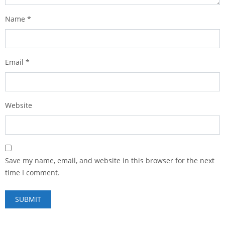
Name
*
Email
*
Website
Save my name, email, and website in this browser for the next
time I comment.