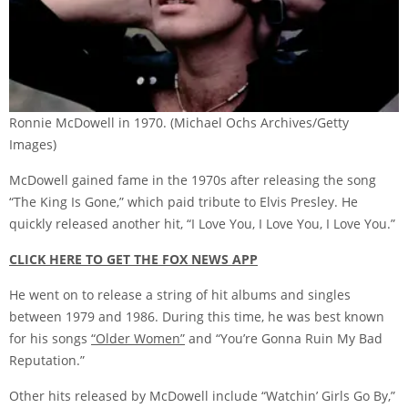
Ronnie McDowell in 1970.
(Michael Ochs Archives/Getty
Images)
McDowell gained fame in the 1970s after releasing the song
“The King Is Gone,” which paid tribute to Elvis Presley. He
quickly released another hit, “I Love You, I Love You, I Love You.”
CLICK HERE TO GET THE FOX NEWS APP
He went on to release a string of hit albums and singles
between 1979 and 1986. During this time, he was best known
for his songs
“Older Women”
and “You’re Gonna Ruin My Bad
Reputation.”
Other hits released by McDowell include “Watchin’ Girls Go By,”