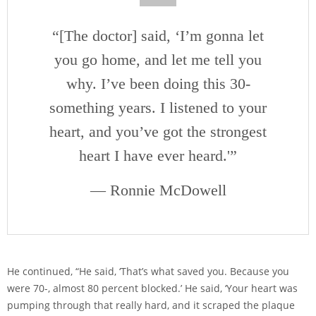
“[The doctor] said, ‘I’m gonna let
you go home, and let me tell you
why. I’ve been doing this 30-
something years. I listened to your
heart, and you’ve got the strongest
heart I have ever heard.'”
— Ronnie McDowell
He continued, “He said, ‘That’s what saved you. Because you
were 70-, almost 80 percent blocked.’ He said, ‘Your heart was
pumping through that really hard, and it scraped the plaque