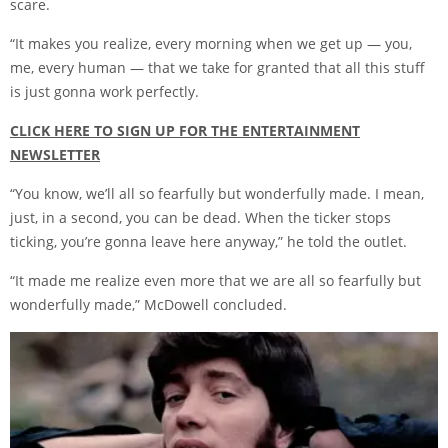
scare.
“It makes you realize, every morning when we get up — you,
me, every human — that we take for granted that all this stuff
is just gonna work perfectly.
CLICK HERE TO SIGN UP FOR THE ENTERTAINMENT
NEWSLETTER
“You know, we’ll all so fearfully but wonderfully made. I mean,
just, in a second, you can be dead. When the ticker stops
ticking, you’re gonna leave here anyway,” he told the outlet.
“It made me realize even more that we are all so fearfully but
wonderfully made,” McDowell concluded.