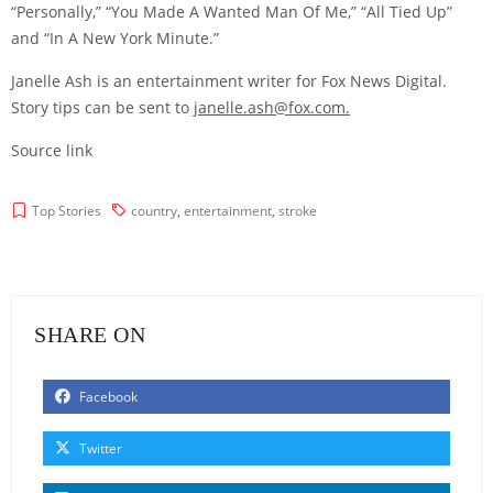
“Personally,” “You Made A Wanted Man Of Me,” “All Tied Up”
and “In A New York Minute.”
Janelle Ash is an entertainment writer for Fox News Digital.
Story tips can be sent to
janelle.ash@fox.com
.
Source link
Top Stories
country
,
entertainment
,
stroke
SHARE ON
Facebook
Twitter