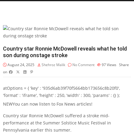
Country star Ronnie McDowell reveals what he told
son during onstage stroke
August 24, 2025
Shehroz Malik
No Comment
97
Views
Share
on
atOptions = { 'key' : '935d6ab39f70f5664bb173656c8b20f0',
'format' : 'iframe', 'height' : 250, 'width' : 300, 'params' : {} };
NEW
You can now listen to Fox News articles!
Country star Ronnie McDowell suffered a stroke mid-
performance at the Summer Solstice Music Festival in
Pennsylvania earlier this summer.