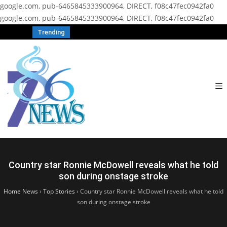
google.com, pub-6465845333900964, DIRECT, f08c47fec0942fa0
google.com, pub-6465845333900964, DIRECT, f08c47fec0942fa0
Trending
Country star Ronnie McDowell reveals what he told
son during onstage stroke
Home News
›
Top Stories
›
Country star Ronnie McDowell reveals what he told
son during onstage stroke