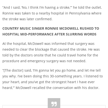
“And I said, ‘No, I think I’m having a stroke,'” he told the outlet.
Ronnie was taken to a nearby hospital in Pennsylvania where
the stroke was later confirmed.
COUNTRY MUSIC SINGER RONNIE MCDOWELL RUSHED TO
HOSPITAL MID-PERFORMANCE AFTER SLURRING WORDS
At the hospital, McDowell was informed that surgery was
needed to clear the blockage that caused the stroke. He was
told by the doctors onsite that he could travel home for the
procedure and emergency surgery was not needed.
“[The doctor] said, ‘I’m gonna let you go home, and let me tell
you why. I’ve been doing this 30-something years. I listened to
your heart, and you’ve got the strongest heart I have ever
heard,'” McDowell recalled the conversation with his doctor.