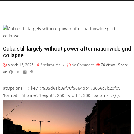
Cuba still largely without power after nationwide grid
collapse
March 15, 2025
Shehroz Malik
No Comment
74
Views
Share
on
atOptions = { 'key' : '935d6ab39f70f5664bb173656c8b20f0',
'format' : 'iframe', 'height' : 250, 'width' : 300, 'params' : {} };