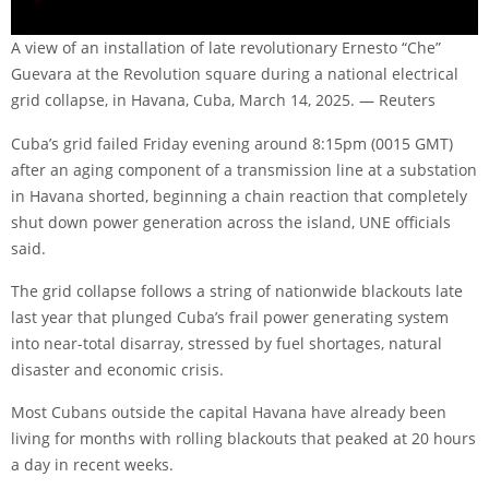
A view of an installation of late revolutionary Ernesto “Che”
Guevara at the Revolution square during a national electrical
grid collapse, in Havana, Cuba, March 14, 2025. — Reuters
Cuba’s grid failed Friday evening around 8:15pm (0015 GMT)
after an aging component of a transmission line at a substation
in Havana shorted, beginning a chain reaction that completely
shut down power generation across the island, UNE officials
said.
The grid collapse follows a string of nationwide blackouts late
last year that plunged Cuba’s frail power generating system
into near-total disarray, stressed by fuel shortages, natural
disaster and economic crisis.
Most Cubans outside the capital Havana have already been
living for months with rolling blackouts that peaked at 20 hours
a day in recent weeks.