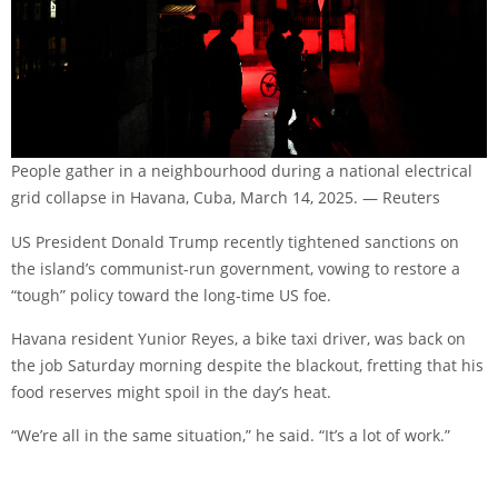
People gather in a neighbourhood during a national electrical
grid collapse in Havana, Cuba, March 14, 2025. — Reuters
US President Donald Trump recently tightened sanctions on
the island’s communist-run government, vowing to restore a
“tough” policy toward the long-time US foe.
Havana resident Yunior Reyes, a bike taxi driver, was back on
the job Saturday morning despite the blackout, fretting that his
food reserves might spoil in the day’s heat.
“We’re all in the same situation,” he said. “It’s a lot of work.”