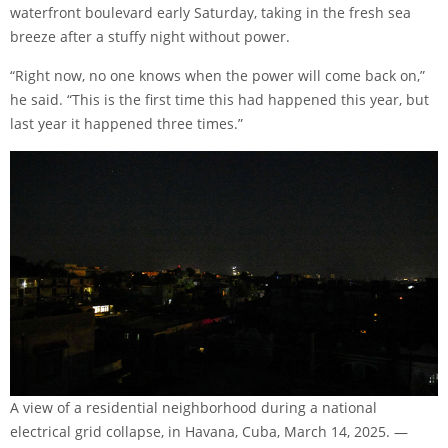
waterfront boulevard early Saturday, taking in the fresh sea
breeze after a stuffy night without power.
“Right now, no one knows when the power will come back on,”
he said. “This is the first time this had happened this year, but
last year it happened three times.”
A view of a residential neighborhood during a national
electrical grid collapse, in Havana, Cuba, March 14, 2025. —