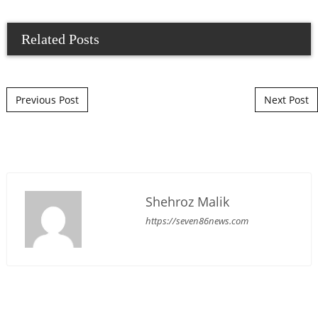
Related Posts
Post navigation
Previous Post
Next Post
Shehroz Malik
https://seven86news.com