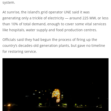
system.
At sunrise, the island’s grid operator UNE said it was
generating only a trickle of electricity — around 225 MW, or less
than 10% of total demand, enough to cover some vital services
like hospitals, water supply and food production centres.
Officials said they had begun the process of firing up the
country’s decades-old generation plants, but gave no timeline
for restoring service.