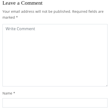
Leave a Comment
Your email address will not be published.
Required fields are
marked
*
Name
*