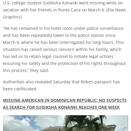
U.S. college student Sudiksha Konanki went missing while on
vacation with her friends in Punta Cana on March 6.
(Fox News
Graphics)
“He has remained in his hotel room under police surveillance
and has been repeatedly taken to the police station since
March 6, where he has been interrogated for long hours. This
situation has raised serious concern within his family, which
has led us to retain legal counsel to initiate legal actions
ensuring his safety and the protection of his rights throughout
this process,” they said.
Authorities also revealed Saturday that Riibe’s passport has
been confiscated.
MISSING AMERICAN IN DOMINICAN REPUBLIC: NO SUSPECTS
AS SEARCH FOR SUDIKSHA KONANKI REACHES ONE WEEK