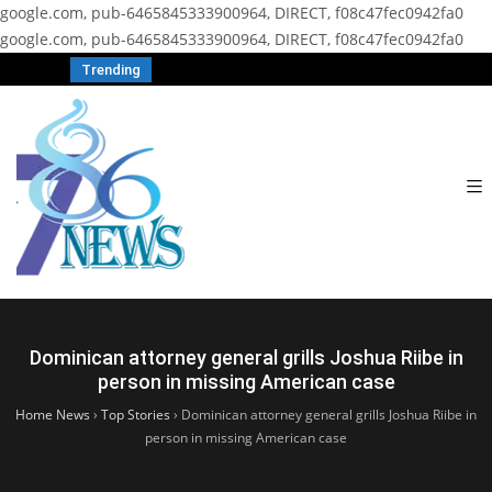
google.com, pub-6465845333900964, DIRECT, f08c47fec0942fa0
google.com, pub-6465845333900964, DIRECT, f08c47fec0942fa0
Trending
Dominican attorney general grills Joshua Riibe in
person in missing American case
Home News
›
Top Stories
›
Dominican attorney general grills Joshua Riibe in
person in missing American case