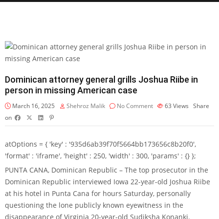
Dominican attorney general grills Joshua Riibe in
person in missing American case
March 16, 2025
Shehroz Malik
No Comment
63
Views
Share
on
atOptions = { 'key' : '935d6ab39f70f5664bb173656c8b20f0',
'format' : 'iframe', 'height' : 250, 'width' : 300, 'params' : {} };
PUNTA CANA, Dominican Republic – The top prosecutor in the
Dominican Republic interviewed Iowa 22-year-old Joshua Riibe
at his hotel in Punta Cana for hours Saturday, personally
questioning the lone publicly known eyewitness in the
disappearance of Virginia 20-year-old Sudiksha Konanki.