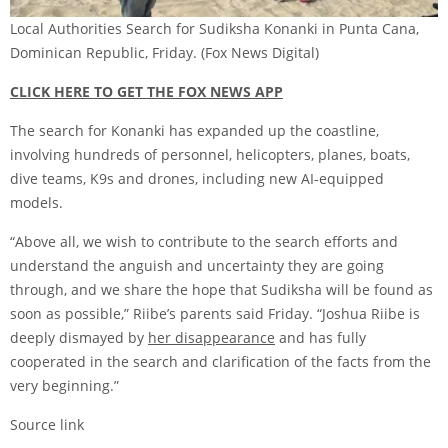
Local Authorities Search for Sudiksha Konanki in Punta Cana,
Dominican Republic, Friday.
(Fox News Digital)
CLICK HERE TO GET THE FOX NEWS APP
The search for Konanki has expanded up the coastline,
involving hundreds of personnel, helicopters, planes, boats,
dive teams, K9s and drones, including new AI-equipped
models.
“Above all, we wish to contribute to the search efforts and
understand the anguish and uncertainty they are going
through, and we share the hope that Sudiksha will be found as
soon as possible,” Riibe’s parents said Friday. “Joshua Riibe is
deeply dismayed by
her disappearance
and has fully
cooperated in the search and clarification of the facts from the
very beginning.”
Source link