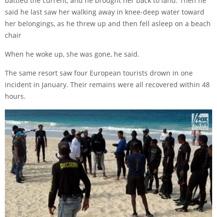
battled the current, and he brought her back to land. Then he
said he last saw her walking away in knee-deep water toward
her belongings, as he threw up and then fell asleep on a beach
chair
When he woke up, she was gone, he said.
The same resort saw four European tourists drown in one
incident in January. Their remains were all recovered within 48
hours.