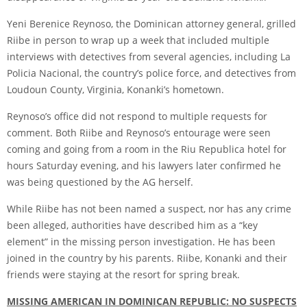
Yeni Berenice Reynoso, the Dominican attorney general, grilled
Riibe in person to wrap up a week that included multiple
interviews with detectives from several agencies, including La
Policia Nacional, the country’s police force, and detectives from
Loudoun County, Virginia, Konanki’s hometown.
Reynoso’s office did not respond to multiple requests for
comment. Both Riibe and Reynoso’s entourage were seen
coming and going from a room in the Riu Republica hotel for
hours Saturday evening, and his lawyers later confirmed he
was being questioned by the AG herself.
While Riibe has not been named a suspect, nor has any crime
been alleged, authorities have described him as a “key
element” in the missing person investigation. He has been
joined in the country by his parents. Riibe, Konanki and their
friends were staying at the resort for spring break.
MISSING AMERICAN IN DOMINICAN REPUBLIC: NO SUSPECTS