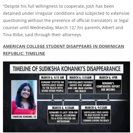
“Despite his full willingness to cooperate, Josh has been
detained under irregular conditions and subjected to extensive
questioning without the presence of official translators or legal
counsel until Wednesday, March 12,” his parents, Albert and
Tina Riibe, said through their attorneys.
AMERICAN COLLEGE STUDENT DISAPPEARS IN DOMINICAN
REPUBLIC: TIMELINE