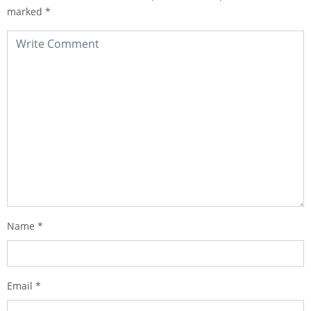
marked
*
Name
*
Email
*