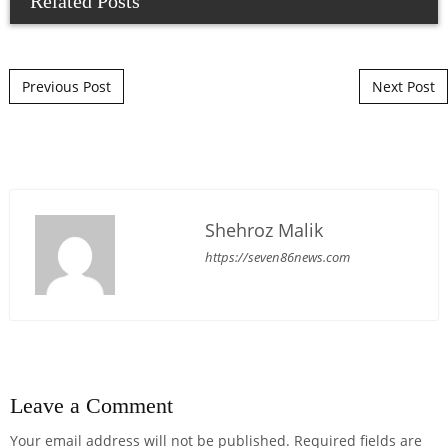
Related Posts
Post navigation
Previous Post
Next Post
Shehroz Malik
https://seven86news.com
Leave a Comment
Your email address will not be published.
Required fields are