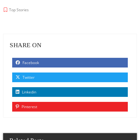
Top Stories
SHARE ON
Facebook
Twitter
Linkedin
Pinterest