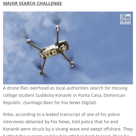
MAJOR SEARCH CHALLENGE
A drone flies overhead as local authorities search for missing
college student Sudiksha Konanki in Punta Cana, Dominican
Republic.
(Santiago Baez for Fox News Digital)
Riibe, according to a leaked transcript of one of his police
interviews obtained by Fox News, told police that he and
Konanki were struck by a strong wave and swept offshore. They