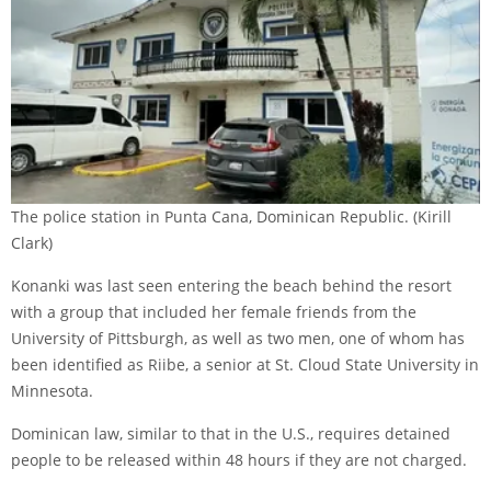
The police station in Punta Cana, Dominican Republic.
(Kirill
Clark)
Konanki was last seen entering the beach behind the resort
with a group that included her female friends from the
University of Pittsburgh, as well as two men, one of whom has
been identified as Riibe, a senior at St. Cloud State University in
Minnesota.
Dominican law, similar to that in the U.S., requires detained
people to be released within 48 hours if they are not charged.