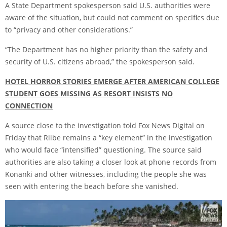
A State Department spokesperson said U.S. authorities were
aware of the situation, but could not comment on specifics due
to “privacy and other considerations.”
“The Department has no higher priority than the safety and
security of U.S. citizens abroad,” the spokesperson said.
HOTEL HORROR STORIES EMERGE AFTER AMERICAN COLLEGE
STUDENT GOES MISSING AS RESORT INSISTS NO
CONNECTION
A source close to the investigation told Fox News Digital on
Friday that Riibe remains a “key element” in the investigation
who would face “intensified” questioning. The source said
authorities are also taking a closer look at phone records from
Konanki and other witnesses, including the people she was
seen with entering the beach before she vanished.