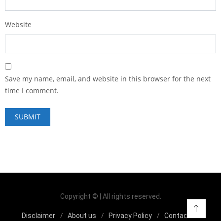
Website
Save my name, email, and website in this browser for the next
time I comment.
Copyright © | All rights reserved.
Disclaimer
About us
Privacy Policy
Contact us