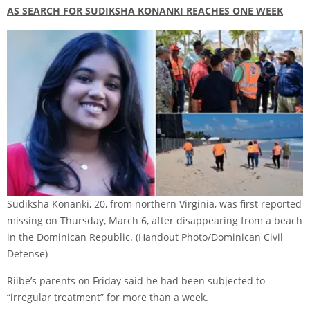
AS SEARCH FOR SUDIKSHA KONANKI REACHES ONE WEEK
Sudiksha Konanki, 20, from northern Virginia, was first reported
missing on Thursday, March 6, after disappearing from a beach
in the Dominican Republic.
(Handout Photo/Dominican Civil
Defense)
Riibe’s parents on Friday said he had been subjected to
“irregular treatment” for more than a week.