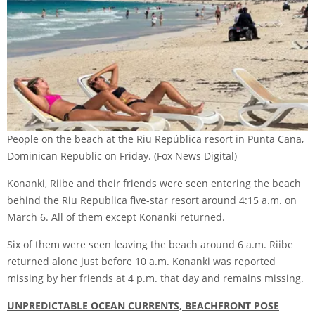
People on the beach at the Riu República resort in Punta Cana,
Dominican Republic on Friday.
(Fox News Digital)
Konanki, Riibe and their friends were seen entering the beach
behind the Riu Republica five-star resort around 4:15 a.m. on
March 6. All of them except Konanki returned.
Six of them were seen leaving the beach around 6 a.m. Riibe
returned alone just before 10 a.m. Konanki was reported
missing by her friends at 4 p.m. that day and remains missing.
UNPREDICTABLE OCEAN CURRENTS, BEACHFRONT POSE