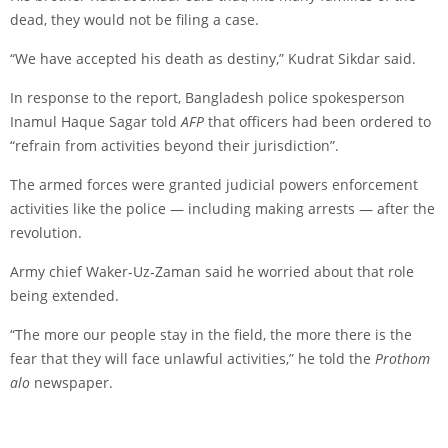
dead, they would not be filing a case.
“We have accepted his death as destiny,” Kudrat Sikdar said.
In response to the report, Bangladesh police spokesperson
Inamul Haque Sagar told
AFP
that officers had been ordered to
“refrain from activities beyond their jurisdiction”.
The armed forces were granted judicial powers enforcement
activities like the police — including making arrests — after the
revolution.
Army chief Waker-Uz-Zaman said he worried about that role
being extended.
“The more our people stay in the field, the more there is the
fear that they will face unlawful activities,” he told the
Prothom
alo
newspaper.