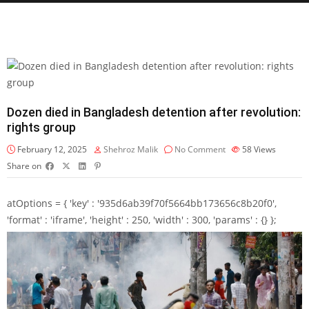
Dozen died in Bangladesh detention after revolution:
rights group
February 12, 2025
Shehroz Malik
No Comment
58
Views
Share on
atOptions = { 'key' : '935d6ab39f70f5664bb173656c8b20f0',
'format' : 'iframe', 'height' : 250, 'width' : 300, 'params' : {} };