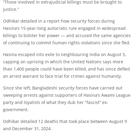
“Those involved in extrajudicial killings must be brought to
justice.”
Odhikar detailed in a report how security forces during
Hasina’s 15-year-long autocratic rule engaged in widespread
killings to bolster her power — and accused the same agencies
of continuing to commit human rights violations since she fled.
Hasina escaped into exile to neighbouring India on August 5,
capping an uprising in which the United Nations says more
than 1,400 people could have been killed, and has since defied
an arrest warrant to face trial for crimes against humanity.
Since she left, Bangladeshi security forces have carried out
sweeping arrests against supporters of Hasina’s Awami League
party and loyalists of what they dub her “fascist” ex-
government.
Odhikar detailed 12 deaths that took place between August 9
and December 31, 2024.