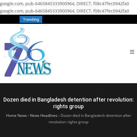
google.com, pub-6465845333900964, DIRECT, f08c47fec0942fa0
google.com, pub-6465845333900964, DIRECT, f08c47fec0942fa0
Trending
Dozen died in Bangladesh detention after revolution:
rights group
Home News
›
News Headlines
›
Dozen died in Bangladesh detention after
revolution: rights group