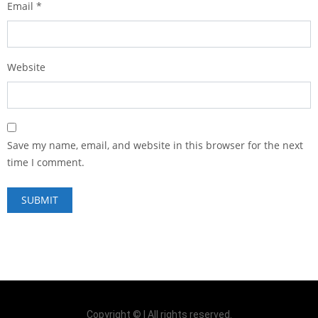
Email
*
Website
Save my name, email, and website in this browser for the next
time I comment.
Copyright © | All rights reserved.