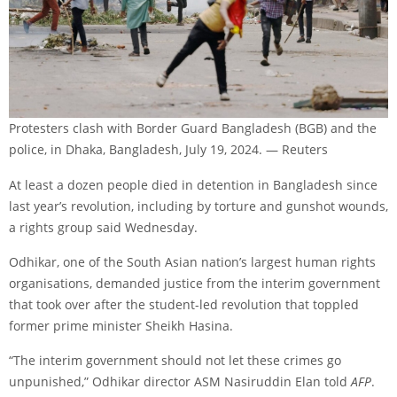
Protesters clash with Border Guard Bangladesh (BGB) and the
police, in Dhaka, Bangladesh, July 19, 2024. — Reuters
At least a dozen people died in detention in Bangladesh since
last year’s revolution, including by torture and gunshot wounds,
a rights group said Wednesday.
Odhikar, one of the South Asian nation’s largest human rights
organisations, demanded justice from the interim government
that took over after the student-led revolution that toppled
former prime minister Sheikh Hasina.
“The interim government should not let these crimes go
unpunished,” Odhikar director ASM Nasiruddin Elan told
AFP
.