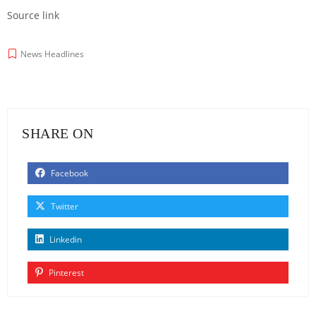
Source link
News Headlines
SHARE ON
Facebook
Twitter
Linkedin
Pinterest