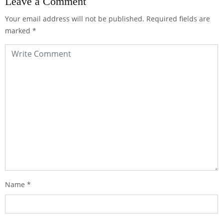
Leave a Comment
Your email address will not be published.
Required fields are
marked
*
Name
*