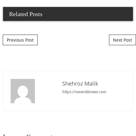
Related Posts
Post navigation
Previous Post
Next Post
Shehroz Malik
https://seven86news.com