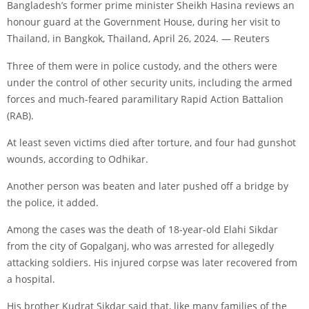
Bangladesh’s former prime minister Sheikh Hasina reviews an
honour guard at the Government House, during her visit to
Thailand, in Bangkok, Thailand, April 26, 2024. — Reuters
Three of them were in police custody, and the others were
under the control of other security units, including the armed
forces and much-feared paramilitary Rapid Action Battalion
(RAB).
At least seven victims died after torture, and four had gunshot
wounds, according to Odhikar.
Another person was beaten and later pushed off a bridge by
the police, it added.
Among the cases was the death of 18-year-old Elahi Sikdar
from the city of Gopalganj, who was arrested for allegedly
attacking soldiers. His injured corpse was later recovered from
a hospital.
His brother Kudrat Sikdar said that, like many families of the