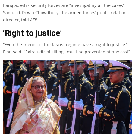
Bangladesh’s security forces are “investigating all the cases”,
Sami-Ud-Dowla Chowdhury, the armed forces’ public relations
director, told
AFP
.
‘Right to justice’
“Even the friends of the fascist regime have a right to justice,”
Elan said. “Extrajudicial killings must be prevented at any cost”.