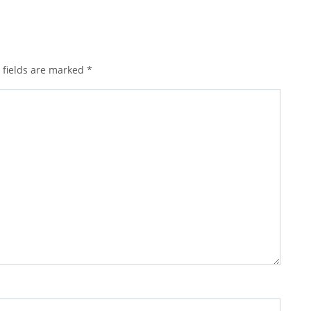
 fields are marked
*