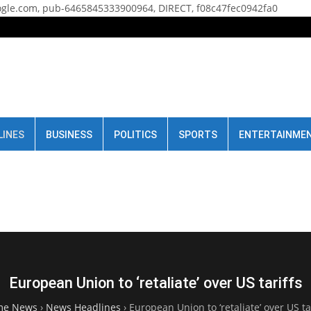
gle.com, pub-6465845333900964, DIRECT, f08c47fec0942fa0
LINES
BUSINESS
POLITICS
SPORTS
ENTERTAINME
European Union to ‘retaliate’ over US tariffs
me News
›
News Headlines
›
European Union to ‘retaliate’ over US ta