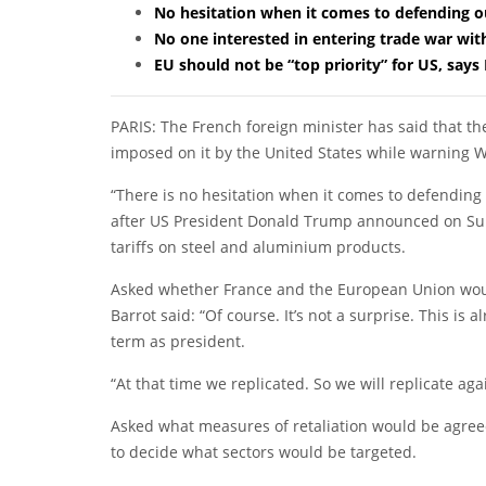
No hesitation when it comes to defending ou
No one interested in entering trade war wit
EU should not be “top priority” for US, says
PARIS: The French foreign minister has said that the
imposed on it by the United States while warning W
“There is no hesitation when it comes to defending 
after US President Donald Trump announced on Su
tariffs on steel and aluminium products.
Asked whether France and the European Union wou
Barrot said: “Of course. It’s not a surprise. This is
term as president.
“At that time we replicated. So we will replicate agai
Asked what measures of retaliation would be agree
to decide what sectors would be targeted.