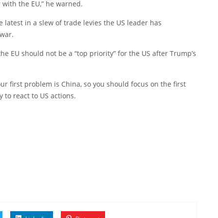
r with the EU,” he warned.
latest in a slew of trade levies the US leader has
 war.
the EU should not be a “top priority” for the US after Trump’s
our first problem is China, so you should focus on the first
 to react to US actions.