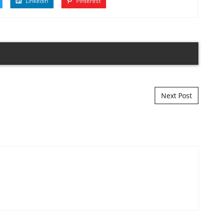
Linkedin
Pinterest
Next Post