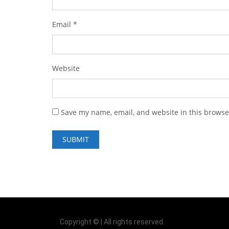
Email
*
Website
Save my name, email, and website in this browse
Copyright © | All rights reserved.