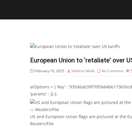
European Union to ‘retaliate’ over U
February 10, 2025
Shehroz Malik
No Comment
atOptions = { 'key' : '935d6ab39f70f5664bb173656c8b20f
'params' : {} };
US and European Union flags are pictured at the 
Reuters/File