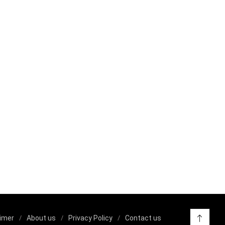
aimer
About us
Privacy Policy
Contact us