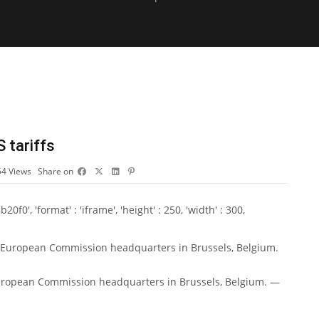
S tariffs
54
Views
Share on
0', 'format' : 'iframe', 'height' : 250, 'width' : 300,
European Commission headquarters in Brussels, Belgium. —