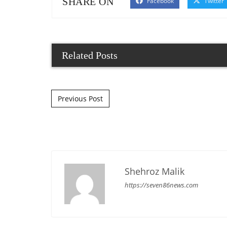
SHARE ON
Facebook
Twitter
Related Posts
Post navigation
Previous Post
Shehroz Malik
https://seven86news.com