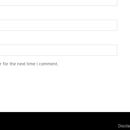
r for the next time I comment.
Discl