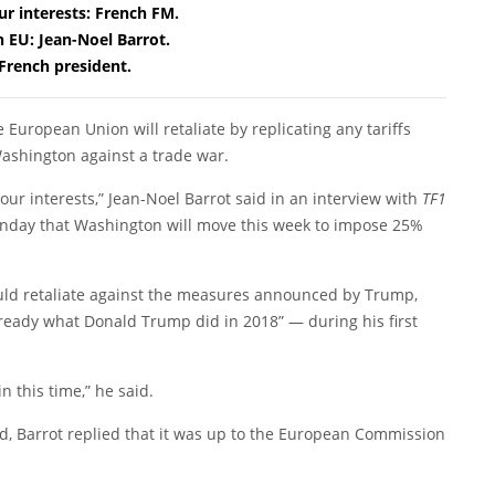
r interests: French FM.
h EU: Jean-Noel Barrot.
 French president.
 European Union will retaliate by replicating any tariffs
ashington against a trade war.
our interests,” Jean-Noel Barrot said in an interview with
TF1
nday that Washington will move this week to impose 25%
ld retaliate against the measures announced by Trump,
 already what Donald Trump did in 2018” — during his first
n this time,” he said.
d, Barrot replied that it was up to the European Commission