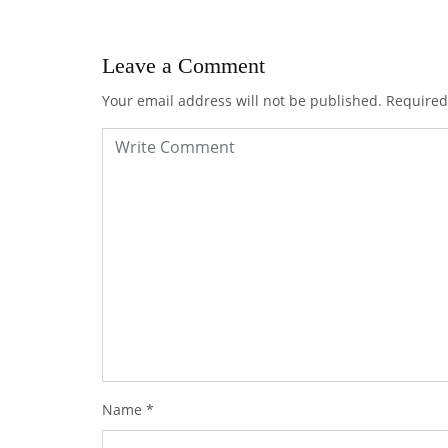
Leave a Comment
Your email address will not be published.
Required
Name
*