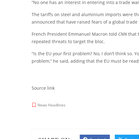
“No one has an interest in entering into a trade wa
The tariffs on steel and aluminium imports were the 
announced that have raised fears of a global trade
French President Emmanuel Macron told
CNN
that 
repeated threats to target the bloc.
“Is the EU your first problem? No, I don’t think so. Y
problem,” he said, adding that the EU must be ready
Source link
News Headlines