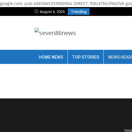
google.com, pub-6465845333900964, DIRECT, f08c47fec0942fa0
goo
August 6, 2026
Trending
HOME NEWS
TOP STORIES
NEWS HEAD
Ho