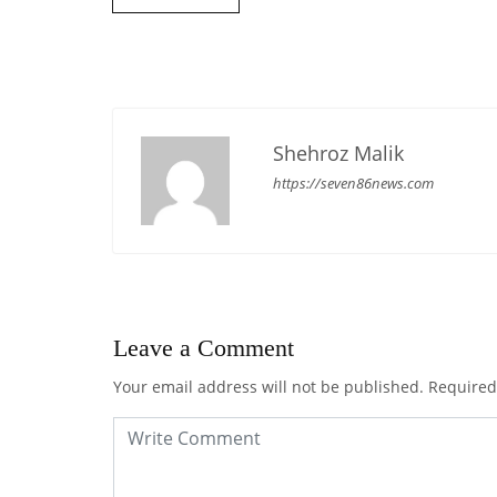
Shehroz Malik
https://seven86news.com
Leave a Comment
Your email address will not be published.
Required