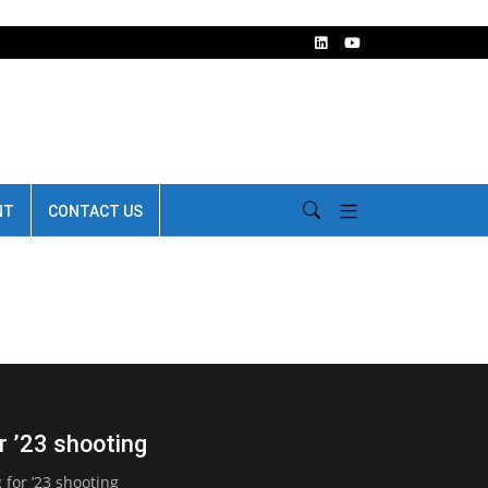
NT
CONTACT US
 ’23 shooting
for ’23 shooting