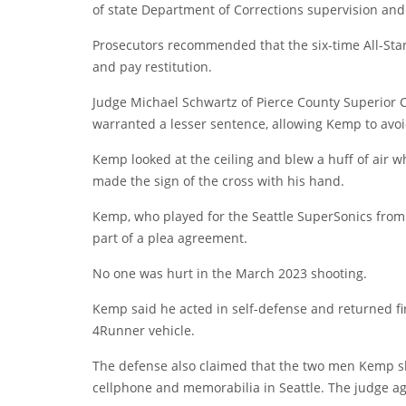
of state Department of Corrections supervision an
Prosecutors recommended that the six-time All-Star 
and pay restitution.
Judge Michael Schwartz of Pierce County Superior 
warranted a lesser sentence, allowing Kemp to avoi
Kemp looked at the ceiling and blew a huff of air
made the sign of the cross with his hand.
Kemp, who played for the Seattle SuperSonics from 
part of a plea agreement.
No one was hurt in the March 2023 shooting.
Kemp said he acted in self-defense and returned fir
4Runner vehicle.
The defense also claimed that the two men Kemp sho
cellphone and memorabilia in Seattle. The judge a