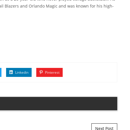
rail Blazers and Orlando Magic and was known for his high-
Linkedin
Pinterest
Next Post