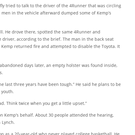
 tried to talk to the driver of the 4Runner that was circling
 The men in the vehicle afterward dumped some of Kemp’s
l. He drove there, spotted the same 4Runner and
 driver, according to the brief. The man in the back seat
 Kemp returned fire and attempted to disable the Toyota. It
abandoned days later, an empty holster was found inside,
s.
the last three years have been tough.” He said he plans to be
 youth.
d. Think twice when you get a little upset.”
 on Kemp’s behalf. About 30 people attended the hearing,
 Lynch.
 as a 20-year-old who never played college basketball. He