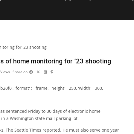
 of home monitoring for ’23 shooting
5
Views
Share on
0', 'format' : 'iframe', 'height' : 250, 'width' : 300,
sentenced Friday to 30 days of electronic home
 in a Washington state mall parking lot.
ks,
The Seattle Times reported
. He must also serve one year