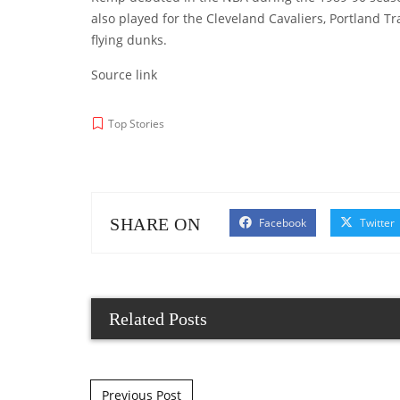
also played for the Cleveland Cavaliers, Portland T
flying dunks.
Source link
Top Stories
SHARE ON
Facebook
Twitter
Related Posts
Post navigation
Previous Post