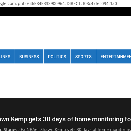
gle.com, pub-6465845333900964, DIRECT, f08c47fec0942fa0
LINES
BUSINESS
POLITICS
SPORTS
ENTERTAINME
wn Kemp gets 30 days of home monitoring for
p Stories
›
Ex-NBAer Shawn Kemp gets 30 days of home monitoring 