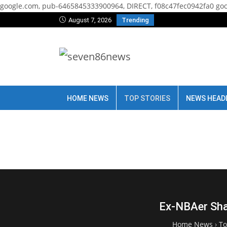
google.com, pub-6465845333900964, DIRECT, f08c47fec0942fa0
goo
August 7, 2026
Trending
HOME NEWS
TOP STORIES
NEWS HEAD
Ex-NBAer Sha
Home News
›
To