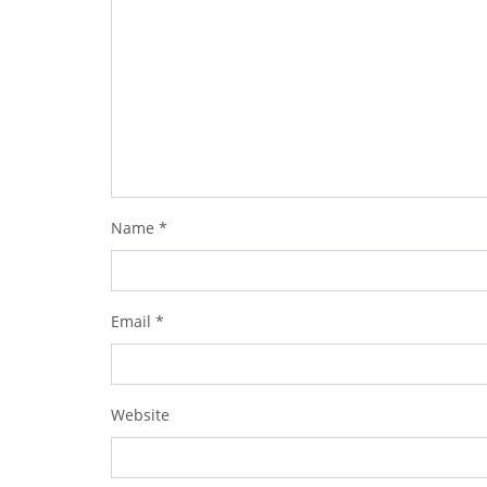
Name
*
Email
*
Website