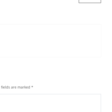
 fields are marked
*