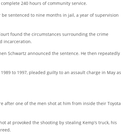
d complete 240 hours of community service.
be sentenced to nine months in jail, a year of supervision
Court found the circumstances surrounding the crime
d incarceration.
 when Schwartz announced the sentence. He then repeatedly
1989 to 1997, pleaded guilty to an assault charge in May as
e after one of the men shot at him from inside their Toyota
t at provoked the shooting by stealing Kemp’s truck, his
greed.