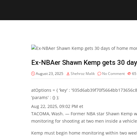
Ex-NBAer Shawn Kemp gets 30 days
August 23, 2025
Shehroz Malik
No Comment
6
atOptions = { 'key' : '935d6ab39f70f5664bb173656c8b20f
'params' : {} };
Aug 22, 2025, 09:02 PM et
TACOMA, Wash. — Former NBA star Shawn Kemp was 
monitoring for shooting at two men inside a vehicle
Kemp must begin home monitoring within two wee