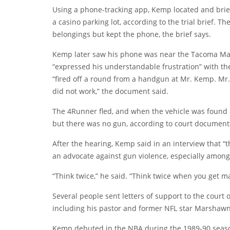
Using a phone-tracking app, Kemp located and briefly
a casino parking lot, according to the trial brief.
belongings but kept the phone, the brief says.
Kemp later saw his phone was near the Tacoma Mal
“expressed his understandable frustration” with the
“fired off a round from a handgun at Mr. Kemp. Mr.
did not work,” the document said.
The 4Runner fled, and when the vehicle was found 
but there was no gun, according to court document
After the hearing, Kemp said in an interview that “
an advocate against gun violence, especially among
“Think twice,” he said. “Think twice when you get ma
Several people sent letters of support to the court
including his pastor and former NFL star Marshawn
Kemp debuted in the NBA during the 1989-90 season