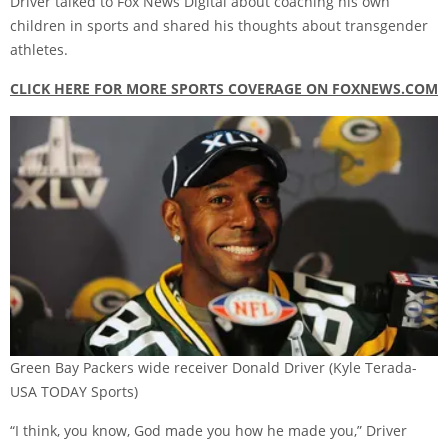
Driver talked to Fox News Digital about coaching his own
children in sports and shared his thoughts about transgender
athletes.
CLICK HERE FOR MORE SPORTS COVERAGE ON FOXNEWS.COM
Green Bay Packers wide receiver Donald Driver
(Kyle Terada-
USA TODAY Sports)
“I think, you know, God made you how he made you,” Driver