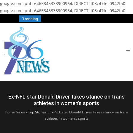
google.com, pub-6465845333900964, DIRECT, f08c47fec0942fa0
google.com, pub-6465845333900964, DIRECT, f08c47fec0942fa0
Trending
Ex-NFL star Donald Driver takes stance on trans
athletes in women’s sports
Home News
›
Top Stories
›
Ex-NFL star Donald Driver takes stance on trans
athletes in women’s sports