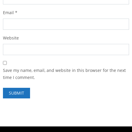
Email
*
Website
Save my name, email, and website in this browser for the next
time I comment.