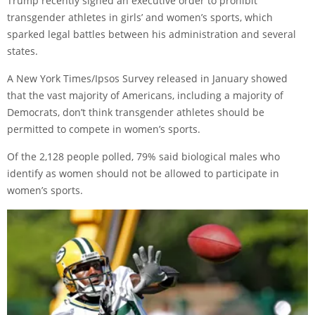
Trump recently signed an executive order to prohibit
transgender athletes in girls’ and women’s sports, which
sparked legal battles between his administration and several
states.
A New York Times/Ipsos Survey released in January showed
that the vast majority of Americans, including a majority of
Democrats, don’t think transgender athletes should be
permitted to compete in women’s sports.
Of the 2,128 people polled, 79% said biological males who
identify as women should not be allowed to participate in
women’s sports.