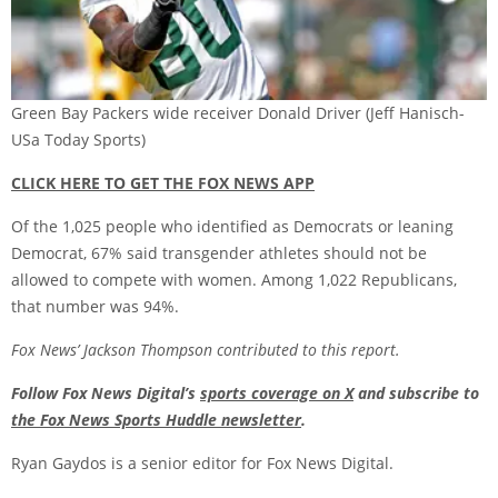
Green Bay Packers wide receiver Donald Driver
(Jeff Hanisch-
USa Today Sports)
CLICK HERE TO GET THE FOX NEWS APP
Of the 1,025 people who identified as Democrats or leaning
Democrat, 67% said transgender athletes should not be
allowed to compete with women. Among 1,022 Republicans,
that number was 94%.
Fox News’ Jackson Thompson contributed to this report.
Follow Fox News Digital’s
sports coverage on X
and subscribe to
the Fox News Sports Huddle newsletter
.
Ryan Gaydos is a senior editor for Fox News Digital.