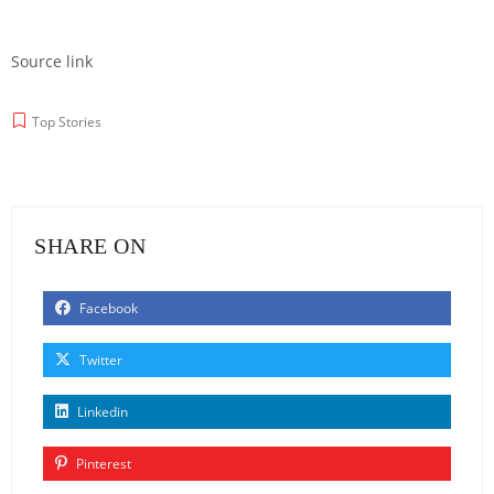
Source link
Top Stories
SHARE ON
Facebook
Twitter
Linkedin
Pinterest