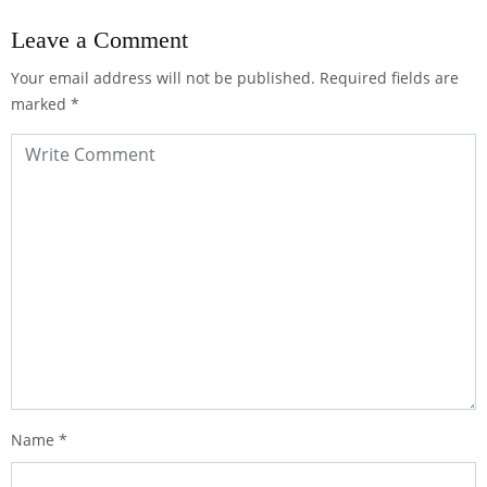
Leave a Comment
Your email address will not be published.
Required fields are
marked
*
Name
*