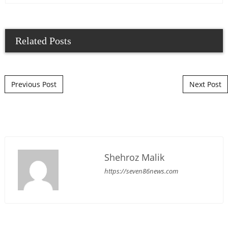
Related Posts
Post navigation
Previous Post
Next Post
Shehroz Malik
https://seven86news.com