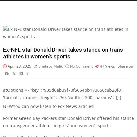
Ex-NFL star Donald Driver takes stance on trans
athletes in women’s sports
April 23, 2025
Shehroz Malik
No Comment
47
Views
Share on
atOptions = { 'key' : '935d6ab39f70f5664bb173656c8b20f0',
'format' : 'iframe', 'height' : 250, 'width' : 300, 'params' : {} };
NEW
You can now listen to Fox News articles!
Former Green Bay Packers star Donald Driver offered his stance
on transgender athletes in girls’ and women’s sports.