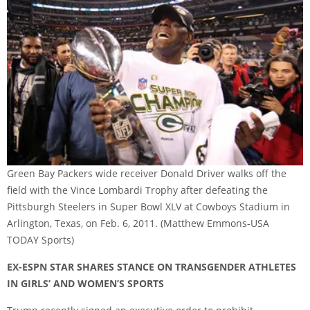
Green Bay Packers wide receiver Donald Driver walks off the
field with the Vince Lombardi Trophy after defeating the
Pittsburgh Steelers in Super Bowl XLV at Cowboys Stadium in
Arlington, Texas, on Feb. 6, 2011.
(Matthew Emmons-USA
TODAY Sports)
EX-ESPN STAR SHARES STANCE ON TRANSGENDER ATHLETES
IN GIRLS’ AND WOMEN’S SPORTS