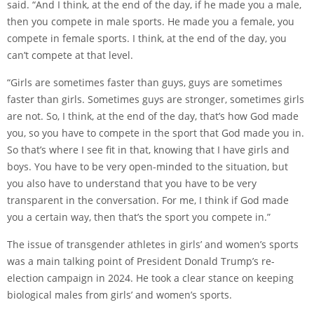
said. “And I think, at the end of the day, if he made you a male,
then you compete in male sports. He made you a female, you
compete in female sports. I think, at the end of the day, you
can’t compete at that level.
“Girls are sometimes faster than guys, guys are sometimes
faster than girls. Sometimes guys are stronger, sometimes girls
are not. So, I think, at the end of the day, that’s how God made
you, so you have to compete in the sport that God made you in.
So that’s where I see fit in that, knowing that I have girls and
boys. You have to be very open-minded to the situation, but
you also have to understand that you have to be very
transparent in the conversation. For me, I think if God made
you a certain way, then that’s the sport you compete in.”
The issue of transgender athletes in girls’ and women’s sports
was a main talking point of President Donald Trump’s re-
election campaign in 2024. He took a clear stance on keeping
biological males from girls’ and women’s sports.