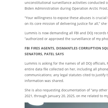
unconstitutional surveillance activities conducted 
Biden Administration during Operation Arctic Frost.
“Your willingness to expose these abuses is crucial
on its core mission of delivering justice for all,” sh
Lummis is now demanding all FBI and DOJ records t
“authorized or approved the surveillance of my p
FBI FIRES AGENTS, DISMANTLES CORRUPTION S
SENATORS, PATEL SAYS
Lummis is asking for the names of all DOJ officials, F
entire data file collected on her, including all pho
communications; any legal statutes cited to justify
information was shared.
She is also requesting documentation of “any other
2021, through January 20, 2025, on me related to my 