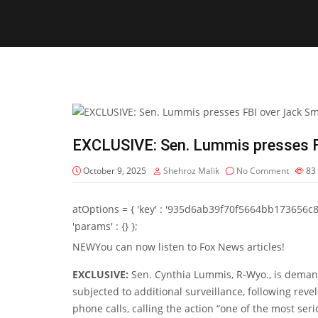
EXCLUSIVE: Sen. Lummis presses F
October 9, 2025
Shehroz Malik
No Comment
83
atOptions = { 'key' : '935d6ab39f70f5664bb173656c8b20f
'params' : {} };
NEW
You can now listen to Fox News articles!
EXCLUSIVE:
Sen. Cynthia Lummis, R-Wyo., is deman
subjected to additional surveillance, following reve
phone calls, calling the action “one of the most se