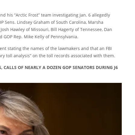
and his
“Arctic Frost” team investigating Jan. 6 allegedly
OP Sens. Lindsey Graham of South Carolina, Marsha
Josh Hawley of Missouri, Bill Hagerty of Tennessee, Dan
d GOP Rep. Mike Kelly of Pennsylvania.
ent stating the names of the lawmakers and that an FBI
y toll analysis” on the toll records associated with them.
, CALLS OF NEARLY A DOZEN GOP SENATORS DURING J6