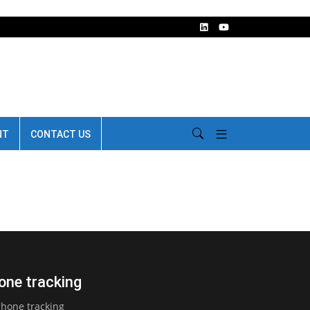
NT
CONTACT US
one tracking
phone tracking