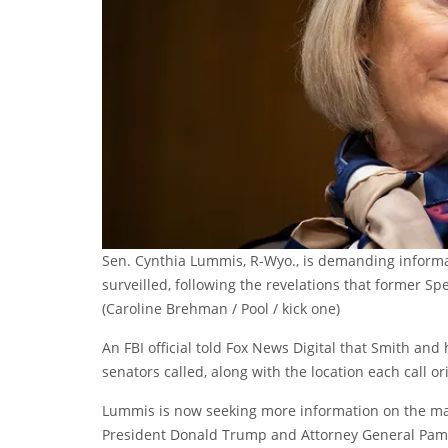
Sen. Cynthia Lummis, R-Wyo., is demanding informa
surveilled, following the revelations that former Sp
(Caroline Brehman / Pool / kick one)
An FBI official told Fox News Digital that Smith a
senators called, along with the location each call o
Lummis is now seeking more information on the matte
President Donald Trump and Attorney General Pam B