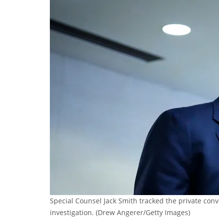
Special Counsel Jack Smith tracked the private conv
investigation.
(Drew Angerer/Getty Images)