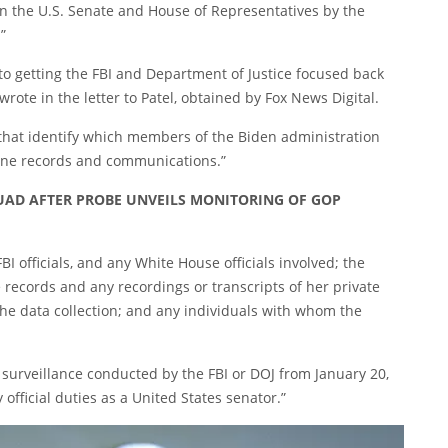
on the U.S. Senate and House of Representatives by the
”
 to getting the FBI and Department of Justice focused back
e wrote in the letter to Patel, obtained by Fox News Digital.
hat identify which members of the Biden administration
hone records and communications.”
QUAD AFTER PROBE UNVEILS MONITORING OF GOP
BI officials, and any White House officials involved; the
ne records and any recordings or transcripts of her private
 the data collection; and any individuals with whom the
 surveillance conducted by the FBI or DOJ from January 20,
official duties as a United States senator.”