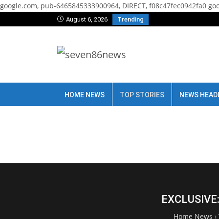
google.com, pub-6465845333900964, DIRECT, f08c47fec0942fa0
goo
August 6, 2026
Trending
HOME NEWS
TOP STORIES
NEWS HEAD
EXCLUSIVE: 
Home News
›