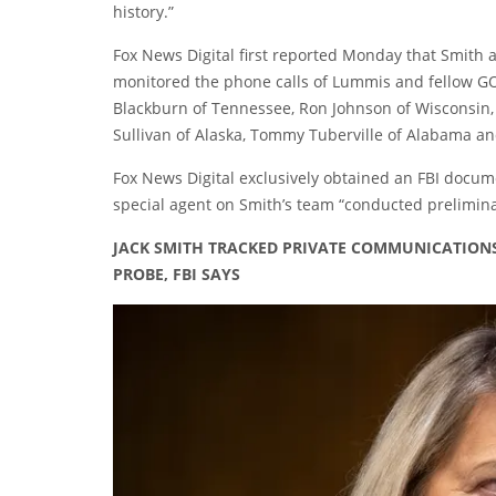
history.”
Fox News Digital first reported Monday that Smith 
monitored the phone calls of Lummis and fellow G
Blackburn of Tennessee, Ron Johnson of Wisconsin, 
Sullivan of Alaska, Tommy Tuberville of Alabama an
Fox News Digital exclusively obtained an FBI docum
special agent on Smith’s team “conducted preliminar
JACK SMITH TRACKED PRIVATE COMMUNICATIONS
PROBE, FBI SAYS