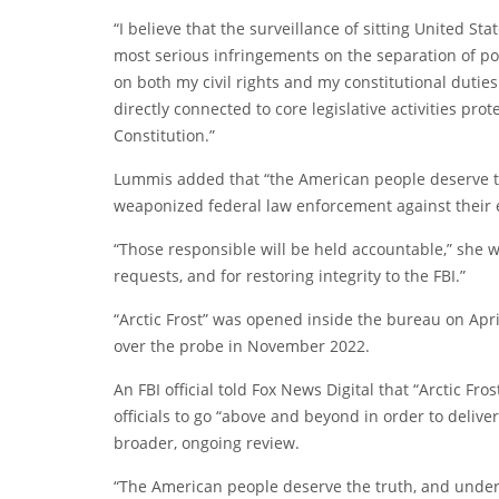
“I believe that the surveillance of sitting United S
most serious infringements on the separation of pow
on both my civil rights and my constitutional duties 
directly connected to core legislative activities pr
Constitution.”
Lummis added that “the American people deserve t
weaponized federal law enforcement against their e
“Those responsible will be held accountable,” she w
requests, and for restoring integrity to the FBI.”
“Arctic Frost” was opened inside the bureau on Apri
over the probe in November 2022.
An FBI official told Fox News Digital that “Arctic Fro
officials to go “above and beyond in order to delive
broader, ongoing review.
“The American people deserve the truth, and under m