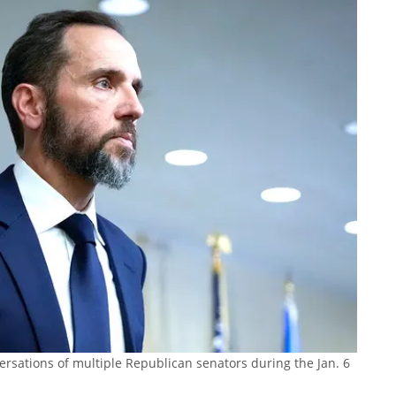
ersations of multiple Republican senators during the Jan. 6