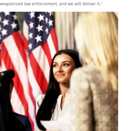
weaponized law enforcement, and we will deliver it.”