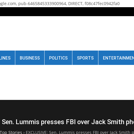
gle.com, pub-6465845333900964, DIRECT, f08c47fec0942fa0
LINES
BUSINESS
POLITICS
SPORTS
ENTERTAINME
Sen. Lummis presses FBI over Jack Smith ph
Top Stories
›
EXCLUSIVE: Sen. Lummis presses FBI over Jack Smith 