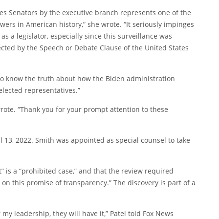
tates Senators by the executive branch represents one of the
ers in American history,” she wrote. “It seriously impinges
as a legislator, especially since this surveillance was
otected by the Speech or Debate Clause of the United States
o know the truth about how the Biden administration
lected representatives.”
rote. “Thank you for your prompt attention to these
l 13, 2022. Smith was appointed as special counsel to take
st” is a “prohibited case,” and that the review required
r on this promise of transparency.” The discovery is part of a
y leadership, they will have it,” Patel told Fox News