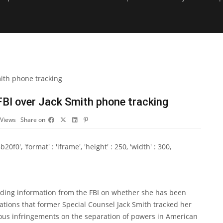
BI over Jack Smith phone tracking
Views
Share on
0', 'format' : 'iframe', 'height' : 250, 'width' : 300,
ding information from the FBI on whether she has been
lations that former Special Counsel Jack Smith tracked her
rious infringements on the separation of powers in American