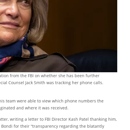
tion from the FBI on whether she has been further
ecial Counsel Jack Smith was tracking her phone calls.
nd his team were able to view which phone numbers the
riginated and where it was received.
r, writing a letter to FBI Director Kash Patel thanking him,
ondi for their “transparency regarding the blatantly