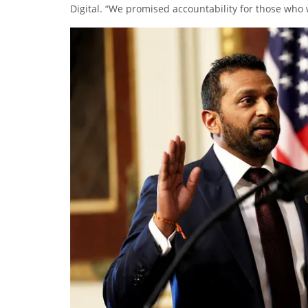
Digital. “We promised accountability for those who 