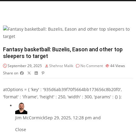
Fantasy basketball: Buzelis, Eason and other top
sleepers to target
September 29, 2025
Shehroz Malik
No Comment
44
Views
Share on
atOptions = { 'key' : '935d6ab39f70f5664bb173656c8b20f0',
'format' : 'iframe', 'height' : 250, 'width' : 300, 'params' : {} };
Jim McCormick
Sep 29, 2025, 12:28 pm and
Close