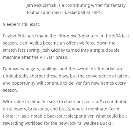
Jim McCormick is a contributing writer for fantasy
football and men’s basketball at ESPN.
Sleepers still exist.
Payton Pritchard made the fifth-most 3-pointers in the NBA last
season. Deni Avdija became an offensive force down the
stretch last spring. Josh Giddey turned into a triple-double
machine after the All-Star break.
Fantasy managers, rankings and the overall draft market are
undoubtedly sharper these days, but the convergence of talent
and opportunity will continue to deliver fun new names every
season.
With value in mind, be sure to check out our staff’s roundtable
on sleepers, breakouts, and busts, where I nominate Kevin
Porter Jr. as a notable backcourt sleeper given what could be a
rewarding workload for the new-look Milwaukee Bucks.