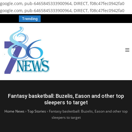
google.com, pub-6465845333900964, DIRECT, f08c47fec0942fa0
google.com, pub-6465845333900964, DIRECT, f08c47fec0942fa0
Trending
Fantasy basketball: Buzelis, Eason and other top
sleepers to target
Home News
›
Top Stories
›
Fantasy basketball: Buzelis, Eason and other top
sleepers to target