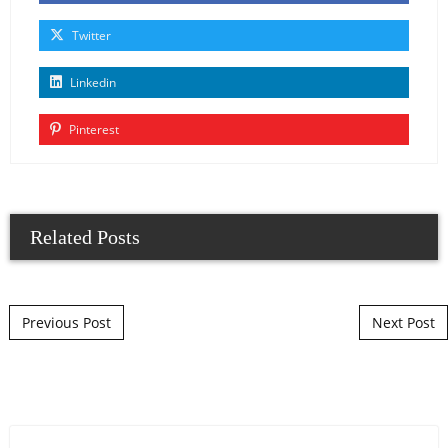
Twitter
Linkedin
Pinterest
Related Posts
Post navigation
Previous Post
Next Post