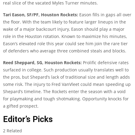
real slice of the vacated Myles Turner minutes.
Tari Eason, SF/PF, Houston Rockets:
Eason fills in gaps all over
the floor. With the team likely to feature larger lineups in the
wake of a major backcourt injury, Eason should play a major
role in the Houston rotation. Known to maximize his minutes,
Eason’s elevated role this year could see him join the rare tier
of defenders who average three combined steals and blocks.
Reed Sheppard, SG, Houston Rockets:
Prolific defensive rates
surfaced in college. Such production usually translates well to
the pros, but Shepard’s lack of traditional size and length adds
some risk. The injury to Fred VanVleet could mean speeding up
Shepard’s timeline. The Rockets enter the season with a void
for playmaking and tough shotmaking. Opportunity knocks for
a gifted prospect.
Editor’s Picks
2 Related