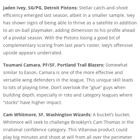
Jaden Ivey, SG/PG, Detroit Pistons:
Stellar catch-and-shoot
efficiency emerged last season, albeit in a smaller sample. Ivey
has shown signs of being able to thrive as a satellite in addition
to an on-ball playmaker, adding dimension to his profile ahead
of a pivotal season. With the Pistons losing a good bit of
complementary scoring from last year’s roster, Ivey’s offensive
upside appears underrated.
Toumani Camara, PF/SF, Portland Trail Blazers:
Somewhat
similar to Eason, Camara is one of the more effective and
versatile wing defenders in the league. This unique skill leads
to lots of playing time. Don’t overlook the “glue” guys when
building depth, especially in roto and category leagues where
“stocks” have higher impact.
Cam Whitmore, SF, Washington Wizards:
A bucket’s bucket,
Whitmore will seek to challenge Brooklyn’s Cam Thomas in the
irrational confidence category. This Villanova product could
play big minutes and shoot at will from all over the perimeter