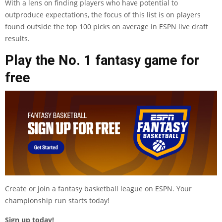
With a lens on finding players who have potential to
outproduce expectations, the focus of this list is on players
found outside the top 100 picks on average in ESPN live draft
results.
Play the No. 1 fantasy game for
free
Create or join a fantasy basketball league on ESPN. Your
championship run starts today!
Sign up today!