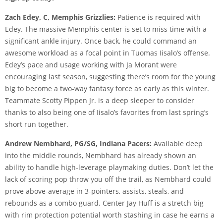
Zach Edey, C, Memphis Grizzlies:
Patience is required with
Edey. The massive Memphis center is set to miss time with a
significant ankle injury. Once back, he could command an
awesome workload as a focal point in Tuomas Iisalo’s offense.
Edey’s pace and usage working with Ja Morant were
encouraging last season, suggesting there’s room for the young
big to become a two-way fantasy force as early as this winter.
Teammate Scotty Pippen Jr. is a deep sleeper to consider
thanks to also being one of Iisalo’s favorites from last spring’s
short run together.
Andrew Nembhard, PG/SG, Indiana Pacers:
Available deep
into the middle rounds, Nembhard has already shown an
ability to handle high-leverage playmaking duties. Don’t let the
lack of scoring pop throw you off the trail, as Nembhard could
prove above-average in 3-pointers, assists, steals, and
rebounds as a combo guard. Center Jay Huff is a stretch big
with rim protection potential worth stashing in case he earns a