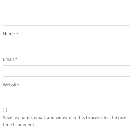
Name
*
Email
*
Website
Save my name, email, and website in this browser for the next
time I comment.