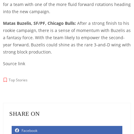
for a team with one of the more fluid forward rotations heading
into the new campaign.
Matas Buzelis, SF/PF, Chicago Bulls:
After a strong finish to his
rookie campaign, there is a sense of momentum with Buzelis as
a fantasy force. With the team likely to empower the second-
year forward, Buzelis could shine as the rare 3-and-D wing with
strong block production.
Source link
Top Stories
SHARE ON
Facebook