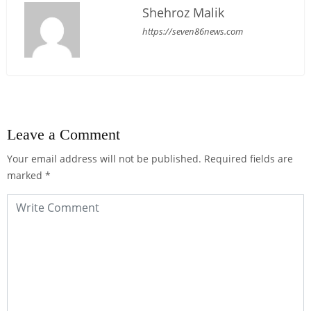
Shehroz Malik
https://seven86news.com
Leave a Comment
Your email address will not be published.
Required fields are
marked
*