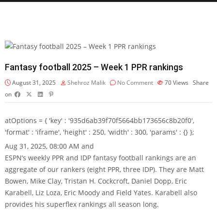
Fantasy football 2025 – Week 1 PPR rankings
August 31, 2025
Shehroz Malik
No Comment
70
Views
Share
on
atOptions = { 'key' : '935d6ab39f70f5664bb173656c8b20f0',
'format' : 'iframe', 'height' : 250, 'width' : 300, 'params' : {} };
Aug 31, 2025, 08:00 AM and
ESPN’s weekly PPR and IDP fantasy football rankings are an
aggregate of our rankers (eight PPR, three IDP). They are Matt
Bowen, Mike Clay, Tristan H. Cockcroft, Daniel Dopp, Eric
Karabell, Liz Loza, Eric Moody and Field Yates. Karabell also
provides his superflex rankings all season long.