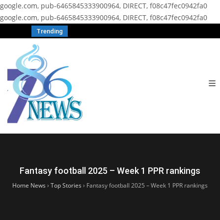
google.com, pub-6465845333900964, DIRECT, f08c47fec0942fa0
google.com, pub-6465845333900964, DIRECT, f08c47fec0942fa0
Trending
Fantasy football 2025 – Week 1 PPR rankings
Home News
›
Top Stories
›
Fantasy football 2025 – Week 1 PPR rankings