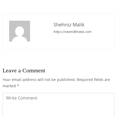
Shehroz Malik
https://seven86news.com
Leave a Comment
Your email address will not be published.
Required fields are
marked
*