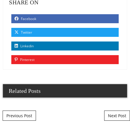
SHARE ON
Facebook
Twitter
Linkedin
Pinterest
Related Posts
Post navigation
Previous Post
Next Post