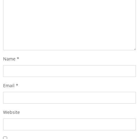
Name
*
Email
*
Website