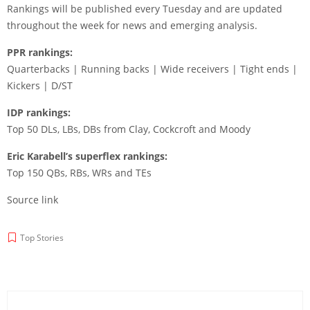
Rankings will be published every Tuesday and are updated
throughout the week for news and emerging analysis.
PPR rankings:
Quarterbacks | Running backs | Wide receivers | Tight ends |
Kickers | D/ST
IDP rankings:
Top 50 DLs, LBs, DBs from Clay, Cockcroft and Moody
Eric Karabell’s superflex rankings:
Top 150 QBs, RBs, WRs and TEs
Source link
Top Stories