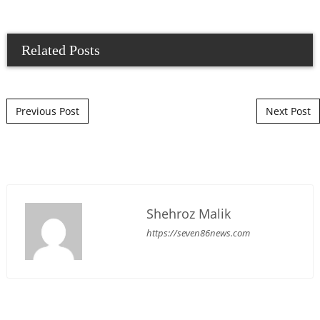
Related Posts
Post navigation
Previous Post
Next Post
Shehroz Malik
https://seven86news.com