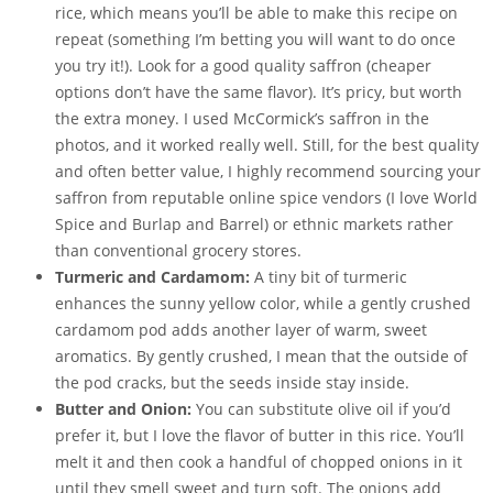
rice, which means you’ll be able to make this recipe on
repeat (something I’m betting you will want to do once
you try it!). Look for a good quality saffron (cheaper
options don’t have the same flavor). It’s pricy, but worth
the extra money. I used McCormick’s saffron in the
photos, and it worked really well. Still, for the best quality
and often better value, I highly recommend sourcing your
saffron from reputable online spice vendors (I love World
Spice and Burlap and Barrel) or ethnic markets rather
than conventional grocery stores.
Turmeric and Cardamom:
A tiny bit of turmeric
enhances the sunny yellow color, while a gently crushed
cardamom pod adds another layer of warm, sweet
aromatics. By gently crushed, I mean that the outside of
the pod cracks, but the seeds inside stay inside.
Butter and Onion:
You can substitute olive oil if you’d
prefer it, but I love the flavor of butter in this rice. You’ll
melt it and then cook a handful of chopped onions in it
until they smell sweet and turn soft. The onions add