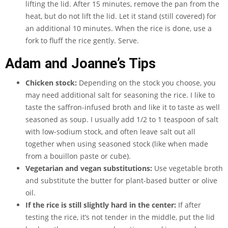
lifting the lid. After 15 minutes, remove the pan from the
heat, but do not lift the lid. Let it stand (still covered) for
an additional 10 minutes. When the rice is done, use a
fork to fluff the rice gently. Serve.
Adam and Joanne’s Tips
Chicken stock:
Depending on the stock you choose, you
may need additional salt for seasoning the rice. I like to
taste the saffron-infused broth and like it to taste as well
seasoned as soup. I usually add 1/2 to 1 teaspoon of salt
with low-sodium stock, and often leave salt out all
together when using seasoned stock (like when made
from a bouillon paste or cube).
Vegetarian and vegan substitutions:
Use vegetable broth
and substitute the butter for plant-based butter or olive
oil.
If the rice is still slightly hard in the center:
If after
testing the rice, it’s not tender in the middle, put the lid