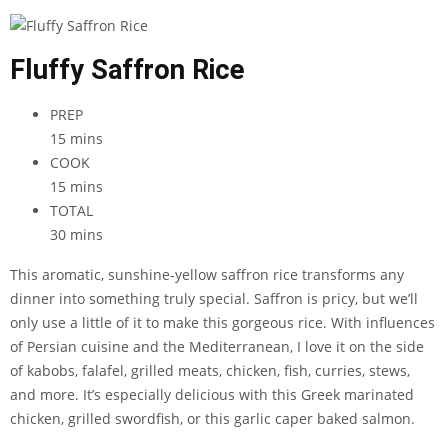
Fluffy Saffron Rice
PREP
15 mins
COOK
15 mins
TOTAL
30 mins
This aromatic, sunshine-yellow saffron rice transforms any
dinner into something truly special. Saffron is pricy, but we’ll
only use a little of it to make this gorgeous rice. With influences
of Persian cuisine and the Mediterranean, I love it on the side
of kabobs, falafel, grilled meats, chicken, fish, curries, stews,
and more. It’s especially delicious with this Greek marinated
chicken, grilled swordfish, or this garlic caper baked salmon.