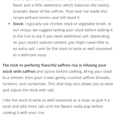
flavor and a little sweetness, which balances the savory,
aromatic flavor of the saffron. That said, I’ve made this
recipe without onions and still loved it.
Stock:
I typically use chicken stock or vegetable broth. In
our recipe, we suggest tasting your stock before adding it
to the rice to see if you need additional salt. Depending
on your stock’s sodium content, you might need little to
no extra salt. I aim for the stock to taste as well-seasoned
as a delicious soup.
The trick to perfectly flavorful saffron rice is infusing your
stock with saffron
and spices before cooking. Bring your stock
to a simmer, then pour it over gently crushed saffron threads,
turmeric, and cardamom. This vital step also allows you to taste
and adjust the stock with salt.
I like the stock to taste as well-seasoned as a soup, so give it a
taste and add more salt until the flavors really pop before
cooking it with your rice.