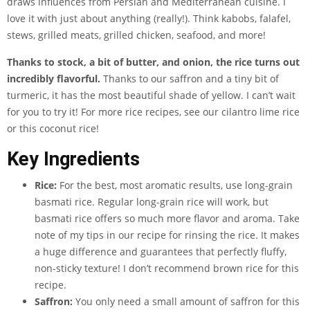
draws influences from Persian and Mediterranean cuisine. I
love it with just about anything (really!). Think kabobs, falafel,
stews, grilled meats, grilled chicken, seafood, and more!
Thanks to stock, a bit of butter, and onion, the rice turns out
incredibly flavorful.
Thanks to our saffron and a tiny bit of
turmeric, it has the most beautiful shade of yellow. I can’t wait
for you to try it! For more rice recipes, see our cilantro lime rice
or this coconut rice!
Key Ingredients
Rice:
For the best, most aromatic results, use long-grain
basmati rice. Regular long-grain rice will work, but
basmati rice offers so much more flavor and aroma. Take
note of my tips in our recipe for rinsing the rice. It makes
a huge difference and guarantees that perfectly fluffy,
non-sticky texture! I don’t recommend brown rice for this
recipe.
Saffron:
You only need a small amount of saffron for this