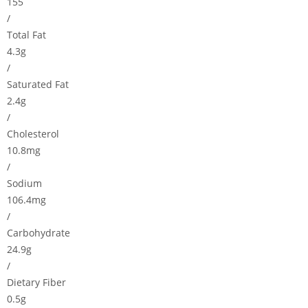
155
/
Total Fat
4.3g
/
Saturated Fat
2.4g
/
Cholesterol
10.8mg
/
Sodium
106.4mg
/
Carbohydrate
24.9g
/
Dietary Fiber
0.5g