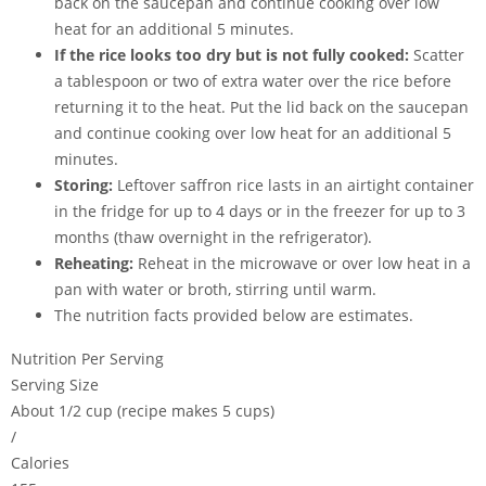
back on the saucepan and continue cooking over low
heat for an additional 5 minutes.
If the rice looks too dry but is not fully cooked:
Scatter
a tablespoon or two of extra water over the rice before
returning it to the heat. Put the lid back on the saucepan
and continue cooking over low heat for an additional 5
minutes.
Storing:
Leftover saffron rice lasts in an airtight container
in the fridge for up to 4 days or in the freezer for up to 3
months (thaw overnight in the refrigerator).
Reheating:
Reheat in the microwave or over low heat in a
pan with water or broth, stirring until warm.
The nutrition facts provided below are estimates.
Nutrition Per Serving
Serving Size
About 1/2 cup (recipe makes 5 cups)
/
Calories