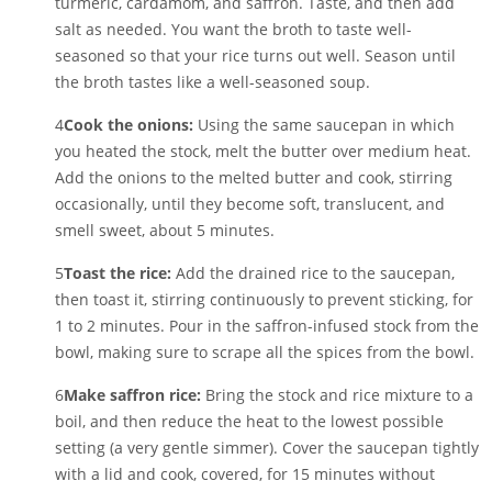
turmeric, cardamom, and saffron. Taste, and then add
salt as needed. You want the broth to taste well-
seasoned so that your rice turns out well. Season until
the broth tastes like a well-seasoned soup.
4
Cook the onions:
Using the same saucepan in which
you heated the stock, melt the butter over medium heat.
Add the onions to the melted butter and cook, stirring
occasionally, until they become soft, translucent, and
smell sweet, about 5 minutes.
5
Toast the rice:
Add the drained rice to the saucepan,
then toast it, stirring continuously to prevent sticking, for
1 to 2 minutes. Pour in the saffron-infused stock from the
bowl, making sure to scrape all the spices from the bowl.
6
Make saffron rice:
Bring the stock and rice mixture to a
boil, and then reduce the heat to the lowest possible
setting (a very gentle simmer). Cover the saucepan tightly
with a lid and cook, covered, for 15 minutes without