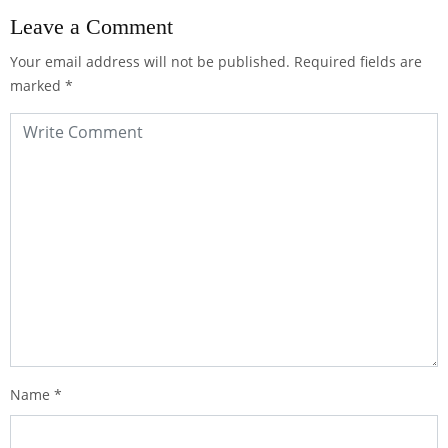
Leave a Comment
Your email address will not be published.
Required fields are
marked
*
Name
*