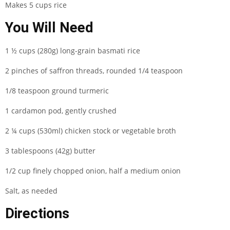
Makes 5 cups rice
You Will Need
1 ½ cups (280g) long-grain basmati rice
2 pinches of saffron threads, rounded 1/4 teaspoon
1/8 teaspoon ground turmeric
1 cardamon pod, gently crushed
2 ¼ cups (530ml) chicken stock or vegetable broth
3 tablespoons (42g) butter
1/2 cup finely chopped onion, half a medium onion
Salt, as needed
Directions