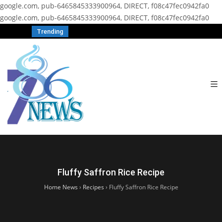
google.com, pub-6465845333900964, DIRECT, f08c47fec0942fa0
google.com, pub-6465845333900964, DIRECT, f08c47fec0942fa0
Trending
Fluffy Saffron Rice Recipe
Home News
›
Recipes
›
Fluffy Saffron Rice Recipe