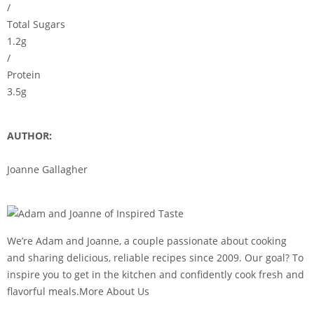
/
Total Sugars
1.2g
/
Protein
3.5g
AUTHOR:
Joanne Gallagher
We’re Adam and Joanne, a couple passionate about cooking
and sharing delicious, reliable recipes since 2009. Our goal? To
inspire you to get in the kitchen and confidently cook fresh and
flavorful meals.More About Us