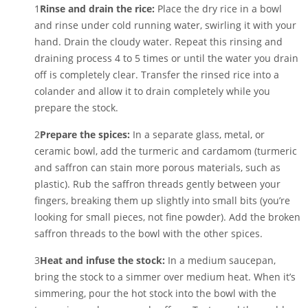
1
Rinse and drain the rice:
Place the dry rice in a bowl
and rinse under cold running water, swirling it with your
hand. Drain the cloudy water. Repeat this rinsing and
draining process 4 to 5 times or until the water you drain
off is completely clear. Transfer the rinsed rice into a
colander and allow it to drain completely while you
prepare the stock.
2
Prepare the spices:
In a separate glass, metal, or
ceramic bowl, add the turmeric and cardamom (turmeric
and saffron can stain more porous materials, such as
plastic). Rub the saffron threads gently between your
fingers, breaking them up slightly into small bits (you’re
looking for small pieces, not fine powder). Add the broken
saffron threads to the bowl with the other spices.
3
Heat and infuse the stock:
In a medium saucepan,
bring the stock to a simmer over medium heat. When it’s
simmering, pour the hot stock into the bowl with the