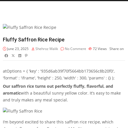
Fluffy Saffron Rice Recipe
June 23, 2025
Shehroz Malik
No Comment
72
Views
Share on
atOptions = { 'key' : '935d6ab39f70f5664bb173656c8b20f0',
'format' : 'iframe', 'height' : 250, 'width' : 300, 'params' : {} };
Our saffron rice turns out perfectly fluffy, flavorful, and
aromatic
with a beautiful sunny yellow color. It’s easy to make
and truly makes any meal special.
I’m beyond excited to share this saffron rice recipe, which