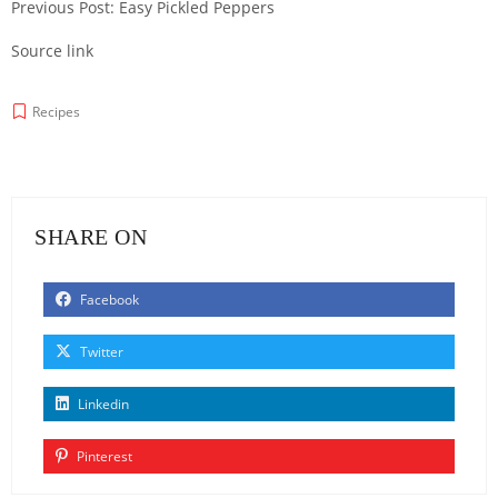
Previous Post: Easy Pickled Peppers
Source link
Recipes
SHARE ON
Facebook
Twitter
Linkedin
Pinterest