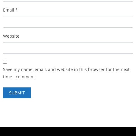
Email
*
Website
Save my name, email, and website in this browser for the next
time I comment.