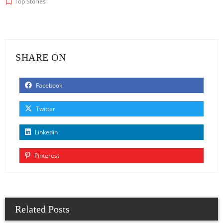
Top Stories
SHARE ON
Facebook
Twitter
Linkedin
Pinterest
Related Posts