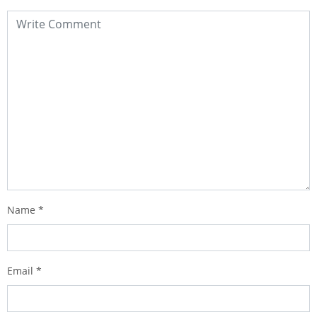
Name
*
Email
*