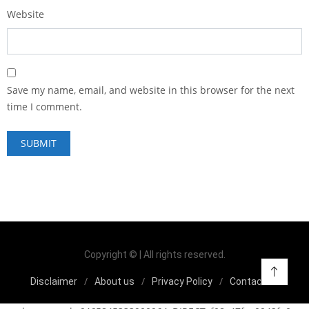
Website
Save my name, email, and website in this browser for the next
time I comment.
Copyright © | All rights reserved.
Disclaimer
About us
Privacy Policy
Contact us