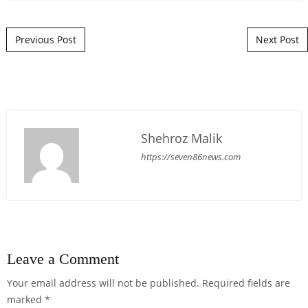
Post navigation
Previous Post
Next Post
Shehroz Malik
https://seven86news.com
Leave a Comment
Your email address will not be published.
Required fields are
marked
*