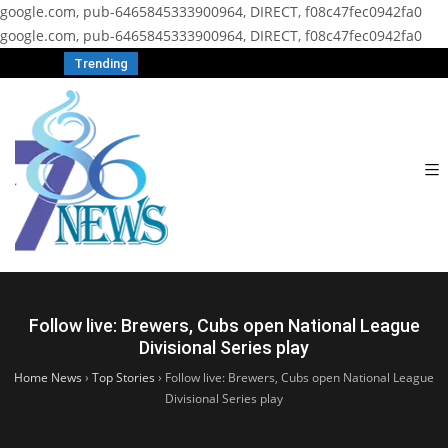
google.com, pub-6465845333900964, DIRECT, f08c47fec0942fa0
google.com, pub-6465845333900964, DIRECT, f08c47fec0942fa0
Trending
Follow live: Brewers, Cubs open National League
Divisional Series play
Home News
›
Top Stories
›
Follow live: Brewers, Cubs open National League
Divisional Series play