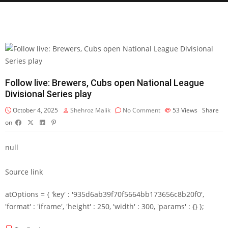
Follow live: Brewers, Cubs open National League
Divisional Series play
October 4, 2025
Shehroz Malik
No Comment
53
Views
Share
on
null
Source link
atOptions = { 'key' : '935d6ab39f70f5664bb173656c8b20f0',
'format' : 'iframe', 'height' : 250, 'width' : 300, 'params' : {} };