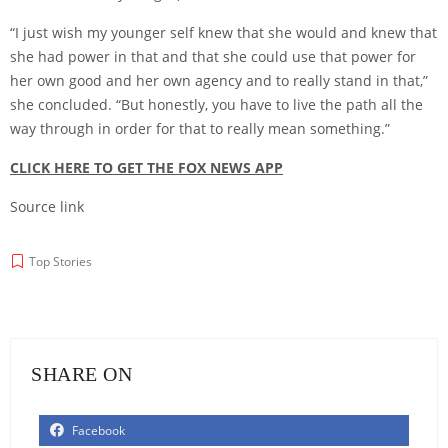
“I just wish my younger self knew that she would and knew that
she had power in that and that she could use that power for
her own good and her own agency and to really stand in that,”
she concluded. “But honestly, you have to live the path all the
way through in order for that to really mean something.”
CLICK HERE TO GET THE FOX NEWS APP
Source link
Top Stories
SHARE ON
Facebook