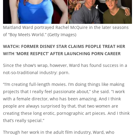
Maitland Ward portrayed Rachel McQuire in the later seasons
of “Boy Meets World.”
(Getty Images)
WATCH: FORMER DISNEY STAR CLAIMS PEOPLE TREAT HER
WITH ‘MORE RESPECT’ AFTER LAUNCHING PORN CAREER
Since the show’s wrap, however, Ward has found success in a
not-so-traditional industry: porn.
“I’m creating full-length movies. I’m doing things like making
projects that I really feel passionate about,” she said. “I work
with a female director, who has been amazing. And I think
people are always surprised by that, that two women are
creating these long erotic, pornographic art pieces. And I think
that’s really special.”
Through her work in the adult film industry, Ward, who