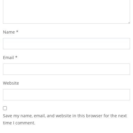
Name
*
Email
*
Website
Save my name, email, and website in this browser for the next
time I comment.