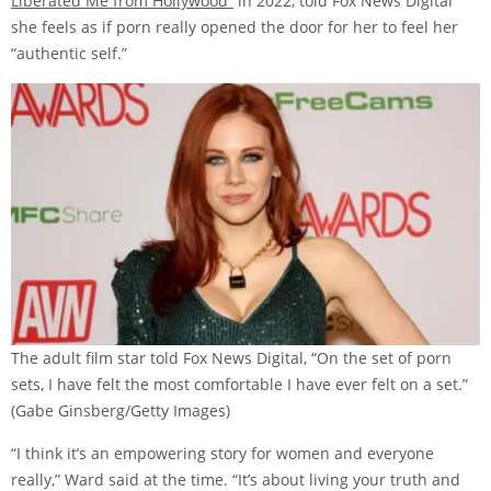
Liberated Me from Hollywood”
in 2022, told Fox News Digital
she feels as if porn really opened the door for her to feel her
“authentic self.”
The adult film star told Fox News Digital, “On the set of porn
sets, I have felt the most comfortable I have ever felt on a set.”
(Gabe Ginsberg/Getty Images)
“I think it’s an empowering story for women and everyone
really,” Ward said at the time. “It’s about living your truth and