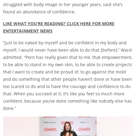
struggled with body image in her younger years, said she’s
found an abundance of confidence.
LIKE WHAT YOU’RE READING? CLICK HERE FOR MORE
ENTERTAINMENT NEWS
“Just to be naked by myself and be confident in my body and
myself, I would never have been able to do that [before],” Ward
admitted. “Porn has really given that to me, that empowerment,
to be able to stand in my own skin, to be able to create projects
that I want to create and be proud of, to go against the mold
and do something that other people haven’t done or have been
too scared to do and to have the courage and confidence to do
that. When you succeed at it, it’s like you feel so much more
confident, because you’ve done something like nobody else has
done.”