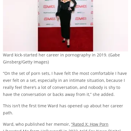
Ward kick-started her career in pornography in 2019.
(Gabe
Ginsberg/Getty Images)
“On the set of porn sets, I have felt the most comfortable I have
ever felt on a set, especially in an intimate situation, because I
really feel there’s a lot of conversation, and nobody is shy to
have the conversation or backs away from it,” she added.
This isn’t the first time Ward has opened up about her career
path.
Ward, who published her memoir,
“Rated X: How Porn