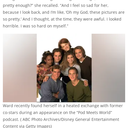
pretty enough?” she recalled. “And I feel so sad for her,
because I look back, and I’m like, ‘Oh my God, these pictures are
so pretty.’ And I thought, at the time, they were awful. I looked
horrible. I was so hard on myself.”
Ward recently found herself in a heated exchange with former
co-stars during an appearance on the “Pod Meets World”
podcast.
( ABC Photo Archives/Disney General Entertainment
Content via Getty Images)