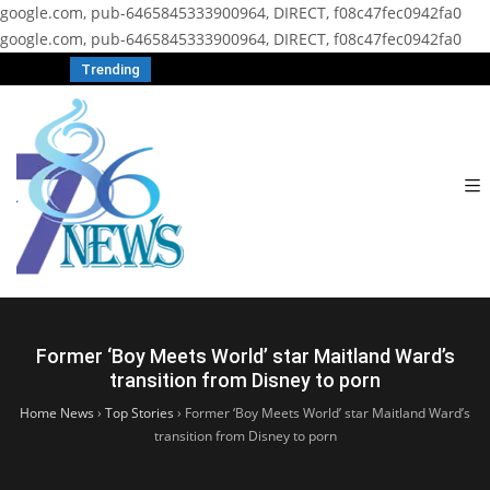
google.com, pub-6465845333900964, DIRECT, f08c47fec0942fa0
google.com, pub-6465845333900964, DIRECT, f08c47fec0942fa0
Trending
Former ‘Boy Meets World’ star Maitland Ward’s
transition from Disney to porn
Home News
›
Top Stories
›
Former ‘Boy Meets World’ star Maitland Ward’s
transition from Disney to porn