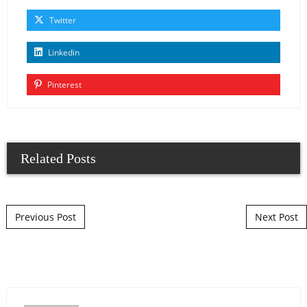
Twitter
Linkedin
Pinterest
Related Posts
Post navigation
Previous Post
Next Post