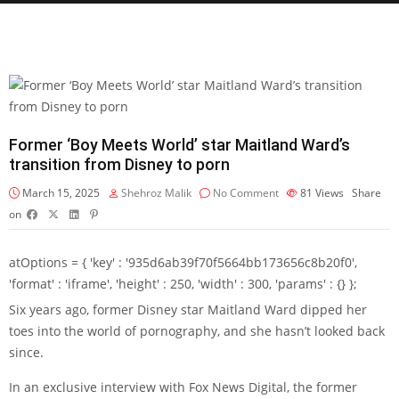
Former ‘Boy Meets World’ star Maitland Ward’s
transition from Disney to porn
March 15, 2025
Shehroz Malik
No Comment
81
Views
Share
on
atOptions = { 'key' : '935d6ab39f70f5664bb173656c8b20f0',
'format' : 'iframe', 'height' : 250, 'width' : 300, 'params' : {} };
Six years ago, former Disney star Maitland Ward dipped her
toes into the world of pornography, and she hasn’t looked back
since.
In an exclusive interview with Fox News Digital, the former