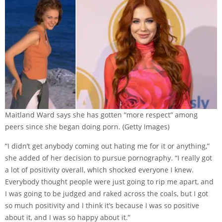
Maitland Ward says she has gotten “more respect” among
peers since she began doing porn.
(Getty Images)
“I didn’t get anybody coming out hating me for it or anything,”
she added of her decision to pursue pornography. “I really got
a lot of positivity overall, which shocked everyone I knew.
Everybody thought people were just going to rip me apart, and
I was going to be judged and raked across the coals, but I got
so much positivity and I think it’s because I was so positive
about it, and I was so happy about it.”