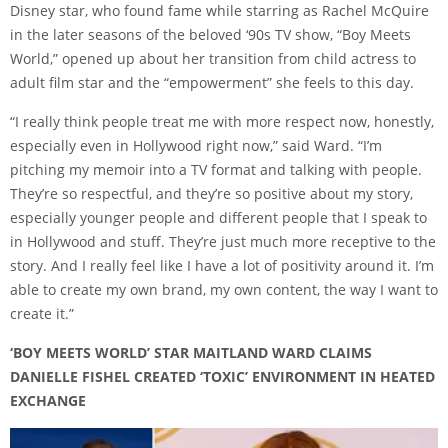
Disney star, who found fame while starring as Rachel McQuire
in the later seasons of the beloved ‘90s TV show, “Boy Meets
World,” opened up about her transition from child actress to
adult film star and the “empowerment” she feels to this day.
“I really think people treat me with more respect now, honestly,
especially even in Hollywood right now,” said Ward. “I’m
pitching my memoir into a TV format and talking with people.
They’re so respectful, and they’re so positive about my story,
especially younger people and different people that I speak to
in Hollywood and stuff. They’re just much more receptive to the
story. And I really feel like I have a lot of positivity around it. I’m
able to create my own brand, my own content, the way I want to
create it.”
‘BOY MEETS WORLD’ STAR MAITLAND WARD CLAIMS
DANIELLE FISHEL CREATED ‘TOXIC’ ENVIRONMENT IN HEATED
EXCHANGE