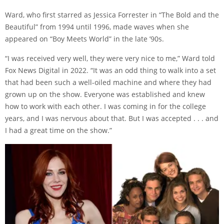
Ward, who first starred as Jessica Forrester in “The Bold and the
Beautiful” from 1994 until 1996, made waves when she
appeared on “Boy Meets World” in the late ’90s.
“I was received very well, they were very nice to me,” Ward told
Fox News Digital in 2022. “It was an odd thing to walk into a set
that had been such a well-oiled machine and where they had
grown up on the show. Everyone was established and knew
how to work with each other. I was coming in for the college
years, and I was nervous about that. But I was accepted . . . and
I had a great time on the show.”