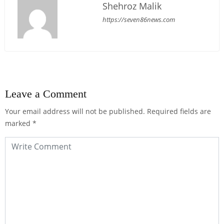
Shehroz Malik
https://seven86news.com
Leave a Comment
Your email address will not be published.
Required fields are
marked
*