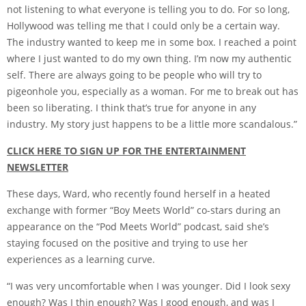
not listening to what everyone is telling you to do. For so long,
Hollywood was telling me that I could only be a certain way.
The industry wanted to keep me in some box. I reached a point
where I just wanted to do my own thing. I’m now my authentic
self. There are always going to be people who will try to
pigeonhole you, especially as a woman. For me to break out has
been so liberating. I think that’s true for anyone in any
industry. My story just happens to be a little more scandalous.”
CLICK HERE TO SIGN UP FOR THE ENTERTAINMENT
NEWSLETTER
These days, Ward, who recently found herself in a heated
exchange with former “Boy Meets World” co-stars during an
appearance on the “Pod Meets World” podcast, said she’s
staying focused on the positive and trying to use her
experiences as a learning curve.
“I was very uncomfortable when I was younger. Did I look sexy
enough? Was I thin enough? Was I good enough, and was I