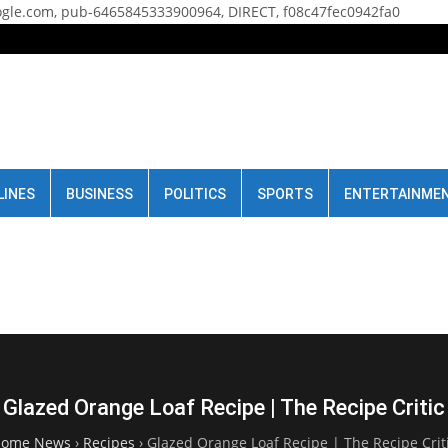
gle.com, pub-6465845333900964, DIRECT, f08c47fec0942fa0
LINES
BUSINESS
POLITICS
SPORTS
ENTERTAINME
Glazed Orange Loaf Recipe | The Recipe Critic
ome News
›
Recipes
›
Glazed Orange Loaf Recipe | The Recipe Crit