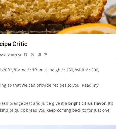
ipe Critic
ews
Share on
0', 'format' : 'iframe', 'height' : 250, 'width' : 300,
ising so that we can provide recipes to you. Read my
Fresh orange zest and juice give it a
bright citrus flavor
. It’s
he kind of quick bread you keep coming back to for just one