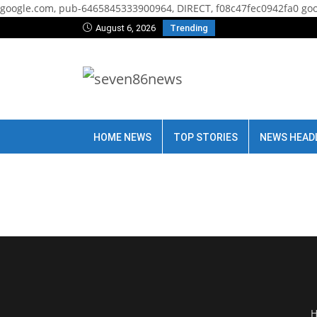
google.com, pub-6465845333900964, DIRECT, f08c47fec0942fa0
goo
August 6, 2026
Trending
HOME NEWS
TOP STORIES
NEWS HEAD
H