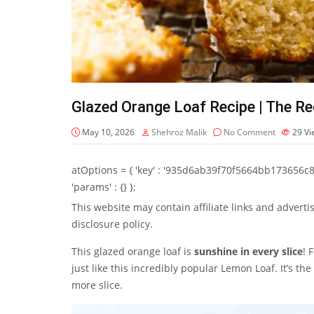
Glazed Orange Loaf Recipe | The Rec
May 10, 2026
Shehroz Malik
No Comment
29
Vi
atOptions = { 'key' : '935d6ab39f70f5664bb173656c8b20f
'params' : {} };
This website may contain affiliate links and advert
disclosure policy.
This glazed orange loaf is
sunshine in every slice
! 
just like this incredibly popular Lemon Loaf. It’s t
more slice.