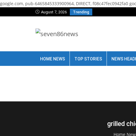
google.com, pub-6465845333900964, DIRECT, f08c47fec0942fa0
goo
August 7, 2026
Trending
HOME NEWS
TOP STORIES
NEWS HEAD
grilled ch
Home New