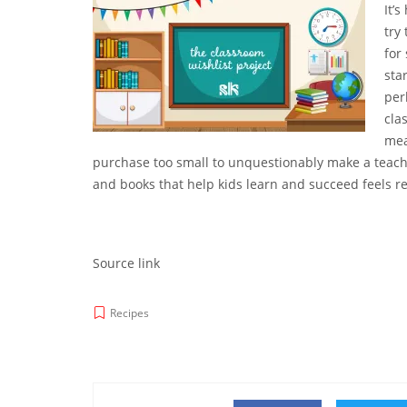
It’s
try
for
sta
per
cla
mea
purchase too small to unquestionably make a teacher
and books that help kids learn and succeed feels re
Source link
Recipes