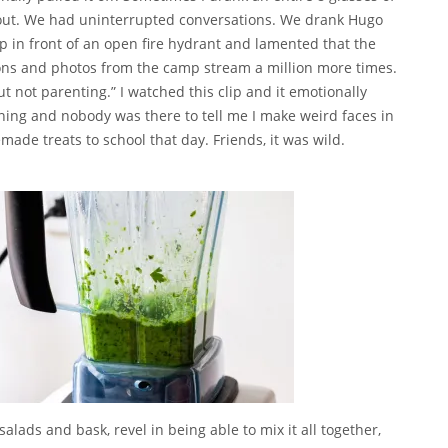
out. We had uninterrupted conversations. We drank Hugo
up in front of an open fire hydrant and lamented that the
tions and photos from the camp stream a million more times.
but not parenting.” I watched
this clip
and it emotionally
ing and nobody was there to tell me I make weird faces in
ade treats to school that day. Friends, it was wild.
alads and bask, revel in being able to mix it all together,