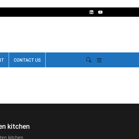
NT
CONTACT US
ten kitchen
tten kitchen