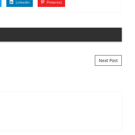
Linkedin
Pinterest
Next Post