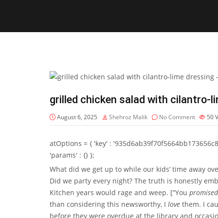
grilled chicken salad with cilantro-
August 6, 2025
Shehroz Malik
No Comment
50
atOptions = { 'key' : '935d6ab39f70f5664bb173656c8b20f
'params' : {} };
What did we get up to while our kids’ time away o
Did we party every night? The truth is honestly em
Kitchen years would rage and weep. [“You
promised
than considering this newsworthy, I
love
them. I cau
before they were overdue at the library and occasion