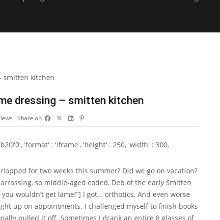
lime dressing – smitten kitchen
Views
Share on
0', 'format' : 'iframe', 'height' : 250, 'width' : 300,
verlapped for two weeks this summer? Did we go on vacation?
barrassing, so middle-aged coded, Deb of the early Smitten
you wouldn’t get lame!”] I got… orthotics. And even worse
ght up on appointments. I challenged myself to finish books
ally pulled it off. Sometimes I drank an entire 8 glasses of