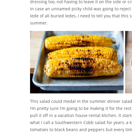
dressing too, not having to leave it on the side or 
in case an unnamed picky child was going to reject
lede of all buried ledes, I need to tell you that this
summer.
This salad could medal in the summer dinner salad O
I’m pretty sure I’m going to be making it for the res
pull it off in a vacation house rental kitchen. It st
what I call a Southwestern Cobb salad for years, a k
tomatoes to black beans and peppers but every time 