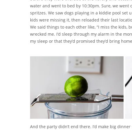
water and went to bed by 10:30pm. Sure, we went 
spritzes. We saw dogs playing in a kiddie pool set 
kids were missing it, then reloaded their last loca
We said things to each other like, “I miss the kids, 
wrecked me. I’d sleep through my alarm in the morn
my sleep or that they’d promised they’d bring homem
And the party didn’t end there. I’d make big dinner s