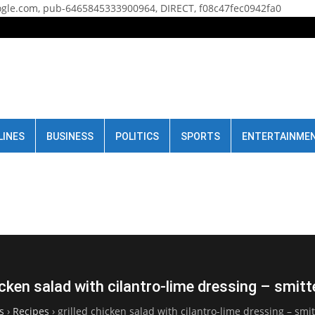
gle.com, pub-6465845333900964, DIRECT, f08c47fec0942fa0
LINES
BUSINESS
POLITICS
SPORTS
ENTERTAINME
icken salad with cilantro-lime dressing – smit
s
›
Recipes
›
grilled chicken salad with cilantro-lime dressing – smi