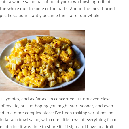
create a whole salad bar of build-your-own bowl ingredients
 the whole due to some of the parts. And in the most buried
 specific salad instantly became the star of our whole
lympics, and as far as I’m concerned, it’s not even close.
t of my life, but I’m hoping you might start sooner, and even
arted in a more complex place; I’ve been making variations on
inda taco bowl salad, with cute little rows of everything from
I decide it was time to share it, I’d sigh and have to admit