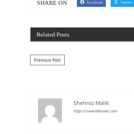
SHARE ON
Facebook
Twitter
Related Posts
Post navigation
Previous Post
Shehroz Malik
https://seven86news.com