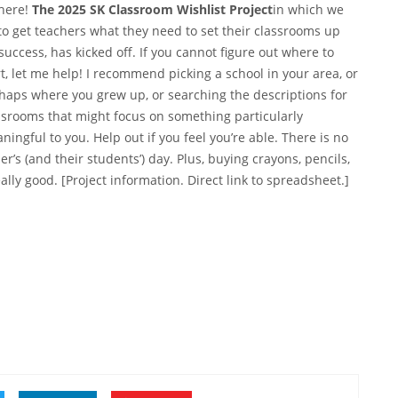
 here!
The 2025 SK Classroom Wishlist Project
in which we
 to get teachers what they need to set their classrooms up
 success, has kicked off. If you cannot figure out where to
rt, let me help! I recommend picking a school in your area, or
haps where you grew up, or searching the descriptions for
ssrooms that might focus on something particularly
ningful to you. Help out if you feel you’re able. There is no
’s (and their students’) day. Plus, buying crayons, pencils,
ally good. [Project information.
Direct link to spreadsheet
.]