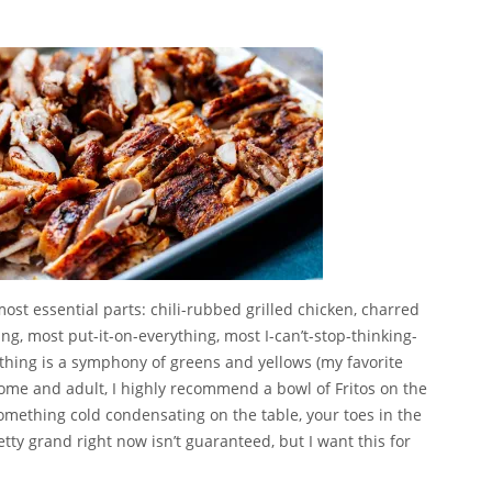
, most essential parts: chili-rubbed grilled chicken, charred
ng, most put-it-on-everything, most I-can’t-stop-thinking-
 thing is a symphony of greens and yellows (my favorite
esome and adult, I highly recommend a bowl of Fritos on the
omething cold condensating on the table, your toes in the
retty grand right now isn’t guaranteed, but I want this for