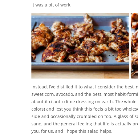
it was a bit of work.
Instead, I’ve distilled it to what I consider the best
sweet corn, avocado, and the best, most habit-formi
about-it cilantro lime dressing on earth. The whole
colors) and lest you think this feels a bit too whol
side and occasionally crumbled on top. A glass of s
sand, and the general feeling that life is actually p
you, for us, and I hope this salad helps.