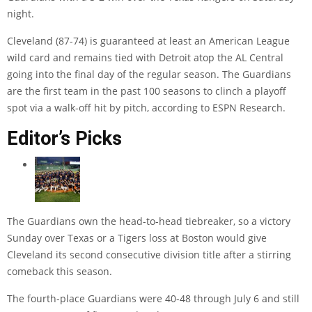
night.
Cleveland (87-74) is guaranteed at least an American League
wild card and remains tied with Detroit atop the AL Central
going into the final day of the regular season. The Guardians
are the first team in the past 100 seasons to clinch a playoff
spot via a walk-off hit by pitch, according to ESPN Research.
Editor’s Picks
The Guardians own the head-to-head tiebreaker, so a victory
Sunday over Texas or a Tigers loss at Boston would give
Cleveland its second consecutive division title after a stirring
comeback this season.
The fourth-place Guardians were 40-48 through July 6 and still