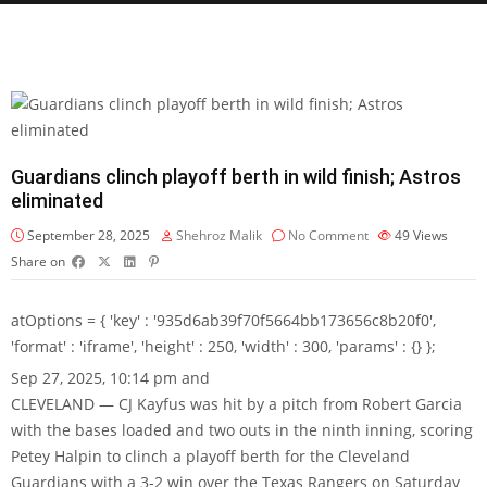
Guardians clinch playoff berth in wild finish; Astros
eliminated
September 28, 2025
Shehroz Malik
No Comment
49
Views
Share on
atOptions = { 'key' : '935d6ab39f70f5664bb173656c8b20f0',
'format' : 'iframe', 'height' : 250, 'width' : 300, 'params' : {} };
Sep 27, 2025, 10:14 pm and
CLEVELAND — CJ Kayfus was hit by a pitch from Robert Garcia
with the bases loaded and two outs in the ninth inning, scoring
Petey Halpin to clinch a playoff berth for the Cleveland
Guardians with a 3-2 win over the Texas Rangers on Saturday