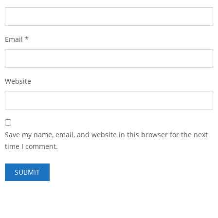
Email
*
Website
Save my name, email, and website in this browser for the next
time I comment.