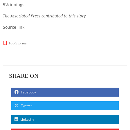
5⅓ innings
The Associated Press contributed to this story.
Source link
Top Stories
SHARE ON
Facebook
Twitter
Linkedin