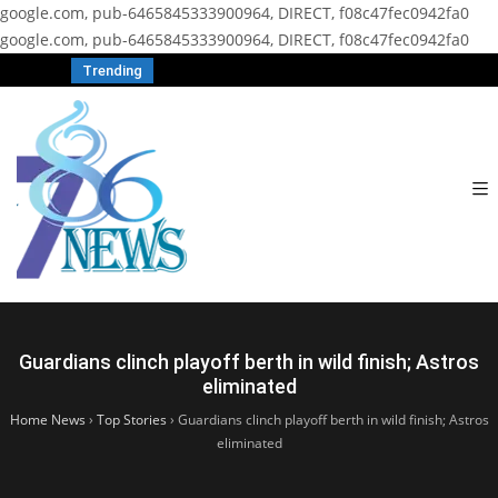
google.com, pub-6465845333900964, DIRECT, f08c47fec0942fa0
google.com, pub-6465845333900964, DIRECT, f08c47fec0942fa0
Trending
Guardians clinch playoff berth in wild finish; Astros
eliminated
Home News
›
Top Stories
›
Guardians clinch playoff berth in wild finish; Astros
eliminated