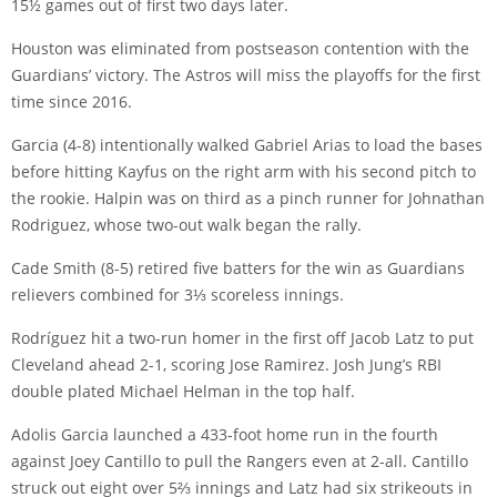
15½ games out of first two days later.
Houston was eliminated from postseason contention with the
Guardians’ victory. The Astros will miss the playoffs for the first
time since 2016.
Garcia (4-8) intentionally walked Gabriel Arias to load the bases
before hitting Kayfus on the right arm with his second pitch to
the rookie. Halpin was on third as a pinch runner for Johnathan
Rodriguez, whose two-out walk began the rally.
Cade Smith (8-5) retired five batters for the win as Guardians
relievers combined for 3⅓ scoreless innings.
Rodríguez hit a two-run homer in the first off Jacob Latz to put
Cleveland ahead 2-1, scoring Jose Ramirez. Josh Jung’s RBI
double plated Michael Helman in the top half.
Adolis Garcia launched a 433-foot home run in the fourth
against Joey Cantillo to pull the Rangers even at 2-all. Cantillo
struck out eight over 5⅔ innings and Latz had six strikeouts in