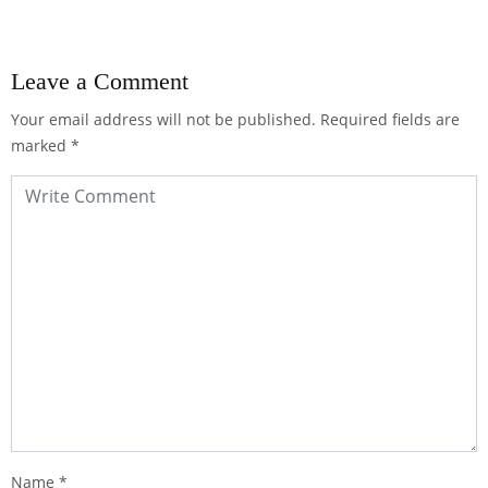
Leave a Comment
Your email address will not be published.
Required fields are
marked
*
Name
*