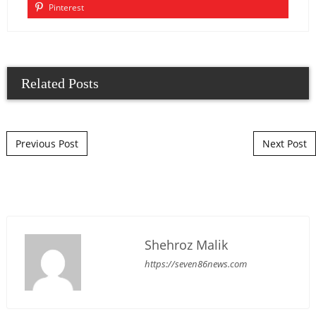
Pinterest
Related Posts
Post navigation
Previous Post
Next Post
Shehroz Malik
https://seven86news.com