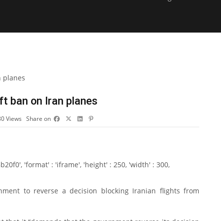
t ban on Iran planes
80
Views
Share on
0', 'format' : 'iframe', 'height' : 250, 'width' : 300,
ent to reverse a decision blocking Iranian flights from