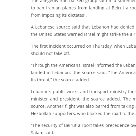
The allegedly Iran-backed group said in a statemen
to ban Iranian planes from landing at Beirut airp
from imposing its dictates”.
A Lebanese source said that Lebanon had denied pe
the United States warned Israel might strike the air
The first incident occurred on Thursday, when Leban
should not take off.
“Through the Americans, Israel informed the Lebanes
landed in Lebanon,” the source said. “The America
its threat,” the source added.
Lebanon’s public works and transport ministry then 
minister and president, the source added. The m
source. Another flight was also barred from taking
Hezbollah supporters, who blocked the road to the 
“The security of Beirut airport takes precedence o
Salam said.