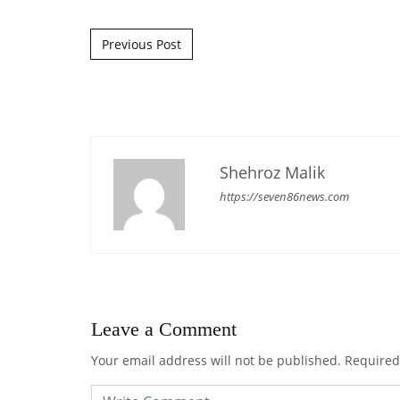
Post navigation
Previous Post
Shehroz Malik
https://seven86news.com
Leave a Comment
Your email address will not be published.
Required