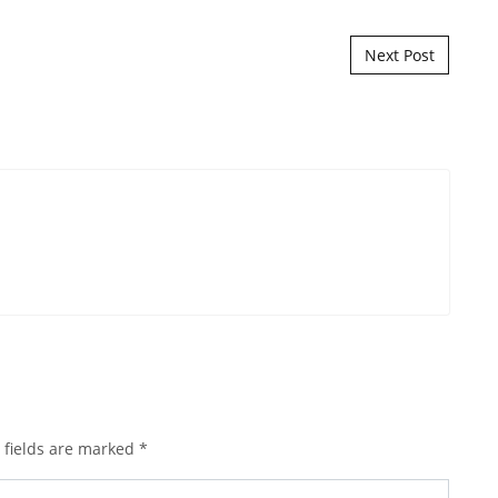
Next Post
 fields are marked
*