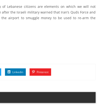
ety of Lebanese citizens are elements on which we will not
 after the Israeli military warned that Iran’s Quds Force and
om the airport to smuggle money to be used to re-arm the
Linkedin
Pinterest