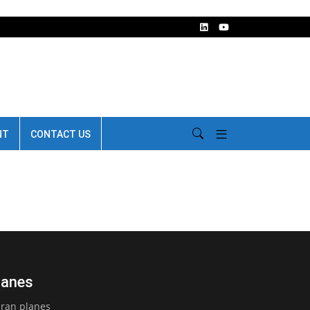
NT
CONTACT US
lanes
Iran planes