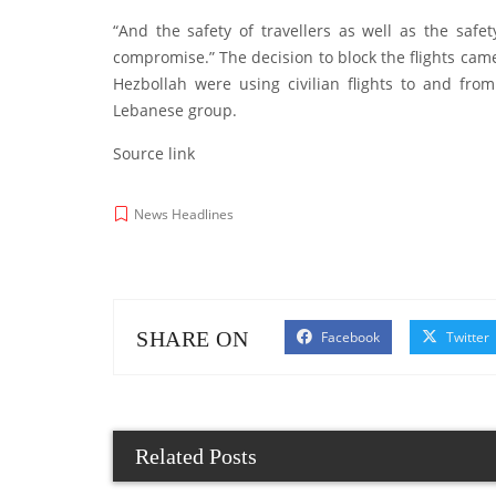
“And the safety of travellers as well as the saf
compromise.” The decision to block the flights came
Hezbollah were using civilian flights to and fr
Lebanese group.
Source link
News Headlines
SHARE ON
Facebook
Twitter
Related Posts