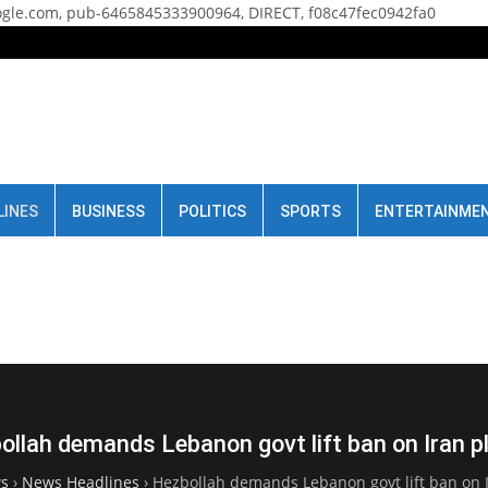
gle.com, pub-6465845333900964, DIRECT, f08c47fec0942fa0
LINES
BUSINESS
POLITICS
SPORTS
ENTERTAINME
ollah demands Lebanon govt lift ban on Iran p
s
›
News Headlines
›
Hezbollah demands Lebanon govt lift ban on 