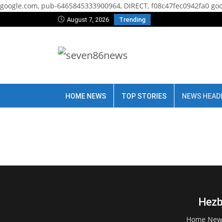
google.com, pub-6465845333900964, DIRECT, f08c47fec0942fa0
goo
August 7, 2026
Trending
HOME NEWS
TOP STORIES
NEWS HEAD
Hezb
Home New