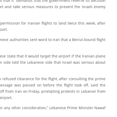
t that it “demands that the government reverse its decision
ort and take serious measures to prevent the Israeli enemy
rmission for Iranian flights to land twice this week, after
port.
ese authorities sent word to Iran that a Beirut-bound flight
e state that it would target the airport if the Iranian plane
n side told the Lebanese side that Israel was serious about
refused clearance for the flight, after consulting the prime
essage was passed on before the flight took off, said the
 off from Iran on Friday, prompting protests in Lebanon from
airport.
ver any other consideration,” Lebanese Prime Minister Nawaf