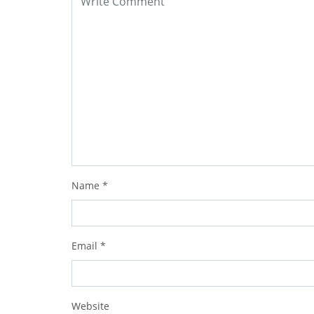
Name
*
Email
*
Website