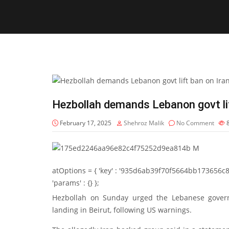
Hezbollah demands Lebanon govt lif
February 17, 2025
Shehroz Malik
No Comment
atOptions = { 'key' : '935d6ab39f70f5664bb173656c8b20f
'params' : {} };
Hezbollah on Sunday urged the Lebanese governm
landing in Beirut, following US warnings.