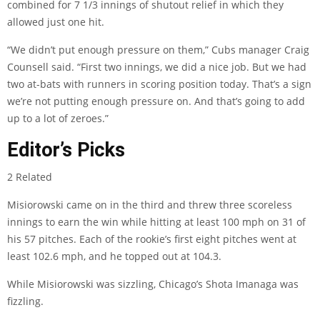
combined for 7 1/3 innings of shutout relief in which they
allowed just one hit.
“We didn’t put enough pressure on them,” Cubs manager Craig
Counsell said. “First two innings, we did a nice job. But we had
two at-bats with runners in scoring position today. That’s a sign
we’re not putting enough pressure on. And that’s going to add
up to a lot of zeroes.”
Editor’s Picks
2 Related
Misiorowski came on in the third and threw three scoreless
innings to earn the win while hitting at least 100 mph on 31 of
his 57 pitches. Each of the rookie’s first eight pitches went at
least 102.6 mph, and he topped out at 104.3.
While Misiorowski was sizzling, Chicago’s Shota Imanaga was
fizzling.