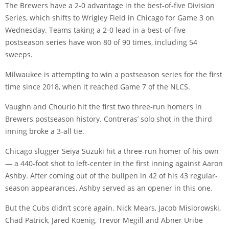
The Brewers have a 2-0 advantage in the best-of-five Division
Series, which shifts to Wrigley Field in Chicago for Game 3 on
Wednesday. Teams taking a 2-0 lead in a best-of-five
postseason series have won 80 of 90 times, including 54
sweeps.
Milwaukee is attempting to win a postseason series for the first
time since 2018, when it reached Game 7 of the NLCS.
Vaughn and Chourio hit the first two three-run homers in
Brewers postseason history. Contreras’ solo shot in the third
inning broke a 3-all tie.
Chicago slugger Seiya Suzuki hit a three-run homer of his own
— a 440-foot shot to left-center in the first inning against Aaron
Ashby. After coming out of the bullpen in 42 of his 43 regular-
season appearances, Ashby served as an opener in this one.
But the Cubs didn’t score again. Nick Mears, Jacob Misiorowski,
Chad Patrick, Jared Koenig, Trevor Megill and Abner Uribe