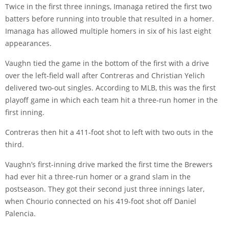
Twice in the first three innings, Imanaga retired the first two
batters before running into trouble that resulted in a homer.
Imanaga has allowed multiple homers in six of his last eight
appearances.
Vaughn tied the game in the bottom of the first with a drive
over the left-field wall after Contreras and Christian Yelich
delivered two-out singles. According to MLB, this was the first
playoff game in which each team hit a three-run homer in the
first inning.
Contreras then hit a 411-foot shot to left with two outs in the
third.
Vaughn’s first-inning drive marked the first time the Brewers
had ever hit a three-run homer or a grand slam in the
postseason. They got their second just three innings later,
when Chourio connected on his 419-foot shot off Daniel
Palencia.