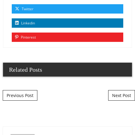
Twitter
Linkedin
Pinterest
Related Posts
Post navigation
Previous Post
Next Post