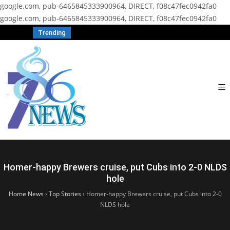
google.com, pub-6465845333900964, DIRECT, f08c47fec0942fa0
google.com, pub-6465845333900964, DIRECT, f08c47fec0942fa0
Trending
Homer-happy Brewers cruise, put Cubs into 2-0 NLDS
hole
Home News
›
Top Stories
›
Homer-happy Brewers cruise, put Cubs into 2-0
NLDS hole