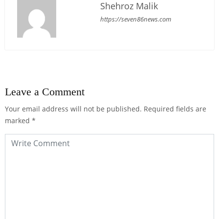
Shehroz Malik
https://seven86news.com
Leave a Comment
Your email address will not be published.
Required fields are
marked
*