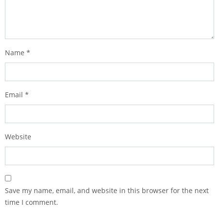
Name
*
Email
*
Website
Save my name, email, and website in this browser for the next
time I comment.