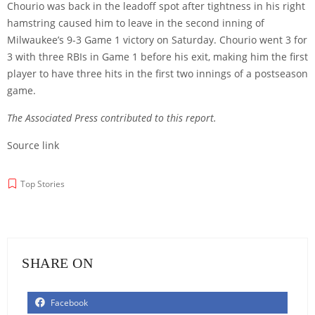
Chourio was back in the leadoff spot after tightness in his right
hamstring caused him to leave in the second inning of
Milwaukee’s 9-3 Game 1 victory on Saturday. Chourio went 3 for
3 with three RBIs in Game 1 before his exit, making him the first
player to have three hits in the first two innings of a postseason
game.
The Associated Press contributed to this report.
Source link
Top Stories
SHARE ON
Facebook