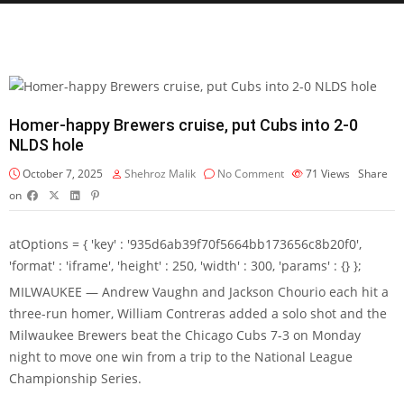
Homer-happy Brewers cruise, put Cubs into 2-0
NLDS hole
October 7, 2025
Shehroz Malik
No Comment
71
Views
Share
on
atOptions = { 'key' : '935d6ab39f70f5664bb173656c8b20f0',
'format' : 'iframe', 'height' : 250, 'width' : 300, 'params' : {} };
MILWAUKEE — Andrew Vaughn and Jackson Chourio each hit a
three-run homer, William Contreras added a solo shot and the
Milwaukee Brewers beat the Chicago Cubs 7-3 on Monday
night to move one win from a trip to the National League
Championship Series.