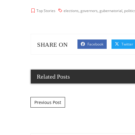
Top Stories
elections
,
governors
,
gubernatorial
,
politic
SHARE ON
Facebook
Twitter
Related Posts
Post navigation
Previous Post