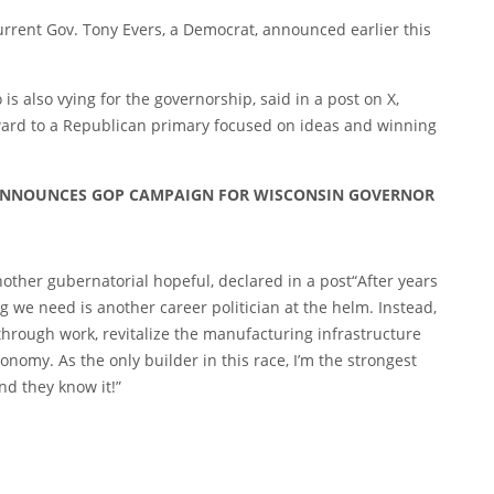
urrent Gov. Tony Evers, a Democrat, announced earlier this
 also vying for the governorship, said in a
post
on X,
ward to a Republican primary focused on ideas and winning
’ ANNOUNCES GOP CAMPAIGN FOR WISCONSIN GOVERNOR
other gubernatorial hopeful, declared in a
post
“After years
g we need is another career politician at the helm. Instead,
 through work, revitalize the manufacturing infrastructure
onomy. As the only builder in this race, I’m the strongest
nd they know it!”