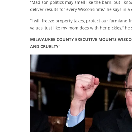
“Madison politics may smell like the barn, but I kno
deliver results for every Wisconsinite,” he says in a
“I will freeze property taxes, protect our farmland
values, just like my mom does with her pickles,” he 
MILWAUKEE COUNTY EXECUTIVE MOUNTS WISCON
AND CRUELTY’