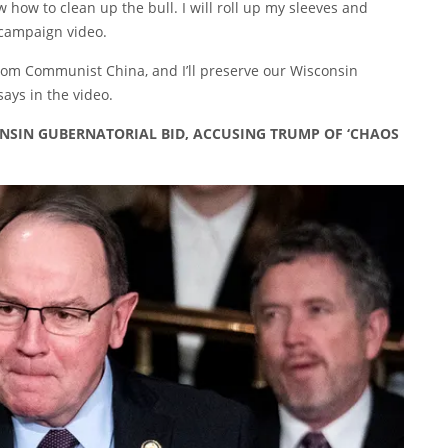
w how to clean up the bull. I will roll up my sleeves and
campaign video
.
 from Communist China, and I’ll preserve our Wisconsin
says in the video.
SIN GUBERNATORIAL BID, ACCUSING TRUMP OF ‘CHAOS