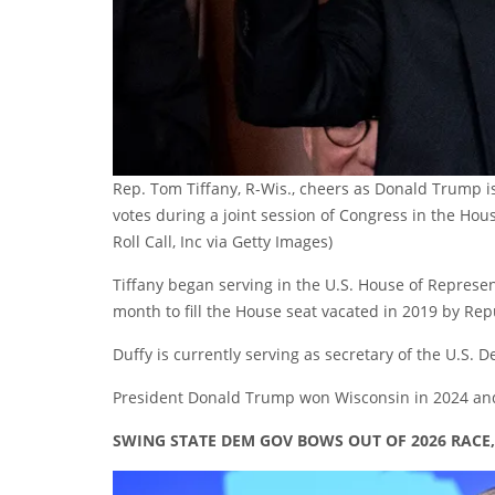
Rep. Tom Tiffany, R-Wis., cheers as Donald Trump i
votes during a joint session of Congress in the Ho
Roll Call, Inc via Getty Images)
Tiffany began serving in the U.S. House of Represen
month to fill the House seat vacated in 2019 by Re
Duffy is currently serving as secretary of the U.S. 
President Donald Trump won Wisconsin in 2024 and 
SWING STATE DEM GOV BOWS OUT OF 2026 RACE, I