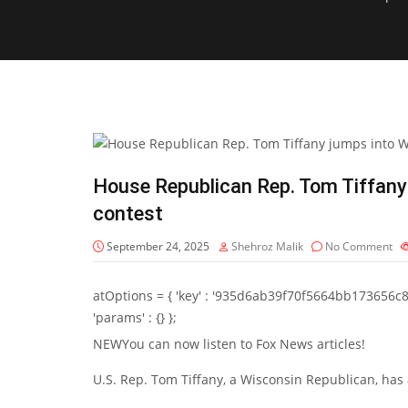
House Republican Rep. Tom Tiffany
contest
September 24, 2025
Shehroz Malik
No Comment
atOptions = { 'key' : '935d6ab39f70f5664bb173656c8b20f
'params' : {} };
NEW
You can now listen to Fox News articles!
U.S. Rep. Tom Tiffany, a Wisconsin Republican, has