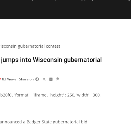
 jumps into Wisconsin gubernatorial
83
Views
Share on
0', 'format' : 'iframe', 'height' : 250, 'width' : 300,
 announced a Badger State gubernatorial bid.