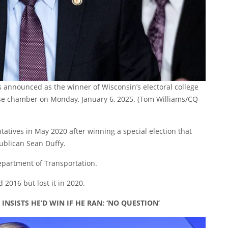
s announced as the winner of Wisconsin’s electoral college
use chamber on Monday, January 6, 2025.
(Tom Williams/CQ-
tatives in May 2020 after winning a special election that
publican Sean Duffy.
Department of Transportation.
2016 but lost it in 2020.
NSISTS HE’D WIN IF HE RAN: ‘NO QUESTION’