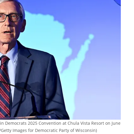
in Democrats 2025 Convention at Chula Vista Resort on June
/Getty Images for Democratic Party of Wisconsin)