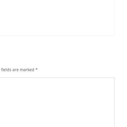
 fields are marked
*