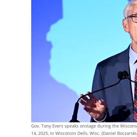
Gov. Tony Evers speaks onstage during the Wiscons
14, 2025, in Wisconsin Dells, Wisc.
(Daniel Boczarski