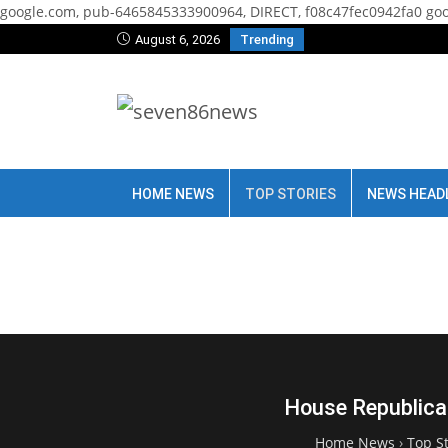
google.com, pub-6465845333900964, DIRECT, f08c47fec0942fa0
goo
August 6, 2026
Trending
HOME NEWS
TOP STORIES
NEWS HEAD
House Republican
Home News
›
Top St