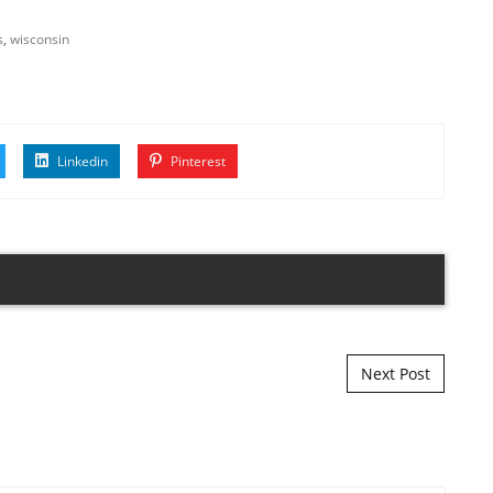
s
,
wisconsin
Linkedin
Pinterest
Next Post