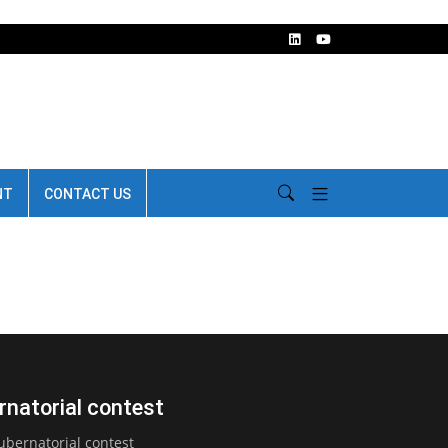
NT
CONTACT US
rnatorial contest
bernatorial contest