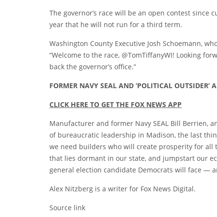
The governor’s race will be an open contest since c
year that he will not run for a third term.
Washington County Executive Josh Schoemann, who is
“Welcome to the race, @TomTiffanyWI! Looking for
back the governor’s office.”
FORMER NAVY SEAL AND ‘POLITICAL OUTSIDER
CLICK HERE TO GET THE FOX NEWS APP
Manufacturer and former Navy SEAL Bill Berrien, an
of bureaucratic leadership in Madison, the last thin
we need builders who will create prosperity for all
that lies dormant in our state, and jumpstart our ec
general election candidate Democrats will face — a
Alex Nitzberg is a writer for Fox News Digital.
Source link