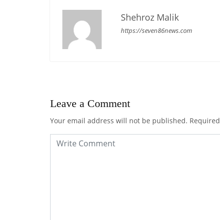
Shehroz Malik
https://seven86news.com
Leave a Comment
Your email address will not be published.
Required