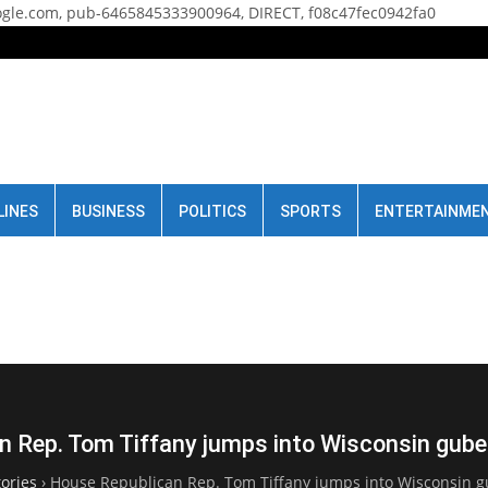
gle.com, pub-6465845333900964, DIRECT, f08c47fec0942fa0
LINES
BUSINESS
POLITICS
SPORTS
ENTERTAINME
 Rep. Tom Tiffany jumps into Wisconsin gube
ories
›
House Republican Rep. Tom Tiffany jumps into Wisconsin gu