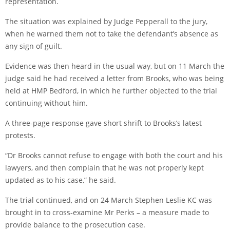
representation.
The situation was explained by Judge Pepperall to the jury,
when he warned them not to take the defendant’s absence as
any sign of guilt.
Evidence was then heard in the usual way, but on 11 March the
judge said he had received a letter from Brooks, who was being
held at HMP Bedford, in which he further objected to the trial
continuing without him.
A three-page response gave short shrift to Brooks’s latest
protests.
“Dr Brooks cannot refuse to engage with both the court and his
lawyers, and then complain that he was not properly kept
updated as to his case,” he said.
The trial continued, and on 24 March Stephen Leslie KC was
brought in to cross-examine Mr Perks – a measure made to
provide balance to the prosecution case.