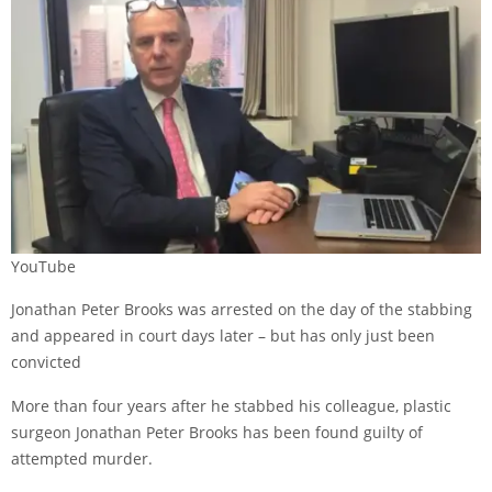
YouTube
Jonathan Peter Brooks was arrested on the day of the stabbing
and appeared in court days later – but has only just been
convicted
More than four years after he stabbed his colleague, plastic
surgeon Jonathan Peter Brooks
has been found guilty
of
attempted murder.