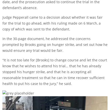
date, and the prosecution asked to continue the trial in the
defendant’s absence.
Judge Pepperall came to a decision about whether it was fair
for the trial to go ahead, with his ruling made on 6 March, a
copy of which was sent to the defendant.
In the 30-page document, he addressed the concerns
prompted by Brooks going on hunger strike, and set out how he
would ensure any trial would be fair.
“It is not too late for [Brooks] to change course and let the court
know that he wishes to attend his trial… that he has already
stopped his hunger strike, and that he is accepting all
reasonable treatment so that he can in time recover sufficient
health to put his case to the jury,” he said.