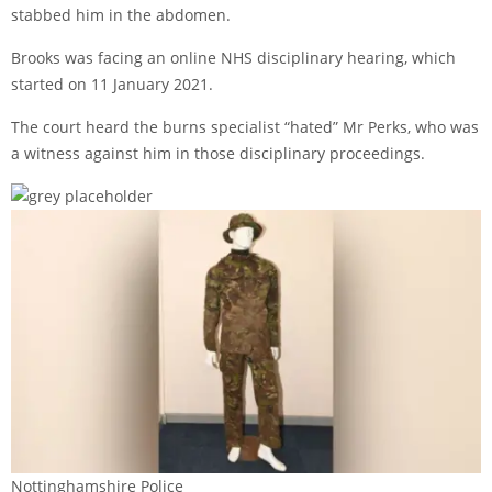
stabbed him in the abdomen.
Brooks was facing an online NHS disciplinary hearing, which
started on 11 January 2021.
The court heard the burns specialist “hated” Mr Perks, who was
a witness against him in those disciplinary proceedings.
Nottinghamshire Police