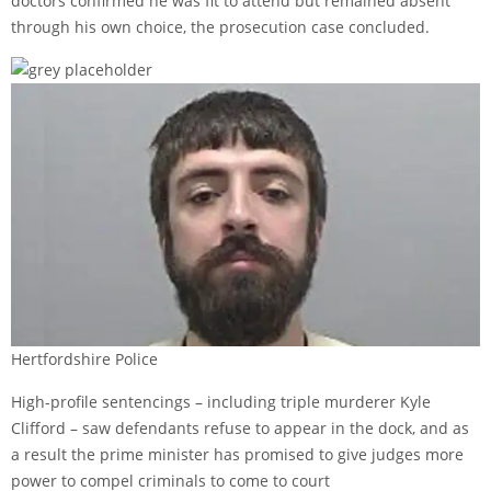
doctors confirmed he was fit to attend but remained absent
through his own choice, the prosecution case concluded.
Hertfordshire Police
High-profile sentencings – including triple murderer Kyle
Clifford – saw defendants refuse to appear in the dock, and as
a result the prime minister has promised to give judges more
power to compel criminals to come to court