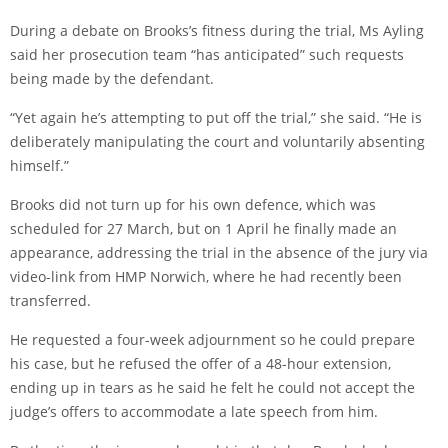
During a debate on Brooks’s fitness during the trial, Ms Ayling
said her prosecution team “has anticipated” such requests
being made by the defendant.
“Yet again he’s attempting to put off the trial,” she said. “He is
deliberately manipulating the court and voluntarily absenting
himself.”
Brooks did not turn up for his own defence, which was
scheduled for 27 March, but on 1 April he finally made an
appearance, addressing the trial in the absence of the jury via
video-link from HMP Norwich, where he had recently been
transferred.
He requested a four-week adjournment so he could prepare
his case, but he refused the offer of a 48-hour extension,
ending up in tears as he said he felt he could not accept the
judge’s offers to accommodate a late speech from him.