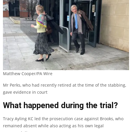
Matthew Cooper/PA Wire
Mr Perks, who had recently retired at the time of the stabbing,
gave evidence in court
What happened during the trial?
Tracy Ayling KC led the prosecution case against Brooks, who
remained absent while also acting as his own legal