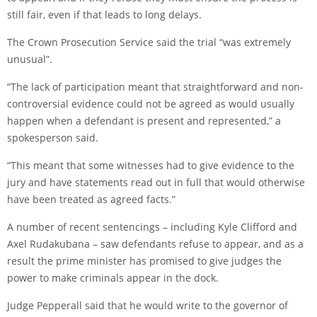
still fair, even if that leads to long delays.
The Crown Prosecution Service said the trial “was extremely
unusual”.
“The lack of participation meant that straightforward and non-
controversial evidence could not be agreed as would usually
happen when a defendant is present and represented,” a
spokesperson said.
“This meant that some witnesses had to give evidence to the
jury and have statements read out in full that would otherwise
have been treated as agreed facts.”
A number of recent sentencings – including Kyle Clifford and
Axel Rudakubana – saw defendants refuse to appear, and as a
result
the prime minister has promised to give judges the
power
to make criminals appear in the dock.
Judge Pepperall said that he would write to the governor of