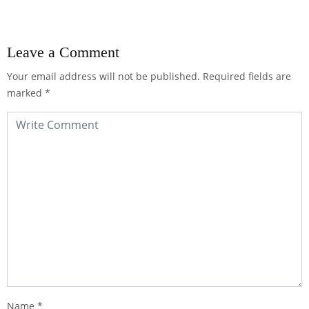
Leave a Comment
Your email address will not be published.
Required fields are
marked
*
Name
*