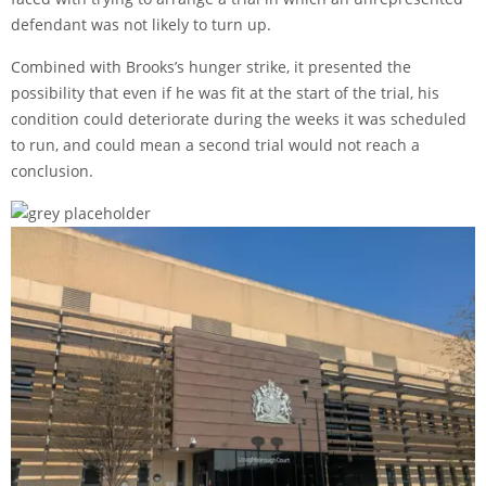
defendant was not likely to turn up.
Combined with Brooks’s hunger strike, it presented the
possibility that even if he was fit at the start of the trial, his
condition could deteriorate during the weeks it was scheduled
to run, and could mean a second trial would not reach a
conclusion.