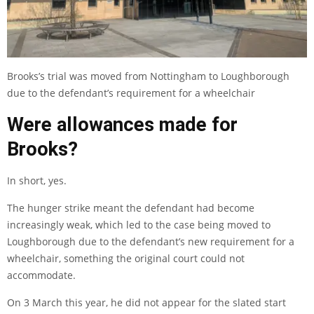
Brooks’s trial was moved from Nottingham to Loughborough
due to the defendant’s requirement for a wheelchair
Were allowances made for
Brooks?
In short, yes.
The hunger strike meant the defendant had become
increasingly weak, which led to the case being moved to
Loughborough due to the defendant’s new requirement for a
wheelchair, something the original court could not
accommodate.
On 3 March this year, he did not appear for the slated start