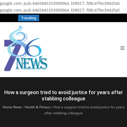
google.com, pub-6465845333900964, DIRECT, f08c47fec0942fa0
google.com, pub-6465845333900964, DIRECT, f08c47fec0942fa0
Trending
How a surgeon tried to avoid justice for years after
stabbing colleague
Home News
›
Health & Fitness
›
How a surgeon tried to avoid justice for years
after stabbing colleague