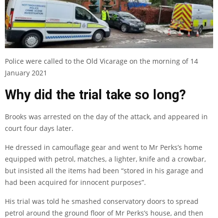
Police were called to the Old Vicarage on the morning of 14
January 2021
Why did the trial take so long?
Brooks was arrested on the day of the attack, and
appeared in
court four days later
.
He dressed in camouflage gear and went to Mr Perks’s home
equipped with petrol, matches, a lighter, knife and a crowbar,
but insisted all the items had been “stored in his garage and
had been acquired for innocent purposes”.
His trial was told he smashed conservatory doors to spread
petrol around the ground floor of Mr Perks’s house, and then