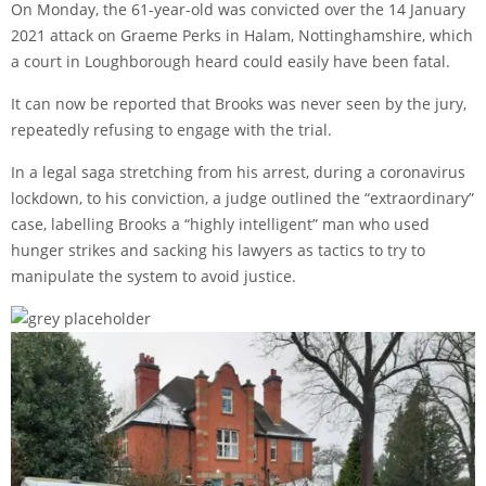
On Monday, the 61-year-old was convicted over the 14 January
2021 attack on Graeme Perks in Halam, Nottinghamshire, which
a court in Loughborough heard could easily have been fatal.
It can now be reported that Brooks was never seen by the jury,
repeatedly refusing to engage with the trial.
In a legal saga stretching from his arrest, during a coronavirus
lockdown, to his conviction, a judge outlined the “extraordinary”
case, labelling Brooks a “highly intelligent” man who used
hunger strikes and sacking his lawyers as tactics to try to
manipulate the system to avoid justice.