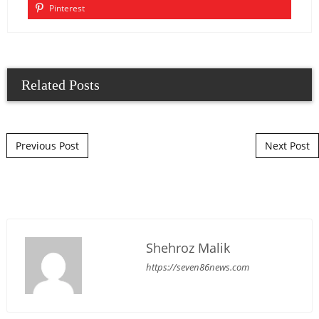
Pinterest
Related Posts
Post navigation
Previous Post
Next Post
Shehroz Malik
https://seven86news.com