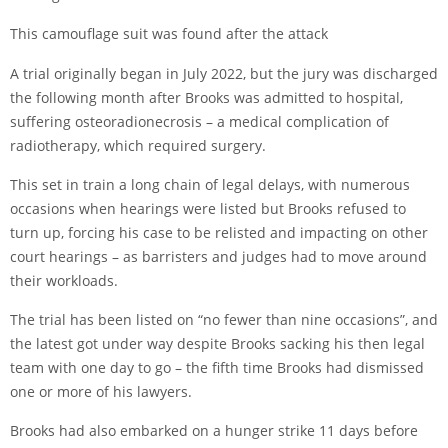
This camouflage suit was found after the attack
A trial originally began in July 2022, but
the jury was discharged
the following month after Brooks was admitted to hospital,
suffering osteoradionecrosis – a medical complication of
radiotherapy, which required surgery.
This set in train a long chain of legal delays, with numerous
occasions when hearings were listed but Brooks refused to
turn up, forcing his case to be relisted and impacting on other
court hearings – as barristers and judges had to move around
their workloads.
The trial has been listed on “no fewer than nine occasions”, and
the latest got under way despite Brooks sacking his then legal
team with one day to go – the fifth time Brooks had dismissed
one or more of his lawyers.
Brooks had also embarked on a hunger strike 11 days before