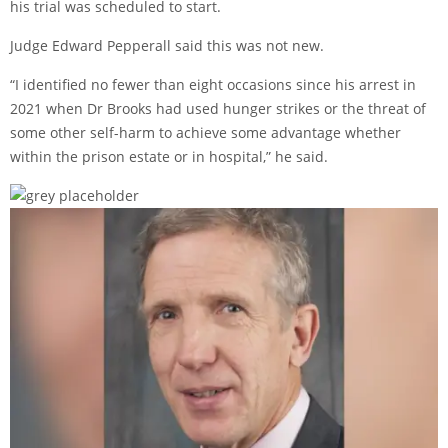
his trial was scheduled to start.
Judge Edward Pepperall said this was not new.
“I identified no fewer than eight occasions since his arrest in
2021 when Dr Brooks had used hunger strikes or the threat of
some other self-harm to achieve some advantage whether
within the prison estate or in hospital,” he said.