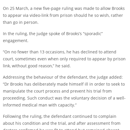
On 25 March, a new five-page ruling was made to allow Brooks
to appear via video-link from prison should he so wish, rather
than go in person.
In the ruling, the judge spoke of Brooks’s “sporadic”
engagement.
“On no fewer than 13 occasions, he has declined to attend
court, sometimes even when only required to appear by prison
link, without good reason,” he said.
Addressing the behaviour of the defendant, the judge added:
“Dr Brooks has deliberately made himself ill in order to seek to
manipulate the court process and prevent his trial from
proceeding. Such conduct was the voluntary decision of a well-
informed medical man with capacity.”
Following the ruling, the defendant continued to complain
about his condition and the trial, and after assessment from