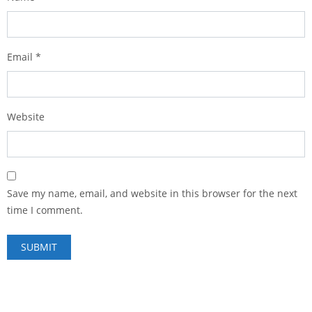
Email
*
Website
Save my name, email, and website in this browser for the next
time I comment.