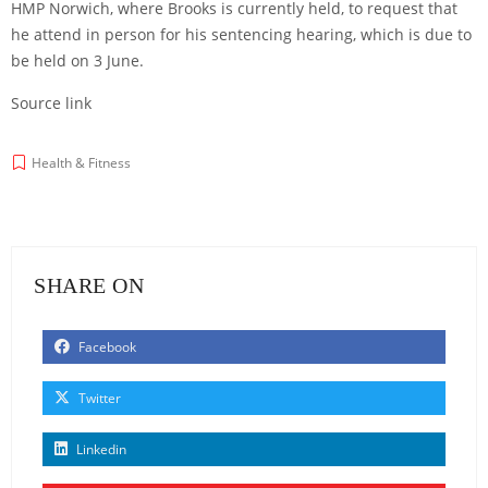
HMP Norwich, where Brooks is currently held, to request that
he attend in person for his sentencing hearing, which is due to
be held on 3 June.
Source link
Health & Fitness
SHARE ON
Facebook
Twitter
Linkedin