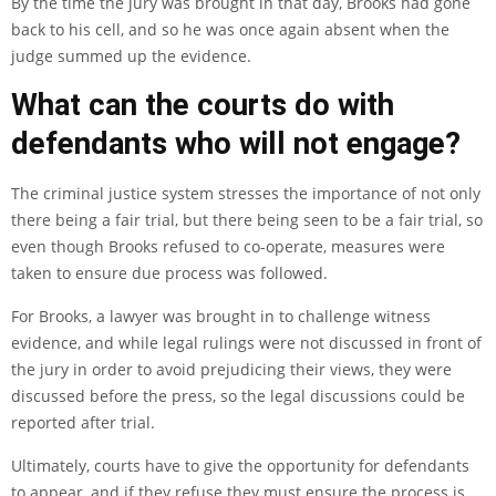
By the time the jury was brought in that day, Brooks had gone
back to his cell, and so he was once again absent when the
judge summed up the evidence.
What can the courts do with
defendants who will not engage?
The criminal justice system stresses the importance of not only
there being a fair trial, but there being seen to be a fair trial, so
even though Brooks refused to co-operate, measures were
taken to ensure due process was followed.
For Brooks, a lawyer was brought in to challenge witness
evidence, and while legal rulings were not discussed in front of
the jury in order to avoid prejudicing their views, they were
discussed before the press, so the legal discussions could be
reported after trial.
Ultimately, courts have to give the opportunity for defendants
to appear, and if they refuse they must ensure the process is