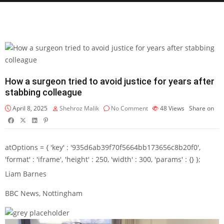
How a surgeon tried to avoid justice for years after
stabbing colleague
April 8, 2025
Shehroz Malik
No Comment
48
Views
Share on
atOptions = { 'key' : '935d6ab39f70f5664bb173656c8b20f0',
'format' : 'iframe', 'height' : 250, 'width' : 300, 'params' : {} };
Liam Barnes
BBC News, Nottingham