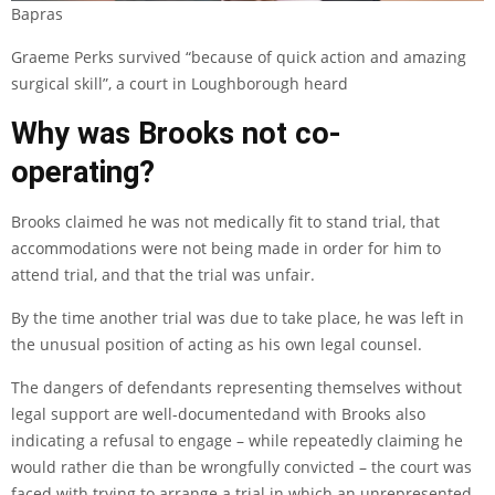
Bapras
Graeme Perks survived “because of quick action and amazing
surgical skill”, a court in Loughborough heard
Why was Brooks not co-
operating?
Brooks claimed he was not medically fit to stand trial, that
accommodations were not being made in order for him to
attend trial, and that the trial was unfair.
By the time another trial was due to take place, he was left in
the unusual position of acting as his own legal counsel.
The dangers of defendants representing themselves without
legal support are
well-documented
and with Brooks also
indicating a refusal to engage – while repeatedly claiming he
would rather die than be wrongfully convicted – the court was
faced with trying to arrange a trial in which an unrepresented