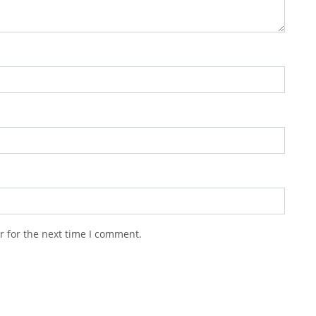
r for the next time I comment.