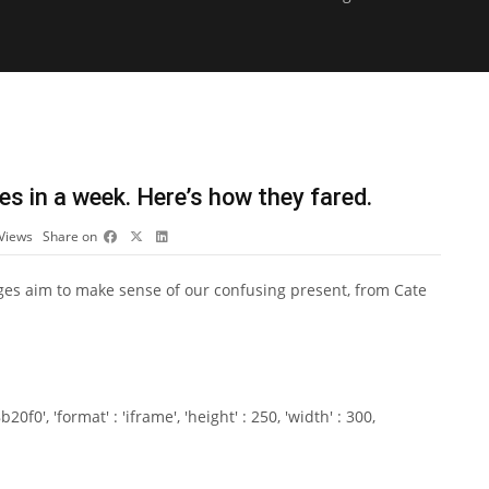
es in a week. Here’s how they fared.
Views
Share on
ges aim to make sense of our confusing present, from Cate
0', 'format' : 'iframe', 'height' : 250, 'width' : 300,