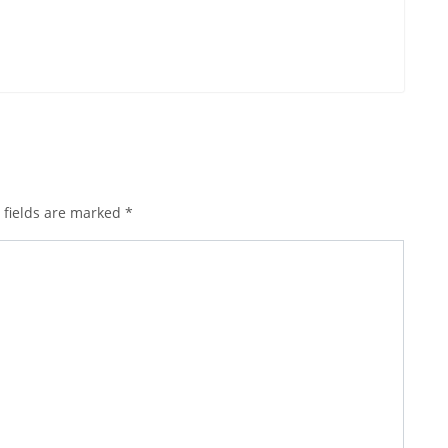
 fields are marked
*