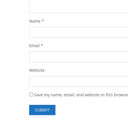
Name
*
Email
*
Website
Save my name, email, and website in this browse