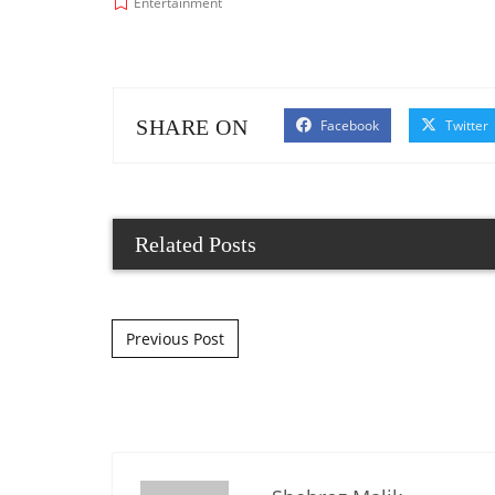
Entertainment
SHARE ON
Facebook
Twitter
Related Posts
Post navigation
Previous Post