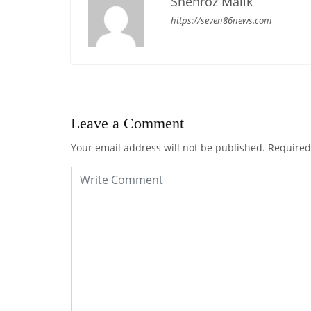
Shehroz Malik
https://seven86news.com
Leave a Comment
Your email address will not be published.
Required