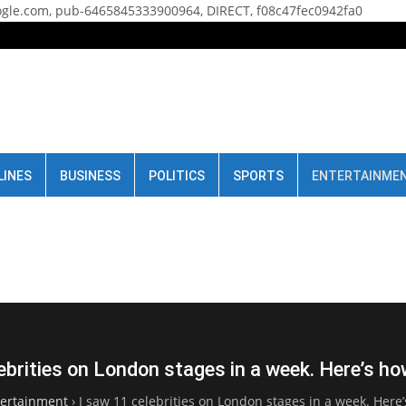
gle.com, pub-6465845333900964, DIRECT, f08c47fec0942fa0
LINES
BUSINESS
POLITICS
SPORTS
ENTERTAINME
ebrities on London stages in a week. Here’s ho
tertainment
›
I saw 11 celebrities on London stages in a week. Here