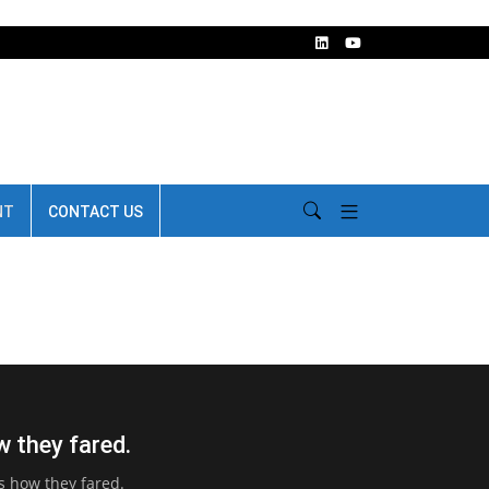
NT
CONTACT US
w they fared.
’s how they fared.