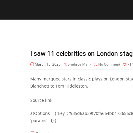
I saw 11 celebrities on London stag
March 15, 2025
Shehroz Malik
No Comment
71
Many marquee stars in classic plays on London sta
Blanchett to Tom Hiddleston.
Source link
atOptions = { 'key' : '935d6ab39f70f5664bb173656c8b20f
'params' : {} };