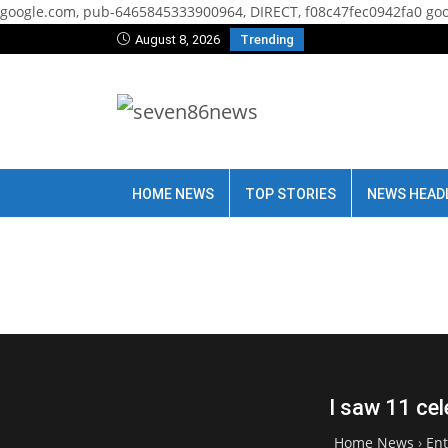
google.com, pub-6465845333900964, DIRECT, f08c47fec0942fa0
goo
August 8, 2026
Trending
HOME NEWS
TOP STORIES
NEWS HEAD
I saw 11 cel
Home News
›
En