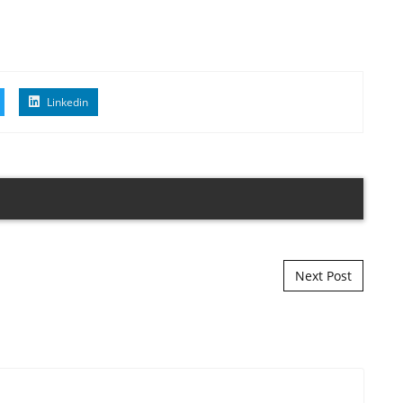
Linkedin
Next Post