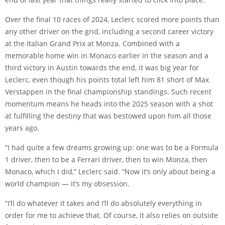
Over the final 10 races of 2024, Leclerc scored more points than
any other driver on the grid, including a second career victory
at the Italian Grand Prix at Monza. Combined with a
memorable home win in Monaco earlier in the season and a
third victory in Austin towards the end, it was big year for
Leclerc, even though his points total left him 81 short of Max
Verstappen in the final championship standings. Such recent
momentum means he heads into the 2025 season with a shot
at fulfilling the destiny that was bestowed upon him all those
years ago.
“I had quite a few dreams growing up: one was to be a Formula
1 driver, then to be a Ferrari driver, then to win Monza, then
Monaco, which I did,” Leclerc said. “Now it’s only about being a
world champion — it’s my obsession.
“I’ll do whatever it takes and I’ll do absolutely everything in
order for me to achieve that. Of course, it also relies on outside