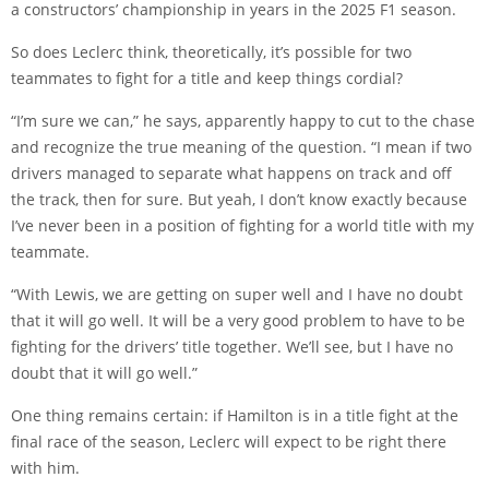
a constructors’ championship in years in the 2025 F1 season.
So does Leclerc think, theoretically, it’s possible for two
teammates to fight for a title and keep things cordial?
“I’m sure we can,” he says, apparently happy to cut to the chase
and recognize the true meaning of the question. “I mean if two
drivers managed to separate what happens on track and off
the track, then for sure. But yeah, I don’t know exactly because
I’ve never been in a position of fighting for a world title with my
teammate.
“With Lewis, we are getting on super well and I have no doubt
that it will go well. It will be a very good problem to have to be
fighting for the drivers’ title together. We’ll see, but I have no
doubt that it will go well.”
One thing remains certain: if Hamilton is in a title fight at the
final race of the season, Leclerc will expect to be right there
with him.