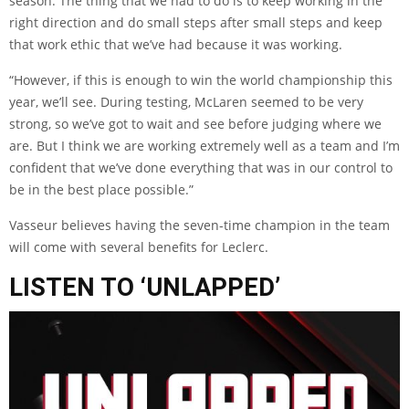
season. The thing that we had to do is to keep working in the
right direction and do small steps after small steps and keep
that work ethic that we’ve had because it was working.
“However, if this is enough to win the world championship this
year, we’ll see. During testing, McLaren seemed to be very
strong, so we’ve got to wait and see before judging where we
are. But I think we are working extremely well as a team and I’m
confident that we’ve done everything that was in our control to
be in the best place possible.”
Vasseur believes having the seven-time champion in the team
will come with several benefits for Leclerc.
LISTEN TO ‘UNLAPPED’