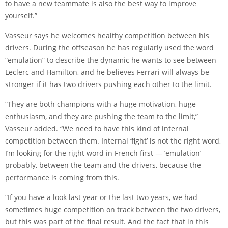
to have a new teammate is also the best way to improve
yourself.”
Vasseur says he welcomes healthy competition between his
drivers. During the offseason he has regularly used the word
“emulation” to describe the dynamic he wants to see between
Leclerc and Hamilton, and he believes Ferrari will always be
stronger if it has two drivers pushing each other to the limit.
“They are both champions with a huge motivation, huge
enthusiasm, and they are pushing the team to the limit,”
Vasseur added. “We need to have this kind of internal
competition between them. Internal ‘fight’ is not the right word,
I’m looking for the right word in French first — ’emulation’
probably, between the team and the drivers, because the
performance is coming from this.
“If you have a look last year or the last two years, we had
sometimes huge competition on track between the two drivers,
but this was part of the final result. And the fact that in this