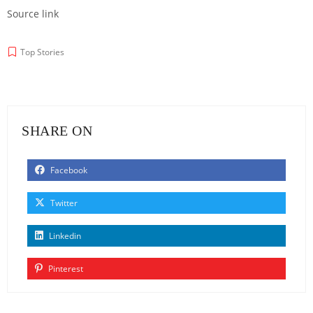
Source link
Top Stories
SHARE ON
Facebook
Twitter
Linkedin
Pinterest