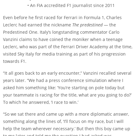
• An FIA accredited F1 journalist since 2011
Even before he first raced for Ferrari in Formula 1, Charles
Leclerc had earned the nickname
The predestined
— the
Predestined One. Italy’s longstanding commentator Carlo
Vanzini claims to have coined the moniker when a teenage
Leclerc, who was part of the Ferrari Driver Academy at the time,
visited Sky Italy for media training as part of his progression
towards F1.
“It all goes back to an early encounter,” Vanzini recalled several
years later. “We had a press conference simulation where I
asked him something like: ‘You’re starting on pole today but
your teammate is racing for the title, what are you going to do?’
To which he answered, ‘I race to win.’
“So we sat there and came up with a more diplomatic answer,
something along the lines of, ‘I’ll focus on my race, but I will
help the team wherever necessary.’ But then this boy came up
to me later and told me the question I had asked was