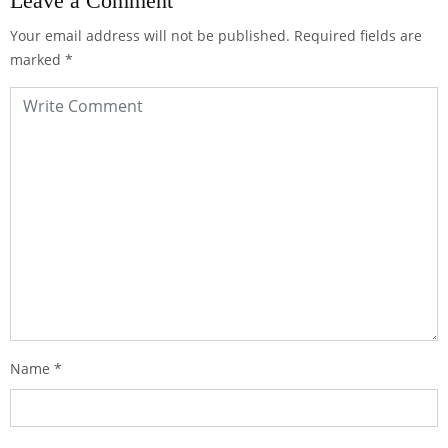
Leave a Comment
Your email address will not be published.
Required fields are
marked
*
Name
*