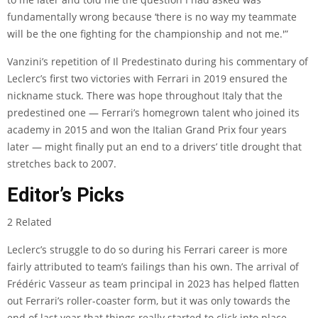
fundamentally wrong because ‘there is no way my teammate
will be the one fighting for the championship and not me.'”
Vanzini’s repetition of Il Predestinato during his commentary of
Leclerc’s first two victories with Ferrari in 2019 ensured the
nickname stuck. There was hope throughout Italy that the
predestined one — Ferrari’s homegrown talent who joined its
academy in 2015 and won the Italian Grand Prix four years
later — might finally put an end to a drivers’ title drought that
stretches back to 2007.
Editor’s Picks
2 Related
Leclerc’s struggle to do so during his Ferrari career is more
fairly attributed to team’s failings than his own. The arrival of
Frédéric Vasseur as team principal in 2023 has helped flatten
out Ferrari’s roller-coaster form, but it was only towards the
end of last year that things really started to click into place.