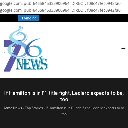
google.com, pub-6465845333900964, DIRECT, f08c47fec0942fa0
google.com, pub-6465845333900964, DIRECT, f08c47fec0942fa0
Trending
If Hamilton is in F1 title fight, Leclerc expects to be,
too
Home News
›
Top Stories
›
If Hamilton is in F1 title fight, Leclerc expects to be,
too