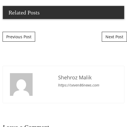
Related Posts
Post navigation
Previous Post
Next Post
Shehroz Malik
https://seven86news.com