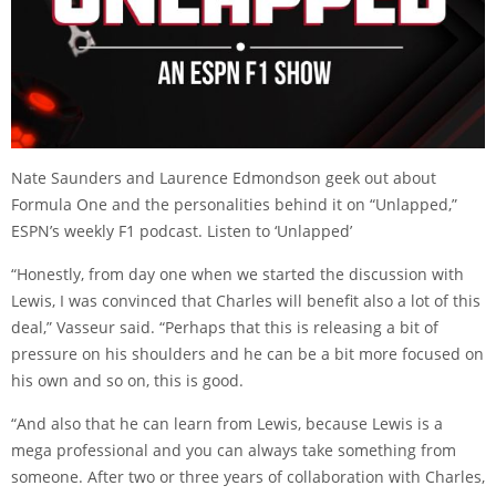
Nate Saunders and Laurence Edmondson geek out about
Formula One and the personalities behind it on “Unlapped,”
ESPN’s weekly F1 podcast.
Listen to ‘Unlapped’
“Honestly, from day one when we started the discussion with
Lewis, I was convinced that Charles will benefit also a lot of this
deal,” Vasseur said. “Perhaps that this is releasing a bit of
pressure on his shoulders and he can be a bit more focused on
his own and so on, this is good.
“And also that he can learn from Lewis, because Lewis is a
mega professional and you can always take something from
someone. After two or three years of collaboration with Charles,