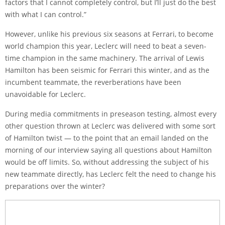
factors that I cannot completely control, but I’ll just do the best
with what I can control.”
However, unlike his previous six seasons at Ferrari, to become
world champion this year, Leclerc will need to beat a seven-
time champion in the same machinery. The arrival of Lewis
Hamilton has been seismic for Ferrari this winter, and as the
incumbent teammate, the reverberations have been
unavoidable for Leclerc.
During media commitments in preseason testing, almost every
other question thrown at Leclerc was delivered with some sort
of Hamilton twist — to the point that an email landed on the
morning of our interview saying all questions about Hamilton
would be off limits. So, without addressing the subject of his
new teammate directly, has Leclerc felt the need to change his
preparations over the winter?