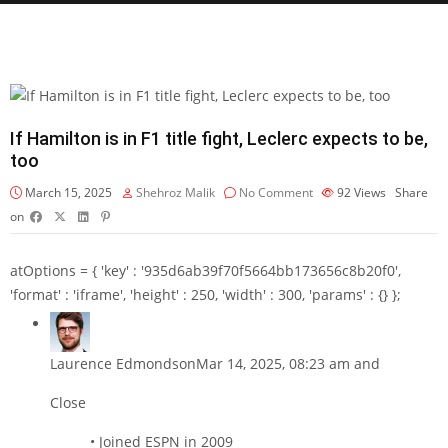
If Hamilton is in F1 title fight, Leclerc expects to be,
too
March 15, 2025
Shehroz Malik
No Comment
92
Views
Share
on
atOptions = { 'key' : '935d6ab39f70f5664bb173656c8b20f0',
'format' : 'iframe', 'height' : 250, 'width' : 300, 'params' : {} };
Laurence Edmondson
Mar 14, 2025, 08:23 am and
Close
• Joined ESPN in 2009