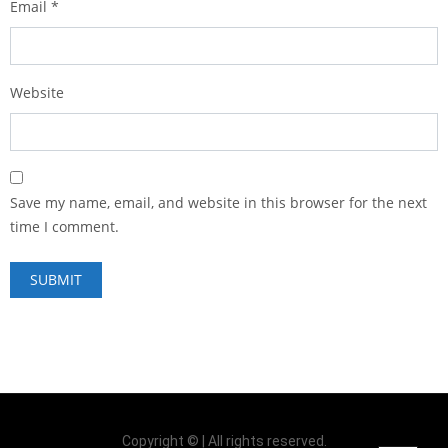
Email
*
Website
Save my name, email, and website in this browser for the next
time I comment.
Copyright © | All rights reserved.