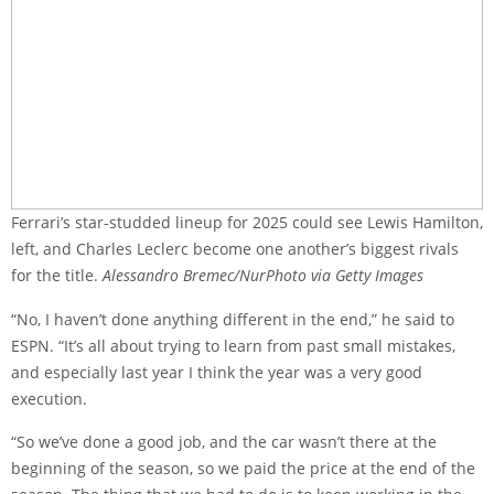
Ferrari’s star-studded lineup for 2025 could see Lewis Hamilton,
left, and Charles Leclerc become one another’s biggest rivals
for the title.
Alessandro Bremec/NurPhoto via Getty Images
“No, I haven’t done anything different in the end,” he said to
ESPN. “It’s all about trying to learn from past small mistakes,
and especially last year I think the year was a very good
execution.
“So we’ve done a good job, and the car wasn’t there at the
beginning of the season, so we paid the price at the end of the