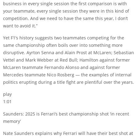
business in every single session the first comparison is with
your teammate, every single session they were in this kind of
competition. And we need to have the same this year, I don’t
want to avoid it.”
Yet F1’s history suggests two teammates competing for the
same championship often boils over into something more
disruptive. Ayrton Senna and Alain Prost at McLaren; Sebastian
Vettel and Mark Webber at Red Bull; Hamilton against former
McLaren teammate Fernando Alonso and against former
Mercedes teammate Nico Rosberg — the examples of internal
politics erupting during a title fight are plentiful over the years.
play
1:01
Saunders: 2025 is Ferrari’s best championship shot ‘in recent
memory’
Nate Saunders explains why Ferrari will have their best shot at