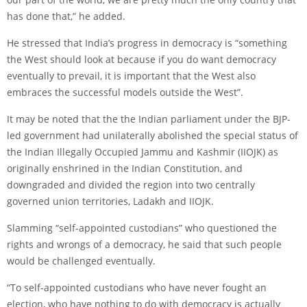
has done that,” he added.
He stressed that India’s progress in democracy is “something
the West should look at because if you do want democracy
eventually to prevail, it is important that the West also
embraces the successful models outside the West”.
It may be noted that the the Indian parliament under the BJP-
led government had unilaterally abolished the special status of
the Indian Illegally Occupied Jammu and Kashmir (IIOJK) as
originally enshrined in the Indian Constitution, and
downgraded and divided the region into two centrally
governed union territories, Ladakh and IIOJK.
Slamming “self-appointed custodians” who questioned the
rights and wrongs of a democracy, he said that such people
would be challenged eventually.
“To self-appointed custodians who have never fought an
election, who have nothing to do with democracy is actually