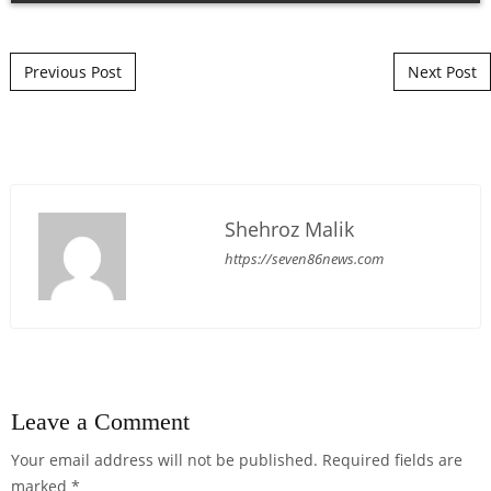
Post navigation
Previous Post
Next Post
Shehroz Malik
https://seven86news.com
Leave a Comment
Your email address will not be published.
Required fields are
marked
*