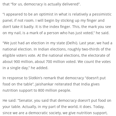
that “for us, democracy is actually delivered”.
“I appeared to be an optimist in what is relatively a pessimistic
panel, if not room. I will begin by sticking up my finger and
don’t take it badly. It is the index finger. This, the mark you see
on my nail, is a mark of a person who has just voted,” he said.
“We just had an election in my state (Delhi). Last year, we had a
national election. In Indian elections, roughly two-thirds of the
eligible voters vote. At the national elections, the electorate of
about 900 million, about 700 million voted. We count the votes
in a single day,” he added.
In response to Slotkin’s remark that democracy “doesn’t put
food on the table”, Jaishankar reiterated that India gives
nutrition support to 800 million people.
He said: “Senator, you said that democracy doesn’t put food on
your table. Actually, in my part of the world, it does. Today,
since we are a democratic society, we give nutrition support,