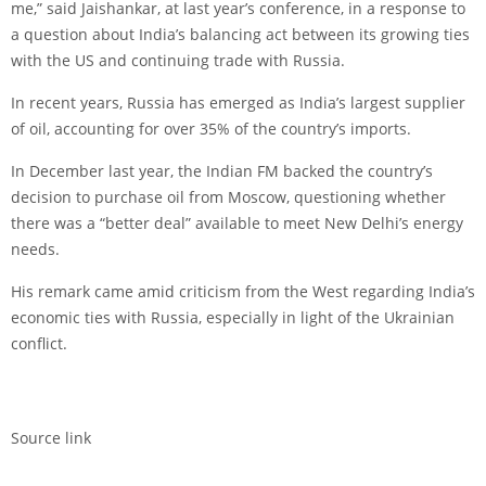
me,” said Jaishankar, at last year’s conference, in a response to
a question about India’s balancing act between its growing ties
with the US and continuing trade with Russia.
In recent years, Russia has emerged as India’s largest supplier
of oil, accounting for over 35% of the country’s imports.
In December last year, the Indian FM backed the country’s
decision to purchase oil from Moscow, questioning whether
there was a “better deal” available to meet New Delhi’s energy
needs.
His remark came amid criticism from the West regarding India’s
economic ties with Russia, especially in light of the Ukrainian
conflict.
Source link