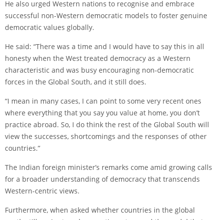
He also urged Western nations to recognise and embrace
successful non-Western democratic models to foster genuine
democratic values globally.
He said: “There was a time and I would have to say this in all
honesty when the West treated democracy as a Western
characteristic and was busy encouraging non-democratic
forces in the Global South, and it still does.
“I mean in many cases, I can point to some very recent ones
where everything that you say you value at home, you don’t
practice abroad. So, I do think the rest of the Global South will
view the successes, shortcomings and the responses of other
countries.”
The Indian foreign minister’s remarks come amid growing calls
for a broader understanding of democracy that transcends
Western-centric views.
Furthermore, when asked whether countries in the global