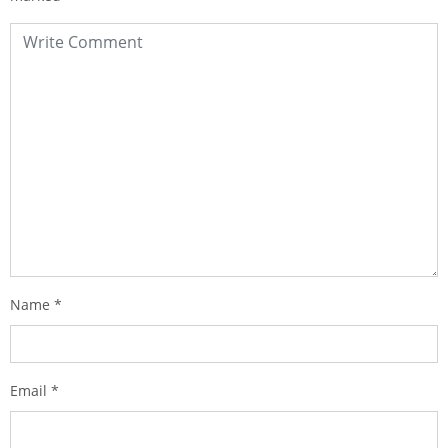
Name
*
Email
*