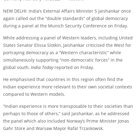
NEW DELHI: India’s External Affairs Minister S Jaishankar once
again called out the “double standards” of global democracy
during a panel at the Munich Security Conference on Friday.
While addressing a panel of Western leaders, including United
States Senator Elissa Slotkin, Jaishankar criticised the West for
portraying democracy as a “Western characteristic” while
simultaneously supporting “non-democratic forces” in the
global south,
India Today
reported on Friday.
He emphasised that countries in this region often find the
Indian experience more relevant to their own societal contexts
compared to Western models.
“Indian experience is more transposable to their societies than
perhaps to those of others,” said Jaishankar, as he addressed
the panel which also included Norway’s Prime Minister Jonas
Gahr Store and Warsaw Mayor Rafal Trzaskowsk.