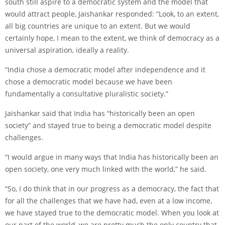
south still aspire to a democratic system and the model that
would attract people, Jaishankar responded: “Look, to an extent,
all big countries are unique to an extent. But we would
certainly hope, I mean to the extent, we think of democracy as a
universal aspiration, ideally a reality.
“India chose a democratic model after independence and it
chose a democratic model because we have been
fundamentally a consultative pluralistic society.”
Jaishankar said that India has “historically been an open
society” and stayed true to being a democratic model despite
challenges.
“I would argue in many ways that India has historically been an
open society, one very much linked with the world,” he said.
“So, I do think that in our progress as a democracy, the fact that
for all the challenges that we have had, even at a low income,
we have stayed true to the democratic model. When you look at
our part of the world, we are pretty much the only country that