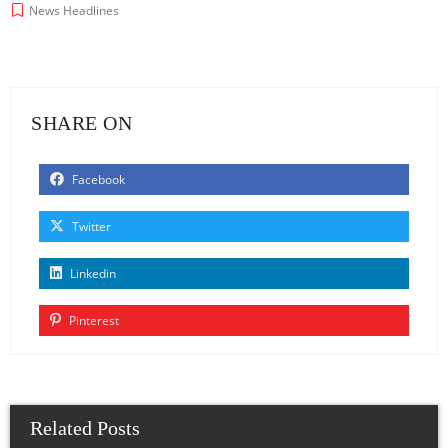
News Headlines
SHARE ON
Facebook
Twitter
Linkedin
Pinterest
Related Posts