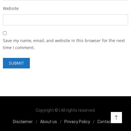
Website
Save my name, email, and website in this browser for the next
time I comment.
Copyright © | All rights reserved.
Disclaimer
About us
Privacy Policy
Contact us