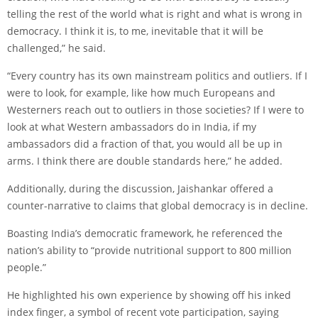
telling the rest of the world what is right and what is wrong in
democracy. I think it is, to me, inevitable that it will be
challenged,” he said.
“Every country has its own mainstream politics and outliers. If I
were to look, for example, like how much Europeans and
Westerners reach out to outliers in those societies? If I were to
look at what Western ambassadors do in India, if my
ambassadors did a fraction of that, you would all be up in
arms. I think there are double standards here,” he added.
Additionally, during the discussion, Jaishankar offered a
counter-narrative to claims that global democracy is in decline.
Boasting India’s democratic framework, he referenced the
nation’s ability to “provide nutritional support to 800 million
people.”
He highlighted his own experience by showing off his inked
index finger, a symbol of recent vote participation, saying