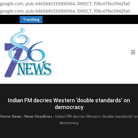
google.com, pub-6465845333900964, DIRECT, f08c47fec0942fa0
google.com, pub-6465845333900964, DIRECT, f08c47fec0942fa0
Trending
Indian FM decries Western ‘double standards’ on
democracy
Home News
›
News Headlines
›
Indian FM decries Western ‘double standards’ on
democracy