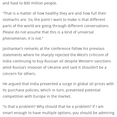
and food to 800 million people.
“That is a matter of how healthy they are and how full their
stomachs are. So, the point I want to make is that different
parts of the world are going through different conversations.
Please do not assume that this is a kind of universal
phenomenon, it is not.”
Jaishankar’s remarks at the conference follow his previous
statements where he sharply rejected the West’s criticism of
India continuing to buy Russian oil despite Western sanctions
amid Russia’s invasion of Ukraine and said it shouldn’t be a
concern for others.
He argued that India prevented a surge in global oil prices with
its purchase policies, which in turn, prevented potential
competition with Europe in the market.
“Is that a problem? Why should that be a problem? If I am
smart enough to have multiple options, you should be admiring