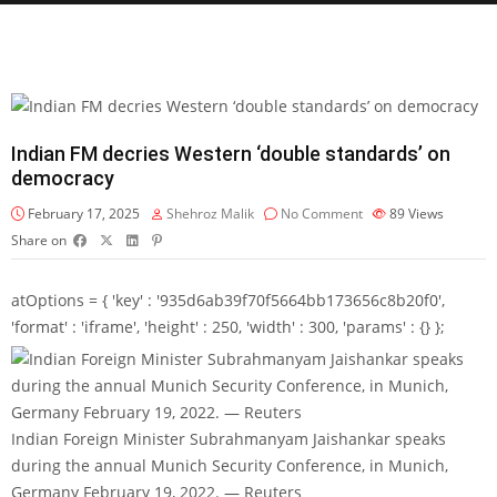
Indian FM decries Western ‘double standards’ on
democracy
February 17, 2025
Shehroz Malik
No Comment
89
Views
Share on
atOptions = { 'key' : '935d6ab39f70f5664bb173656c8b20f0',
'format' : 'iframe', 'height' : 250, 'width' : 300, 'params' : {} };
Indian Foreign Minister Subrahmanyam Jaishankar speaks
during the annual Munich Security Conference, in Munich,
Germany February 19, 2022. — Reuters