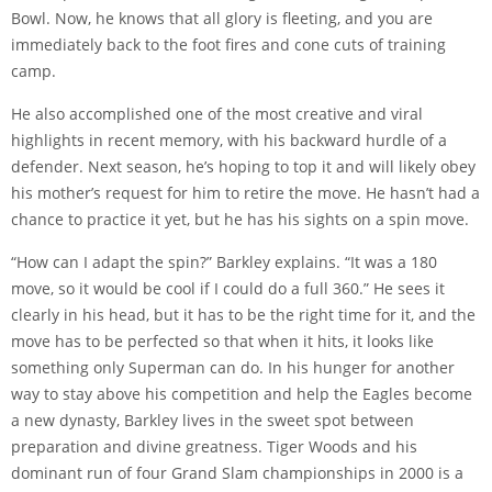
Bowl. Now, he knows that all glory is fleeting, and you are
immediately back to the foot fires and cone cuts of training
camp.
He also accomplished one of the most creative and viral
highlights in recent memory, with his backward hurdle of a
defender. Next season, he’s hoping to top it and will likely obey
his mother’s request for him to retire the move. He hasn’t had a
chance to practice it yet, but he has his sights on a spin move.
“How can I adapt the spin?” Barkley explains. “It was a 180
move, so it would be cool if I could do a full 360.” He sees it
clearly in his head, but it has to be the right time for it, and the
move has to be perfected so that when it hits, it looks like
something only Superman can do. In his hunger for another
way to stay above his competition and help the Eagles become
a new dynasty, Barkley lives in the sweet spot between
preparation and divine greatness. Tiger Woods and his
dominant run of four Grand Slam championships in 2000 is a