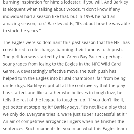
burning inspiration for him: a lodestar, if you will. And Barkley
is eloquent when talking about Woods. “I don’t know if any
individual had a season like that, but in 1999, he had an
amazing season, too.” Barkley adds, “It’s about how he was able
to stack the years.”
The Eagles were so dominant this past season that the NFL has
considered a rule change: banning their famous tush push.
The petition was started by the Green Bay Packers, perhaps
sour grapes from losing to the Eagles in the NFC Wild Card
Game. A devastatingly effective move, the tush push has
helped turn the Eagles into brutal champions, far from being
underdogs. Barkley is put off at the controversy that the play
has started, and like a father who believes in tough love, he
tells the rest of the league to toughen up. “If you don’t like it,
get better at stopping it,” Barkley says. “It’s not like a play that
we only do. Everyone tries it, we’re just super successful at it.”
An air of competitive arrogance lingers when he finishes the
sentences. Such moments let you in on what this Eagles team