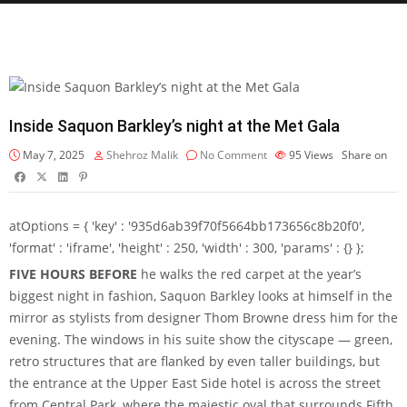
Inside Saquon Barkley’s night at the Met Gala
May 7, 2025
Shehroz Malik
No Comment
95
Views
Share on
atOptions = { 'key' : '935d6ab39f70f5664bb173656c8b20f0',
'format' : 'iframe', 'height' : 250, 'width' : 300, 'params' : {} };
FIVE HOURS BEFORE
he walks the red carpet at the year’s
biggest night in fashion, Saquon Barkley looks at himself in the
mirror as stylists from designer Thom Browne dress him for the
evening. The windows in his suite show the cityscape — green,
retro structures that are flanked by even taller buildings, but
the entrance at the Upper East Side hotel is across the street
from Central Park, where the majestic oval that surrounds Fifth