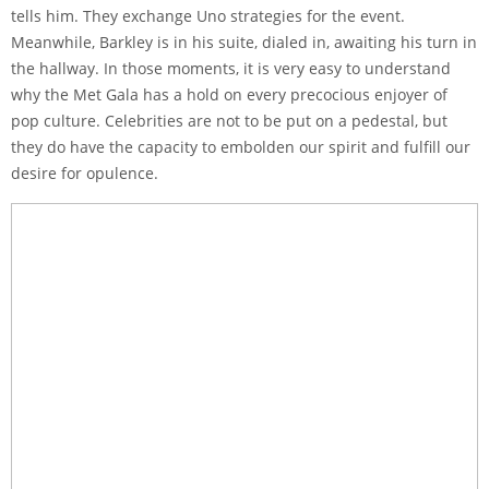
tells him. They exchange Uno strategies for the event.
Meanwhile, Barkley is in his suite, dialed in, awaiting his turn in
the hallway. In those moments, it is very easy to understand
why the Met Gala has a hold on every precocious enjoyer of
pop culture. Celebrities are not to be put on a pedestal, but
they do have the capacity to embolden our spirit and fulfill our
desire for opulence.