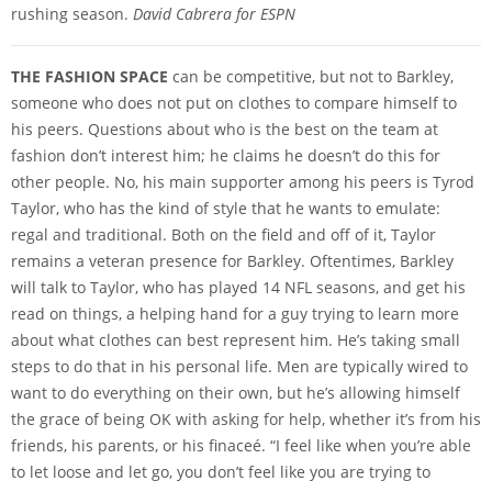
rushing season.
David Cabrera for ESPN
THE FASHION SPACE
can be competitive, but not to Barkley,
someone who does not put on clothes to compare himself to
his peers. Questions about who is the best on the team at
fashion don’t interest him; he claims he doesn’t do this for
other people. No, his main supporter among his peers is Tyrod
Taylor, who has the kind of style that he wants to emulate:
regal and traditional. Both on the field and off of it, Taylor
remains a veteran presence for Barkley. Oftentimes, Barkley
will talk to Taylor, who has played 14 NFL seasons, and get his
read on things, a helping hand for a guy trying to learn more
about what clothes can best represent him. He’s taking small
steps to do that in his personal life. Men are typically wired to
want to do everything on their own, but he’s allowing himself
the grace of being OK with asking for help, whether it’s from his
friends, his parents, or his finaceé. “I feel like when you’re able
to let loose and let go, you don’t feel like you are trying to