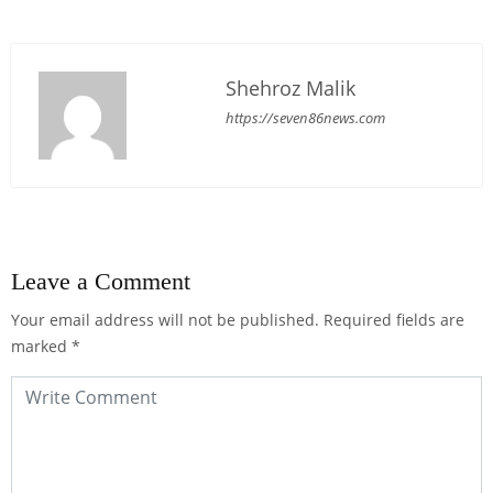
Shehroz Malik
https://seven86news.com
Leave a Comment
Your email address will not be published.
Required fields are
marked
*