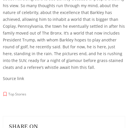
his view. So many thoughts run through my mind, about the
nature of celebrity, about the excellence that Barkley has
achieved, allowing him to inhabit a world that is bigger than
Coplay, Pennsylvania, the town he eventually settled in after his
family moved out of The Bronx. It’s a world that now includes
President Trump, with whom Barkley hopes to play another
round of golf, he recently said. But for now, he is here, just
here, standing in the rain. The pictures end, and he is rushing
into the SUV, ready for a night of glamour before grass-stained
cleats and a referee’s whistle await him this fall.
Source link
Top Stories
SHARE ON