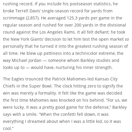
rushing record. If you include his postseason statistics, he
broke Terrell Davis’ single-season record for yards from
scrimmage (2,857). He averaged 125.3 yards per game in the
regular season and rushed for over 200 yards in the divisional
round against the Los Angeles Rams. It all felt defiant; he took
the New York Giants’ decision to let him test the open market
so
personally that he turned it into the greatest rushing season of
all time. He blew up pettiness into a technicolor extreme, the
way Michael Jordan — someone whom Barkley studies and
looks up to — would have, nurturing his inner strength.
The Eagles trounced the Patrick Mahomes-led Kansas City
Chiefs in the Super Bowl. The clock hitting zero to signify the
win was merely a formality. It felt like the game was decided
the first time Mahomes was knocked on his behind. “For us, we
were lucky. It was a pretty good game for the defense,” Barkley
says with a smile. “When the confetti fell down, it was
everything I dreamed about when I was a little kid, so it was
cool.”