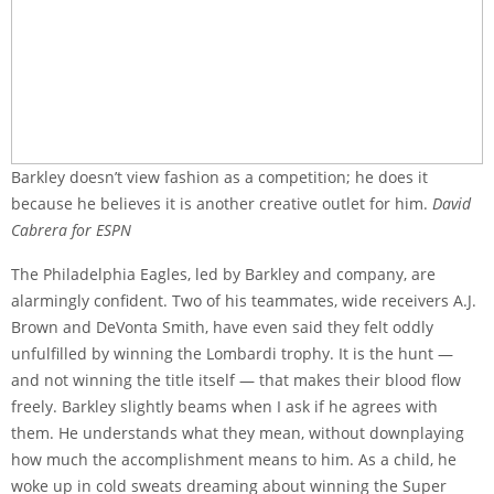
Barkley doesn’t view fashion as a competition; he does it
because he believes it is another creative outlet for him.
David
Cabrera for ESPN
The Philadelphia Eagles, led by Barkley and company, are
alarmingly confident. Two of his teammates, wide receivers A.J.
Brown and DeVonta Smith, have even said they felt oddly
unfulfilled by winning the Lombardi trophy. It is the hunt —
and not winning the title itself — that makes their blood flow
freely. Barkley slightly beams when I ask if he agrees with
them. He understands what they mean, without downplaying
how much the accomplishment means to him. As a child, he
woke up in cold sweats dreaming about winning the Super