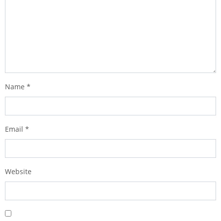
Name
*
Email
*
Website