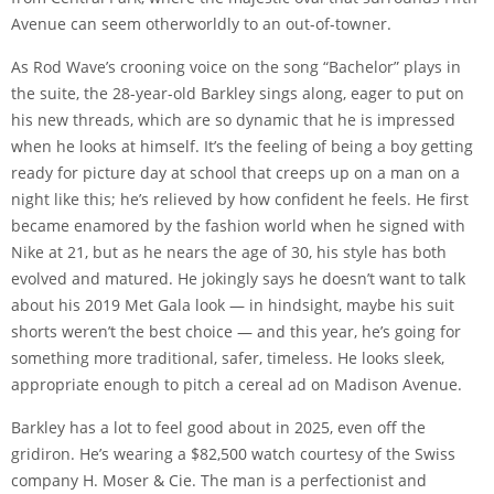
Avenue can seem otherworldly to an out-of-towner.
As Rod Wave’s crooning voice on the song “Bachelor” plays in
the suite, the 28-year-old Barkley sings along, eager to put on
his new threads, which are so dynamic that he is impressed
when he looks at himself. It’s the feeling of being a boy getting
ready for picture day at school that creeps up on a man on a
night like this; he’s relieved by how confident he feels. He first
became enamored by the fashion world when he signed with
Nike at 21, but as he nears the age of 30, his style has both
evolved and matured. He jokingly says he doesn’t want to talk
about his 2019 Met Gala look — in hindsight, maybe his suit
shorts weren’t the best choice — and this year, he’s going for
something more traditional, safer, timeless. He looks sleek,
appropriate enough to pitch a cereal ad on Madison Avenue.
Barkley has a lot to feel good about in 2025, even off the
gridiron. He’s wearing a $82,500 watch courtesy of the Swiss
company H. Moser & Cie. The man is a perfectionist and