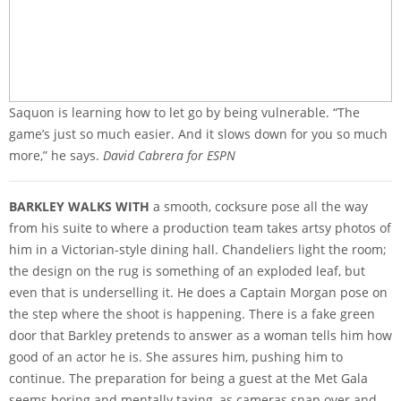
Saquon is learning how to let go by being vulnerable. “The
game’s just so much easier. And it slows down for you so much
more,” he says.
David Cabrera for ESPN
BARKLEY WALKS WITH
a smooth, cocksure pose all the way
from his suite to where a production team takes artsy photos of
him in a Victorian-style dining hall. Chandeliers light the room;
the design on the rug is something of an exploded leaf, but
even that is underselling it. He does a Captain Morgan pose on
the step where the shoot is happening. There is a fake green
door that Barkley pretends to answer as a woman tells him how
good of an actor he is. She assures him, pushing him to
continue. The preparation for being a guest at the Met Gala
seems boring and mentally taxing, as cameras snap over and