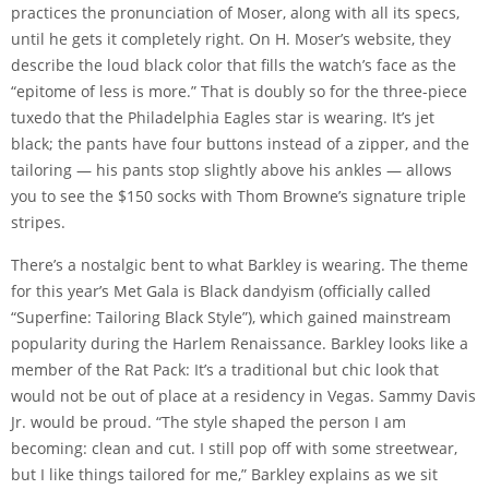
practices the pronunciation of Moser, along with all its specs,
until he gets it completely right. On H. Moser’s website, they
describe the loud black color that fills the watch’s face as the
“epitome of less is more.” That is doubly so for the three-piece
tuxedo that the Philadelphia Eagles star is wearing. It’s jet
black; the pants have four buttons instead of a zipper, and the
tailoring — his pants stop slightly above his ankles — allows
you to see the $150 socks with Thom Browne’s signature triple
stripes.
There’s a nostalgic bent to what Barkley is wearing. The theme
for this year’s Met Gala is Black dandyism (officially called
“Superfine: Tailoring Black Style”), which gained mainstream
popularity during the Harlem Renaissance. Barkley looks like a
member of the Rat Pack: It’s a traditional but chic look that
would not be out of place at a residency in Vegas. Sammy Davis
Jr. would be proud. “The style shaped the person I am
becoming: clean and cut. I still pop off with some streetwear,
but I like things tailored for me,” Barkley explains as we sit