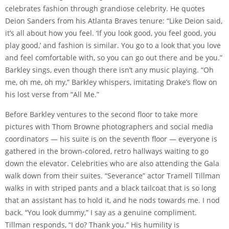
celebrates fashion through grandiose celebrity. He quotes
Deion Sanders from his Atlanta Braves tenure: “Like Deion said,
it’s all about how you feel. ‘If you look good, you feel good, you
play good,’ and fashion is similar. You go to a look that you love
and feel comfortable with, so you can go out there and be you.”
Barkley sings, even though there isn’t any music playing. “Oh
me, oh me, oh my,” Barkley whispers, imitating Drake’s flow on
his lost verse from “All Me.”
Before Barkley ventures to the second floor to take more
pictures with Thom Browne photographers and social media
coordinators — his suite is on the seventh floor — everyone is
gathered in the brown-colored, retro hallways waiting to go
down the elevator. Celebrities who are also attending the Gala
walk down from their suites. “Severance” actor Tramell Tillman
walks in with striped pants and a black tailcoat that is so long
that an assistant has to hold it, and he nods towards me. I nod
back. “You look dummy,” I say as a genuine compliment.
Tillman responds, “I do? Thank you.” His humility is