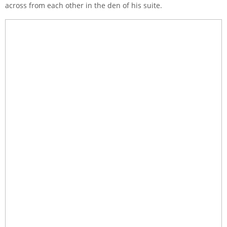
across from each other in the den of his suite.