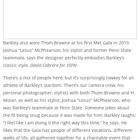
Barkley also wore Thom Browne at his first Met Gala in 2019.
Joshua “Lesus” McPhearson, his stylist and former Penn State
teammate, says the designer perfectly embodies Barkley’s
classic style.
David Cabrera for ESPN
There’s a mix of people here, but it’s surprisingly lowkey for an
athlete of Barkley’s stardom. There’s our camera crew, his
personal photographer, stylists with both Thom Browne and H.
Moser, as well as his stylist, Joshua “Lesus” McPhearson, who
was Barkley’s teammate at Penn State. Someone jokes about
the fit being snug because it was made for him; Barkley laughs:
“I feel like I am doing it the right way this time,” he says. He
likes that the Gala has people of different vocations, different
walks of life, all gathered together for a charitable event that