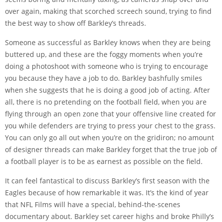
over again, making that scorched screech sound, trying to find
the best way to show off Barkley’s threads.
Someone as successful as Barkley knows when they are being
buttered up, and these are the foggy moments when you’re
doing a photoshoot with someone who is trying to encourage
you because they have a job to do. Barkley bashfully smiles
when she suggests that he is doing a good job of acting. After
all, there is no pretending on the football field, when you are
flying through an open zone that your offensive line created for
you while defenders are trying to press your chest to the grass.
You can only go all out when you’re on the gridiron; no amount
of designer threads can make Barkley forget that the true job of
a football player is to be as earnest as possible on the field.
It can feel fantastical to discuss Barkley’s first season with the
Eagles because of how remarkable it was. It’s the kind of year
that NFL Films will have a special, behind-the-scenes
documentary about. Barkley set career highs and broke Philly’s