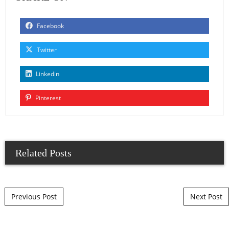
Facebook
Twitter
Linkedin
Pinterest
Related Posts
Post navigation
Previous Post
Next Post