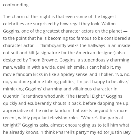
confounding.
The charm of this night is that even some of the biggest
celebrities are surprised by how regal they look. Walton
Goggins, one of the greatest character actors on the planet —
to the point that he is becoming too famous to be considered a
character actor — flamboyantly walks the hallways in an inside-
out suit and kilt (a signature for the American designer) also
designed by Thom Browne. Goggins, a stupendously charming
man, walks in with a wide, devilish smile. I can’t help it, my
movie fandom kicks in like a Spidey sense, and I holler, “No, no,
no, you done got me talking politics, I’m just happy to be alive,”
mimicking Goggins’ charming and villainous character in
Quentin Tarantino’s whodunit, “The Hateful Eight.” Goggins
quickly and exuberantly shouts it back, before dapping me up,
appreciative of the niche fandom that exists beyond his more
recent, wildly popular television roles. “Where’s the party at
tonight?” Goggins asks, almost encouraging us to tell him what
he already knows. “I think Pharrell’s party,” my editor Justin Bey