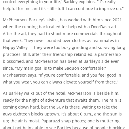
control everything in your life,” Barkley explains. “It’s really
helpful for me, and it’s still stuff I can continue to improve on.”
McPhearson, Barkley’s stylist, has worked with him since 2021
when the running back called for help with a DoorDash ad.
After the ad, they had to shoot more commercials throughout
that week. They never bonded over clothes as teammates in
Happy Valley — they were too busy grinding and surviving long
practices. Still, after their friendship rekindled, a partnership
blossomed, and McPhearson has been at Barkley’s side ever
since. “My main goal is to make Saquon comfortable,”
McPhearson says. “If you’re comfortable, and you feel good in
what you wear, you can always elevate yourself from there.”
As Barkley walks out of the hotel, McPhearson is beside him,
ready for the night of adventure that awaits them. The rain is
coming down hard, but the SUV is there, waiting to take the
guys eighteen blocks uptown. It’s about 6 p.m., and the sun is
up; the air is moist. Paparazzi snap photos; one is muttering
about not being able to see Barkley because of people blocking