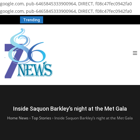
google.com, pub-6465845333900964, DIRECT, f08c47fec0942fa0
google.com, pub-6465845333900964, DIRECT, f08c47fec0942fa0
Trending
Inside Saquon Barkley’s night at the Met Gala
Home News
›
Top Stories
›
Inside Saquon Barkley’s night at the Met Gala