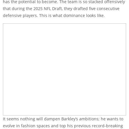
has the potential to become. The team is so stacked offensively
that during the 2025 NFL Draft, they drafted five consecutive
defensive players. This is what dominance looks like.
It seems nothing will dampen Barkley’s ambitions; he wants to
evolve in fashion spaces and top his previous record-breaking