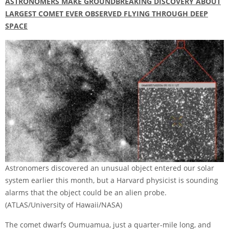
ASTRONOMERS MAKE GROUNDBREAKING DISCOVERY ABOUT
LARGEST COMET EVER OBSERVED FLYING THROUGH DEEP
SPACE
Astronomers discovered an unusual object entered our solar
system earlier this month, but a Harvard physicist is sounding
alarms that the object could be an alien probe.
(ATLAS/University of Hawaii/NASA)
The comet dwarfs Oumuamua, just a quarter-mile long, and