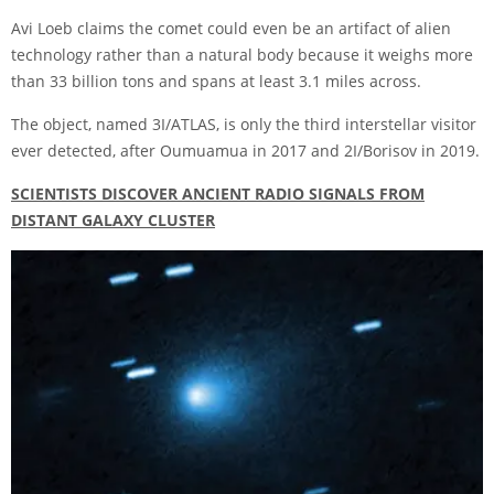
Avi Loeb claims the comet could even be an artifact of alien
technology rather than a natural body because it weighs more
than 33 billion tons and spans at least 3.1 miles across.
The object, named 3I/ATLAS, is only the third interstellar visitor
ever detected, after Oumuamua in 2017 and 2I/Borisov in 2019.
SCIENTISTS DISCOVER ANCIENT RADIO SIGNALS FROM
DISTANT GALAXY CLUSTER