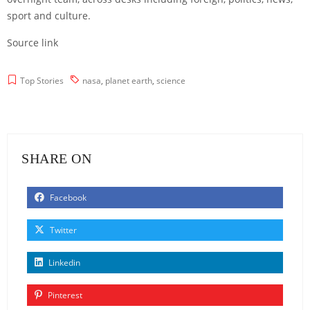
sport and culture.
Source link
Top Stories
nasa
,
planet earth
,
science
SHARE ON
Facebook
Twitter
Linkedin
Pinterest