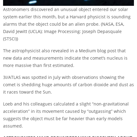
Astronomers discovered an unusual object entered our solar
system earlier this month, but a Harvard physicist is sounding
alarms that the object could be an alien probe.
(NASA, ESA,
David Jewitt (UCLA); Image Processing: Joseph Depasquale
(STSCI))
The astrophysicist also revealed in a
Medium blog post
that
new data and measurements indicate the comet’s nucleus is
more massive than first estimated.
3I/ATLAS was spotted in July with observations showing the
comet is shedding huge amounts of carbon dioxide and dust as
it races toward the Sun.
Loeb and his colleagues calculated a slight “non-gravitational
acceleration” in its movement caused by “outgassing” which
suggests the object must be far heavier than early models
assumed.