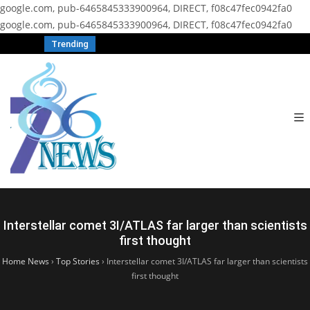
google.com, pub-6465845333900964, DIRECT, f08c47fec0942fa0
google.com, pub-6465845333900964, DIRECT, f08c47fec0942fa0
Trending
Interstellar comet 3I/ATLAS far larger than scientists
first thought
Home News
›
Top Stories
›
Interstellar comet 3I/ATLAS far larger than scientists
first thought