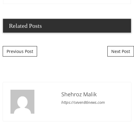
Related Posts
Post navigation
Previous Post
Next Post
Shehroz Malik
https://seven86news.com