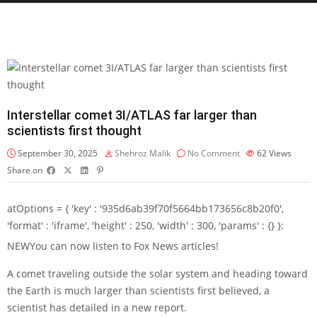
Interstellar comet 3I/ATLAS far larger than
scientists first thought
September 30, 2025
Shehroz Malik
No Comment
62
Views
Share on
atOptions = { 'key' : '935d6ab39f70f5664bb173656c8b20f0',
'format' : 'iframe', 'height' : 250, 'width' : 300, 'params' : {} };
NEW
You can now listen to Fox News articles!
A comet traveling outside the solar system and heading toward
the Earth is much larger than scientists first believed, a
scientist has detailed in a
new report.