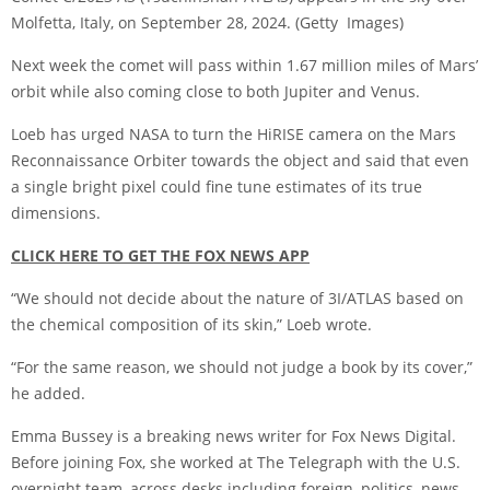
Molfetta, Italy, on September 28, 2024.
(Getty Images)
Next week the comet will pass within 1.67 million miles of Mars’
orbit while also coming close to both Jupiter and Venus.
Loeb has urged NASA to turn the HiRISE camera on the Mars
Reconnaissance Orbiter towards the object and said that even
a single bright pixel could fine tune estimates of its true
dimensions.
CLICK HERE TO GET THE FOX NEWS APP
“We should not decide about the nature of 3I/ATLAS based on
the chemical composition of its skin,” Loeb wrote.
“For the same reason, we should not judge a book by its cover,”
he added.
Emma Bussey is a breaking news writer for Fox News Digital.
Before joining Fox, she worked at The Telegraph with the U.S.
overnight team, across desks including foreign, politics, news,