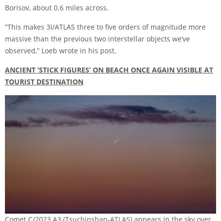
Borisov, about 0.6 miles across.
“This makes 3I/ATLAS three to five orders of magnitude more
massive than the previous two interstellar objects we’ve
observed,”
Loeb wrote in his post
.
ANCIENT ‘STICK FIGURES’ ON BEACH ONCE AGAIN VISIBLE AT
TOURIST DESTINATION
Comet C/2023 A3 (Tsuchinshan-ATLAS) appears in the sky over