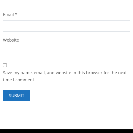
Email
*
Website
Save my name, email, and website in this browser for the next
time I comment.