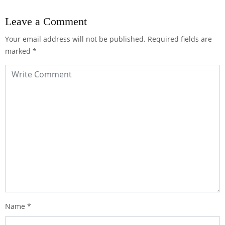
Leave a Comment
Your email address will not be published.
Required fields are
marked
*
Name
*