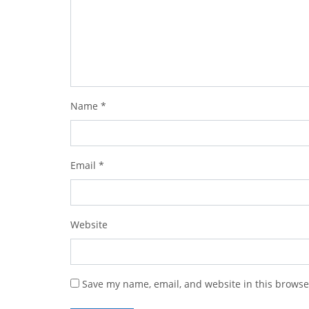
Name
*
Email
*
Website
Save my name, email, and website in this browse