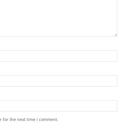
r for the next time I comment.