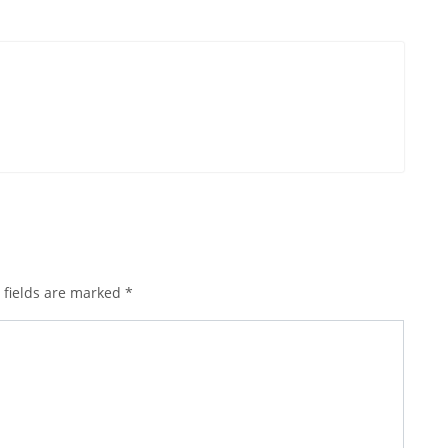
 fields are marked
*