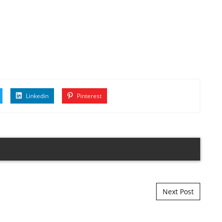
Linkedin
Pinterest
Next Post