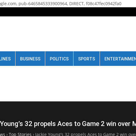
gle.com, pub-6465845333900964, DIRECT, f08c47fec0942fa0
LINES
BUSINESS
POLITICS
SPORTS
ENTERTAINME
 Young’s 32 propels Aces to Game 2 win over 
ws
›
Top Stories
›
Jackie Young’s 32 propels Aces to Game 2 win ov