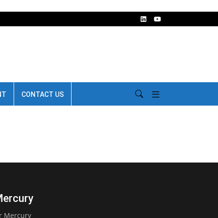
NT
CONTACT US
Mercury
er Mercury