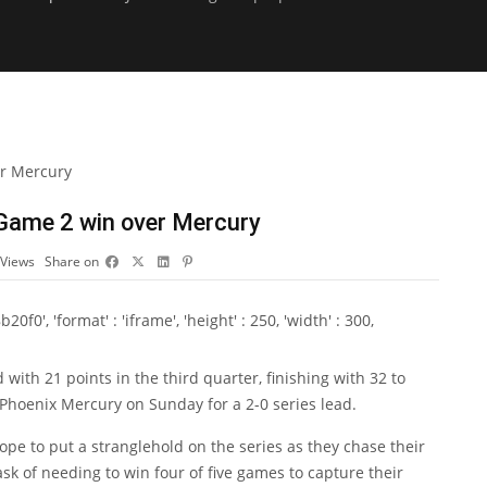
 Game 2 win over Mercury
Views
Share on
0', 'format' : 'iframe', 'height' : 250, 'width' : 300,
ith 21 points in the third quarter, finishing with 32 to
e Phoenix Mercury on Sunday for a 2-0 series lead.
e to put a stranglehold on the series as they chase their
task of needing to win four of five games to capture their