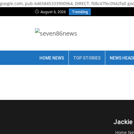
google.com, pub-6465845333900964, DIRECT, f08c47fec0942fa0
goo
August 6, 2026
Trending
HOME NEWS
TOP STORIES
NEWS HEAD
Jackie
Home Ne