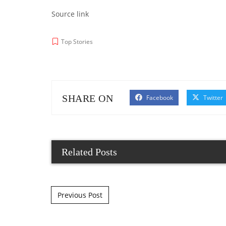
Source link
Top Stories
SHARE ON
Facebook
Twitter
Related Posts
Post navigation
Previous Post