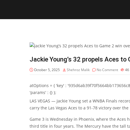
Jackie Young’s 32 propels Aces to
October 5, 2025
Shehroz Malik
No Comment
46
atOptions = { 'key' : '935d6ab39f70f5664bb173656c8b20f
'params' : {} };
LAS VEGAS — Jackie Young set a WNBA Finals record w
carry the Las Vegas Aces to a 91-78 victory over th
Game 3 is Wednesday in Phoenix, where the Aces hop
third title in four years. The Mercury have the tall 