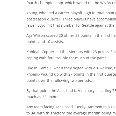
fourth championship, which would tie the WNBA re
Young, who tied a career playoff high in total points,
postseason quarter. Three players have accomplish
Jewell Loyd, hit that number for Seattle against the
A’ja Wilson scored 20 of her 28 points in the first 
points and 10 assists.
Kahleah Copper led the Mercury with 23 points, Sa
coping with foul trouble for much of the game.
Like in Game 1, when they began with a 10-2 lead, t
Phoenix wound up with 27 points in the first quart
points over the following two periods.
By that point, the Aces had taken charge, leading 7
much as 22 points.
Any team facing Aces coach Becky Hammon in a Game
to 9-0 with this victory, the average margin being m