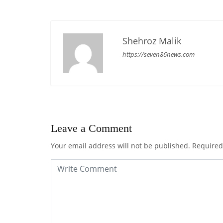
Shehroz Malik
https://seven86news.com
Leave a Comment
Your email address will not be published.
Required