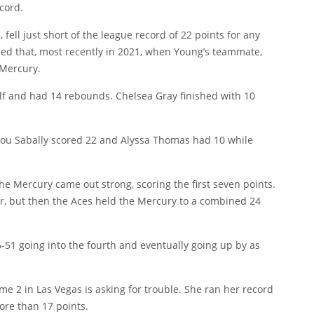
cord.
 fell just short of the league record of 22 points for any
ed that, most recently in 2021, when Young’s teammate,
 Mercury.
half and had 14 rebounds. Chelsea Gray finished with 10
tou Sabally scored 22 and Alyssa Thomas had 10 while
he Mercury came out strong, scoring the first seven points.
er, but then the Aces held the Mercury to a combined 24
6-51 going into the fourth and eventually going up by as
 2 in Las Vegas is asking for trouble. She ran her record
ore than 17 points.