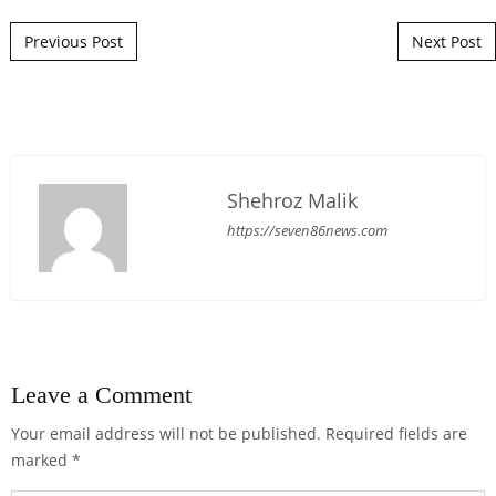
Post navigation
Previous Post
Next Post
Shehroz Malik
https://seven86news.com
Leave a Comment
Your email address will not be published.
Required fields are
marked
*