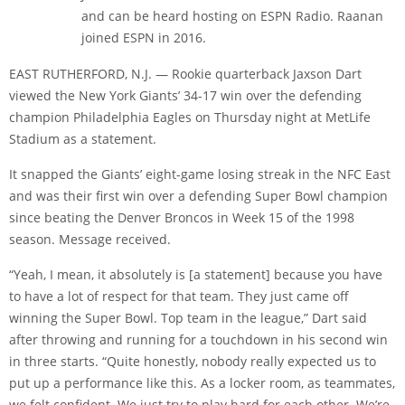
and can be heard hosting on ESPN Radio. Raanan
joined ESPN in 2016.
EAST RUTHERFORD, N.J. — Rookie quarterback Jaxson Dart
viewed the New York Giants’ 34-17 win over the defending
champion Philadelphia Eagles on Thursday night at MetLife
Stadium as a statement.
It snapped the Giants’ eight-game losing streak in the NFC East
and was their first win over a defending Super Bowl champion
since beating the Denver Broncos in Week 15 of the 1998
season. Message received.
“Yeah, I mean, it absolutely is [a statement] because you have
to have a lot of respect for that team. They just came off
winning the Super Bowl. Top team in the league,” Dart said
after throwing and running for a touchdown in his second win
in three starts. “Quite honestly, nobody really expected us to
put up a performance like this. As a locker room, as teammates,
we felt confident. We just try to play hard for each other. We’re