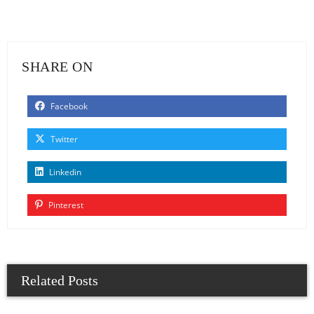
SHARE ON
Facebook
Twitter
Linkedin
Pinterest
Related Posts