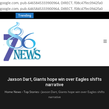
google.com, pub-6465845333900964, DIRECT, f08c47fec0942fa0
google.com, pub-6465845333900964, DIRECT, f08c47fec0942fa0
Trending
Jaxson Dart, Giants hope win over Eagles shifts
narrative
Home News
›
Top Stories
›
Jaxson Dart, Giants hope win over Eagles shifts
narrative