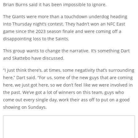
Brian Burns said it has been impossible to ignore.
The Giants were more than a touchdown underdog heading
into Thursday night’s contest. They hadn’t won an NFC East
game since the 2023 season finale and were coming off a
disappointing loss to the Saints.
This group wants to change the narrative. It’s something Dart
and Skattebo have discussed.
“I just think there’s, at times, some negativity that’s surrounding
here,” Dart said. “For us, some of the new guys that are coming
here, we just got here, so we don’t feel like we were involved in
the past. We’ve got a lot of winners on this team, guys who
come out every single day, work their ass off to put on a good
showing on Sundays.