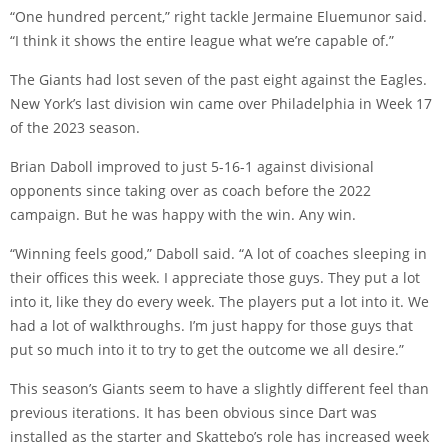
“One hundred percent,” right tackle Jermaine Eluemunor said.
“I think it shows the entire league what we’re capable of.”
The Giants had lost seven of the past eight against the Eagles.
New York’s last division win came over Philadelphia in Week 17
of the 2023 season.
Brian Daboll improved to just 5-16-1 against divisional
opponents since taking over as coach before the 2022
campaign. But he was happy with the win. Any win.
“Winning feels good,” Daboll said. “A lot of coaches sleeping in
their offices this week. I appreciate those guys. They put a lot
into it, like they do every week. The players put a lot into it. We
had a lot of walkthroughs. I’m just happy for those guys that
put so much into it to try to get the outcome we all desire.”
This season’s Giants seem to have a slightly different feel than
previous iterations. It has been obvious since Dart was
installed as the starter and Skattebo’s role has increased week