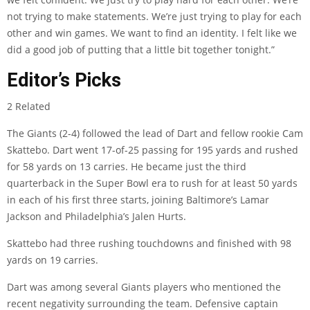
not trying to make statements. We’re just trying to play for each
other and win games. We want to find an identity. I felt like we
did a good job of putting that a little bit together tonight.”
Editor’s Picks
2 Related
The Giants (2-4) followed the lead of Dart and fellow rookie Cam
Skattebo. Dart went 17-of-25 passing for 195 yards and rushed
for 58 yards on 13 carries. He became just the third
quarterback in the Super Bowl era to rush for at least 50 yards
in each of his first three starts, joining Baltimore’s Lamar
Jackson and Philadelphia’s Jalen Hurts.
Skattebo had three rushing touchdowns and finished with 98
yards on 19 carries.
Dart was among several Giants players who mentioned the
recent negativity surrounding the team. Defensive captain