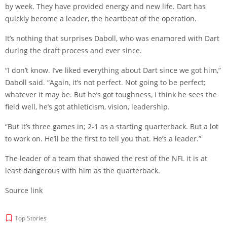
by week. They have provided energy and new life. Dart has
quickly become a leader, the heartbeat of the operation.
It’s nothing that surprises Daboll, who was enamored with Dart
during the draft process and ever since.
“I don’t know. I’ve liked everything about Dart since we got him,”
Daboll said. “Again, it’s not perfect. Not going to be perfect;
whatever it may be. But he’s got toughness, I think he sees the
field well, he’s got athleticism, vision, leadership.
“But it’s three games in; 2-1 as a starting quarterback. But a lot
to work on. He’ll be the first to tell you that. He’s a leader.”
The leader of a team that showed the rest of the NFL it is at
least dangerous with him as the quarterback.
Source link
Top Stories