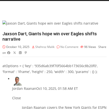
Jaxson Dart, Giants hope win over Eagles shifts
narrative
October 10, 2025
Shehroz Malik
No Comment
96
Views
Share
on
atOptions = { 'key' : '935d6ab39f70f5664bb173656c8b20f0',
'format' : 'iframe', 'height' : 250, 'width' : 300, 'params' : {} };
Jordan Raanan
Oct 10, 2025, 01:58 AM ET
Close
Jordan Raanan covers the New York Giants for ESPN