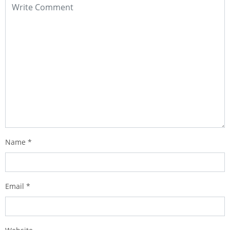
Name
*
Email
*