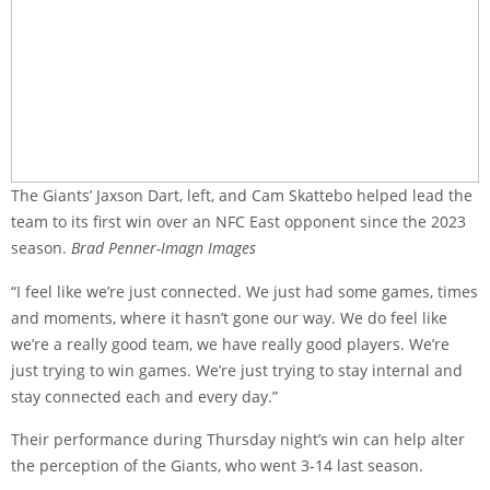
The Giants’ Jaxson Dart, left, and Cam Skattebo helped lead the
team to its first win over an NFC East opponent since the 2023
season.
Brad Penner-Imagn Images
“I feel like we’re just connected. We just had some games, times
and moments, where it hasn’t gone our way. We do feel like
we’re a really good team, we have really good players. We’re
just trying to win games. We’re just trying to stay internal and
stay connected each and every day.”
Their performance during Thursday night’s win can help alter
the perception of the Giants, who went 3-14 last season.