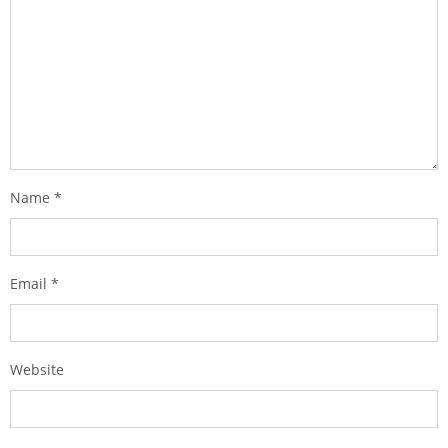
Name
*
Email
*
Website