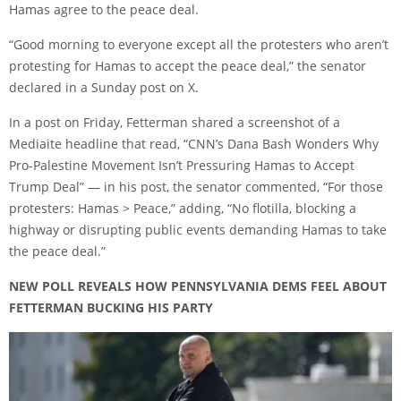
Hamas agree to the peace deal.
“Good morning to everyone except all the protesters who aren’t
protesting for Hamas to accept the peace deal,” the senator
declared in a Sunday post on X.
In a post on Friday, Fetterman shared a screenshot of a
Mediaite headline that read, “CNN’s Dana Bash Wonders Why
Pro-Palestine Movement Isn’t Pressuring Hamas to Accept
Trump Deal” — in his post, the senator commented, “For those
protesters: Hamas > Peace,” adding, “No flotilla, blocking a
highway or disrupting public events demanding Hamas to take
the peace deal.”
NEW POLL REVEALS HOW PENNSYLVANIA DEMS FEEL ABOUT
FETTERMAN BUCKING HIS PARTY