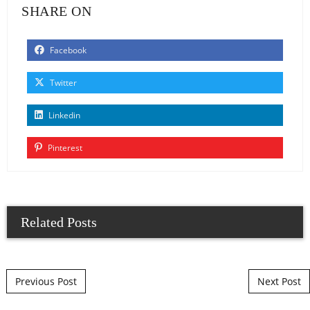
SHARE ON
Facebook
Twitter
Linkedin
Pinterest
Related Posts
Post navigation
Previous Post
Next Post