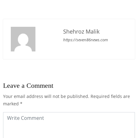
Shehroz Malik
https://seven86news.com
Leave a Comment
Your email address will not be published.
Required fields are
marked
*