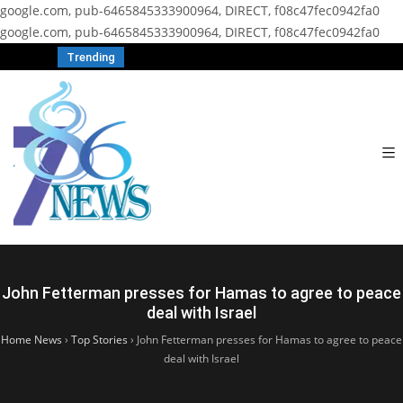
google.com, pub-6465845333900964, DIRECT, f08c47fec0942fa0
google.com, pub-6465845333900964, DIRECT, f08c47fec0942fa0
Trending
John Fetterman presses for Hamas to agree to peace
deal with Israel
Home News
›
Top Stories
›
John Fetterman presses for Hamas to agree to peace
deal with Israel