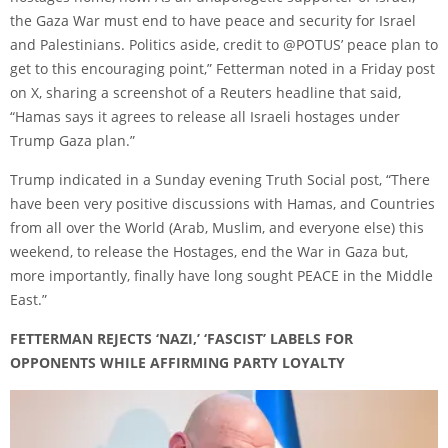
the Gaza War must end to have peace and security for Israel
and Palestinians. Politics aside, credit to @POTUS’ peace plan to
get to this encouraging point,” Fetterman noted in a Friday post
on X, sharing a screenshot of a Reuters headline that said,
“Hamas says it agrees to release all Israeli hostages under
Trump Gaza plan.”
Trump indicated in a Sunday evening Truth Social post, “There
have been very positive discussions with Hamas, and Countries
from all over the World (Arab, Muslim, and everyone else) this
weekend, to release the Hostages, end the War in Gaza but,
more importantly, finally have long sought PEACE in the Middle
East.”
FETTERMAN REJECTS ‘NAZI,’ ‘FASCIST’ LABELS FOR
OPPONENTS WHILE AFFIRMING PARTY LOYALTY