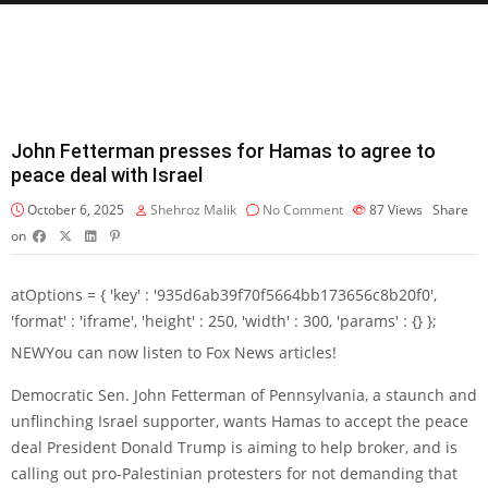
John Fetterman presses for Hamas to agree to
peace deal with Israel
October 6, 2025
Shehroz Malik
No Comment
87
Views
Share
on
atOptions = { 'key' : '935d6ab39f70f5664bb173656c8b20f0',
'format' : 'iframe', 'height' : 250, 'width' : 300, 'params' : {} };
NEW
You can now listen to Fox News articles!
Democratic Sen. John Fetterman of Pennsylvania, a staunch and
unflinching Israel supporter, wants Hamas to accept the peace
deal President Donald Trump is aiming to help broker, and is
calling out pro-Palestinian protesters for not demanding that