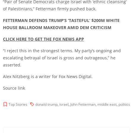
“Pair of Senate Democrats charge Israel with ‘ethnic cleansing’
of Palestinians,” Fetterman firmly pushed back.
FETTERMAN DEFENDS TRUMP’S ‘TASTEFUL’ $200M WHITE
HOUSE BALLROOM MAKEOVER AMID DEM CRITICISM
CLICK HERE TO GET THE FOX NEWS APP
“I reject this in the strongest terms. My party’s ongoing and
escalating betrayal of Israel is gross and outrageous,” he
asserted.
Alex Nitzberg is a writer for Fox News Digital.
Source link
Top Stories
donald trump
,
israel
,
John Fetterman
,
middle east
,
politics