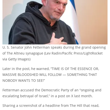
U. S. Senator John Fetterman speaks during the grand opening
of The Altneu synagogue
(Lev Radin/Pacific Press/LightRocket
via Getty Images)
Later in the post, he warned, “TIME IS OF THE ESSENCE OR,
MASSIVE BLOODSHED WILL FOLLOW — SOMETHING THAT
NOBODY WANTS TO SEE!”
Fetterman accused the Democratic Party of an “ongoing and
escalating betrayal of Israel,” in a post on X last month.
Sharing a screenshot of a headline from The Hill that read,