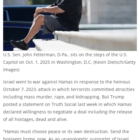
U.S. Sen. John Fetterman, D-Pa., sits on the steps of the U.S.
Capitol on Oct. 1, 2025 in Washington, D.C.
(Kevin Dietsch/Getty
Images)
Israel went to war against Hamas in response to the heinous
October 7, 2023, attack in which terrorists committed atrocities
including mass murder, rape, and kidnapping. But Trump
posted a statement on Truth Social last week in which Hamas
declared willingness to negotiate a deal including the release
of all hostages, dead and alive.
“Hamas must choose peace or its own destruction. Send the
hostages home, now. As an unapologetic supporter of Israel,