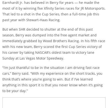
Earnhardt Jr. has believed in Berry for years — he made the
most of it by winning five Xfinity Series races for JR Motorsports.
That led to a shot in the Cup Series, then a full-time job this
past year with Stewart-Haas Racing.
But when SHR decided to shutter at the end of this past
season, Berry was dumped into the free agent market and
immediately grabbed by Wood Brothers Racing. In his fifth race
with his new team, Berry scored the first Cup Series victory of
his career by taking NASCAR’s oldest team to victory lane
Sunday at Las Vegas Motor Speedway.
“I’m just thankful to be in the situation I am driving fast race
cars,” Berry said. “With my experience on the short tracks, you
think that’s where you’re going to win. But if I’ve learned
anything in this sport it is that you never know when it’s going
to be your day.”