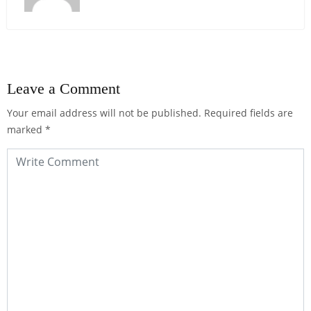
Leave a Comment
Your email address will not be published.
Required fields are
marked
*