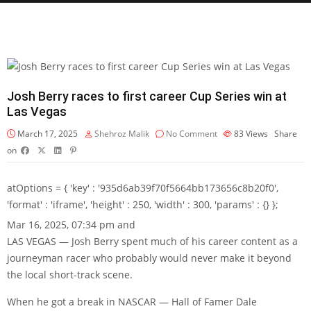
Josh Berry races to first career Cup Series win at
Las Vegas
March 17, 2025
Shehroz Malik
No Comment
83
Views
Share
on
atOptions = { 'key' : '935d6ab39f70f5664bb173656c8b20f0',
'format' : 'iframe', 'height' : 250, 'width' : 300, 'params' : {} };
Mar 16, 2025, 07:34 pm and
LAS VEGAS — Josh Berry spent much of his career content as a
journeyman racer who probably would never make it beyond
the local short-track scene.
When he got a break in NASCAR — Hall of Famer Dale