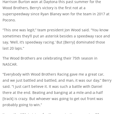
Harrison Burton won at Daytona this past summer for the
Wood Brothers, Berry’s victory is the first not at a
superspeedway since Ryan Blaney won for the team in 2017 at
Pocono.
“This one was legit,” team president Jon Wood said. “You know
sometimes they’ll put an asterisk besides a speedway race and
say, ‘Well, it’s speedway racing.’ But [Berry] dominated those
last 20 laps.”
The Wood Brothers are celebrating their 75th season in
NASCAR.
“Everybody with Wood Brothers Racing gave me a great car,
and we just battled and battled, and man, it was our day,” Berry
said. “I just can’t believe it. It was such a battle with Daniel
there at the end. Beating and banging at a mile-and-a-half
[track] is crazy. But whoever was going to get out front was
probably going to win.”