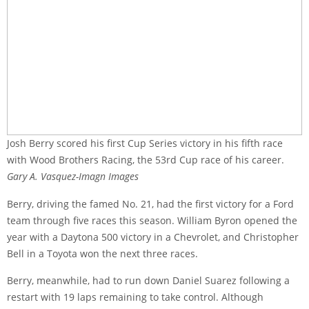
Josh Berry scored his first Cup Series victory in his fifth race
with Wood Brothers Racing, the 53rd Cup race of his career.
Gary A. Vasquez-Imagn Images
Berry, driving the famed No. 21, had the first victory for a Ford
team through five races this season. William Byron opened the
year with a Daytona 500 victory in a Chevrolet, and Christopher
Bell in a Toyota won the next three races.
Berry, meanwhile, had to run down Daniel Suarez following a
restart with 19 laps remaining to take control. Although