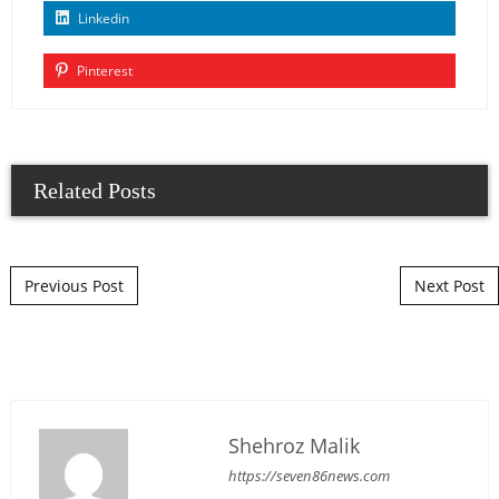
Linkedin
Pinterest
Related Posts
Post navigation
Previous Post
Next Post
Shehroz Malik
https://seven86news.com