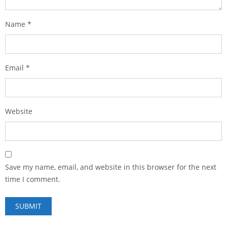
Name
*
Email
*
Website
Save my name, email, and website in this browser for the next
time I comment.