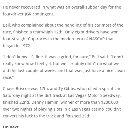
He never recovered in what was an overall subpar day for the
four-driver JGR contingent.
Bell, who complained about the handling of his car most of the
race, finished a team-high 12th. Only eight drivers have won
four straight Cup races in the modern era of NASCAR that
began in 1972.
“I don’t know. It’s fine. It was a grind, for sure,” Bell said. “I don’t
really know how I feel yet, but we certainly didn’t do what we
did the last couple of weeks and that was just have a nice clean
race.”
Chase Briscoe was 17th, and Ty Gibbs, who rolled a sprint car
Saturday night at the dirt track at Las Vegas Motor Speedway,
finished 22nd. Denny Hamlin, winner of more than $200,000
over two nights of playing slots in a Las Vegas casino, couldn’t
convert his luck to the track and finished 25th.
Up next