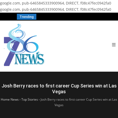
google.com, pub-6465845333900964, DIRECT, f08c47fec0942fa0
google.com, pub-6465845333900964, DIRECT, f08c47fec0942fa0
Trending
Josh Berry races to first career Cup Series win at Las
Vegas
Home News
›
Top Stories
›
Josh Berry races to first career Cup Series win at Las
Vegas