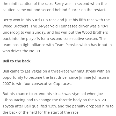
the ninth caution of the race. Berry was in second when the
caution came out and second behind Suarez on the restart.
Berry won in his 53rd Cup race and just his fifth race with the
Wood Brothers. The 34-year-old Tennessee driver was a 40-1
underdog to win Sunday, and his win put the Wood Brothers
back into the playoffs for a second consecutive season. The
team has a tight alliance with Team Penske, which has input in
who drives the No. 21.
Bell to the back
Bell came to Las Vegas on a three-race winning streak with an
opportunity to become the first driver since Jimmie Johnson in
2007 to win four consecutive Cup races.
But his chance to extend his streak was stymied when Joe
Gibbs Racing had to change the throttle body on the No. 20
Toyota after Bell qualified 13th, and the penalty dropped him to
the back of the field for the start of the race.