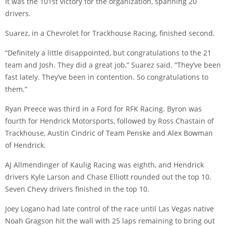
It was the 101st victory for the organization, spanning 20
drivers.
Suarez, in a Chevrolet for Trackhouse Racing, finished second.
“Definitely a little disappointed, but congratulations to the 21
team and Josh. They did a great job,” Suarez said. “They’ve been
fast lately. They’ve been in contention. So congratulations to
them.”
Ryan Preece was third in a Ford for RFK Racing. Byron was
fourth for Hendrick Motorsports, followed by Ross Chastain of
Trackhouse, Austin Cindric of Team Penske and Alex Bowman
of Hendrick.
AJ Allmendinger of Kaulig Racing was eighth, and Hendrick
drivers Kyle Larson and Chase Elliott rounded out the top 10.
Seven Chevy drivers finished in the top 10.
Joey Logano had late control of the race until Las Vegas native
Noah Gragson hit the wall with 25 laps remaining to bring out