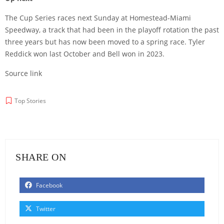
The Cup Series races next Sunday at Homestead-Miami
Speedway, a track that had been in the playoff rotation the past
three years but has now been moved to a spring race. Tyler
Reddick won last October and Bell won in 2023.
Source link
Top Stories
SHARE ON
Facebook
Twitter