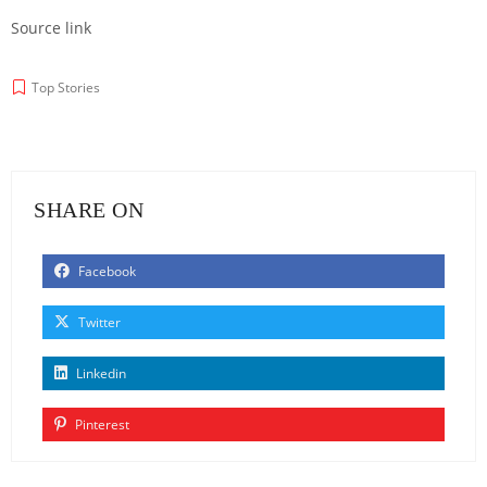
Source link
Top Stories
SHARE ON
Facebook
Twitter
Linkedin
Pinterest