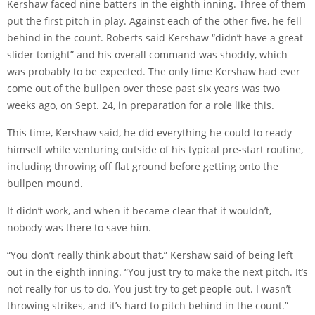
Kershaw faced nine batters in the eighth inning. Three of them
put the first pitch in play. Against each of the other five, he fell
behind in the count. Roberts said Kershaw “didn’t have a great
slider tonight” and his overall command was shoddy, which
was probably to be expected. The only time Kershaw had ever
come out of the bullpen over these past six years was two
weeks ago, on Sept. 24, in preparation for a role like this.
This time, Kershaw said, he did everything he could to ready
himself while venturing outside of his typical pre-start routine,
including throwing off flat ground before getting onto the
bullpen mound.
It didn’t work, and when it became clear that it wouldn’t,
nobody was there to save him.
“You don’t really think about that,” Kershaw said of being left
out in the eighth inning. “You just try to make the next pitch. It’s
not really for us to do. You just try to get people out. I wasn’t
throwing strikes, and it’s hard to pitch behind in the count.”