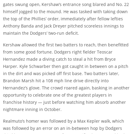
gates swung open, Kershaw’s entrance song blared and No. 22
himself jogged to the mound. He was tasked with taking down
the top of the Phillies’ order, immediately after fellow lefties
Anthony Banda and Jack Dreyer pitched scoreless innings to
maintain the Dodgers’ two-run deficit.
Kershaw allowed the first two batters to reach, then benefitted
from some good fortune. Dodgers right fielder Teoscar
Hernandez made a diving catch to steal a hit from Bryce
Harper. Kyle Schwarber then got caught in between on a pitch
in the dirt and was picked off first base. Two batters later,
Brandon Marsh hit a 108 mph line drive directly into
Hernandez’s glove. The crowd roared again, basking in another
opportunity to celebrate one of the greatest players in
franchise history — just before watching him absorb another
nightmare inning in October.
Realmuto’s homer was followed by a Max Kepler walk, which
was followed by an error on an in-between hop by Dodgers