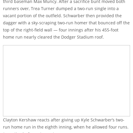
third baseman Max Muncy. After a sacrifice bunt moved both
runners over, Trea Turner dumped a two-run single into a
vacant portion of the outfield. Schwarber then provided the
dagger with a sky-scraping two-run homer that bounced off the
top of the right-field wall — four innings after his 455-foot
home run nearly cleared the Dodger Stadium roof.
Clayton Kershaw reacts after giving up Kyle Schwarber’s two-
run home run in the eighth inning, when he allowed four runs.