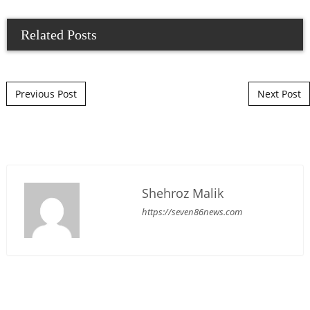
Related Posts
Post navigation
Previous Post
Next Post
Shehroz Malik
https://seven86news.com