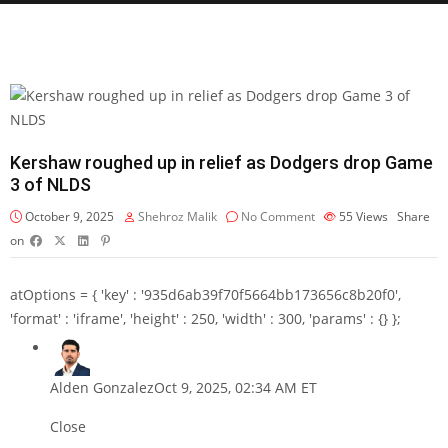
Kershaw roughed up in relief as Dodgers drop Game
3 of NLDS
October 9, 2025
Shehroz Malik
No Comment
55
Views
Share
on
atOptions = { 'key' : '935d6ab39f70f5664bb173656c8b20f0',
'format' : 'iframe', 'height' : 250, 'width' : 300, 'params' : {} };
Alden Gonzalez
Oct 9, 2025, 02:34 AM ET
Close