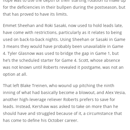
hope was to use the depth of their starting rotation to make up
for the deficiencies in their bullpen during the postseason, but
that has proved to have its limits.
Emmet Sheehan and Roki Sasaki, now used to hold leads late,
have come with restrictions, particularly as it relates to being
used on back-to-back nights. Using Sheehan or Sasaki in Game
3 means they would have probably been unavailable in Game
4. Tyler Glasnow was used to bridge the gap in Game 1, but
he’s the scheduled starter for Game 4. Scott, whose absence
was not known until Roberts revealed it postgame, was not an
option at all.
That left Blake Treinen, who wound up pitching the ninth
inning of what had basically become a blowout, and Alex Vesia,
another high-leverage reliever Roberts prefers to save for
leads. Instead, Kershaw was asked to take on more than he
should have and struggled because of it, a circumstance that
has come to define his October career.