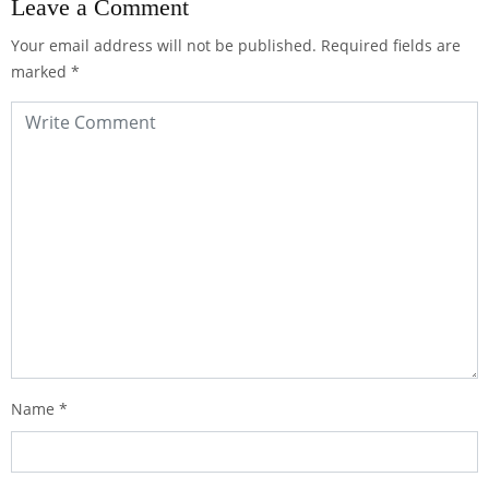
Leave a Comment
Your email address will not be published.
Required fields are
marked
*
Name
*