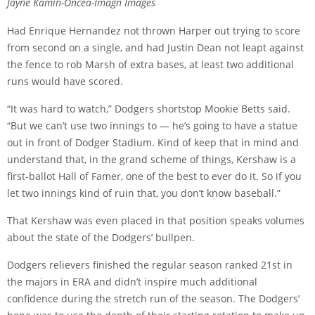
Jayne Kamin-Oncea-Imagn Images
Had Enrique Hernandez not thrown Harper out trying to score
from second on a single, and had Justin Dean not leapt against
the fence to rob Marsh of extra bases, at least two additional
runs would have scored.
“It was hard to watch,” Dodgers shortstop Mookie Betts said.
“But we can’t use two innings to — he’s going to have a statue
out in front of Dodger Stadium. Kind of keep that in mind and
understand that, in the grand scheme of things, Kershaw is a
first-ballot Hall of Famer, one of the best to ever do it. So if you
let two innings kind of ruin that, you don’t know baseball.”
That Kershaw was even placed in that position speaks volumes
about the state of the Dodgers’ bullpen.
Dodgers relievers finished the regular season ranked 21st in
the majors in ERA and didn’t inspire much additional
confidence during the stretch run of the season. The Dodgers’