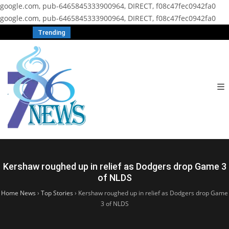
google.com, pub-6465845333900964, DIRECT, f08c47fec0942fa0
google.com, pub-6465845333900964, DIRECT, f08c47fec0942fa0
Trending
Kershaw roughed up in relief as Dodgers drop Game 3
of NLDS
Home News
›
Top Stories
›
Kershaw roughed up in relief as Dodgers drop Game
3 of NLDS