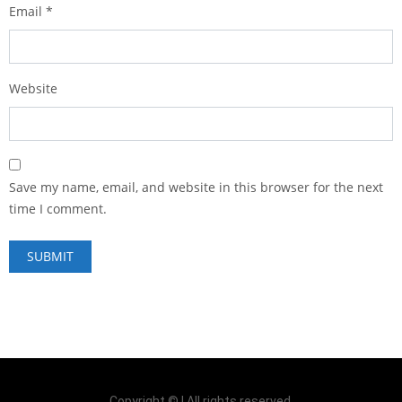
Email
*
Website
Save my name, email, and website in this browser for the next
time I comment.
Copyright © | All rights reserved.