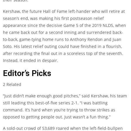
Kershaw, the future Hall of Fame left-hander who will retire at
season’s end, was making his first postseason relief
appearance since the decisive Game 5 of the 2019 NLDS, when
he came back out for a second inning and surrendered back-
to-back, game-tying home runs to Anthony Rendon and Juan
Soto. His latest relief outing could have finished in a flourish,
after recording the final out in a scoreless top of the seventh.
Instead, it ended in despair.
Editor’s Picks
2 Related
“Just didn’t make enough good pitches,” said Kershaw, his team
still leading this best-of-five series 2-1. “I was battling
command. It’s hard when you’re trying to throw strikes as
opposed to getting people out. Just wasn’t a fun thing.”
A sold-out crowd of 53,689 roared when the left-field-bullpen