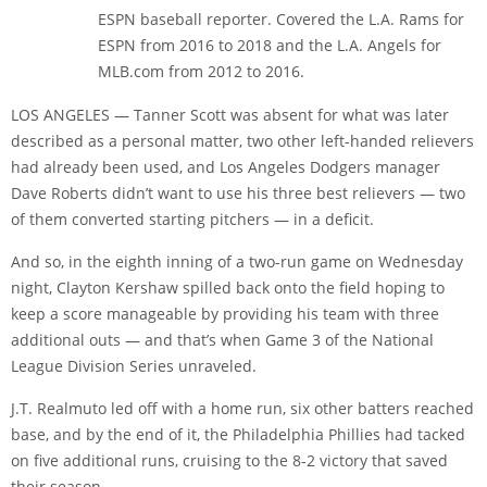
ESPN baseball reporter. Covered the L.A. Rams for
ESPN from 2016 to 2018 and the L.A. Angels for
MLB.com from 2012 to 2016.
LOS ANGELES — Tanner Scott was absent for what was later
described as a personal matter, two other left-handed relievers
had already been used, and Los Angeles Dodgers manager
Dave Roberts didn’t want to use his three best relievers — two
of them converted starting pitchers — in a deficit.
And so, in the eighth inning of a two-run game on Wednesday
night, Clayton Kershaw spilled back onto the field hoping to
keep a score manageable by providing his team with three
additional outs — and that’s when Game 3 of the National
League Division Series unraveled.
J.T. Realmuto led off with a home run, six other batters reached
base, and by the end of it, the Philadelphia Phillies had tacked
on five additional runs, cruising to the 8-2 victory that saved
their season.