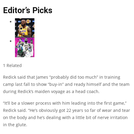
Editor’s Picks
1 Related
Redick said that James “probably did too much” in training
camp last fall to show “buy-in” and ready himself and the team
during Redick’s maiden voyage as a head coach.
“It’ll be a slower process with him leading into the first game,”
Redick said. “He’s obviously got 22 years so far of wear and tear
on the body and he’s dealing with a little bit of nerve irritation
in the glute.