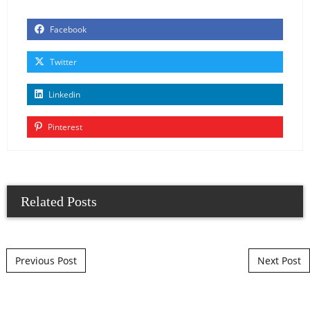
Facebook
Twitter
Linkedin
Pinterest
Related Posts
Post navigation
Previous Post
Next Post