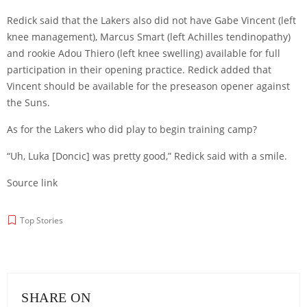
Redick said that the Lakers also did not have Gabe Vincent (left
knee management), Marcus Smart (left Achilles tendinopathy)
and rookie Adou Thiero (left knee swelling) available for full
participation in their opening practice. Redick added that
Vincent should be available for the preseason opener against
the Suns.
As for the Lakers who did play to begin training camp?
“Uh, Luka [Doncic] was pretty good,” Redick said with a smile.
Source link
Top Stories
SHARE ON