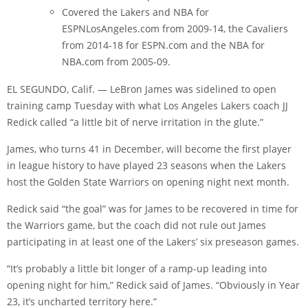
Covered the Lakers and NBA for
ESPNLosAngeles.com from 2009-14, the Cavaliers
from 2014-18 for ESPN.com and the NBA for
NBA.com from 2005-09.
EL SEGUNDO, Calif. — LeBron James was sidelined to open
training camp Tuesday with what Los Angeles Lakers coach JJ
Redick called “a little bit of nerve irritation in the glute.”
James, who turns 41 in December, will become the first player
in league history to have played 23 seasons when the Lakers
host the Golden State Warriors on opening night next month.
Redick said “the goal” was for James to be recovered in time for
the Warriors game, but the coach did not rule out James
participating in at least one of the Lakers’ six preseason games.
“It’s probably a little bit longer of a ramp-up leading into
opening night for him,” Redick said of James. “Obviously in Year
23, it’s uncharted territory here.”