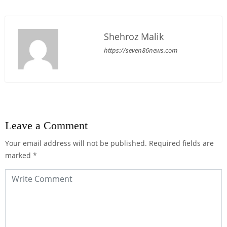
Shehroz Malik
https://seven86news.com
Leave a Comment
Your email address will not be published.
Required fields are
marked
*