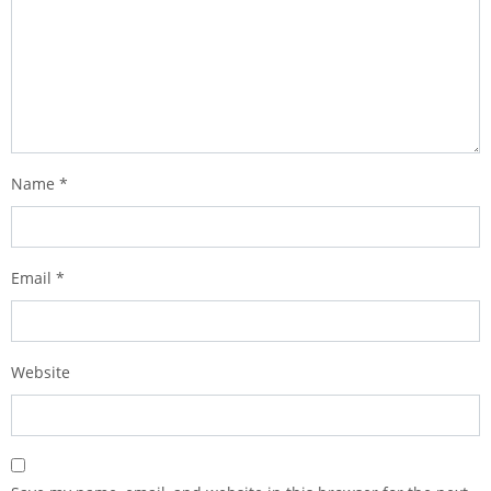
Name
*
Email
*
Website