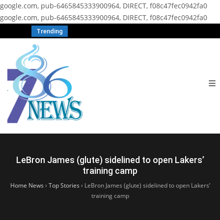
google.com, pub-6465845333900964, DIRECT, f08c47fec0942fa0
google.com, pub-6465845333900964, DIRECT, f08c47fec0942fa0
Trending
LeBron James (glute) sidelined to open Lakers’
training camp
Home News
›
Top Stories
›
LeBron James (glute) sidelined to open Lakers’
training camp