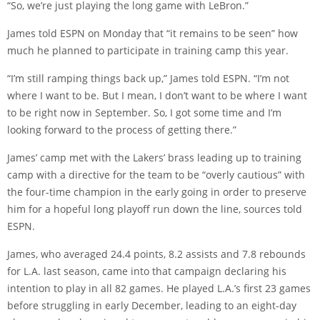
“So, we’re just playing the long game with LeBron.”
James told ESPN on Monday that “it remains to be seen” how
much he planned to participate in training camp this year.
“I’m still ramping things back up,” James told ESPN. “I’m not
where I want to be. But I mean, I don’t want to be where I want
to be right now in September. So, I got some time and I’m
looking forward to the process of getting there.”
James’ camp met with the Lakers’ brass leading up to training
camp with a directive for the team to be “overly cautious” with
the four-time champion in the early going in order to preserve
him for a hopeful long playoff run down the line, sources told
ESPN.
James, who averaged 24.4 points, 8.2 assists and 7.8 rebounds
for L.A. last season, came into that campaign declaring his
intention to play in all 82 games. He played L.A.’s first 23 games
before struggling in early December, leading to an eight-day