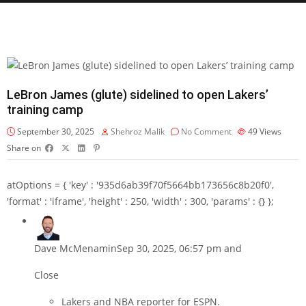
LeBron James (glute) sidelined to open Lakers’
training camp
September 30, 2025
Shehroz Malik
No Comment
49
Views
Share on
atOptions = { 'key' : '935d6ab39f70f5664bb173656c8b20f0',
'format' : 'iframe', 'height' : 250, 'width' : 300, 'params' : {} };
Dave McMenamin
Sep 30, 2025, 06:57 pm and
Close
Lakers and NBA reporter for ESPN.