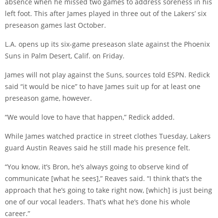
absence when he missed two games to address soreness in his
left foot. This after James played in three out of the Lakers’ six
preseason games last October.
L.A. opens up its six-game preseason slate against the Phoenix
Suns in Palm Desert, Calif. on Friday.
James will not play against the Suns, sources told ESPN. Redick
said “it would be nice” to have James suit up for at least one
preseason game, however.
“We would love to have that happen,” Redick added.
While James watched practice in street clothes Tuesday, Lakers
guard Austin Reaves said he still made his presence felt.
“You know, it’s Bron, he’s always going to observe kind of
communicate [what he sees],” Reaves said. “I think that’s the
approach that he’s going to take right now, [which] is just being
one of our vocal leaders. That’s what he’s done his whole
career.”